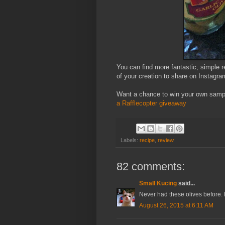
You can find more fantastic, simple 
of your creation to share on Instag
Want a chance to win your own sampl
a Rafflecopter giveaway
Labels:
recipe
,
review
82 comments:
Small Kucing
said...
Never had these olives before. M
August 26, 2015 at 6:11 AM