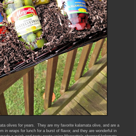
ta olives for years. They are my favorite kalamata olive, and are a
m in wraps for lunch for a burst of flavor, and they are wonderful in