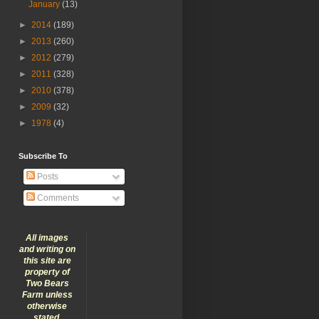
January
(13)
►
2014
(189)
►
2013
(260)
►
2012
(279)
►
2011
(328)
►
2010
(378)
►
2009
(32)
►
1978
(4)
Subscribe To
Posts
Comments
All images
and writing on
this site are
property of
Two Bears
Farm unless
otherwise
stated.