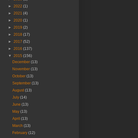
►
2022
(1)
►
2021
(4)
►
2020
(1)
►
2019
(2)
►
2018
(17)
►
2017
(52)
►
2016
(137)
▼
2015
(156)
December
(13)
November
(13)
October
(13)
September
(13)
August
(13)
July
(14)
June
(13)
May
(13)
April
(13)
March
(13)
February
(12)