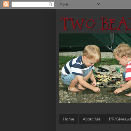
Home
About Me
PR/Giveaw