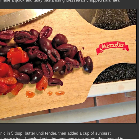
I made a quick and tasty pasta using Mezzetta's chopped kalamata
ic in 5 tbsp. butter until tender, then added a cup of sunburst
white wine. I cooked until the tomatoes were wilted, then tossed in