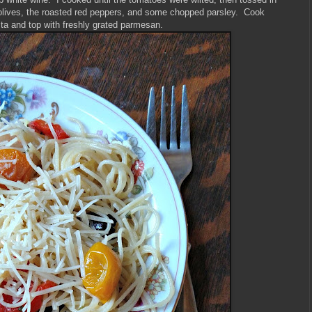
olives, the roasted red peppers, and some chopped parsley. Cook
sta and top with freshly grated parmesan.