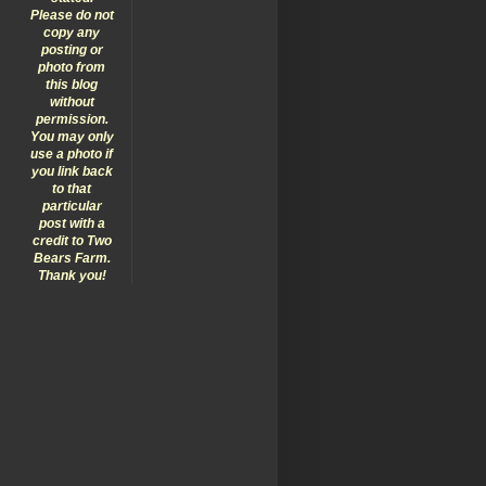
Please do not
copy any
posting or
photo from
this blog
without
permission.
You may only
use a photo if
you link back
to that
particular
post with a
credit to Two
Bears Farm.
Thank you!