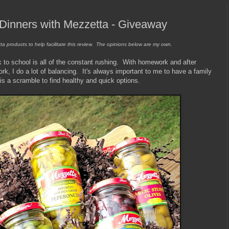
Dinners with Mezzetta - Giveaway
ta products to help facilitate this review. The opinions below are my own.
 to school is all of the constant rushing. With homework and after
ork, I do a lot of balancing. It's always important to me to have a family
 is a scramble to find healthy and quick options.