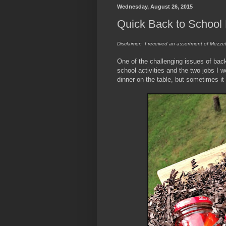
Wednesday, August 26, 2015
Quick Back to School 
Disclaimer: I received an assortment of Mezzet
One of the challenging issues of back
school activities and the two jobs I w
dinner on the table, but sometimes it