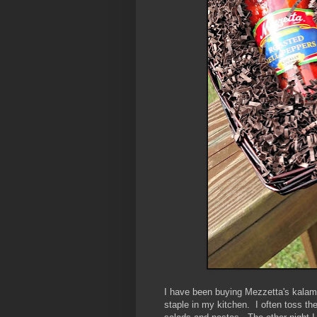
I have been buying Mezzetta's kalama
staple in my kitchen. I often toss the