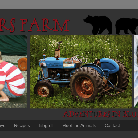
ays
Recipes
Blogroll
Meet the Animals
Contact