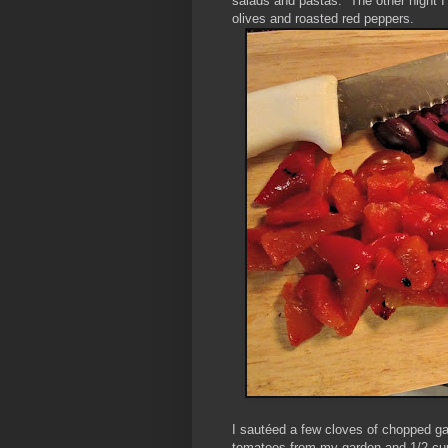
salads and pastas. The other night 
olives and roasted red peppers.
I sautéed a few cloves of chopped garl
tomatoes from my garden and 1/2 cup 