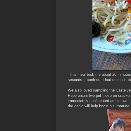
This meal took me about 20 minutes f
seconds (I confess, I had seconds t
We also loved sampling the Castelvet
Peperoncini (we put these on crackers
immediately confiscated as his own. 
the garlic will help boost his immun