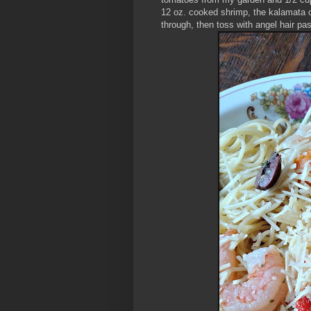
12 oz. cooked shrimp, the kalamata 
through, then toss with angel hair pa