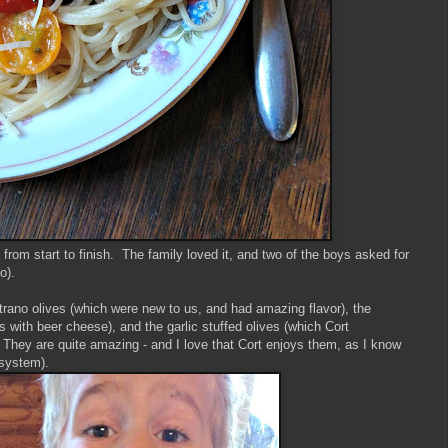
rom start to finish. The family loved it, and two of the boys asked for
oo).
rano olives (which were new to us, and had amazing flavor), the
 with beer cheese), and the garlic stuffed olives (which Cort
They are quite amazing - and I love that Cort enjoys them, as I know
e system).