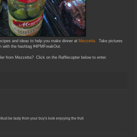
recipes and ideas to help you make dinner at
Mezzetta.
Take pictures
ram with the hashtag #4PMFreakOut.
er from Mezzetta? Click on the Rafflecopter below to enter.
ust be tasty from your boy's look enjoying the fruit