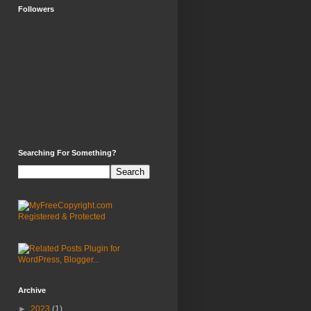
Followers
Searching For Something?
Archive
►
2023
(1)