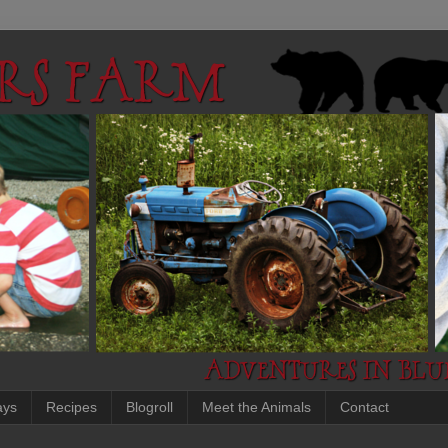
ays
Recipes
Blogroll
Meet the Animals
Contact