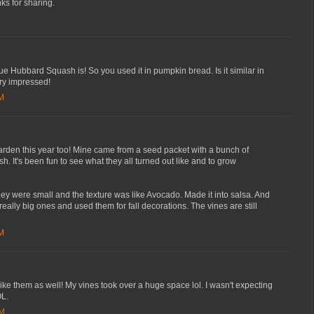
s for sharing.
ue Hubbard Squash is! So you used it in pumpkin bread. Is it similar in
ery impressed!
AM
garden this year too! Mine came from a seed packet with a bunch of
sh. It's been fun to see what they all turned out like and to grow
 were small and the texture was like Avocado. Made it into salsa. And
really big ones and used them for fall decorations. The vines are still
AM
 like them as well! My vines took over a huge space lol. I wasn't expecting
OL.
PM