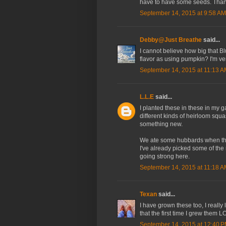
have to have some seeds. Thank
September 14, 2015 at 9:58 AM
Debby@Just Breathe
said...
I cannot believe how big that Bl
flavor as using pumpkin? I'm v
September 14, 2015 at 11:13 
L.L.E
said...
I planted these in these in my 
different kinds of heirloom squa
something new.
We ate some hubbards when they
I've already picked some of the 
going strong here.
September 14, 2015 at 11:18 
Texan
said...
I have grown these too, I really
that the first time I grew them L
September 14, 2015 at 12:40 