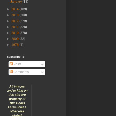
January
(13)
►
2014
(189)
►
2013
(260)
►
2012
(279)
►
2011
(328)
►
2010
(378)
►
2009
(32)
►
1978
(4)
Subscribe To
Posts
Comments
All images
and writing on
this site are
property of
Two Bears
Farm unless
otherwise
stated.