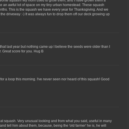
avorite squash! My mom used to grow them, and I have grown them a
ake an awful lot of space on my tiny urban homestead. These squash
months. This is the squash we have every year for Thanksgiving. And we
he driveway :-) It was always fun to drop them off our deck growing up
that last year but nothing came up I believe the seeds were older than I
ar. Great score for you. Hug B
 for a loop this morning. I've never seen nor heard of this squash! Good
hat squash. Very unusual looking and from what you said, useful in many
nd tell him about them, because, being the 'old farmer' he is, he will