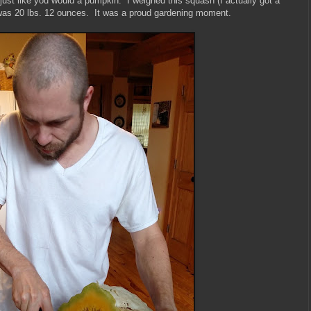
ust like you would a pumpkin. I weighed this squash (I actually got a
it was 20 lbs. 12 ounces. It was a proud gardening moment.