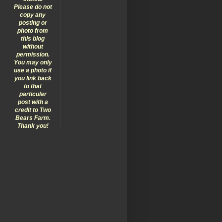
Please do not
copy any
posting or
photo from
this blog
without
permission.
You may only
use a photo if
you link back
to that
particular
post with a
credit to Two
Bears Farm.
Thank you!