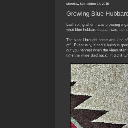
Monday, September 14, 2015
Growing Blue Hubbar
Last spring when I was browsing a ga
what blue hubbard squash was, but see
The plant I brought home was kind of 
off. Eventually, it had a bulbous gre
out you harvest when the vines start 
time the vines died back. It didn't tu