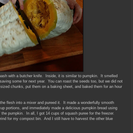
sh with a butcher knife. Inside, it is similar to pumpkin. It smelled
saving some for next year. You can roast the seeds too, but we did not
ch sized chunks, put them on a baking sheet, and baked them for an hour
the flesh into a mixer and pureed it. It made a wonderfully smooth
2 cup portions, and immediately made a delicious pumpkin bread using
the pumpkin. In all, I got 14 cups of squash puree for the freezer.
rind for my compost bin. And I still have to harvest the other blue