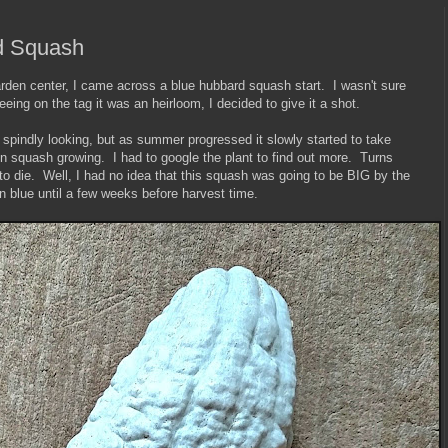
d Squash
rden center, I came across a blue hubbard squash start. I wasn't sure
ing on the tag it was an heirloom, I decided to give it a shot.
spindly looking, but as summer progressed it slowly started to take
en squash growing. I had to google the plant to find out more. Turns
to die. Well, I had no idea that this squash was going to be BIG by the
rn blue until a few weeks before harvest time.