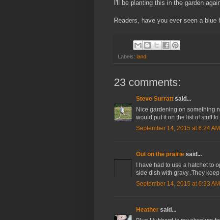
I'll be planting this in the garden agai
Readers, have you ever seen a blue
Labels:
land
23 comments:
Steve Surratt
said...
Nice gardening on something n
would put it on the list of stuff 
September 14, 2015 at 6:24 AM
Out on the prairie
said...
I have had to use a hatchet to op
side dish with gravy .They keep 
September 14, 2015 at 6:33 AM
Heather
said...