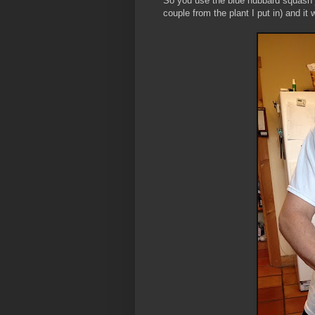
So you use the blue hubbard squash j
couple from the plant I put in) and 