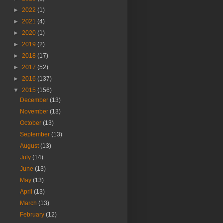
►
2022
(1)
►
2021
(4)
►
2020
(1)
►
2019
(2)
►
2018
(17)
►
2017
(52)
►
2016
(137)
▼
2015
(156)
December
(13)
November
(13)
October
(13)
September
(13)
August
(13)
July
(14)
June
(13)
May
(13)
April
(13)
March
(13)
February
(12)