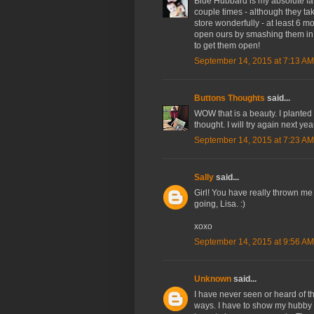
Blue Hubbard is my absolute f
couple times - although they t
store wonderfully - at least 6 
open ours by smashing them in t
to get them open!
September 14, 2015 at 7:13 AM
Buttons Thoughts
said...
WOW that is a beauty. I planted 
thought. I will try again next ye
September 14, 2015 at 7:23 AM
Sally
said...
Girl! You have really thrown me
going, Lisa. :)
xoxo
September 14, 2015 at 9:56 AM
Unknown
said...
I have never seen or heard of t
ways. I have to show my hubby a