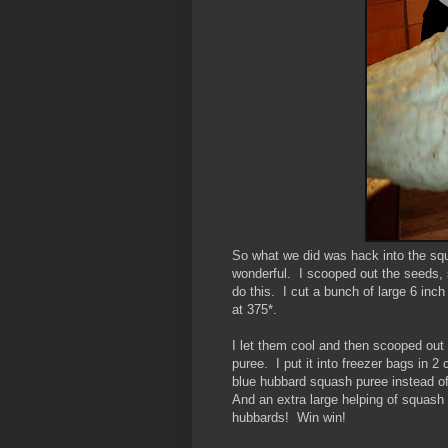
So what we did was hack into the squa
wonderful. I scooped out the seeds, 
do this. I cut a bunch of large 6 in
at 375*.
I let them cool and then scooped out 
puree. I put it into freezer bags in 
blue hubbard squash puree instead of 
And an extra large helping of squash 
hubbards! Win win!