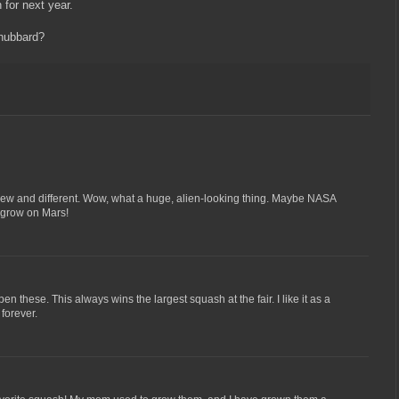
n for next year.
 hubbard?
ew and different. Wow, what a huge, alien-looking thing. Maybe NASA
to grow on Mars!
en these. This always wins the largest squash at the fair. I like it as a
forever.