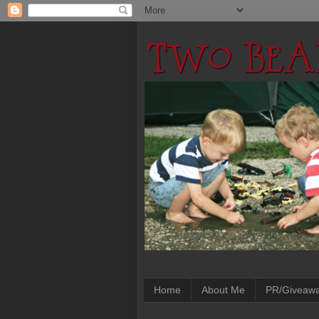
Home
About Me
PR/Giveaw