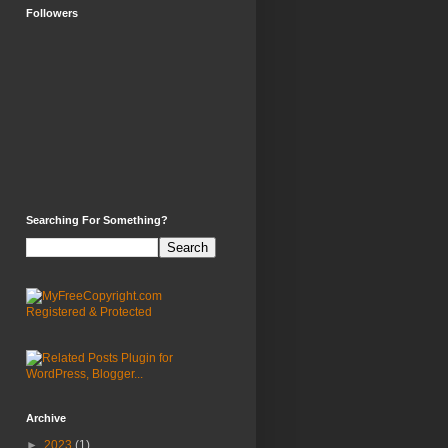
Followers
Searching For Something?
Archive
►
2023
(1)