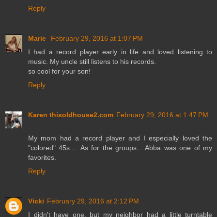
Reply
Marie
February 29, 2016 at 1:07 PM
I had a record player early in life and loved listening to
music. My uncle still listens to his records.
so cool for your son!
Reply
Karen thisoldhouse2.com
February 29, 2016 at 1:47 PM
My mom had a record player and I especially loved the
"colored" 45s.... As for the groups... Abba was one of my
favorites.
Reply
Vicki
February 29, 2016 at 2:12 PM
I didn't have one, but my neighbor had a little turntable