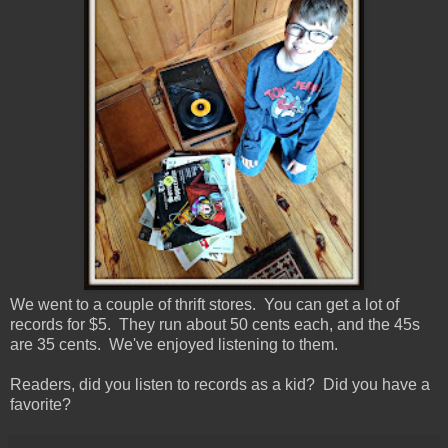
We went to a couple of thrift stores. You can get a lot of
records for $5. They run about 50 cents each, and the 45s
are 35 cents. We've enjoyed listening to them.
Readers, did you listen to records as a kid? Did you have a
favorite?