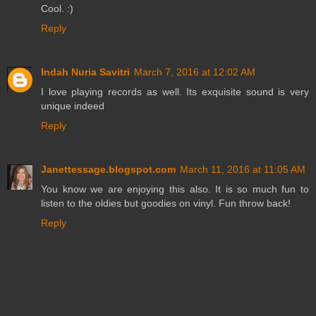
Cool. :)
Reply
Indah Nuria Savitri
March 7, 2016 at 12:02 AM
I love playing records as well. Its exquisite sound is very
unique indeed
Reply
Janettessage.blogspot.com
March 11, 2016 at 11:05 AM
You know we are enjoying this also. It is so much fun to
listen to the oldies but goodies on vinyl. Fun throw back!
Reply