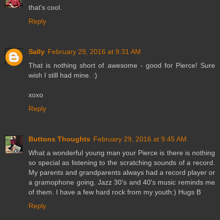
that's cool.
Reply
Sally
February 29, 2016 at 9:31 AM
That is nothing short of awesome - good for Pierce! Sure
wish I still had mine. :)
xoxo
Reply
Buttons Thoughts
February 29, 2016 at 9:45 AM
What a wonderful young man your Pierce is there is nothing
so special as listening to the scratching sounds of a record.
My parents and grandparents always had a record player or
a gramophone going. Jazz 30's and 40's music reminds me
of them. I have a few hard rock from my youth:) Hugs B
Reply