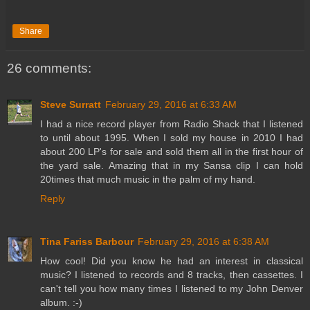
Share
26 comments:
Steve Surratt
February 29, 2016 at 6:33 AM
I had a nice record player from Radio Shack that I listened
to until about 1995. When I sold my house in 2010 I had
about 200 LP's for sale and sold them all in the first hour of
the yard sale. Amazing that in my Sansa clip I can hold
20times that much music in the palm of my hand.
Reply
Tina Fariss Barbour
February 29, 2016 at 6:38 AM
How cool! Did you know he had an interest in classical
music? I listened to records and 8 tracks, then cassettes. I
can't tell you how many times I listened to my John Denver
album. :-)