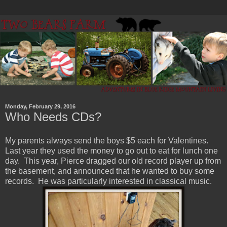
Monday, February 29, 2016
Who Needs CDs?
My parents always send the boys $5 each for Valentines.
Last year they used the money to go out to eat for lunch one
day. This year, Pierce dragged our old record player up from
the basement, and announced that he wanted to buy some
records. He was particularly interested in classical music.