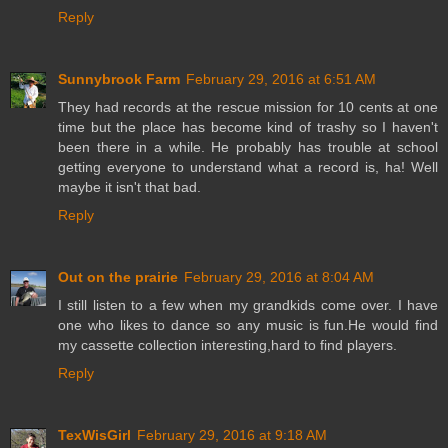
Reply
Sunnybrook Farm
February 29, 2016 at 6:51 AM
They had records at the rescue mission for 10 cents at one
time but the place has become kind of trashy so I haven't
been there in a while. He probably has trouble at school
getting everyone to understand what a record is, ha! Well
maybe it isn't that bad.
Reply
Out on the prairie
February 29, 2016 at 8:04 AM
I still listen to a few when my grandkids come over. I have
one who likes to dance so any music is fun.He would find
my cassette collection interesting,hard to find players.
Reply
TexWisGirl
February 29, 2016 at 9:18 AM