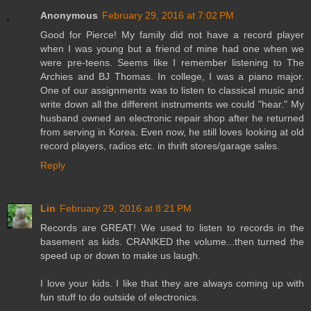
Anonymous
February 29, 2016 at 7:02 PM
Good for Pierce! My family did not have a record player
when I was young but a friend of mine had one when we
were pre-teens. Seems like I remember listening to The
Archies and BJ Thomas. In college, I was a piano major.
One of our assignments was to listen to classical music and
write down all the different instruments we could "hear." My
husband owned an electronic repair shop after he returned
from serving in Korea. Even now, he still loves looking at old
record players, radios etc. in thrift stores/garage sales.
Reply
Lin
February 29, 2016 at 8:21 PM
Records are GREAT! We used to listen to records in the
basement as kids. CRANKED the volume...then turned the
speed up or down to make us laugh.
I love your kids. I like that they are always coming up with
fun stuff to do outside of electronics.