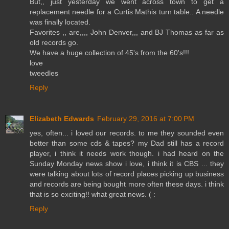
But,, just yesterday we went across town to get a
replacement needle for a Curtis Mathis turn table.. A needle
was finally located.
Favorites ,, are,,,, John Denver,,, and BJ Thomas as far as
old records go.
We have a huge collection of 45's from the 60's!!!
love
tweedles
Reply
Elizabeth Edwards
February 29, 2016 at 7:00 PM
yes, often... i loved our records. to me they sounded even
better than some cds & tapes? my Dad still has a record
player, i think it needs work though. i had heard on the
Sunday Monday news show i love, i think it is CBS ... they
were talking about lots of record places picking up business
and records are being bought more often these days. i think
that is so exciting!! what great news. ( :
Reply