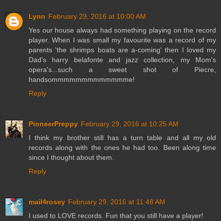
Lynn
February 29, 2016 at 10:00 AM
Yes our house always had something playing on the record
player. When I was small my favourite was a record of my
parents 'the shrimps boats are a-coming' then I loved my
Dad's harry belafonte and jazz collection, my Mom's
opera's...such a sweet shot of Piecre,
handsommmmmmmmmmmmme!
Reply
PioneerPreppy
February 29, 2016 at 10:25 AM
I think my brother still has a turn table and all my old
records along with the ones he had too. Been along time
since I thought about them.
Reply
mail4rosey
February 29, 2016 at 11:48 AM
I used to LOVE records. Fun that you still have a player!