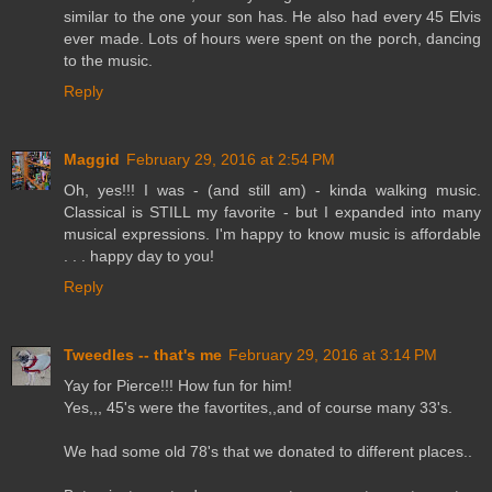
similar to the one your son has. He also had every 45 Elvis
ever made. Lots of hours were spent on the porch, dancing
to the music.
Reply
Maggid
February 29, 2016 at 2:54 PM
Oh, yes!!! I was - (and still am) - kinda walking music.
Classical is STILL my favorite - but I expanded into many
musical expressions. I'm happy to know music is affordable
. . . happy day to you!
Reply
Tweedles -- that's me
February 29, 2016 at 3:14 PM
Yay for Pierce!!! How fun for him!
Yes,,, 45's were the favortites,,and of course many 33's.
We had some old 78's that we donated to different places..