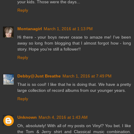
your kids. Those were the days...
Reply
Montanagirl
March 1, 2016 at 1:13 PM
Hi there - your boys never cease to amaze me! I've been
away so long from blogging that I almost forgot how - long
story. Hope you're still a follower!!
Reply
Debby@Just Breathe
March 1, 2016 at 7:49 PM
That is so cool! I like that he is doing that. We have a pretty
large collection of record albums from our younger years.
Reply
Unknown
March 4, 2016 at 1:43 AM
Oh, absolutely! With all of my posts on Vinyl? You bet. I like
the Tom & Jerry shirt and Classical music combination.