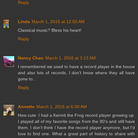
Reply
Linda
March 1, 2016 at 12:50 AM
Classical music? Bless his heart!
Reply
Nancy Chan
March 1, 2016 at 3:13 AM
I remembered we used to have a record player in the house
and also lots of records. I don't know where they all have
gone to...
Reply
Annette
March 1, 2016 at 6:00 AM
How cute. I had a Kermit the Frog record player growing up.
I played all of my favorite songs from the 80's and still have
them. I don't think I have the record player anymore, but I'd
love to find one. What a great part of history to share with