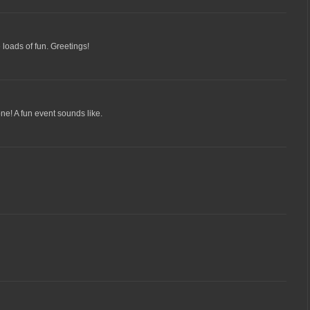
loads of fun. Greetings!
ne! A fun event sounds like.