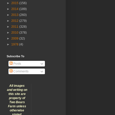
►
2015
(156)
►
2014
(189)
►
2013
(260)
►
2012
(279)
►
2011
(328)
►
2010
(378)
►
2009
(32)
►
1978
(4)
Subscribe To
Posts
Comments
All images
and writing on
this site are
property of
Two Bears
Farm unless
otherwise
stated.