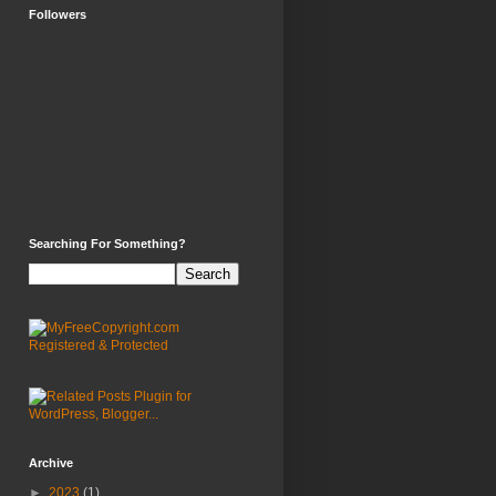
Followers
Searching For Something?
Archive
►
2023
(1)