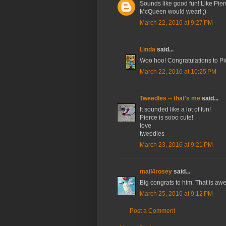
Sounds like good fun! Like Pierc
McQueen would wear! ;)
March 22, 2016 at 9:27 PM
Linda
said...
Woo hoo! Congratulations to Pi
March 22, 2016 at 10:25 PM
Tweedles -- that's me
said...
It sounded like a lot of fun!
Pierce is sooo cute!
love
tweedles
March 23, 2016 at 9:21 PM
mail4rosey
said...
Big congrats to him. That is a
March 25, 2016 at 9:12 PM
Post a Comment