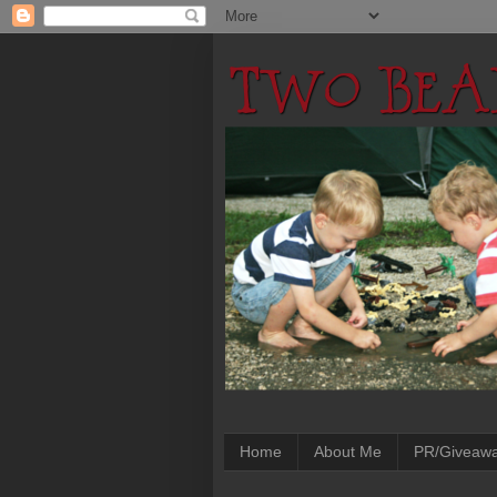
Home
About Me
PR/Giveaw