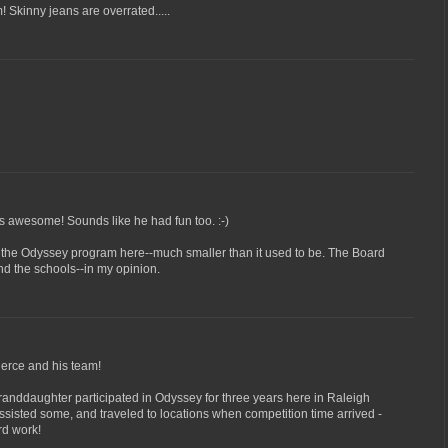
 Skinny jeans are overrated.....
's awesome! Sounds like he had fun too. :-)
n the Odyssey program here--much smaller than it used to be. The Board
nd the schools--in my opinion.
ierce and his team!
anddaughter participated in Odyssey for three years here in Raleigh
assisted some, and traveled to locations when competition time arrived -
rd work!