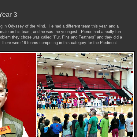
Year 3
ng in Odyssey of the Mind. He had a different team this year, and a
 male on his team, and he was the youngest. Pierce had a really fun
oblem they chose was called "Fur, Fins and Feathers" and they did a
 There were 16 teams competing in this category for the Piedmont