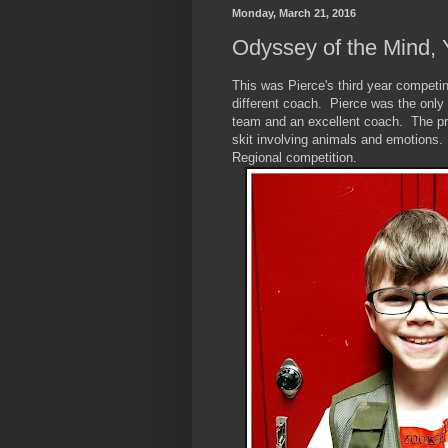
Monday, March 21, 2016
Odyssey of the Mind, 
This was Pierce's third year competi
different coach. Pierce was the only
team and an excellent coach. The pr
skit involving animals and emotions.
Regional competition.