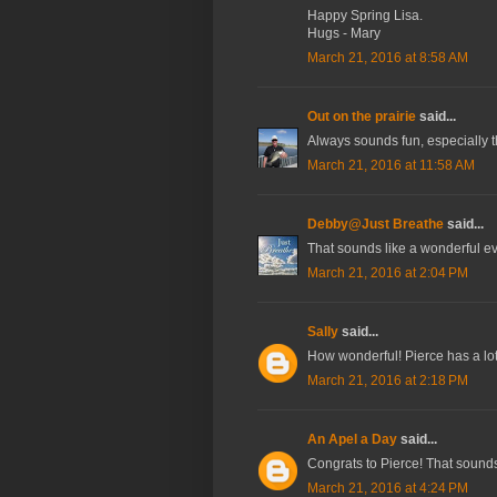
Happy Spring Lisa.
Hugs - Mary
March 21, 2016 at 8:58 AM
Out on the prairie
said...
Always sounds fun, especially t
March 21, 2016 at 11:58 AM
Debby@Just Breathe
said...
That sounds like a wonderful ev
March 21, 2016 at 2:04 PM
Sally
said...
How wonderful! Pierce has a lot 
March 21, 2016 at 2:18 PM
An Apel a Day
said...
Congrats to Pierce! That sounds
March 21, 2016 at 4:24 PM