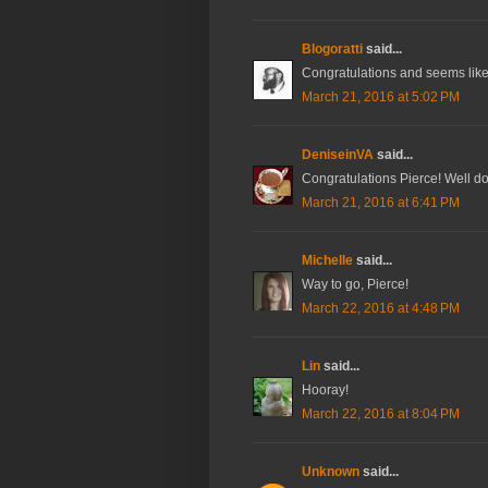
Blogoratti
said...
Congratulations and seems like 
March 21, 2016 at 5:02 PM
DeniseinVA
said...
Congratulations Pierce! Well do
March 21, 2016 at 6:41 PM
Michelle
said...
Way to go, Pierce!
March 22, 2016 at 4:48 PM
Lin
said...
Hooray!
March 22, 2016 at 8:04 PM
Unknown
said...