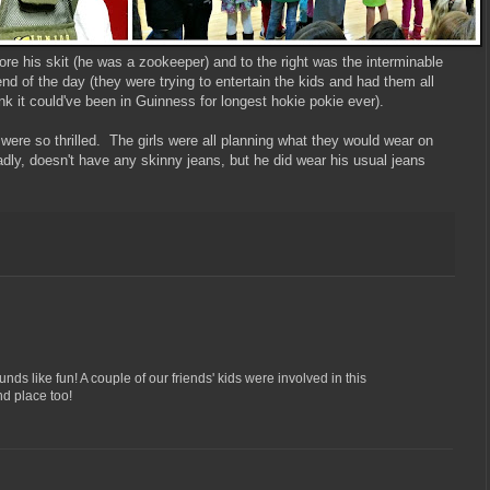
efore his skit (he was a zookeeper) and to the right was the interminable
nd of the day (they were trying to entertain the kids and had them all
ink it could've been in Guinness for longest hokie pokie ever).
ere so thrilled. The girls were all planning what they would wear on
dly, doesn't have any skinny jeans, but he did wear his usual jeans
nds like fun! A couple of our friends' kids were involved in this
nd place too!