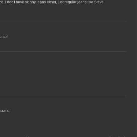
e, I don't have skinny jeans either, just regular jeans like Steve
erce!
wesome!