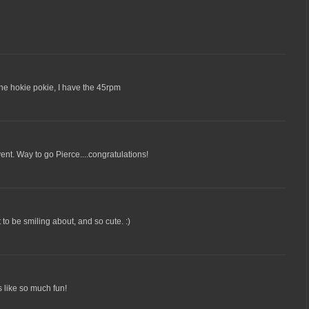
he hokie pokie, I have the 45rpm
ent. Way to go Pierce....congratulations!
to be smiling about, and so cute. :)
 like so much fun!