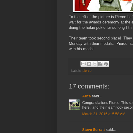
To the left of the picture is Pierce b
wait for the awards ceremony at the e
doing the hokie pokie for so long I th
Their team took second place! They w
Monday with their medals. Pierce, sa
with his medal.
Labels:
pierce
17 comments:
Alica
said...
Congratulations Pierce! This sou
here...and their team took seco
March 21, 2016 at 5:58 AM
Steve Surratt
said...