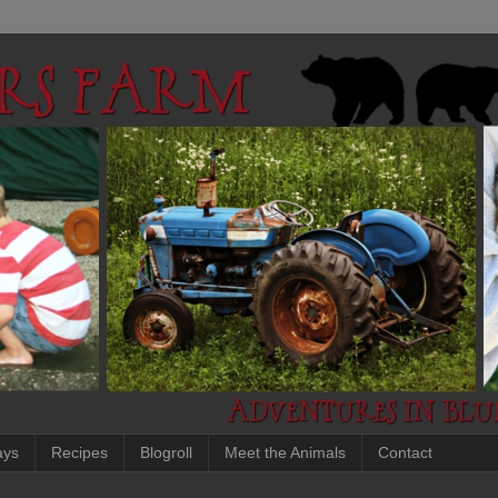
ays
Recipes
Blogroll
Meet the Animals
Contact