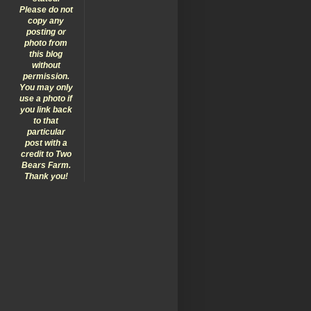
Please do not
copy any
posting or
photo from
this blog
without
permission.
You may only
use a photo if
you link back
to that
particular
post with a
credit to Two
Bears Farm.
Thank you!