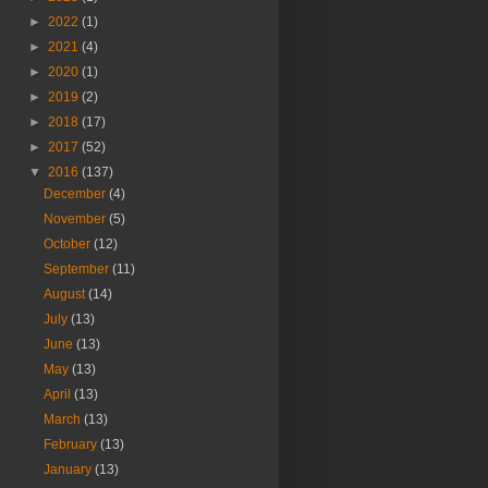
►
2022
(1)
►
2021
(4)
►
2020
(1)
►
2019
(2)
►
2018
(17)
►
2017
(52)
▼
2016
(137)
December
(4)
November
(5)
October
(12)
September
(11)
August
(14)
July
(13)
June
(13)
May
(13)
April
(13)
March
(13)
February
(13)
January
(13)