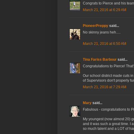
Congrats to Pierce and his team!
March 21, 2016 at 6:29 AM
PioneerPreppy
said...
No skinny jeans heh.....
March 21, 2016 at 6:50 AM
Tina Fariss Barbour
said...
Congratulations to Pierce! That
Our school district made cuts i
of Supervisors don't properly fu
March 21, 2016 at 7:29 AM
Mary
said...
Fabulous - congratulations to P
My youngest (now almost 20) gr
and it was such a great time. I 
so much talent and a LOT of ha