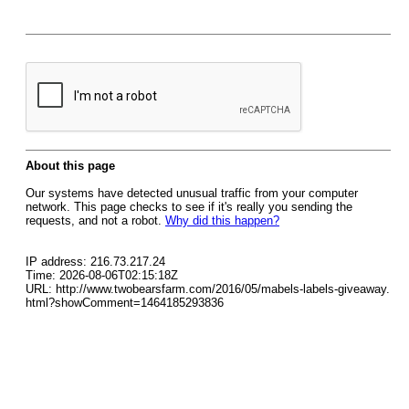
About this page
Our systems have detected unusual traffic from your computer
network. This page checks to see if it's really you sending the
requests, and not a robot.
Why did this happen?
IP address: 216.73.217.24
Time: 2026-08-06T02:15:18Z
URL: http://www.twobearsfarm.com/2016/05/mabels-labels-giveaway.
html?showComment=1464185293836