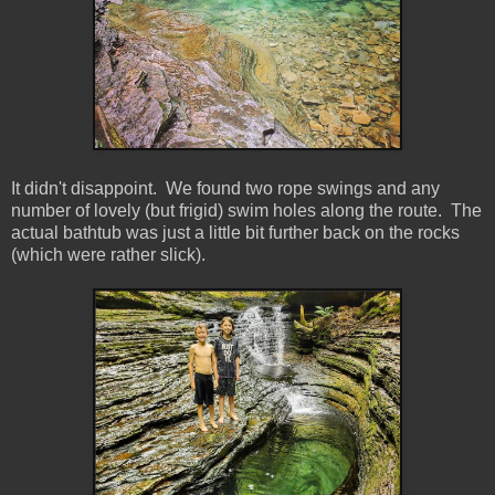
It didn't disappoint. We found two rope swings and any
number of lovely (but frigid) swim holes along the route. The
actual bathtub was just a little bit further back on the rocks
(which were rather slick).