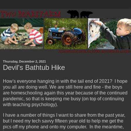
Thursday, December 2, 2021
Devil's Bathtub Hike
How's everyone hanging in with the tail end of 2021? I hope
you all are doing well. We are still here and fine - the boys
are homeschooling again this year because of the continued
pandemic, so that is keeping me busy (on top of continuing
with teaching psychology).
I have a number of things I want to share from the past year,
but I need my tech savvy fifteen year old to help me get the
pics off my phone and onto my computer. In the meantime,