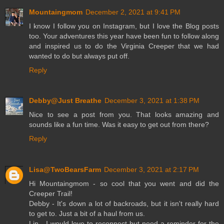
Mountaingmom
December 2, 2021 at 9:41 PM
I know I follow you on Instagram, but I love the Blog posts
too. Your adventures this year have been fun to follow along
and inspired us to do the Virginia Creeper that we had
wanted to do but always put off.
Reply
Debby@Just Breathe
December 3, 2021 at 1:38 PM
Nice to see a post from you. That looks amazing and
sounds like a fun time. Was it easy to get out from there?
Reply
Lisa@TwoBearsFarm
December 3, 2021 at 2:17 PM
Hi Mountaingmom - so cool that you went and did the
Creeper Trail!
Debby - It's down a lot of backroads, but it isn't really hard
to get to. Just a bit of a haul from us.
Lin - I would love to reconnect but need a reminder for the