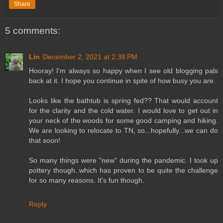
Share
5 comments:
Lin
December 2, 2021 at 2:38 PM
Hooray! I'm always so happy when I see old blogging pals
back at it. I hope you continue in spite of how busy you are.
Looks like the bathtub is spring fed?? That would account
for the clarity and the cold water. I would love to get out in
your neck of the woods for some good camping and hiking.
We are looking to relocate to TN, so...hopefully...we can do
that soon!
So many things were "new" during the pandemic. I took up
pottery though..which has proven to be quite the challenge
for so many reasons. It's fun though.
Reply