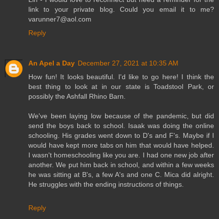
link to your private blog. Could you email it to me?
varunner7@aol.com
Reply
An Apel a Day
December 27, 2021 at 10:35 AM
How fun! It looks beautiful. I'd like to go here! I think the
best thing to look at in our state is Toadstool Park, or
possibly the Ashfall Rhino Barn.
We've been laying low because of the pandemic, but did
send the boys back to school. Isaak was doing the online
schooling. His grades went down to D's and F's. Maybe if I
would have kept more tabs on him that would have helped.
I wasn't homeschooling like you are. I had one new job after
another. We put him back in school, and within a few weeks
he was sitting at B's, a few A's and one C. Mica did alright.
He struggles with the ending instructions of things.
Reply