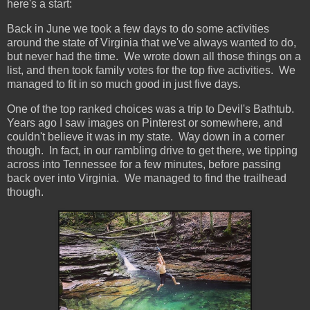
here's a start:
Back in June we took a few days to do some activities
around the state of Virginia that we've always wanted to do,
but never had the time. We wrote down all those things on a
list, and then took family votes for the top five activities. We
managed to fit in so much good in just five days.
One of the top ranked choices was a trip to Devil's Bathtub.
Years ago I saw images on Pinterest or somewhere, and
couldn't believe it was in my state. Way down in a corner
though. In fact, in our rambling drive to get there, we tipping
across into Tennessee for a few minutes, before passing
back over into Virginia. We managed to find the trailhead
though.