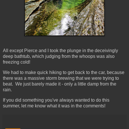
All except Pierce and I took the plunge in the deceivingly
deep bathtub, which judging from the whoops was also
freezing cold!
We had to make quick hiking to get back to the car, because
there was a massive storm brewing that we were trying to
beat. We just barely made it - only a little damp from the
rain.
If you did something you've always wanted to do this
summer, let me know what it was in the comments!