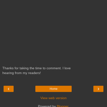
Thanks for taking the time to comment. I love
hearing from my readers!
‹
›
Home
View web version
Powered by
Blogger
.