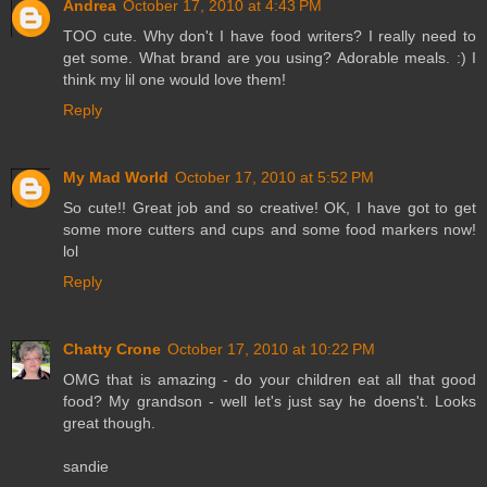
Andrea
October 17, 2010 at 4:43 PM
TOO cute. Why don't I have food writers? I really need to
get some. What brand are you using? Adorable meals. :) I
think my lil one would love them!
Reply
My Mad World
October 17, 2010 at 5:52 PM
So cute!! Great job and so creative! OK, I have got to get
some more cutters and cups and some food markers now!
lol
Reply
Chatty Crone
October 17, 2010 at 10:22 PM
OMG that is amazing - do your children eat all that good
food? My grandson - well let's just say he doens't. Looks
great though.
sandie