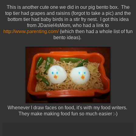
This is another cute one we did in our pig bento box. The
top tier had grapes and raisins (forgot to take a pic) and the
bottom tier had baby birds in a stir fry nest. I got this idea
from JDaniel4sMom, who had a link to
http://www.parenting.com/
(which then had a whole list of fun
bento ideas).
Whenever I draw faces on food, it's with my food writers.
They make making food fun so much easier :-)