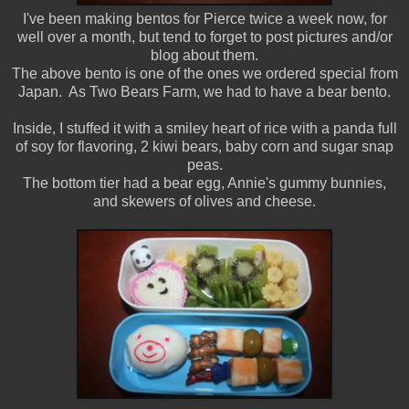
I've been making bentos for Pierce twice a week now, for
well over a month, but tend to forget to post pictures and/or
blog about them.
The above bento is one of the ones we ordered special from
Japan. As Two Bears Farm, we had to have a bear bento.
Inside, I stuffed it with a smiley heart of rice with a panda full
of soy for flavoring, 2 kiwi bears, baby corn and sugar snap
peas.
The bottom tier had a bear egg, Annie's gummy bunnies,
and skewers of olives and cheese.