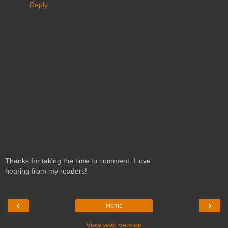
Reply
Thanks for taking the time to comment. I love
hearing from my readers!
‹
›
Home
View web version