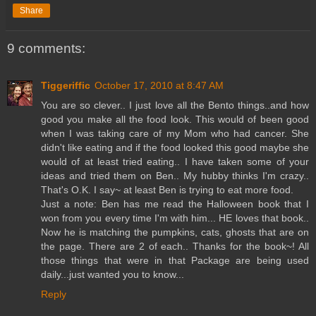
Share
9 comments:
Tiggeriffic
October 17, 2010 at 8:47 AM
You are so clever.. I just love all the Bento things..and how
good you make all the food look. This would of been good
when I was taking care of my Mom who had cancer. She
didn't like eating and if the food looked this good maybe she
would of at least tried eating.. I have taken some of your
ideas and tried them on Ben.. My hubby thinks I'm crazy..
That's O.K. I say~ at least Ben is trying to eat more food.
Just a note: Ben has me read the Halloween book that I
won from you every time I'm with him... HE loves that book..
Now he is matching the pumpkins, cats, ghosts that are on
the page. There are 2 of each.. Thanks for the book~! All
those things that were in that Package are being used
daily...just wanted you to know...
Reply