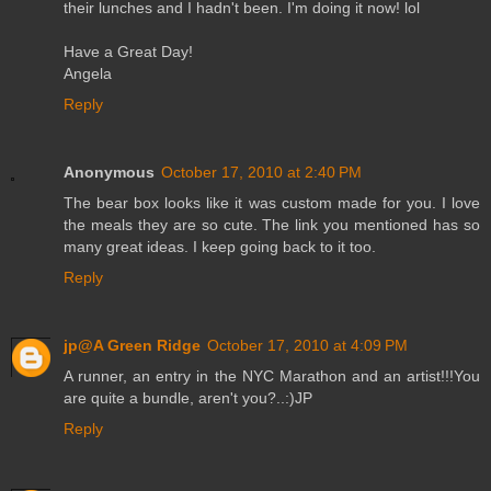
their lunches and I hadn't been. I'm doing it now! lol
Have a Great Day!
Angela
Reply
Anonymous
October 17, 2010 at 2:40 PM
The bear box looks like it was custom made for you. I love
the meals they are so cute. The link you mentioned has so
many great ideas. I keep going back to it too.
Reply
jp@A Green Ridge
October 17, 2010 at 4:09 PM
A runner, an entry in the NYC Marathon and an artist!!!You
are quite a bundle, aren't you?..:)JP
Reply