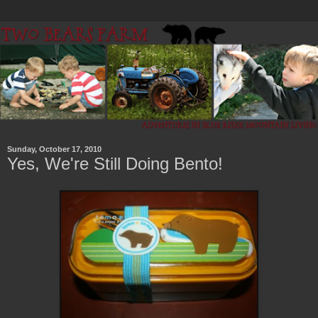
Sunday, October 17, 2010
Yes, We're Still Doing Bento!