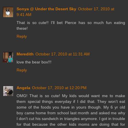
Sonya @ Under the Desert Sky
October 17, 2010 at
9:41 AM
That is so cute!! I'll bet Pierce has so much fun eating
these!
Reply
Meredith
October 17, 2010 at 11:31 AM
love the bear box!!!
Reply
Angela
October 17, 2010 at 12:20 PM
OMG! That is so cute! My kids would want me to make
them special things everyday if I did that. They won't eat
some of the foods you have in yours though. My 6 yr old
boy came home from school last month and asked me why
I don't cut his sandwich in triangles anymore. I got in trouble
for that because the other kids moms are doing that for