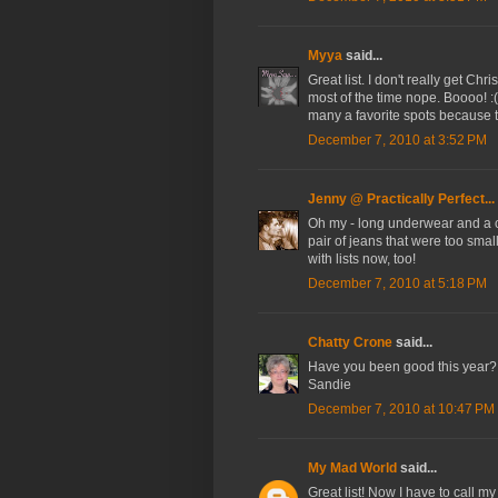
Myya
said...
Great list. I don't really get C
most of the time nope. Boooo! :( 
many a favorite spots because ta
December 7, 2010 at 3:52 PM
Jenny @ Practically Perfect...
Oh my - long underwear and a 
pair of jeans that were too sma
with lists now, too!
December 7, 2010 at 5:18 PM
Chatty Crone
said...
Have you been good this year? A
Sandie
December 7, 2010 at 10:47 PM
My Mad World
said...
Great list! Now I have to call m