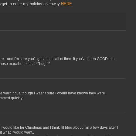
orget to enter my holiday giveaway
HERE
.
ere - and I'm sure you'll get almost all of them if you've been GOOD this
 those marathon toes!!! **hugs**
 the warning, although I wasn't sure I would have known they were
skimmed quickly!
would like for Christmas and I think I'll blog about it in a few days after I
out what I would want..