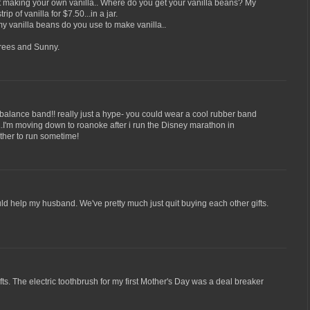
making your own vanilla.. Where do you get your vanilla beans? My
trip of vanilla for $7.50...in a jar.
anilla beans do you use to make vanilla..
grees and Sunny.
alance band!! really just a hype- you could wear a cool rubber band
..I'm moving down to roanoke after i run the Disney marathon in
ether to run sometime!
ould help my husband. We've pretty much just quit buying each other gifts.
ts. The electric toothbrush for my first Mother's Day was a deal breaker