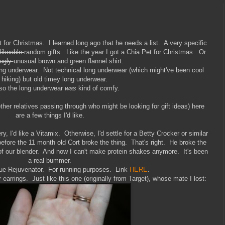
for Christmas. I learned long ago that he needs a list. A very specific
likeable
random gifts. Like the year I got a Chia Pet for Christmas. Or
ugly
unusual brown and green flannel shirt.
ong underwear. Not technical long underwear (which might've been cool
r hiking) but old timey long underwear.
so the long underwear
was
kind of comfy.
other relatives passing through who might be looking for gift ideas) here
are a few things I'd like.
y, I'd like a Vitamix. Otherwise, I'd settle for a Betty Crocker or similar
before the 11 month old Cort broke the thing. That's right. He broke the
r of our blender. And now I can't make protein shakes anymore. It's been
a real bummer.
e Rejuvenator. For running purposes. Link
HERE
.
r earrings. Just like this one (originally from Target), whose mate I lost: