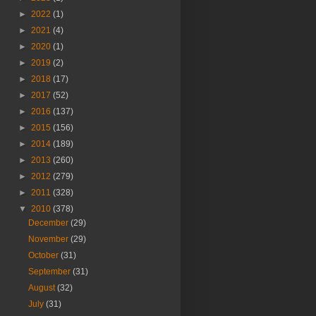
►
2022
(1)
►
2021
(4)
►
2020
(1)
►
2019
(2)
►
2018
(17)
►
2017
(52)
►
2016
(137)
►
2015
(156)
►
2014
(189)
►
2013
(260)
►
2012
(279)
►
2011
(328)
▼
2010
(378)
December
(29)
November
(29)
October
(31)
September
(31)
August
(32)
July
(31)