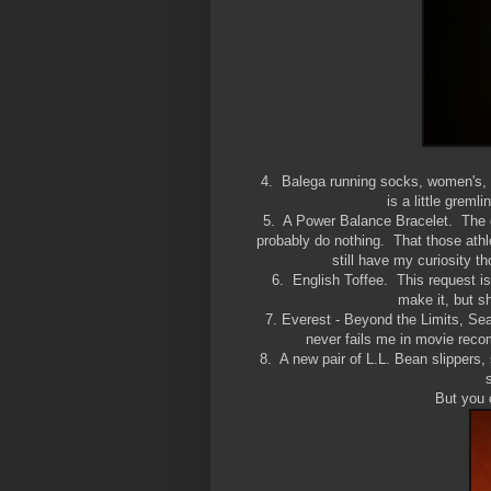
4. Balega running socks, women's, 
is a little greml
5. A Power Balance Bracelet. The ce
probably do nothing. That those ath
still have my curiosity th
6. English Toffee. This request i
make it, but 
7. Everest - Beyond the Limits, Sea
never fails me in movie recom
8. A new pair of L.L. Bean slipp
But you 