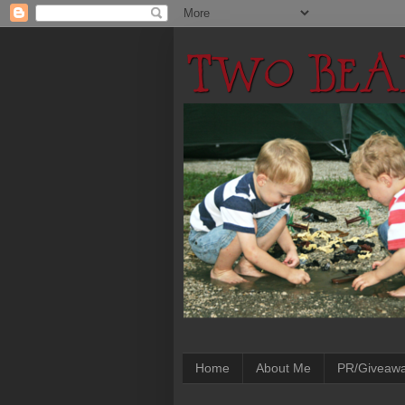
Home
About Me
PR/Giveaw