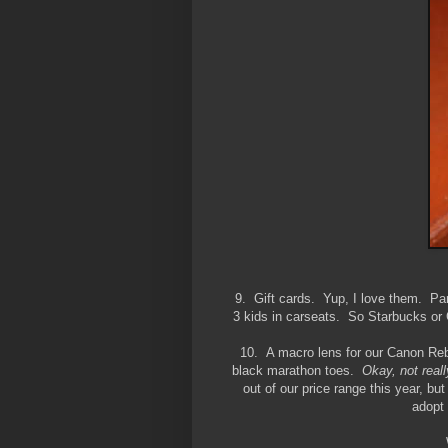
9. Gift cards. Yup, I love them. Part
3 kids in carseats. So Starbucks or C
10. A macro lens for our Canon Rebel
black marathon toes.
Okay, not reall
out of our price range this year, b
adopt 