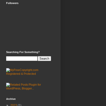
Followers
Searching For Something?
Archive
►
2023
(1)