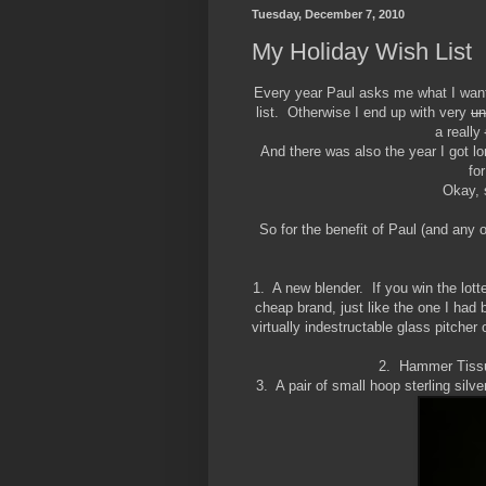
Tuesday, December 7, 2010
My Holiday Wish List
Every year Paul asks me what I want 
list. Otherwise I end up with very
un
a really
And there was also the year I got l
fo
Okay, 
So for the benefit of Paul (and any 
1. A new blender. If you win the lotter
cheap brand, just like the one I had 
virtually indestructable glass pitche
2. Hammer Tissu
3. A pair of small hoop sterling silve