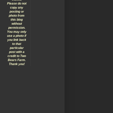
Please do not
copy any
posting or
photo from
this blog
without
permission.
You may only
use a photo if
you link back
to that
particular
post with a
credit to Two
Bears Farm.
Thank you!