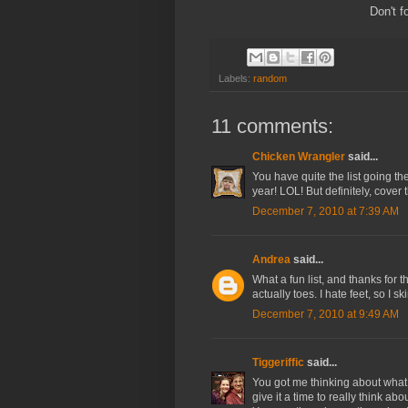
Don't f
Labels:
random
11 comments:
Chicken Wrangler
said...
You have quite the list going th
year! LOL! But definitely, cover
December 7, 2010 at 7:39 AM
Andrea
said...
What a fun list, and thanks for
actually toes. I hate feet, so I 
December 7, 2010 at 9:49 AM
Tiggeriffic
said...
You got me thinking about what I 
give it a time to really think ab