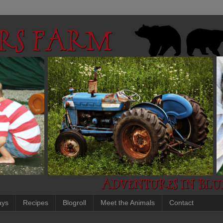
ays
Recipes
Blogroll
Meet the Animals
Contact