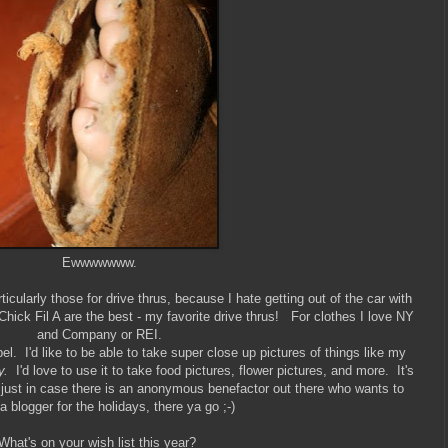
Ewwwwwww.
icularly those for drive thrus, because I hate getting out of the car with
hick Fil A are the best - my favorite drive thrus! For clothes I love NY
and Company or REI.
. I'd like to be able to take super close up pictures of things like my
y.
I'd love to use it to take food pictures, flower pictures, and more. It's
ut just in case there is an anonymous benefactor out there who wants to
a blogger for the holidays, there ya go ;-)
What's on your wish list this year?