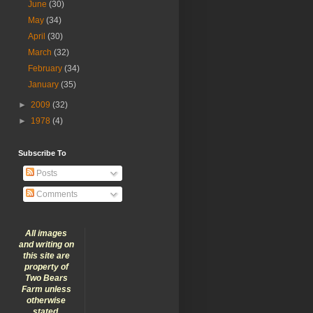
June
(30)
May
(34)
April
(30)
March
(32)
February
(34)
January
(35)
►
2009
(32)
►
1978
(4)
Subscribe To
Posts
Comments
All images
and writing on
this site are
property of
Two Bears
Farm unless
otherwise
stated.