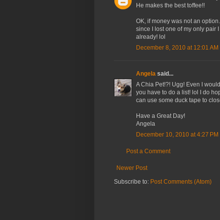
He makes the best toffee!!
OK, if money was not an option
since I lost one of my only pair 
already! lol
December 8, 2010 at 12:01 AM
Angela
said...
A Chia Pet!?! Ugg! Even I would
you have to do a list! lol I do 
can use some duck tape to close
Have a Great Day!
Angela
December 10, 2010 at 4:27 PM
Post a Comment
Newer Post
Subscribe to:
Post Comments (Atom)