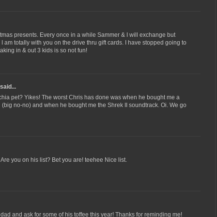
hristmas presents. Every once in a while Sammer & I will exchange but
I am totally with you on the drive thru gift cards. I have stopped going to
king in & out 3 kids is so not fun!
said...
chia pet? Yikes! The worst Chris has done was when he bought me a
ll (big no-no) and when he bought me the Shrek II soundtrack. Oi. We go
re you on his list? Bet you are! teehee Nice list.
y dad and ask for some of his toffee this year! Thanks for reminding me!