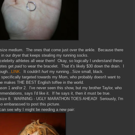
size medium. The ones that come just over the ankle. Because there
in in our dryer that keeps stealing my running socks.
lebrity athletes all wear them! Okay, so logically I understand these
letes get
paid
to wear the bracelet. That it's likely $30 down the drain. I
ough...
LINK
. It couldn't
hurt
my running...Size small, black.
s specifically targeted towards my Mom, who probably doesn't want to
she makes THE BEST English toffee in the world.
son 1 and/or 2. I've never seen this show, but my brother Taylor, who
mendations, says I'd like it. If he says it, then it must be true.
ers, size 8. WARNING - UGLY MARATHON TOES AHEAD! Seriously, I'm
so embarassed to post this picture.
can see why I might be needing a new pair: