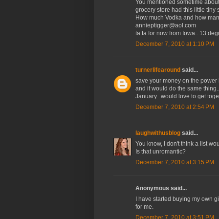
You mentioned sometime about 
grocery store had this little tiny s
How much Vodka and how mamy v
annieptigger@aol.com
ta ta for now from Iowa.. 13 de
December 7, 2010 at 1:10 PM
turnerlifearound
said...
save your money on the power b
and it would do the same thing.
January...would love to get tog
December 7, 2010 at 2:54 PM
laughwithusblog
said...
You know, I don't think a list w
Is that unromantic?
December 7, 2010 at 3:15 PM
Anonymous said...
I have started buying my own gif
for me.
December 7, 2010 at 3:51 PM