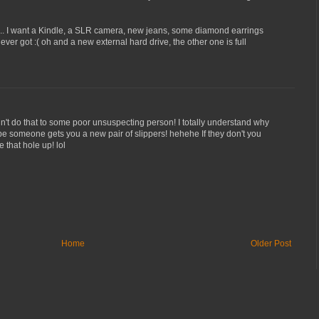
... I want a Kindle, a SLR camera, new jeans, some diamond earrings
I ever got :( oh and a new external hard drive, the other one is full
n't do that to some poor unsuspecting person! I totally understand why
hope someone gets you a new pair of slippers! hehehe If they don't you
 that hole up! lol
Home
Older Post