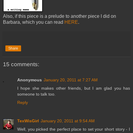
Also, if this piece is a prelude to another piece I did on
Barbara, which you can read
HERE
.
Share
15 comments:
Anonymous
January 20, 2011 at 7:27 AM
I hope she makes other friends, but I am glad you has
someone to talk too.
Reply
TexWisGirl
January 20, 2011 at 9:54 AM
Well, you picked the perfect place to set your short story - I