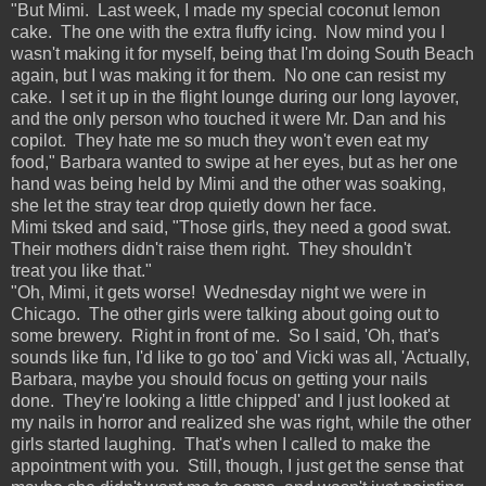
"But Mimi. Last week, I made my special coconut lemon
cake. The one with the extra fluffy icing. Now mind you I
wasn't making it for myself, being that I'm doing South Beach
again, but I was making it for them. No one can resist my
cake. I set it up in the flight lounge during our long layover,
and the only person who touched it were Mr. Dan and his
copilot. They hate me so much they won't even eat my
food," Barbara wanted to swipe at her eyes, but as her one
hand was being held by Mimi and the other was soaking,
she let the stray tear drop quietly down her face.
Mimi tsked and said, "Those girls, they need a good swat.
Their mothers didn't raise them right. They shouldn't
treat you like that."
"Oh, Mimi, it gets worse! Wednesday night we were in
Chicago. The other girls were talking about going out to
some brewery. Right in front of me. So I said, 'Oh, that's
sounds like fun, I'd like to go too' and Vicki was all, 'Actually,
Barbara, maybe you should focus on getting your nails
done. They're looking a little chipped' and I just looked at
my nails in horror and realized she was right, while the other
girls started laughing. That's when I called to make the
appointment with you. Still, though, I just get the sense that