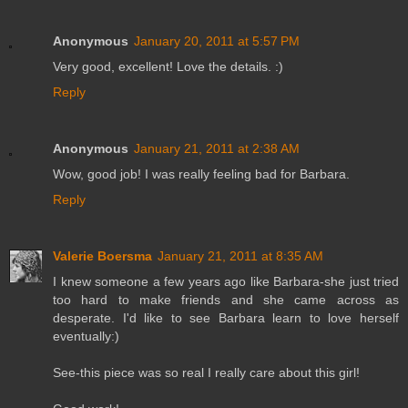
Anonymous
January 20, 2011 at 5:57 PM
Very good, excellent! Love the details. :)
Reply
Anonymous
January 21, 2011 at 2:38 AM
Wow, good job! I was really feeling bad for Barbara.
Reply
Valerie Boersma
January 21, 2011 at 8:35 AM
I knew someone a few years ago like Barbara-she just tried
too hard to make friends and she came across as
desperate. I'd like to see Barbara learn to love herself
eventually:)
See-this piece was so real I really care about this girl!