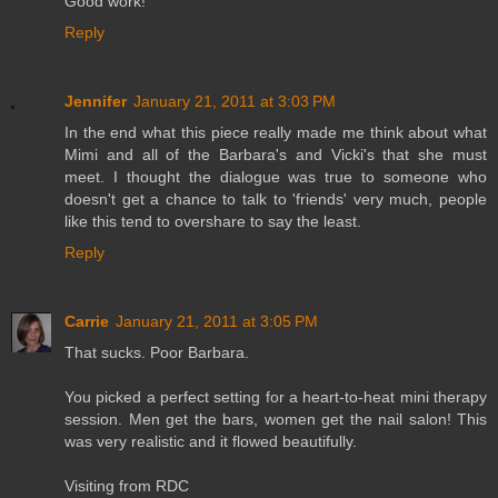
Good work!
Reply
Jennifer
January 21, 2011 at 3:03 PM
In the end what this piece really made me think about what
Mimi and all of the Barbara's and Vicki's that she must
meet. I thought the dialogue was true to someone who
doesn't get a chance to talk to 'friends' very much, people
like this tend to overshare to say the least.
Reply
Carrie
January 21, 2011 at 3:05 PM
That sucks. Poor Barbara.
You picked a perfect setting for a heart-to-heat mini therapy
session. Men get the bars, women get the nail salon! This
was very realistic and it flowed beautifully.
Visiting from RDC