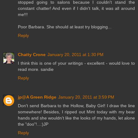
stopped going to salons because I couldn't stand the
constant chatter! And even if I didn't talk, it was all around
me!!!
Poor Barbara. She should at least try blogging...
Reply
Chatty Crone
January 20, 2011 at 1:30 PM
I think this is one of your writings - excellent - would love to
read more. sandie
Reply
jp@A Green Ridge
January 20, 2011 at 3:59 PM
Don't send Barbara to the Hollow, Baby Girl! I draw the line
somewhere! Besides, I ripped out Mint today with my bear
hands and she wouldn't like the looks of my hands, let alone
the "doo"!...:)JP
Reply