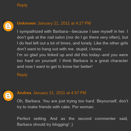
Reply
Unknown
January 21, 2011 at 4:27 PM
I sympathized with Barbara---because I saw myself in her. I
don't gab at the nail salon (nor do I go there very often), but
I do feel left out a lot of times, and lonely. Like the other girls
don't want to hang out with me. stupid, i know.
I'm so glad you linked up and did this today--and you were
too hard on yourself. I think Barbara is a great character
and now I want to get to know her better!
Reply
Andrea
January 21, 2011 at 4:57 PM
Oh, Barbara. You are just trying too hard. Beyourself, don't
try to make friends with cake. Por woman.
Perfect setting. And as the second commenter said,
Barbara should try blogging! ;)