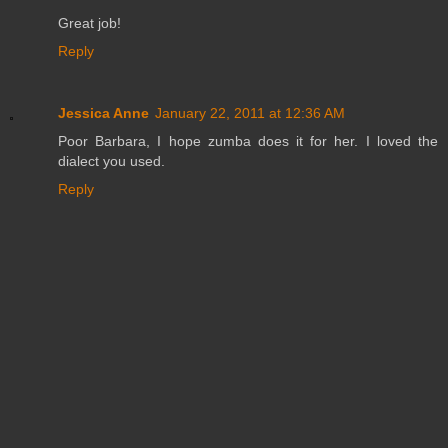
Great job!
Reply
Jessica Anne
January 22, 2011 at 12:36 AM
Poor Barbara, I hope zumba does it for her. I loved the
dialect you used.
Reply