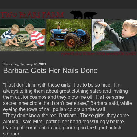
Thursday, January 20, 2011
Barbara Gets Her Nails Done
"I just don't fit in with those girls. I try to be so nice. I'm
always telling them about great clothing sales and inviting
them out for cosmos and they blow me off. It's like some
secret inner circle that I can't penetrate," Barbara said, while
eyeing the rows of nail polish colors on the wall.
"They don't know the real Barbara. Those girls, they come
around," said Mimi, patting her hand reassuringly before
tearing off some cotton and pouring on the liquid polish
stripper.