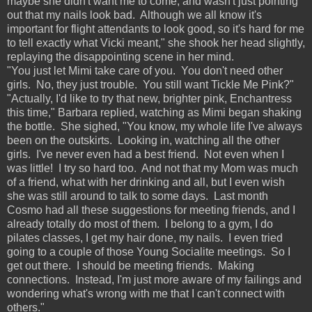
maybe she didn't want me to come, and wasn't just pointing
out that my nails look bad. Although we all know it's
important for flight attendants to look good, so it's hard for me
to tell exactly what Vicki meant," she shook her head slightly,
replaying the disappointing scene in her mind.
"You just let Mimi take care of you. You don't need other
girls. No, they just trouble. You still want Tickle Me Pink?"
"Actually, I'd like to try that new, brighter pink, Enchantress
this time," Barbara replied, watching as Mimi began shaking
the bottle. She sighed, "You know, my whole life I've always
been on the outskirts. Looking in, watching all the other
girls. I've never even had a best friend. Not even when I
was little! I try so hard too. And not that my Mom was much
of a friend, what with her drinking and all, but I even wish
she was still around to talk to some days. Last month
Cosmo had all these suggestions for meeting friends, and I
already totally do most of them. I belong to a gym, I do
pilates classes, I get my hair done, my nails. I even tried
going to a couple of those Young Socialite meetings. So I
get out there. I should be meeting friends. Making
connections. Instead, I'm just more aware of my failings and
wondering what's wrong with me that I can't connect with
others."