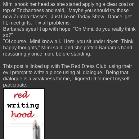
Mimi shook her head as she started applying a clear coat on
top of Enchantress and said, "Maybe you should try those
new Zumba classes. Just like on Today Show. Dance, get
fit, meet girls. Fix all problems."
Barbara's eyes lit up with hope, "Oh Mimi, do you really think
so?"
"Of course. Mimi know all. Here, you sit under dryer. Think
happy thoughts," Mimi said, and she patted Barbara's hand
reassuringly once more before standing.
This post is linked up with The Red Dress Club, using their
evil prompt to write a piece using all dialogue. Being that
dialogue is a weakness for me, I figured I'd
torment myself
participate.