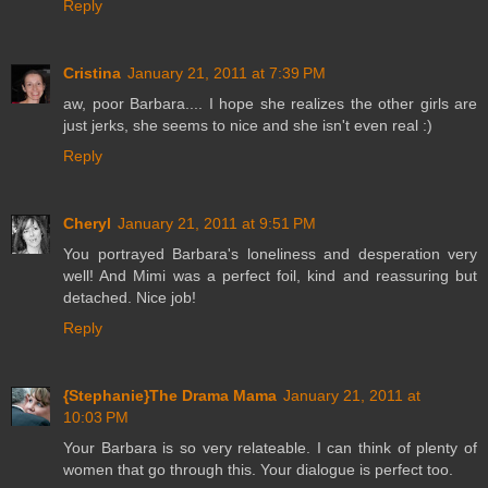
Reply
Cristina
January 21, 2011 at 7:39 PM
aw, poor Barbara.... I hope she realizes the other girls are
just jerks, she seems to nice and she isn't even real :)
Reply
Cheryl
January 21, 2011 at 9:51 PM
You portrayed Barbara's loneliness and desperation very
well! And Mimi was a perfect foil, kind and reassuring but
detached. Nice job!
Reply
{Stephanie}The Drama Mama
January 21, 2011 at
10:03 PM
Your Barbara is so very relateable. I can think of plenty of
women that go through this. Your dialogue is perfect too.