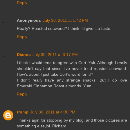
Reply
Anonymous
July 30, 2011 at 1:42 PM
Really? Roasted seaweed? I think I'd give it a taste.
Reply
Dianna
July 30, 2011 at 3:17 PM
I think I would tend to agree with Cort. Yuk. Although I really
shouldn't say that since I've never tried roasted seawood.
How's about I just take Cort's word for it!?
I don't really have any strange snacks. But I do love
Emerald Cinnamon Roast almonds. Yum.
Reply
trump
July 30, 2011 at 4:36 PM
Thanks agin for stopping by my blog, and those pictures are
something else,lol. Richard