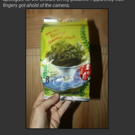
fingers got ahold of the camera.