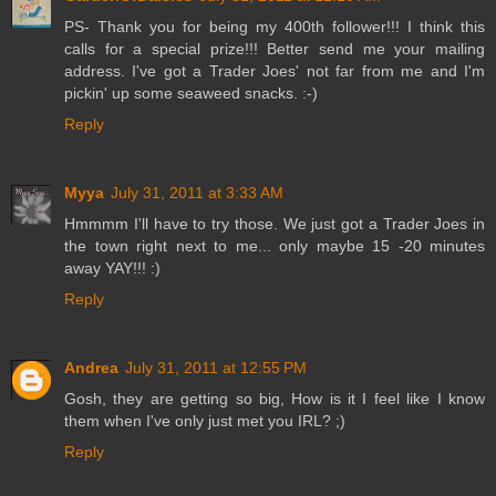
PS- Thank you for being my 400th follower!!! I think this
calls for a special prize!!! Better send me your mailing
address. I've got a Trader Joes' not far from me and I'm
pickin' up some seaweed snacks. :-)
Reply
Myya
July 31, 2011 at 3:33 AM
Hmmmm I'll have to try those. We just got a Trader Joes in
the town right next to me... only maybe 15 -20 minutes
away YAY!!! :)
Reply
Andrea
July 31, 2011 at 12:55 PM
Gosh, they are getting so big, How is it I feel like I know
them when I've only just met you IRL? ;)
Reply