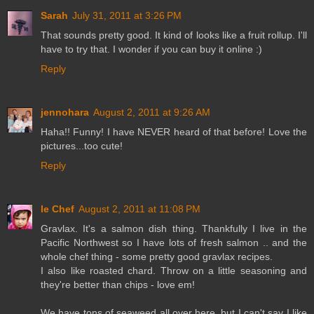
Sarah
July 31, 2011 at 3:26 PM
That sounds pretty good. It kind of looks like a fruit rollup. I'll
have to try that. I wonder if you can buy it online :)
Reply
jennohara
August 2, 2011 at 9:26 AM
Haha!! Funny! I have NEVER heard of that before! Love the
pictures...too cute!
Reply
le Chef
August 2, 2011 at 11:08 PM
Gravlax. It's a salmon dish thing. Thankfully I live in the
Pacific Northwest so I have lots of fresh salmon .. and the
whole chef thing - some pretty good gravlax recipes.
I also like roasted chard. Throw on a little seasoning and
they're better than chips - love em!
We have tons of seaweed all over here, but I can't say I like