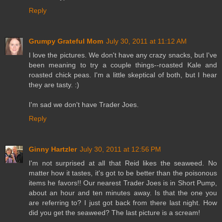
Reply
Grumpy Grateful Mom
July 30, 2011 at 11:12 AM
I love the pictures. We don't have any crazy snacks, but I've
been meaning to try a couple things--roasted Kale and
roasted chick peas. I'm a little skeptical of both, but I hear
they are tasty. :)
I'm sad we don't have Trader Joes.
Reply
Ginny Hartzler
July 30, 2011 at 12:56 PM
I'm not surprised at all that Reid likes the seaweed. No
matter how it tastes, it's got to be better than the poisonous
items he favors!! Our nearest Trader Joes is in Short Pump,
about an hour and ten minutes away. Is that the one you
are referring to? I just got back from there last night. How
did you get the seaweed? The last picture is a scream!