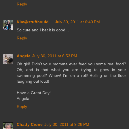
Reply
Kim@stuffcould....
July 30, 2011 at 6:40 PM
So cute and I bet it is good...
Reply
Angela
July 30, 2011 at 6:53 PM
Oh girl! Didn't your momma ever feed you some real food?
Oh, and is that what you are trying to grow in your
swimming pool? Whew! I'm on a roll! Rolling on the floor
laughing out loud!
Have a Great Day!
Angela
Reply
Chatty Crone
July 30, 2011 at 9:28 PM