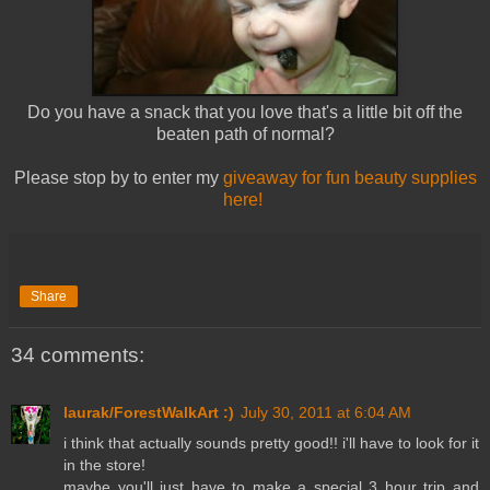
Do you have a snack that you love that's a little bit off the
beaten path of normal?
Please stop by to enter my
giveaway for fun beauty supplies
here!
Share
34 comments:
laurak/ForestWalkArt :)
July 30, 2011 at 6:04 AM
i think that actually sounds pretty good!! i'll have to look for it
in the store!
maybe you'll just have to make a special 3 hour trip and