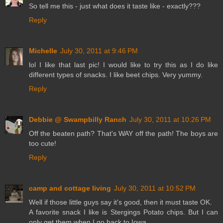
So tell me this - just what does it taste like - exactly???
Reply
Michelle
July 30, 2011 at 9:46 PM
lol I like that last pic! I would like to try this as I do like
different types of snacks. I like beet chips. Very yummy.
Reply
Debbie @ Swampbilly Ranch
July 30, 2011 at 10:26 PM
Off the beaten path? That's WAY off the path! The boys are
too cute!
Reply
camp and cottage living
July 30, 2011 at 10:52 PM
Well if those little guys say it's good, then it must taste OK.
A favorite snack I like is Stergings Potato chips. But I can
only get them when I go back to Iowa.