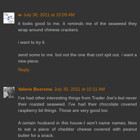
w
July 30, 2011 at 10:09 AM
it looks good to me. it reminds me of the seaweed they
wrap around chinese crackers.
i want to try it.
send some to me. but not the one that cort spit out. i want a
new piece.
Reply
Valerie Boersma
July 30, 2011 at 10:11 AM
I've had other interesting things from Trader Joe's-but never
their roasted seaweed. I've had their chocolate covered
raspberry bit things. Those are very good too.
A certain husband in this house-I won't name names, likes
to eat a piece of cheddar cheese covered with peanut
butter for a snack.