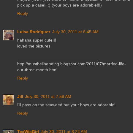
pick up a case!! :) (your boys are adorable!!!)
Reply
Luisa Rodríguez
July 30, 2011 at 6:45 AM
hahaha super cute!!!
loved the pictures
__________________________________
http://mustbeliberating.blogspot.com/2011/07/married-life-
our-three-month.html
Reply
Jill
July 30, 2011 at 7:58 AM
I'll pass on the seaweed but your boys are adorable!
Reply
TexWisGirl
July 30, 2011 at 8:24 AM