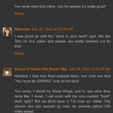
I've never tried that either...but he swears it's really good!
Reply
Michaele
July 30, 2011 at 10:36 AM
I was good up until the "stuck in your teeth" part. We like
Tofu on rice cakes and people are pretty weirded out by
that.
Reply
Sonya @ Under the Desert Sky
July 30, 2011 at 10:38 AM
Hahaha! I love that Reid enjoyed them, too! Cort has that
"You must be JOKING!" look on his face!
You know, I would try those things, just to see what they
taste like. I mean, I eat sushi with the non-roasted "fresh"
stuff, right? But we don't have a TJs near us, either. The
closest one just opened up near my parents (about 130
miles away).