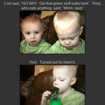
Cort said, "NO WAY. Get that green stuff outta here". Reid,
who eats
anything
, said, "Mmm, tasty"
Huh. Turned out he liked it.