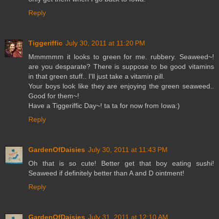
Reply
Tiggeriffic
July 30, 2011 at 11:20 PM
Mmmmmm it looks to green for me. rubbery. Seaweed~!
are you desparate? There is suppose to be good vitamins
in that green stuff.. I'll just take a vitamin pill.
Your boys look like they are enjoying the green seaweed..
Good for them~!
Have a Tiggeriffic Day~! ta ta for now from Iowa:)
Reply
GardenOfDaisies
July 30, 2011 at 11:43 PM
Oh that is so cute! Better get that boy eating sushi!
Seaweed if definitely better than A and D ointment!
Reply
GardenOfDaisies
July 31, 2011 at 12:10 AM