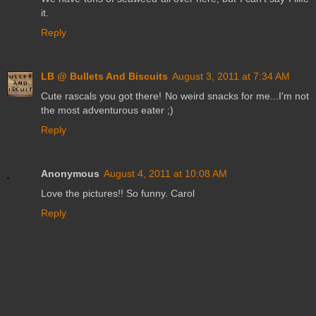
it.
Reply
LB @ Bullets And Biscuits
August 3, 2011 at 7:34 AM
Cute rascals you got there! No weird snacks for me...I'm not
the most adventurous eater ;)
Reply
Anonymous
August 4, 2011 at 10:08 AM
Love the pictures!! So funny. Carol
Reply