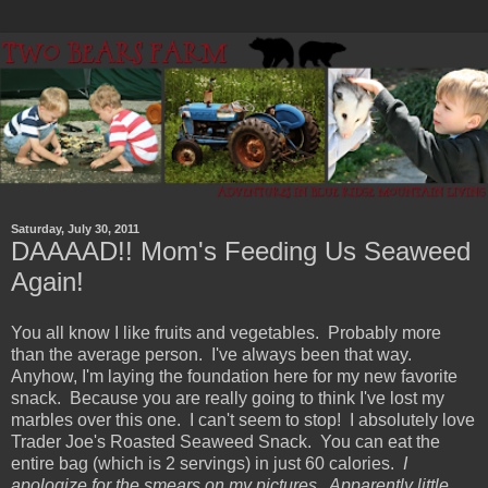
Saturday, July 30, 2011
DAAAAD!! Mom's Feeding Us Seaweed
Again!
You all know I like fruits and vegetables. Probably more
than the average person. I've always been that way.
Anyhow, I'm laying the foundation here for my new favorite
snack. Because you are really going to think I've lost my
marbles over this one. I can't seem to stop! I absolutely love
Trader Joe's Roasted Seaweed Snack. You can eat the
entire bag (which is 2 servings) in just 60 calories.
I
apologize for the smears on my pictures. Apparently little