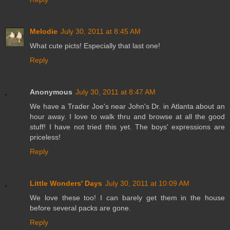
Melodie
July 30, 2011 at 8:45 AM
What cute picts! Especially that last one!
Reply
Anonymous
July 30, 2011 at 8:47 AM
We have a Trader Joe's near John's Dr. in Atlanta about an
hour away. I love to walk thru and browse at all the good
stuff! I have not tried this yet. The boys' expressions are
priceless!
Reply
Little Wonders' Days
July 30, 2011 at 10:09 AM
We love these too! I can barely get them in the house
before several packs are gone.
Reply