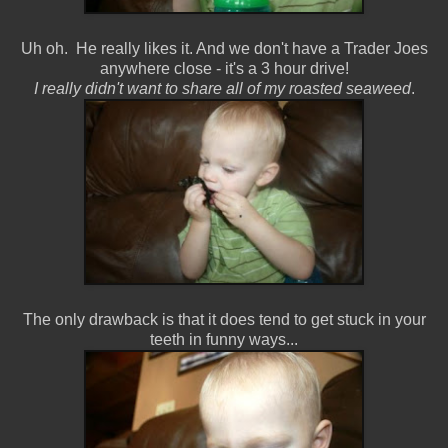
Uh oh. He really likes it. And we don't have a Trader Joes
anywhere close - it's a 3 hour drive!
I really didn't want to share all of my roasted seaweed
.
The only drawback is that it does tend to get stuck in your
teeth in funny ways...