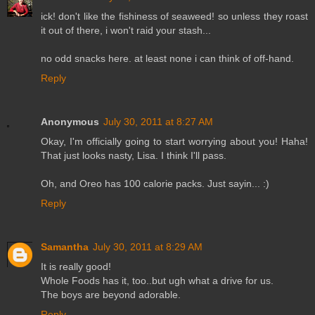
ick! don't like the fishiness of seaweed! so unless they roast
it out of there, i won't raid your stash...
no odd snacks here. at least none i can think of off-hand.
Reply
Anonymous
July 30, 2011 at 8:27 AM
Okay, I'm officially going to start worrying about you! Haha!
That just looks nasty, Lisa. I think I'll pass.
Oh, and Oreo has 100 calorie packs. Just sayin... :)
Reply
Samantha
July 30, 2011 at 8:29 AM
It is really good!
Whole Foods has it, too..but ugh what a drive for us.
The boys are beyond adorable.
Reply