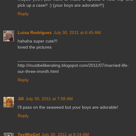
pick up a case!! :) (your boys are adorable!!!)
Reply
Luisa Rodríguez
July 30, 2011 at 6:45 AM
hahaha super cute!!!
loved the pictures
__________________________________
http://mustbeliberating.blogspot.com/2011/07/married-life-
our-three-month.html
Reply
Jill
July 30, 2011 at 7:58 AM
I'll pass on the seaweed but your boys are adorable!
Reply
TexWisGirl
July 30, 2011 at 8:24 AM