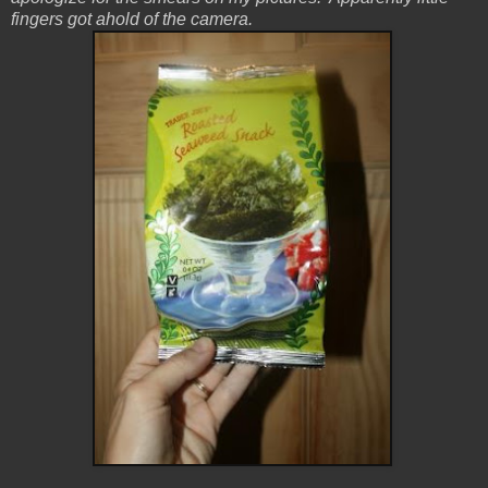
fingers got ahold of the camera.