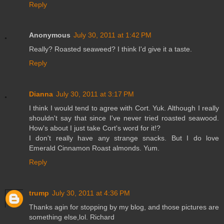
Reply
Anonymous
July 30, 2011 at 1:42 PM
Really? Roasted seaweed? I think I'd give it a taste.
Reply
Dianna
July 30, 2011 at 3:17 PM
I think I would tend to agree with Cort. Yuk. Although I really
shouldn't say that since I've never tried roasted seawood.
How's about I just take Cort's word for it!?
I don't really have any strange snacks. But I do love
Emerald Cinnamon Roast almonds. Yum.
Reply
trump
July 30, 2011 at 4:36 PM
Thanks agin for stopping by my blog, and those pictures are
something else,lol. Richard