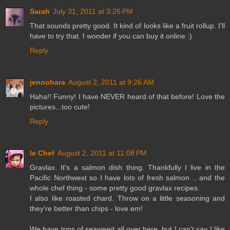
Sarah
July 31, 2011 at 3:26 PM
That sounds pretty good. It kind of looks like a fruit rollup. I'll
have to try that. I wonder if you can buy it online :)
Reply
jennohara
August 2, 2011 at 9:26 AM
Haha!! Funny! I have NEVER heard of that before! Love the
pictures...too cute!
Reply
le Chef
August 2, 2011 at 11:08 PM
Gravlax. It's a salmon dish thing. Thankfully I live in the
Pacific Northwest so I have lots of fresh salmon .. and the
whole chef thing - some pretty good gravlax recipes.
I also like roasted chard. Throw on a little seasoning and
they're better than chips - love em!
We have tons of seaweed all over here, but I can't say I like