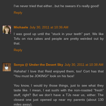
I've never tried that either...but he swears it's really good!
Reply
Michaele
July 30, 2011 at 10:36 AM
I was good up until the "stuck in your teeth" part. We like
Tofu on rice cakes and people are pretty weirded out by
that.
Reply
Sonya @ Under the Desert Sky
July 30, 2011 at 10:38 AM
Hahaha! I love that Reid enjoyed them, too! Cort has that
"You must be JOKING!" look on his face!
You know, I would try those things, just to see what they
taste like. I mean, I eat sushi with the non-roasted "fresh"
stuff, right? But we don't have a TJs near us, either. The
closest one just opened up near my parents (about 130
miles away).