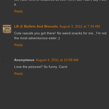
it.
Reply
LB @ Bullets And Biscuits
August 3, 2011 at 7:34 AM
Cute rascals you got there! No weird snacks for me...I'm not
the most adventurous eater ;)
Reply
Anonymous
August 4, 2011 at 10:08 AM
Love the pictures!! So funny. Carol
Reply