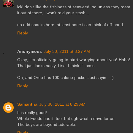
ick! don't like the fishiness of seaweed! so unless they roast
it out of there, i won't raid your stash...
no odd snacks here. at least none i can think of off-hand.
Reply
Anonymous
July 30, 2011 at 8:27 AM
Okay, I'm officially going to start worrying about you! Haha!
That just looks nasty, Lisa. I think I'll pass.
Oh, and Oreo has 100 calorie packs. Just sayin... :)
Reply
Samantha
July 30, 2011 at 8:29 AM
It is really good!
Whole Foods has it, too..but ugh what a drive for us.
The boys are beyond adorable.
Reply