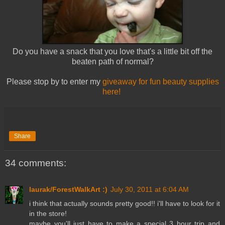
Do you have a snack that you love that's a little bit off the
beaten path of normal?
Please stop by to enter my
giveaway for fun beauty supplies
here!
Share
34 comments:
laurak/ForestWalkArt :)
July 30, 2011 at 6:04 AM
i think that actually sounds pretty good!! i'll have to look for it
in the store!
maybe you'll just have to make a special 3 hour trip and