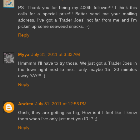
PS- Thank you for being my 400th follower!!! I think this
calls for a special prize!!! Better send me your mailing
address. I've got a Trader Joes' not far from me and I'm
pickin' up some seaweed snacks. :-)
Reply
Myya
July 31, 2011 at 3:33 AM
Hmmmm I'll have to try those. We just got a Trader Joes in
the town right next to me... only maybe 15 -20 minutes
away YAY!!! :)
Reply
Andrea
July 31, 2011 at 12:55 PM
Gosh, they are getting so big, How is it I feel like I know
them when I've only just met you IRL? ;)
Reply