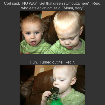
Cort said, "NO WAY. Get that green stuff outta here". Reid,
who eats
anything
, said, "Mmm, tasty"
Huh. Turned out he liked it.