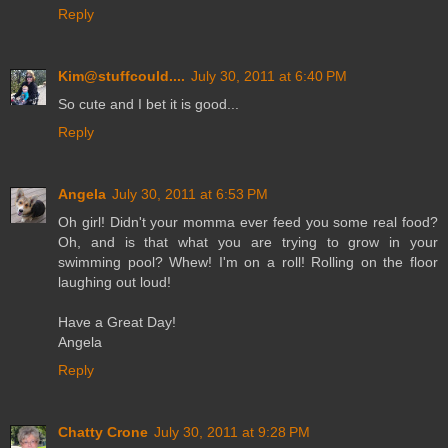
Reply
Kim@stuffcould....
July 30, 2011 at 6:40 PM
So cute and I bet it is good...
Reply
Angela
July 30, 2011 at 6:53 PM
Oh girl! Didn't your momma ever feed you some real food?
Oh, and is that what you are trying to grow in your
swimming pool? Whew! I'm on a roll! Rolling on the floor
laughing out loud!
Have a Great Day!
Angela
Reply
Chatty Crone
July 30, 2011 at 9:28 PM