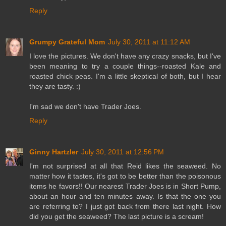
Reply
Grumpy Grateful Mom
July 30, 2011 at 11:12 AM
I love the pictures. We don't have any crazy snacks, but I've
been meaning to try a couple things--roasted Kale and
roasted chick peas. I'm a little skeptical of both, but I hear
they are tasty. :)
I'm sad we don't have Trader Joes.
Reply
Ginny Hartzler
July 30, 2011 at 12:56 PM
I'm not surprised at all that Reid likes the seaweed. No
matter how it tastes, it's got to be better than the poisonous
items he favors!! Our nearest Trader Joes is in Short Pump,
about an hour and ten minutes away. Is that the one you
are referring to? I just got back from there last night. How
did you get the seaweed? The last picture is a scream!