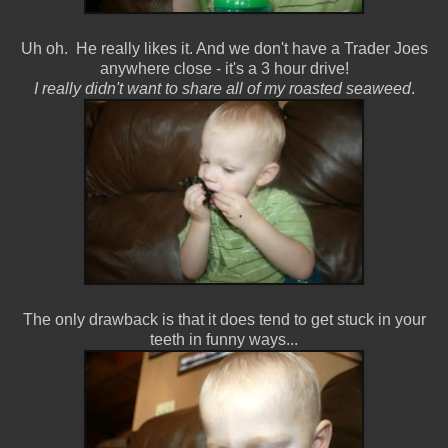
Uh oh. He really likes it. And we don't have a Trader Joes
anywhere close - it's a 3 hour drive!
I really didn't want to share all of my roasted seaweed
.
The only drawback is that it does tend to get stuck in your
teeth in funny ways...