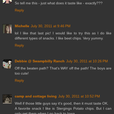
So tell me this - just what does it taste like - exactly???
Reply
Michelle
July 30, 2011 at 9:46 PM
lol I like that last pic! I would like to try this as I do like
different types of snacks. I like beet chips. Very yummy.
Reply
Debbie @ Swampbilly Ranch
July 30, 2011 at 10:26 PM
Off the beaten path? That's WAY off the path! The boys are
too cute!
Reply
camp and cottage living
July 30, 2011 at 10:52 PM
Well if those little guys say it's good, then it must taste OK.
A favorite snack I like is Stergings Potato chips. But I can
only get them when I go back to Iowa.