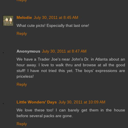
Melodie
July 30, 2011 at 8:45 AM
What cute picts! Especially that last one!
Reply
Anonymous
July 30, 2011 at 8:47 AM
We have a Trader Joe's near John's Dr. in Atlanta about an
hour away. I love to walk thru and browse at all the good
stuff! I have not tried this yet. The boys' expressions are
priceless!
Reply
Little Wonders' Days
July 30, 2011 at 10:09 AM
We love these too! I can barely get them in the house
before several packs are gone.
Reply