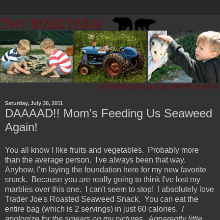
Saturday, July 30, 2011
DAAAAD!! Mom's Feeding Us Seaweed
Again!
You all know I like fruits and vegetables. Probably more
than the average person. I've always been that way.
Anyhow, I'm laying the foundation here for my new favorite
snack. Because you are really going to think I've lost my
marbles over this one. I can't seem to stop! I absolutely love
Trader Joe's Roasted Seaweed Snack. You can eat the
entire bag (which is 2 servings) in just 60 calories.
I
apologize for the smears on my pictures. Apparently little