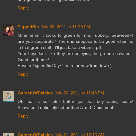
Reply
Tiggeriffic
July 30, 2011 at 11:20 PM
Mmmmmm it looks to green for me. rubbery. Seaweed~!
are you desparate? There is suppose to be good vitamins
in that green stuff.. I'll just take a vitamin pill.
Your boys look like they are enjoying the green seaweed..
Good for them~!
Have a Tiggeriffic Day~! ta ta for now from Iowa:)
Reply
GardenOfDaisies
July 30, 2011 at 11:43 PM
Oh that is so cute! Better get that boy eating sushi!
Seaweed if definitely better than A and D ointment!
Reply
GardenOfDaisies
July 31, 2011 at 12:10 AM