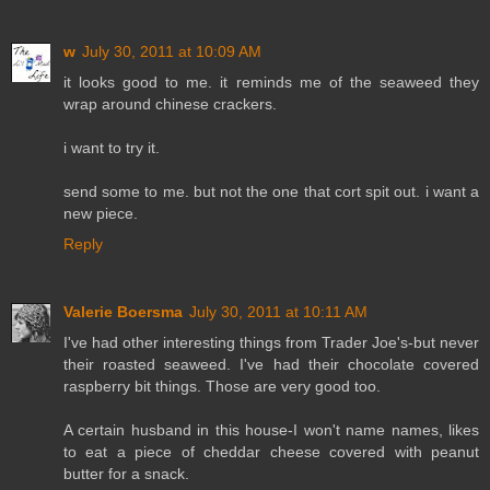
w
July 30, 2011 at 10:09 AM
it looks good to me. it reminds me of the seaweed they
wrap around chinese crackers.
i want to try it.
send some to me. but not the one that cort spit out. i want a
new piece.
Reply
Valerie Boersma
July 30, 2011 at 10:11 AM
I've had other interesting things from Trader Joe's-but never
their roasted seaweed. I've had their chocolate covered
raspberry bit things. Those are very good too.
A certain husband in this house-I won't name names, likes
to eat a piece of cheddar cheese covered with peanut
butter for a snack.