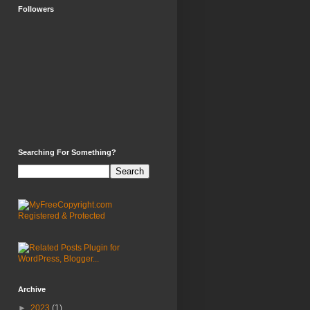
Followers
Searching For Something?
Archive
►
2023
(1)