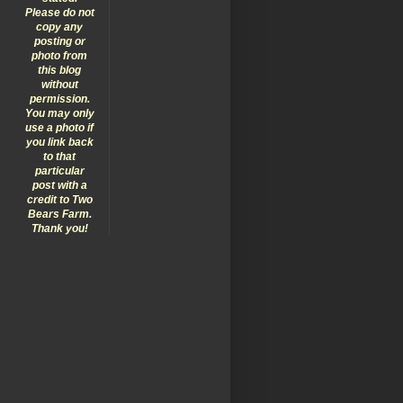
Please do not
copy any
posting or
photo from
this blog
without
permission.
You may only
use a photo if
you link back
to that
particular
post with a
credit to Two
Bears Farm.
Thank you!