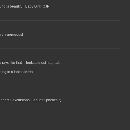
d is beautiful, Baby Girl!...:)JP
 truly gorgeous!
rays like that. It looks almost magical.
ng to a fantastic trip.
derful excursions! Beautiful photo's. :)