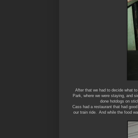
After that we had to decide what t
Park, where we were staying, and si
done hotdogs on stick
Cass had a restaurant that had good
our train ride. And while the food w