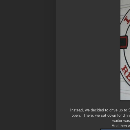
Instead, we decided to drive up to
open. There, we sat down for dinn
waiter was
And then we