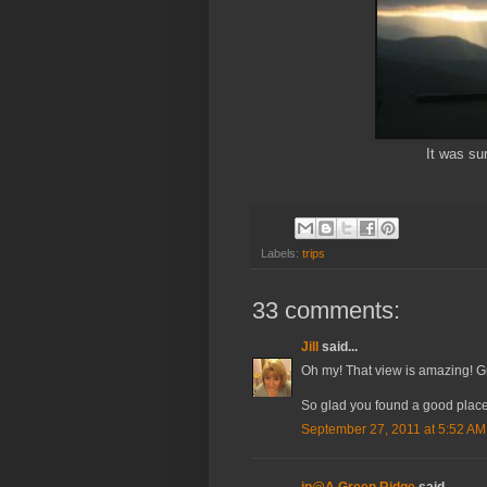
It was sur
Labels:
trips
33 comments:
Jill
said...
Oh my! That view is amazing! Gr
So glad you found a good place 
September 27, 2011 at 5:52 AM
jp@A Green Ridge
said...