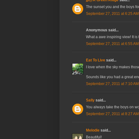
The sunset you and the boys foun
September 27, 2011 at 6:25 AM
Anonymous said...
What a awe inspiring view! It is
September 27, 2011 at 6:55 AM
Eat To Live
said...
I love when the sky makes those 
Sounds like you had a great endi
September 27, 2011 at 7:10 AM
Sally
said...
You always take the boys on won
September 27, 2011 at 8:27 AM
Melodie
said...
Beautiful!