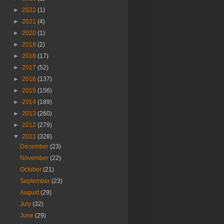
►
2022
(1)
►
2021
(4)
►
2020
(1)
►
2019
(2)
►
2018
(17)
►
2017
(52)
►
2016
(137)
►
2015
(156)
►
2014
(189)
►
2013
(260)
►
2012
(279)
▼
2011
(328)
December
(23)
November
(22)
October
(21)
September
(23)
August
(29)
July
(32)
June
(29)