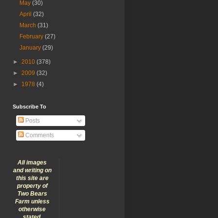
May
(30)
April
(32)
March
(31)
February
(27)
January
(29)
►
2010
(378)
►
2009
(32)
►
1978
(4)
Subscribe To
Posts
Comments
All images
and writing on
this site are
property of
Two Bears
Farm unless
otherwise
stated.