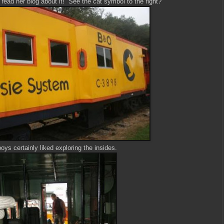
I read her blog about it! See the cat symbol to the right?
ys certainly liked exploring the insides.