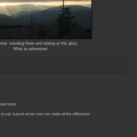
real, standing there and staring at this glory.
What an adventure!
eat shots.
to eat. A good server sure can make all the difference!