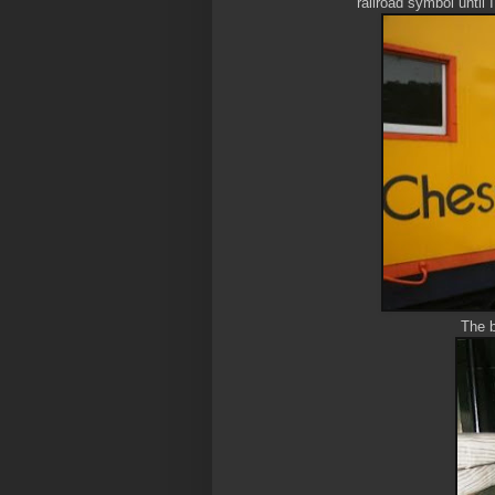
railroad symbol until 
The bo