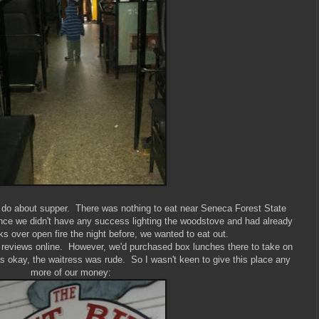
o do about supper. There was nothing to eat near Seneca Forest State
nce we didn't have any success lighting the woodstove and had already
s over open fire the night before, we wanted to eat out.
 reviews online. However, we'd purchased box lunches there to take on
as okay, the waitress was rude. So I wasn't keen to give this place any
more of our money: