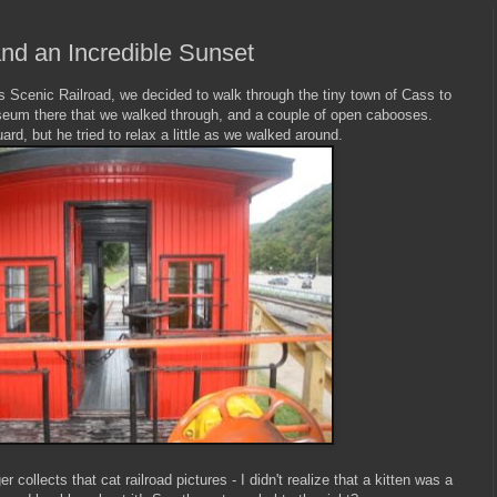
nd an Incredible Sunset
ss Scenic Railroad, we decided to walk through the tiny town of Cass to
useum there that we walked through, and a couple of open cabooses.
ard, but he tried to relax a little as we walked around.
collects that cat railroad pictures - I didn't realize that a kitten was a