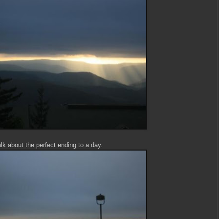
lk about the perfect ending to a day.