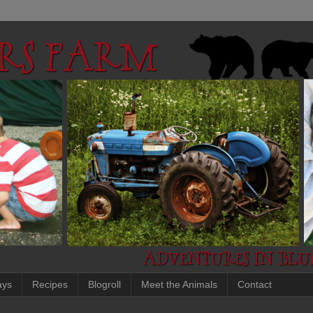
ays
Recipes
Blogroll
Meet the Animals
Contact