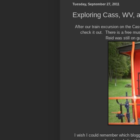
Tuesday, September 27, 2011
Exploring Cass, WV, a
After our train excursion on the Ca
check it out. There is a free m
Reid was still on gu
I wish I could remember which blogger 