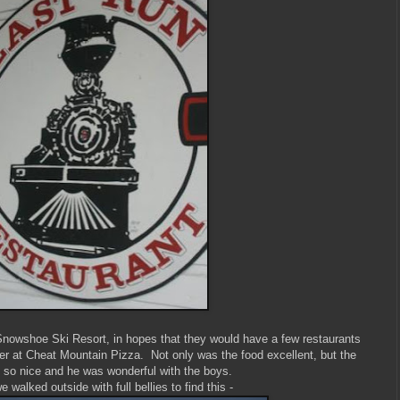
 Snowshoe Ski Resort, in hopes that they would have a few restaurants
er at Cheat Mountain Pizza. Not only was the food excellent, but the
 so nice and he was wonderful with the boys.
 walked outside with full bellies to find this -