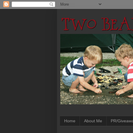
Home
About Me
PR/Giveaw