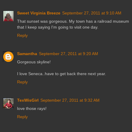
Sweet Virginia Breeze
September 27, 2011 at 9:10 AM
That sunset was gorgeous. My town has a railroad museum
that I keep saying I'm going to visit one day.
Reply
Samantha
September 27, 2011 at 9:20 AM
Gorgeous skyline!
I love Seneca..have to get back there next year.
Reply
TexWisGirl
September 27, 2011 at 9:32 AM
love those rays!
Reply