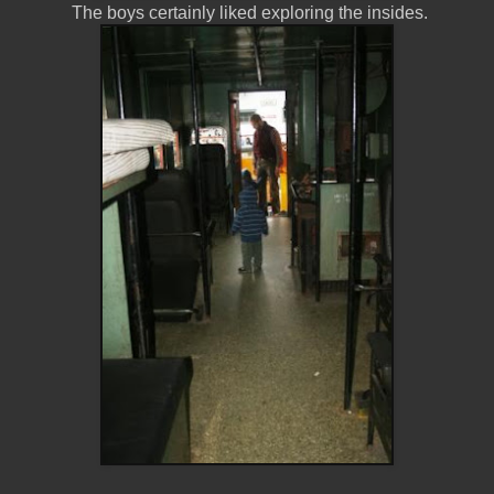
The boys certainly liked exploring the insides.