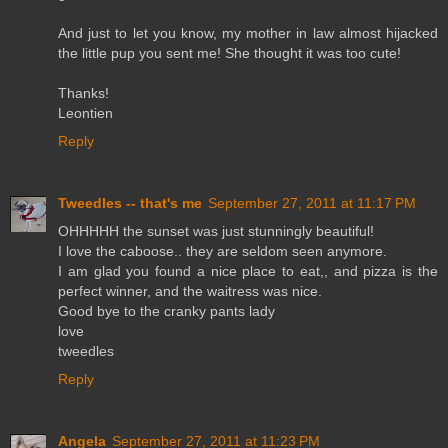
And just to let you know, my mother in law almost hijacked
the little pup you sent me! She thought it was too cute!
Thanks!
Leontien
Reply
Tweedles -- that's me
September 27, 2011 at 11:17 PM
OHHHHH the sunset was just stunningly beautiful!
I love the caboose.. they are seldom seen anymore.
I am glad you found a nice place to eat,, and pizza is the
perfect winner, and the waitress was nice.
Good bye to the cranky pants lady
love
tweedles
Reply
Angela
September 27, 2011 at 11:23 PM