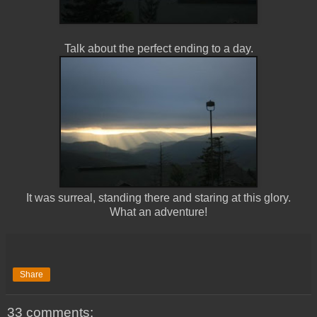
Talk about the perfect ending to a day.
It was surreal, standing there and staring at this glory.
What an adventure!
Share
33 comments: