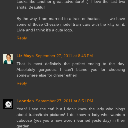
Looks like another great adventure! :) I love the last two
shots. Beautiful!
By the way, I am married to a train enthusiast . . . we have
some of those Chessie model train cars with the kitty on it.
Livie and I think it's a cute logo.
Reply
Liz Mays
September 27, 2011 at 8:43 PM
That is most definitely the perfect ending to the day.
Absolutely gorgeous. I can't blame you for choosing
somewhere else for dinner either!
Reply
Leontien
September 27, 2011 at 8:51 PM
Yeah! i see the cat! but i don't know the lady who blogs
about trains/train pictures! I do know a lady who wants a
caboose (yes yes a new word i learned yesterday) in their
garden!