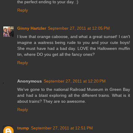
the perfect ending to your day. :)
Reply
Ginny Hartzler
September 27, 2011 at 12:05 PM
I love that orange caboose, and what a great sunset! I can't
imagine a waitress being rude to you and your cute boys!
She must have had a bad day. LOVE the Halloween muffin
tin, where DO you get all the fancy ones?
Reply
Anonymous
September 27, 2011 at 12:20 PM
We've gone to the national Railroad Museum in Green Bay
and had a blast exploring all the different trains. What is it
about trains? They are so awesome.
Reply
trump
September 27, 2011 at 12:51 PM