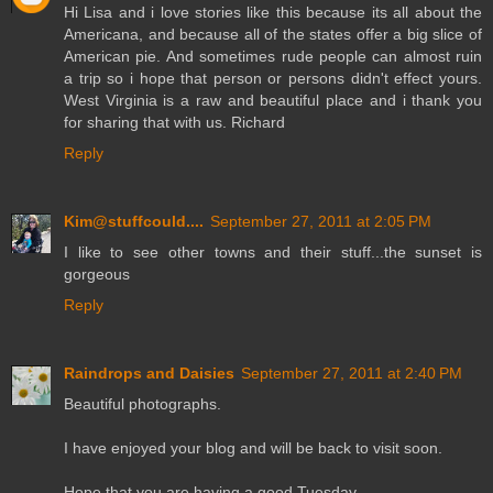
Hi Lisa and i love stories like this because its all about the
Americana, and because all of the states offer a big slice of
American pie. And sometimes rude people can almost ruin
a trip so i hope that person or persons didn't effect yours.
West Virginia is a raw and beautiful place and i thank you
for sharing that with us. Richard
Reply
Kim@stuffcould....
September 27, 2011 at 2:05 PM
I like to see other towns and their stuff...the sunset is
gorgeous
Reply
Raindrops and Daisies
September 27, 2011 at 2:40 PM
Beautiful photographs.
I have enjoyed your blog and will be back to visit soon.
Hope that you are having a good Tuesday.