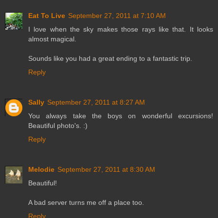
Eat To Live
September 27, 2011 at 7:10 AM
I love when the sky makes those rays like that. It looks
almost magical.
Sounds like you had a great ending to a fantastic trip.
Reply
Sally
September 27, 2011 at 8:27 AM
You always take the boys on wonderful excursions!
Beautiful photo's. :)
Reply
Melodie
September 27, 2011 at 8:30 AM
Beautiful!
A bad server turns me off a place too.
Reply