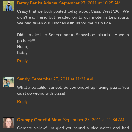
Betsy Banks Adams
September 27, 2011 at 10:25 AM
Crazy that we both posted today about Cass, West VA... We
didn't eat there, but headed on to our motel in Lewisburg.
We had taken our lunches with us for the train ride...
Didn't make it to Seneca nor to Snowshoe this trip... Have to
go back!!!!
Hugs,
Betsy
Reply
Sandy
September 27, 2011 at 11:21 AM
What a beautiful sunset. So you ended up having pizza. You
can't go wrong with pizza!
Reply
Grumpy Grateful Mom
September 27, 2011 at 11:34 AM
Gorgeous view! I'm glad you found a nice waiter and had