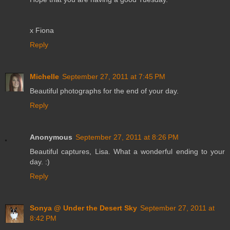
x Fiona
Reply
Michelle
September 27, 2011 at 7:45 PM
Beautiful photographs for the end of your day.
Reply
Anonymous
September 27, 2011 at 8:26 PM
Beautiful captures, Lisa. What a wonderful ending to your
day. :)
Reply
Sonya @ Under the Desert Sky
September 27, 2011 at
8:42 PM