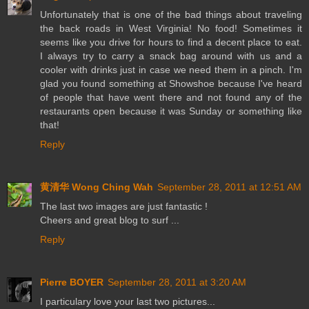
Unfortunately that is one of the bad things about traveling
the back roads in West Virginia! No food! Sometimes it
seems like you drive for hours to find a decent place to eat.
I always try to carry a snack bag around with us and a
cooler with drinks just in case we need them in a pinch. I'm
glad you found something at Showshoe because I've heard
of people that have went there and not found any of the
restaurants open because it was Sunday or something like
that!
Reply
黄清华 Wong Ching Wah
September 28, 2011 at 12:51 AM
The last two images are just fantastic !
Cheers and great blog to surf ...
Reply
Pierre BOYER
September 28, 2011 at 3:20 AM
I particulary love your last two pictures...