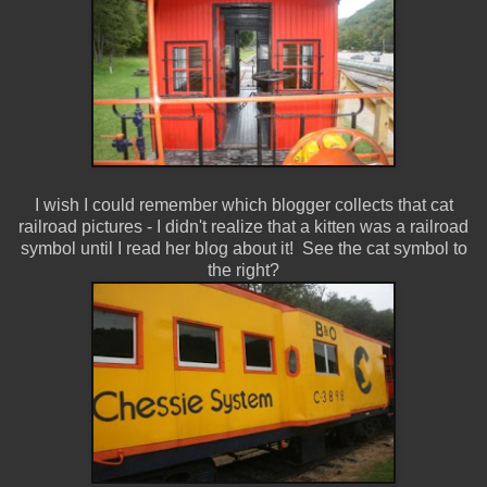
I wish I could remember which blogger collects that cat
railroad pictures - I didn't realize that a kitten was a railroad
symbol until I read her blog about it! See the cat symbol to
the right?