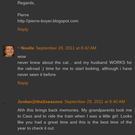
Regards,
Pierre
http://pierre-boyer.blogspot.com
Reply
~ Noelle
September 28, 2011 at 8:42 AM
wow
never knew about the cat... and my husband WORKS for
the railroad :) time for me to start looking, although i have
never seen it before
Reply
Jordan@the2seasons
September 29, 2011 at 8:40 AM
Ahh this brings back memories. My grandparents took me
to Cass and to ride the train when I was a little girl. Looks
like you had a great time and this is the best time of the
year to check it out.