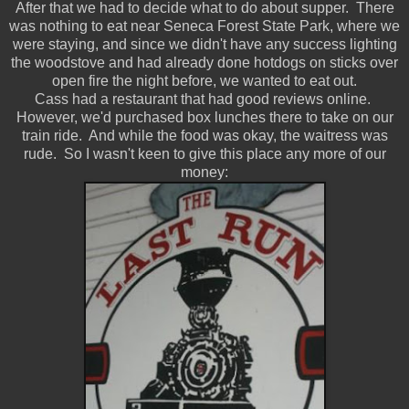
After that we had to decide what to do about supper. There
was nothing to eat near Seneca Forest State Park, where we
were staying, and since we didn't have any success lighting
the woodstove and had already done hotdogs on sticks over
open fire the night before, we wanted to eat out.
Cass had a restaurant that had good reviews online.
However, we'd purchased box lunches there to take on our
train ride. And while the food was okay, the waitress was
rude. So I wasn't keen to give this place any more of our
money: