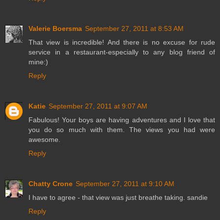
Valerie Boersma
September 27, 2011 at 8:53 AM
That view is incredible! And there is no excuse for rude
service in a restaurant-especially to any blog friend of
mine:)
Reply
Katie
September 27, 2011 at 9:07 AM
Fabulous! Your boys are having adventures and I love that
you do so much with them. The views you had were
awesome.
Reply
Chatty Crone
September 27, 2011 at 9:10 AM
I have to agree - that view was just breathe taking. sandie
Reply