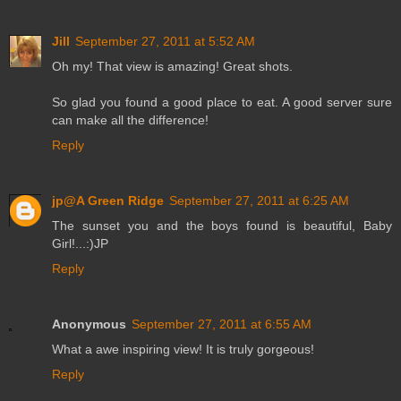
Jill
September 27, 2011 at 5:52 AM
Oh my! That view is amazing! Great shots.
So glad you found a good place to eat. A good server sure
can make all the difference!
Reply
jp@A Green Ridge
September 27, 2011 at 6:25 AM
The sunset you and the boys found is beautiful, Baby
Girl!...:)JP
Reply
Anonymous
September 27, 2011 at 6:55 AM
What a awe inspiring view! It is truly gorgeous!
Reply