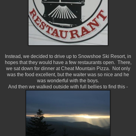
Instead, we decided to drive up to Snowshoe Ski Resort, in
hopes that they would have a few restaurants open. There,
we sat down for dinner at Cheat Mountain Pizza. Not only
was the food excellent, but the waiter was so nice and he
was wonderful with the boys.
And then we walked outside with full bellies to find this -