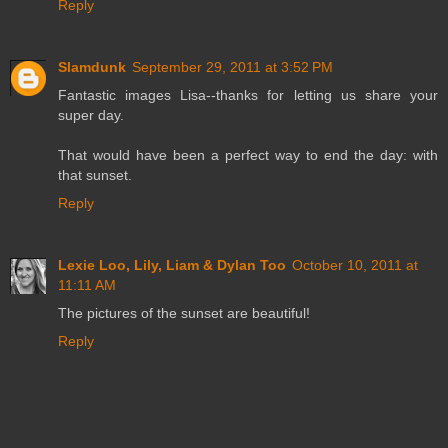
Reply
Slamdunk
September 29, 2011 at 3:52 PM
Fantastic images Lisa--thanks for letting us share your
super day.
That would have been a perfect way to end the day: with
that sunset.
Reply
Lexie Loo, Lily, Liam & Dylan Too
October 10, 2011 at
11:11 AM
The pictures of the sunset are beautiful!
Reply