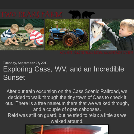
Tuesday, September 27, 2011
Exploring Cass, WV, and an Incredible
Sunset
After our train excursion on the Cass Scenic Railroad, we
decided to walk through the tiny town of Cass to check it
out. There is a free museum there that we walked through,
and a couple of open cabooses.
Reid was still on guard, but he tried to relax a little as we
walked around.