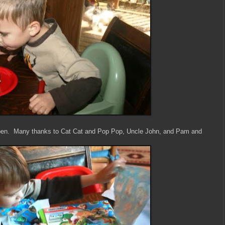
open. Many thanks to Cat Cat and Pop Pop, Uncle John, and Pam and