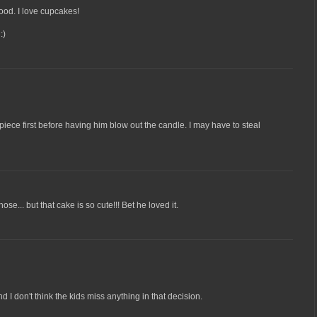
od. I love cupcakes!
:)
 piece first before having him blow out the candle. I may have to steal
ose... but that cake is so cute!!! Bet he loved it.
d I don't think the kids miss anything in that decision.