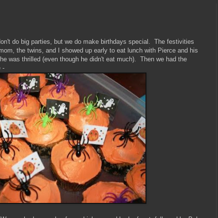
't do big parties, but we do make birthdays special. The festivities
m, the twins, and I showed up early to eat lunch with Pierce and his
 he was thrilled (even though he didn't eat much). Then we had the
 -