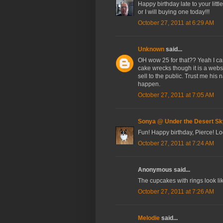
Happy birthday late to your litt
or I will buying one today!!!
October 27, 2011 at 6:29 AM
Unknown
said...
OH wow 25 for that?? Yeah I can
cake wrecks though it is a web
sell to the public. Trust me hi
happen.
October 27, 2011 at 7:05 AM
Sonya @ Under the Desert Sk
Fun! Happy birthday, Pierce! Look
October 27, 2011 at 7:24 AM
Anonymous said...
The cupcakes with rings look li
October 27, 2011 at 7:26 AM
Melodie
said...