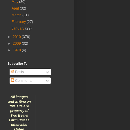
May
(30)
April
(32)
March
(31)
February
(27)
January
(29)
►
2010
(378)
►
2009
(32)
►
1978
(4)
Subscribe To
Posts
Comments
All images
and writing on
this site are
property of
Two Bears
Farm unless
otherwise
stated.