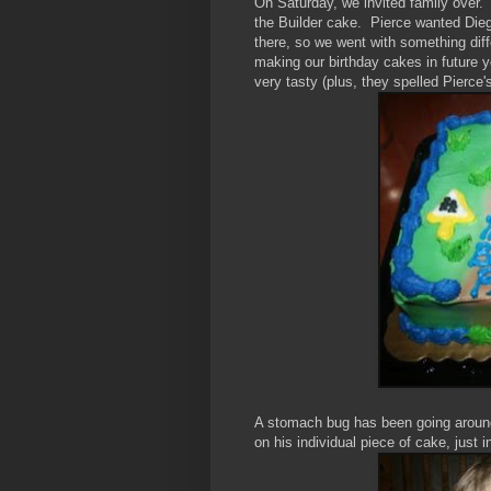
On Saturday, we invited family over
the Builder cake. Pierce wanted Die
there, so we went with something differ
making our birthday cakes in future ye
very tasty (plus, they spelled Pierc
A stomach bug has been going around 
on his individual piece of cake, jus