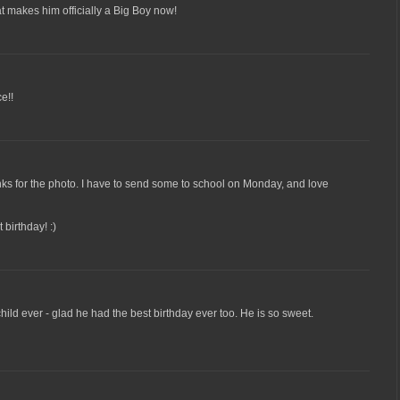
at makes him officially a Big Boy now!
e!!
ks for the photo. I have to send some to school on Monday, and love
 birthday! :)
child ever - glad he had the best birthday ever too. He is so sweet.