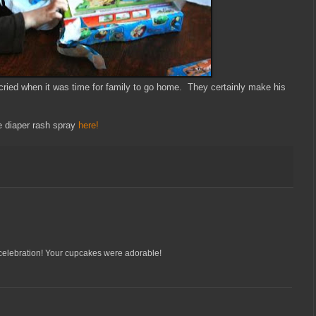
cried when it was time for family to go home. They certainly make his
 diaper rash spray
here!
 celebration! Your cupcakes were adorable!