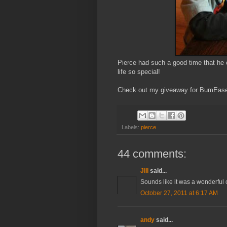
Pierce had such a good time that he 
life so special!
Check out my giveaway for BumEase
Labels:
pierce
44 comments:
Jill
said...
Sounds like it was a wonderful
October 27, 2011 at 6:17 AM
andy
said...