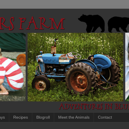
ays
Recipes
Blogroll
Meet the Animals
Contact