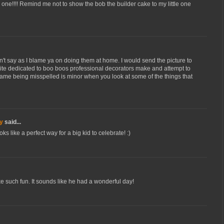
le one!!!! Remind me not to show the bob the builder cake to my little one
't say as I blame ya on doing them at home. I would send the picture to
site dedicated to boo boos professional decorators make and attempt to
s name being misspelled is minor when you look at some of the things that
y
said...
s like a perfect way for a big kid to celebrate! :)
ke such fun. It sounds like he had a wonderful day!