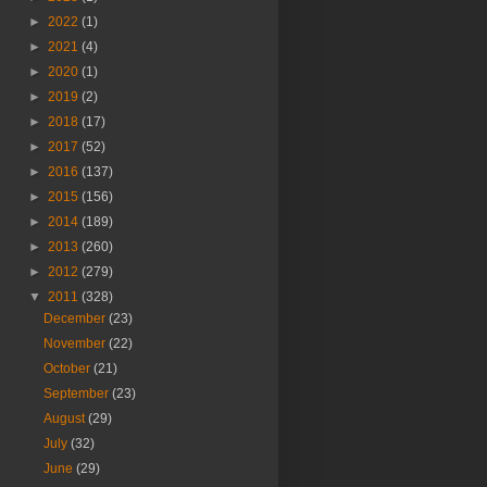
►
2022
(1)
►
2021
(4)
►
2020
(1)
►
2019
(2)
►
2018
(17)
►
2017
(52)
►
2016
(137)
►
2015
(156)
►
2014
(189)
►
2013
(260)
►
2012
(279)
▼
2011
(328)
December
(23)
November
(22)
October
(21)
September
(23)
August
(29)
July
(32)
June
(29)