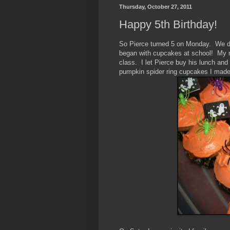
Thursday, October 27, 2011
Happy 5th Birthday!
So Pierce turned 5 on Monday. We don
began with cupcakes at school! My mo
class. I let Pierce buy his lunch and
pumpkin spider ring cupcakes I made