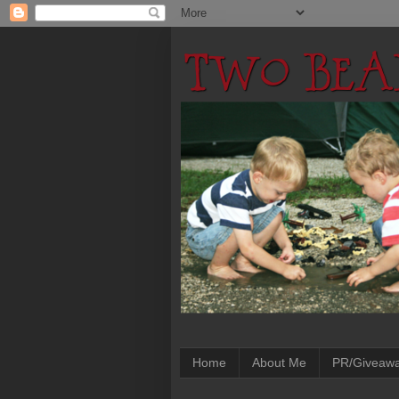
Home
About Me
PR/Giveaw