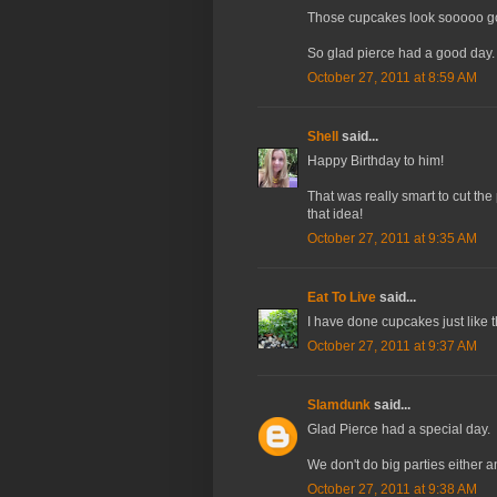
Those cupcakes look sooooo go
So glad pierce had a good day. 
October 27, 2011 at 8:59 AM
Shell
said...
Happy Birthday to him!
That was really smart to cut the
that idea!
October 27, 2011 at 9:35 AM
Eat To Live
said...
I have done cupcakes just like th
October 27, 2011 at 9:37 AM
Slamdunk
said...
Glad Pierce had a special day.
We don't do big parties either an
October 27, 2011 at 9:38 AM