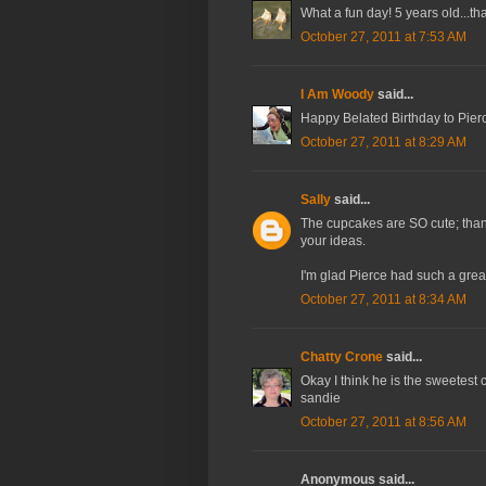
What a fun day! 5 years old...th
October 27, 2011 at 7:53 AM
I Am Woody
said...
Happy Belated Birthday to Pierc
October 27, 2011 at 8:29 AM
Sally
said...
The cupcakes are SO cute; than
your ideas.
I'm glad Pierce had such a great
October 27, 2011 at 8:34 AM
Chatty Crone
said...
Okay I think he is the sweetest 
sandie
October 27, 2011 at 8:56 AM
Anonymous said...