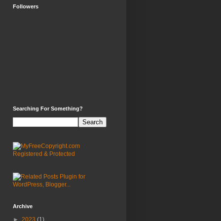
Followers
Searching For Something?
Archive
►
2023
(1)