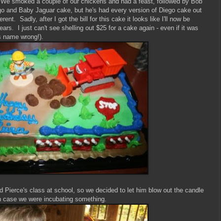
. We smoked a couple of our chickens and had a feast, followed by Bob
go and Baby Jaguar cake, but he's had every version of Diego cake out
ent. Sadly, after I got the bill for this cake it looks like I'll now be
ars. I just can't see shelling out $25 for a cake again - even if it was
e's name wrong!).
Pierce's class at school, so we decided to let him blow out the candle
t in case we were incubating something.