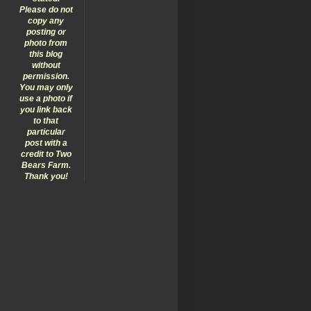
Please do not
copy any
posting or
photo from
this blog
without
permission.
You may only
use a photo if
you link back
to that
particular
post with a
credit to Two
Bears Farm.
Thank you!