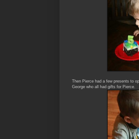
Then Pierce had a few presents to 
George who all had gifts for Pierce.