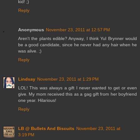
kid! ;)
Reply
Anonymous
November 23, 2011 at 12:57 PM
Aren't the plants edible? Anyway, I think Yul Brynner would
be a good candidate, since he never had any hair when he
was alive. ;)
Reply
Lindsay
November 23, 2011 at 1:29 PM
LOL! This was always a gift I never wanted to get or even
give. My mom received this as a gag gift from her boyfriend
one year. Hilarious!
Reply
LB @ Bullets And Biscuits
November 23, 2011 at
3:19 PM