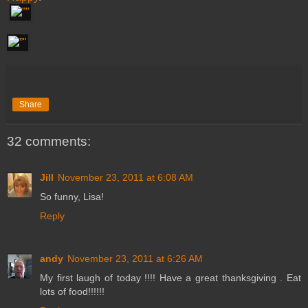
Share
32 comments:
Jill
November 23, 2011 at 6:08 AM
So funny, Lisa!
Reply
andy
November 23, 2011 at 6:26 AM
My first laugh of today !!!! Have a great thanksgiving . Eat
lots of food!!!!!!