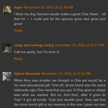
Inger
November 23, 2011 at 11:33 AM
I think my dog Samson would make a great Chia Head -- all
that fur -- I could just let the sprouts grow and grow and
grow!
Reply
camp and cottage living
November 23, 2011 at 11:57 AM
Call me quirky, but I'm lovin it!
Reply
Valerie Boersma
November 23, 2011 at 12:11 PM
When Amy was smaller, we thought a Chia pet would be a
fun and educational gift. First off, all we found was the same
hideously ugly Chia head that you got. A Chia goat or sheep
was what we wanted. But no. And then, after it grew its
"hair" it got all moldy. Yuck and double yuck. How sad that
the most horrid gift in my memory is the one I gave my own