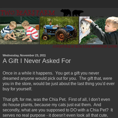
Wednesday, November 23, 2011
A Gift I Never Asked For
Once in a while it happens. You get a gift you never
dreamed anyone would pick out for you. The gift that, were
you in the store, would be just about the last thing you'd ever
buy for yourself.
That gift, for me, was the Chia Pet. First of all, I don't even
do house plants, because my cats just eat them. And
secondly, what are you supposed to DO with a Chia Pet? It
serves no real purpose - it doesn't even look all that cute,