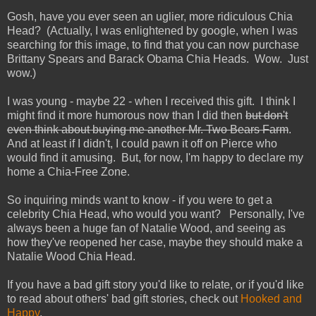
Gosh, have you ever seen an uglier, more ridiculous Chia
Head? (Actually, I was enlightened by google, when I was
searching for this image, to find that you can now purchase
Brittany Spears and Barack Obama Chia Heads. Wow. Just
wow.)
I was young - maybe 22 - when I received this gift. I think I
might find it more humorous now than I did then
but don't
even think about buying me another Mr. Two Bears Farm
.
And at least if I didn't, I could pawn it off on Pierce who
would find it amusing. But, for now, I'm happy to declare my
home a Chia-Free Zone.
So inquiring minds want to know - if you were to get a
celebrity Chia Head, who would you want? Personally, I've
always been a huge fan of Natalie Wood, and seeing as
how they've reopened her case, maybe they should make a
Natalie Wood Chia Head.
If you have a bad gift story you'd like to relate, or if you'd like
to read about others' bad gift stories, check out
Hooked and
Happy
.