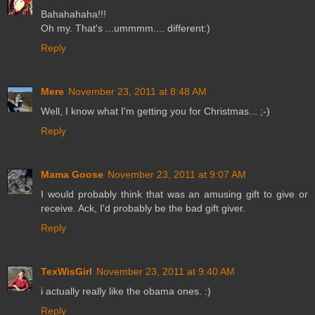
Bahahahaha!!!
Oh my. That's ...ummmm.... different:)
Reply
Mere
November 23, 2011 at 8:48 AM
Well, I know what I'm getting you for Christmas... ;-)
Reply
Mama Goose
November 23, 2011 at 9:07 AM
I would probably think that was an amusing gift to give or
receive. Ack, I'd probably be the bad gift giver.
Reply
TexWisGirl
November 23, 2011 at 9:40 AM
i actually really like the obama ones. :)
Reply