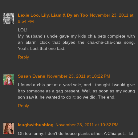
Lexie Loo, Lily, Liam & Dylan Too
November 23, 2011 at
9:54 PM
LOL!
My husband's uncle gave my kids chia pets complete with
an alarm clock that played the cha-cha-cha-chia song.
Yeah. Lost that one fast.
Reply
Susan Evans
November 23, 2011 at 10:22 PM
I found a chia pet at a yard sale, and I thought I would give
it to someone as a gag present. Well, as soon as my young
son saw it, he wanted to do it; so we did. The end.
Reply
laughwithusblog
November 23, 2011 at 10:32 PM
Oh too funny. I don't do house plants either. A Chia pet... lol