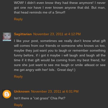
WOW! I didn't even know they had these anymore! I never
got one nor have I ever known anyone that did. But man,
that head reminds me of a Smurf!
Reply
Sagittarian
November 23, 2011 at 4:12 PM
I like your post, sometimes we really don't know what gift
will comes from our friends or someone who knows us too,
maybe they just want you to laugh or remember something
funny before, if i got it maybe i will laugh and laugh all the
time if it that gift would be coming from my best friend, for
sure she just want to see me laugh or smile atleast or see
me get angry with her! lols.. Great day!:)
Reply
Unknown
November 23, 2011 at 6:01 PM
Isn't there a "cat grass" Chia Pet?
Reply