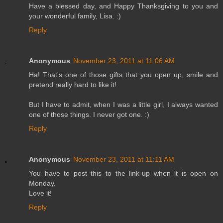
Have a blessed day, and Happy Thanksgiving to you and
your wonderful family, Lisa. :)
Reply
Anonymous
November 23, 2011 at 11:06 AM
Ha! That's one of those gifts that you open up, smile and
pretend really hard to like it!
But I have to admit, when I was a little girl, I always wanted
one of those things. I never got one. :)
Reply
Anonymous
November 23, 2011 at 11:11 AM
You have to post this to the link-up when it is open on
Monday.
Love it!
Reply