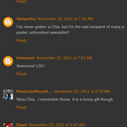
Reply
Samantha
November 23, 2011 at 7:26 AM
I've never gotten a Chia..but I'm the sad recipient of many a
pastel, airbrushed sweatshirt!
Reply
Unknown
November 23, 2011 at 7:51 AM
Awesome! LOL!
Reply
Kim@stuffcould....
November 23, 2011 at 8:33 AM
Wow Chia...I remember those. It is a funny gift though
Reply
Dawn
November 23, 2011 at 8:47 AM