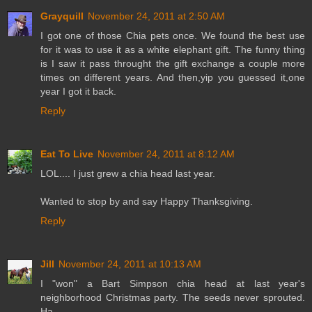
Grayquill
November 24, 2011 at 2:50 AM
I got one of those Chia pets once. We found the best use
for it was to use it as a white elephant gift. The funny thing
is I saw it pass throught the gift exchange a couple more
times on different years. And then,yip you guessed it,one
year I got it back.
Reply
Eat To Live
November 24, 2011 at 8:12 AM
LOL.... I just grew a chia head last year.
Wanted to stop by and say Happy Thanksgiving.
Reply
Jill
November 24, 2011 at 10:13 AM
I "won" a Bart Simpson chia head at last year's
neighborhood Christmas party. The seeds never sprouted.
Ha..