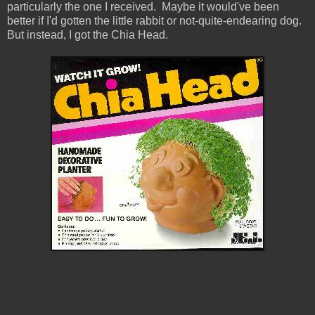
particularly the one I received. Maybe it would've been
better if I'd gotten the little rabbit or not-quite-endearing dog.
But instead, I got the Chia Head.