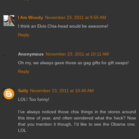
I Am Woody
November 23, 2011 at 9:55 AM
I think an Elvis Chia-head would be awesome!
Reply
Anonymous
November 23, 2011 at 10:11 AM
Oh my, we always gave those as gag gifts for gift swaps!
Reply
Sally
November 23, 2011 at 10:40 AM
LOL! Too funny!
I've always noticed those chia things in the stores around
this time of year, and often wondered what the heck? Now
that you mention it though, I'd like to see the Obama one.
LOL