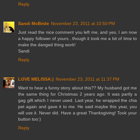
Reply
Sandi McBride
November 23, 2011 at 10:50 PM
Just read the nice comment you left me, and yes, I am now
a happy follower of yours...though it took me a bit of time to
make the danged thing work!
Sandi
Reply
LOVE MELISSA:)
November 23, 2011 at 11:37 PM
Want to hear a funny story about this?? My husband got me
the same thing for Christmas 2 years ago. It was partly a
gag gift which I never used. Last year, he wrapped the chia
pet again and gave it to me. He said maybe this year, you
will use it. Never did. Have a great Thanksgiving! Took your
button too:)
Reply