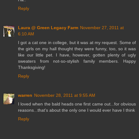
Reply
Laura @ Green Legacy Farm
November 27, 2011 at
6:10 AM
I got a cat one in college, but it was at my request. Some of
the girls on my hall thought they were funny, too, so it was
like our little pet. I have, however, gotten plenty of ugly
sweaters from not-so-stylish family members. Happy
Thanksgiving!
Reply
warren
November 28, 2011 at 9:55 AM
I loved when the bald heads one first came out...for obvious
reasons...that's about the only one I would ever have I think
Reply