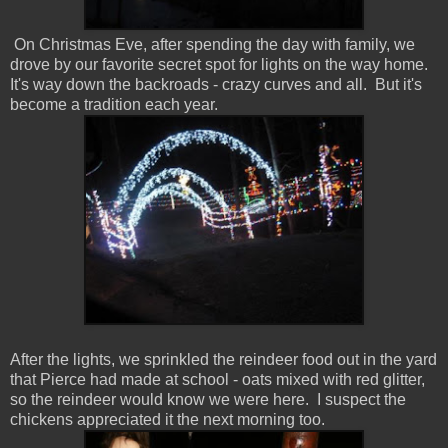
On Christmas Eve, after spending the day with family, we
drove by our favorite secret spot for lights on the way home.
It's way down the backroads - crazy curves and all. But it's
become a tradition each year.
After the lights, we sprinkled the reindeer food out in the yard
that Pierce had made at school - oats mixed with red glitter,
so the reindeer would know we were here. I suspect the
chickens appreciated it the next morning too.