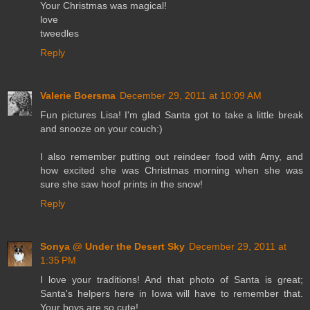
Your Christmas was magical!
love
tweedles
Reply
Valerie Boersma
December 29, 2011 at 10:09 AM
Fun pictures Lisa! I'm glad Santa got to take a little break
and snooze on your couch:)
I also remember putting out reindeer food with Amy, and
how excited she was Christmas morning when she was
sure she saw hoof prints in the snow!
Reply
Sonya @ Under the Desert Sky
December 29, 2011 at
1:35 PM
I love your traditions! And that photo of Santa is great;
Santa's helpers here in Iowa will have to remember that.
Your boys are so cute!