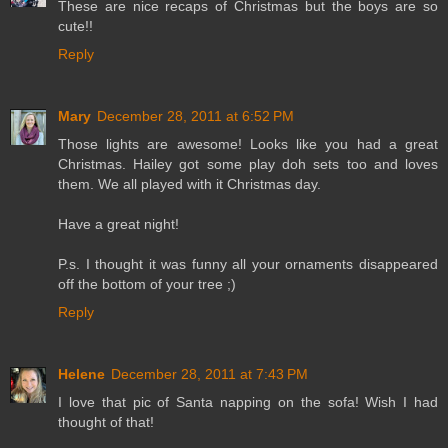
These are nice recaps of Christmas but the boys are so
cute!!
Reply
Mary
December 28, 2011 at 6:52 PM
Those lights are awesome! Looks like you had a great
Christmas. Hailey got some play doh sets too and loves
them. We all played with it Christmas day.
Have a great night!
P.s. I thought it was funny all your ornaments disappeared
off the bottom of your tree ;)
Reply
Helene
December 28, 2011 at 7:43 PM
I love that pic of Santa napping on the sofa! Wish I had
thought of that!