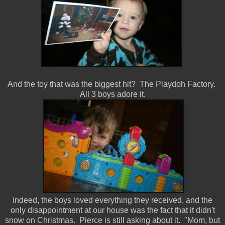
And the toy that was the biggest hit? The Playdoh Factory.
All 3 boys adore it.
Indeed, the boys loved everything they received, and the
only disappointment at our house was the fact that it didn't
snow on Christmas. Pierce is still asking about it. "Mom, but