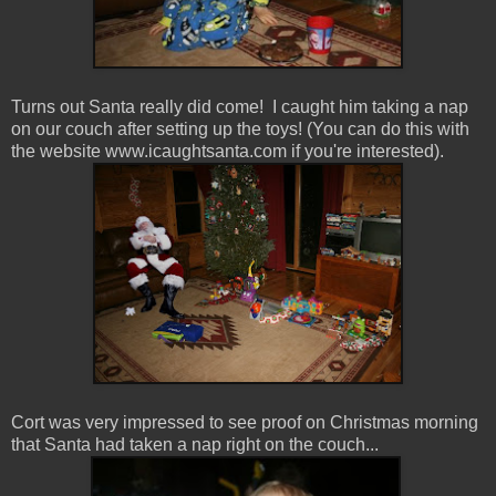
Turns out Santa really did come! I caught him taking a nap
on our couch after setting up the toys! (You can do this with
the website www.icaughtsanta.com if you're interested).
Cort was very impressed to see proof on Christmas morning
that Santa had taken a nap right on the couch...