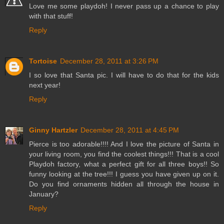
Love me some playdoh! I never pass up a chance to play
with that stuff!
Reply
Tortoise
December 28, 2011 at 3:26 PM
I so love that Santa pic. I will have to do that for the kids
next year!
Reply
Ginny Hartzler
December 28, 2011 at 4:45 PM
Pierce is too adorable!!!! And I love the picture of Santa in
your living room, you find the coolest things!!! That is a cool
Playdoh factory, what a perfect gift for all three boys!! So
funny looking at the tree!!! I guess you have given up on it.
Do you find ornaments hidden all through the house in
January?
Reply