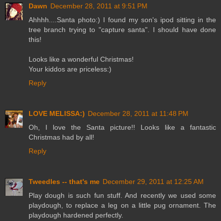
Dawn
December 28, 2011 at 9:51 PM
Ahhhh....Santa photo:) I found my son's ipod sitting in the
tree branch trying to "capture santa". I should have done
this!
Looks like a wonderful Christmas!
Your kiddos are priceless:)
Reply
LOVE MELISSA:)
December 28, 2011 at 11:48 PM
Oh, I love the Santa picture!! Looks like a fantastic
Christmas had by all!
Reply
Tweedles -- that's me
December 29, 2011 at 12:25 AM
Play dough is such fun stuff. And recently we used some
playdough, to replace a leg on a little pug ornament. The
playdough hardened perfectly.