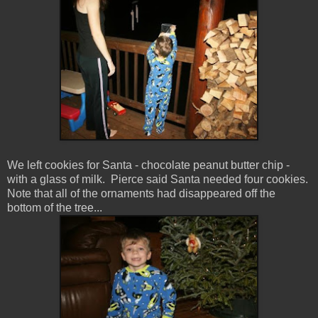
We left cookies for Santa - chocolate peanut butter chip -
with a glass of milk. Pierce said Santa needed four cookies.
Note that all of the ornaments had disappeared off the
bottom of the tree...