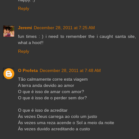
Reply
Jeremi
December 28, 2011 at 7:25 AM
fun times : ) i need to remember the i caught santa site,
what a hoot!!
Reply
O Profeta
December 28, 2011 at 7:48 AM
Tão calmamente corre esta viagem
A terra anda devido ao amor
O que é isso de amar com amor?
O que é isso de o perder sem dor?
O que é isso de acreditar
Às vezes Deus carrega ao colo um justo
Às vezes uma reza acende o Sol a meio da noite
Às vezes duvido acreditando a custo