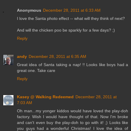
Anonymous
December 28, 2011 at 6:33 AM
I love the Santa photo effect -- what will they think of next?
And will the chicken poo be sparkly for a few days? ;)
Reply
andy
December 28, 2011 at 6:35 AM
Great idea of Santa taking a nap! !! Looks like boys had a
great one. Take care
Reply
Kasey @ Walking Redeemed
December 28, 2011 at
7:03 AM
Oh man...my yonger kiddos would have loved the play-doh
factory. Wish I would have thought of that. Now I'm broke
and can't even buy the play-doh to go with it! ;) Looks like
you guys had a wonderful Christmas! I love the idea of