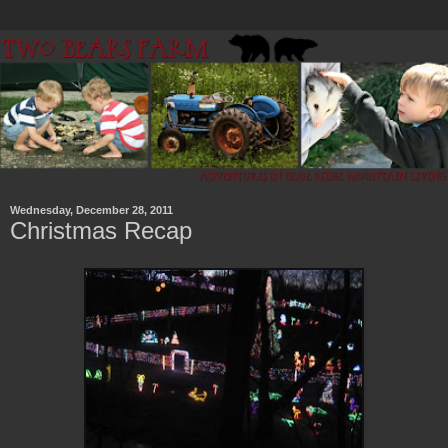
Wednesday, December 28, 2011
Christmas Recap