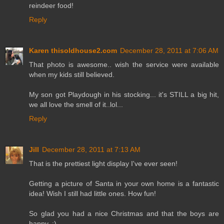
reindeer food!
Reply
Karen thisoldhouse2.com
December 28, 2011 at 7:06 AM
That photo is awesome.. wish the service were available
when my kids still believed.
My son got Playdough in his stocking... it's STILL a big hit,
we all love the smell of it..lol...
Reply
Jill
December 28, 2011 at 7:13 AM
That is the prettiest light display I've ever seen!
Getting a picture of Santa in your own home is a fantastic
idea! Wish I still had little ones. How fun!
So glad you had a nice Christmas and that the boys are
happy. :)