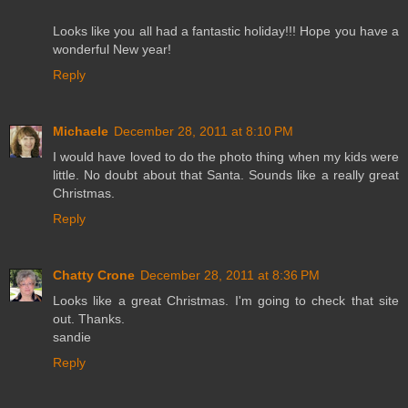
Looks like you all had a fantastic holiday!!! Hope you have a
wonderful New year!
Reply
Michaele
December 28, 2011 at 8:10 PM
I would have loved to do the photo thing when my kids were
little. No doubt about that Santa. Sounds like a really great
Christmas.
Reply
Chatty Crone
December 28, 2011 at 8:36 PM
Looks like a great Christmas. I'm going to check that site
out. Thanks.
sandie
Reply