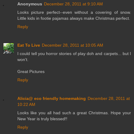
Anonymous
December 28, 2011 at 9:10 AM
Looks picture perfect--even without a covering of snow.
Little kids in footie pajamas always make Christmas perfect.
Reply
Eat To Live
December 28, 2011 at 10:05 AM
I could tell you horror stories of play doh and carpets... but I
won't.
Great Pictures
Reply
Alicia@ eco friendly homemaking
December 28, 2011 at
10:22 AM
Looks like you all had such a great Christmas. Hope your
New Year is truly blessed!!
Reply