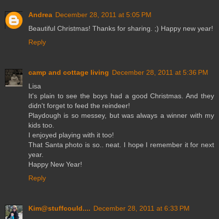
Andrea
December 28, 2011 at 5:05 PM
Beautiful Christmas! Thanks for sharing. ;) Happy new year!
Reply
camp and cottage living
December 28, 2011 at 5:36 PM
Lisa
It's plain to see the boys had a good Christmas. And they
didn't forget to feed the reindeer!
Playdough is so messey, but was always a winner with my
kids too.
I enjoyed playing with it too!
That Santa photo is so.. neat. I hope I remember it for next
year.
Happy New Year!
Reply
Kim@stuffcould....
December 28, 2011 at 6:33 PM