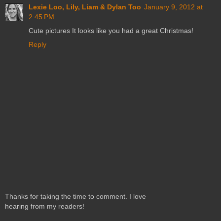
Lexie Loo, Lily, Liam & Dylan Too
January 9, 2012 at
2:45 PM
Cute pictures It looks like you had a great Christmas!
Reply
Thanks for taking the time to comment. I love
hearing from my readers!