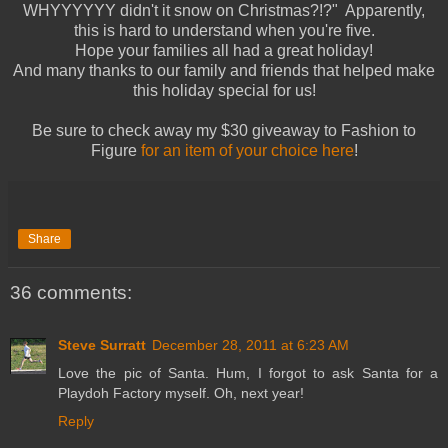
WHYYYYYY didn't it snow on Christmas?!?" Apparently,
this is hard to understand when you're five.
Hope your families all had a great holiday!
And many thanks to our family and friends that helped make
this holiday special for us!
Be sure to check away my $30 giveaway to Fashion to
Figure
for an item of your choice here
!
Share
36 comments:
Steve Surratt
December 28, 2011 at 6:23 AM
Love the pic of Santa. Hum, I forgot to ask Santa for a
Playdoh Factory myself. Oh, next year!
Reply