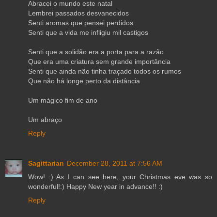
Abracei o mundo este natal
Lembrei passados desvanecidos
Senti aromas que pensei perdidos
Senti que a vida me infligiu mil castigos
Senti que a solidão era a porta para a razão
Que era uma criatura sem grande importância
Senti que ainda não tinha traçado todos os rumos
Que não há longe perto da distância
Um mágico fim de ano
Um abraço
Reply
Sagittarian
December 28, 2011 at 7:56 AM
Wow! :) As I can see here, your Christmas eve was so
wonderful!:) Happy New year in advance!! :)
Reply