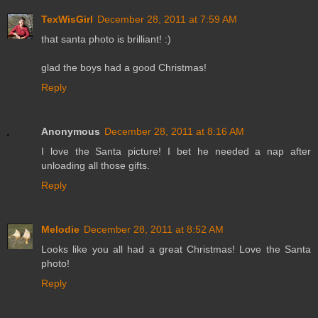
TexWisGirl
December 28, 2011 at 7:59 AM
that santa photo is brilliant! :)
glad the boys had a good Christmas!
Reply
Anonymous
December 28, 2011 at 8:16 AM
I love the Santa picture! I bet he needed a nap after
unloading all those gifts.
Reply
Melodie
December 28, 2011 at 8:52 AM
Looks like you all had a great Christmas! Love the Santa
photo!
Reply