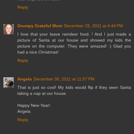
Reply
Grumpy Grateful Mom
December 29, 2011 at 4:44 PM
I love that your leave reindeer food. ! And I just made a
picture of Santa at our house and showed my kids the
picture on the computer. They were amazed! :) Glad you
had a nice Christmas!
Reply
Angela
December 30, 2011 at 11:57 PM
That is just so cool! My kids would flip if they seen Santa
taking a nap at our house.
Happy New Year!
Angela
Reply