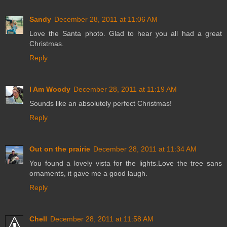
Sandy
December 28, 2011 at 11:06 AM
Love the Santa photo. Glad to hear you all had a great
Christmas.
Reply
I Am Woody
December 28, 2011 at 11:19 AM
Sounds like an absolutely perfect Christmas!
Reply
Out on the prairie
December 28, 2011 at 11:34 AM
You found a lovely vista for the lights.Love the tree sans
ornaments, it gave me a good laugh.
Reply
Chell
December 28, 2011 at 11:58 AM