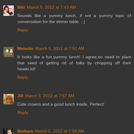
Niki
March 5, 2012 at 7:43 AM
Sounds like a yummy lunch, if not a yummy topic of
conversation for the dinner table. ;-)
Reply
Melodie
March 5, 2012 at 7:52 AM
It looks like a fun,yummy lunch! I agree,no need to plant
that seed of getting rid of folks by chopping off their
heads,lol!
Reply
Jill
March 5, 2012 at 7:57 AM
Cute crowns and a good lunch inside. Perfect!
Reply
Barbara
March 5, 2012 at 7:58 AM