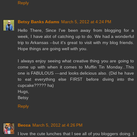
Reply
Betsy Banks Adams
March 5, 2012 at 4:24 PM
Hello There, Since I've been away from blogging for a
week, I have alot of catching up to do. We had a wonderful
trip to Arkansas --but it's great to visit with my blog friends.
Hope things are going well with you.
I always enjoy seeing what creative thing you are going to
come up with when it comes to Muffin Tin Monday...This
one is FABULOUS ---and looks delicious also. (Did he have
to eat everything else FIRST before diving into the
cupcake????? ha)
Hugs,
Betsy
Reply
Becca
March 5, 2012 at 4:26 PM
I love the cute lunches that I see all of you bloggers doing. I