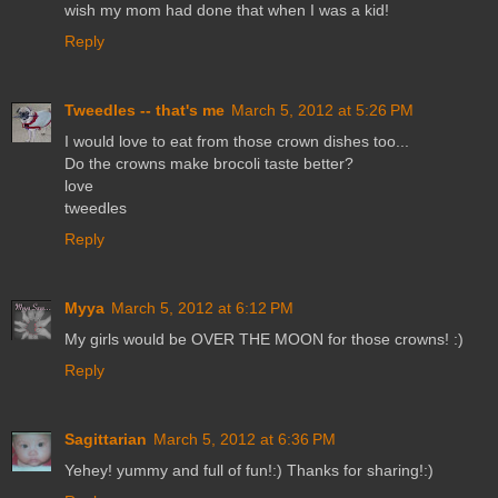
wish my mom had done that when I was a kid!
Reply
Tweedles -- that's me
March 5, 2012 at 5:26 PM
I would love to eat from those crown dishes too...
Do the crowns make brocoli taste better?
love
tweedles
Reply
Myya
March 5, 2012 at 6:12 PM
My girls would be OVER THE MOON for those crowns! :)
Reply
Sagittarian
March 5, 2012 at 6:36 PM
Yehey! yummy and full of fun!:) Thanks for sharing!:)