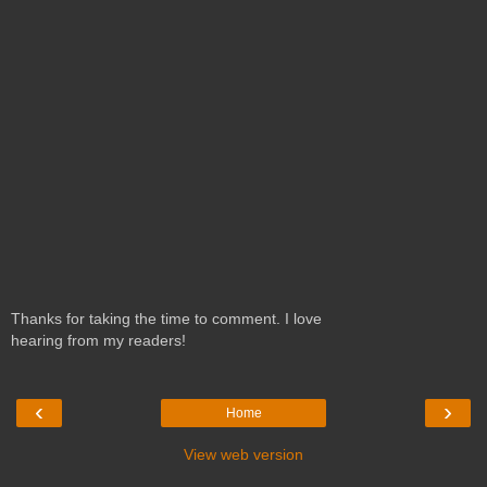
Thanks for taking the time to comment. I love
hearing from my readers!
‹
›
Home
View web version