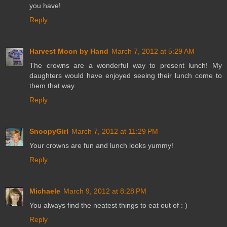
you have!
Reply
Harvest Moon by Hand
March 7, 2012 at 5:29 AM
The crowns are a wonderful way to present lunch! My
daughters would have enjoyed seeing their lunch come to
them that way.
Reply
SnoopyGirl
March 7, 2012 at 11:29 PM
Your crowns are fun and lunch looks yummy!
Reply
Michaele
March 9, 2012 at 8:28 PM
You always find the neatest things to eat out of : )
Reply