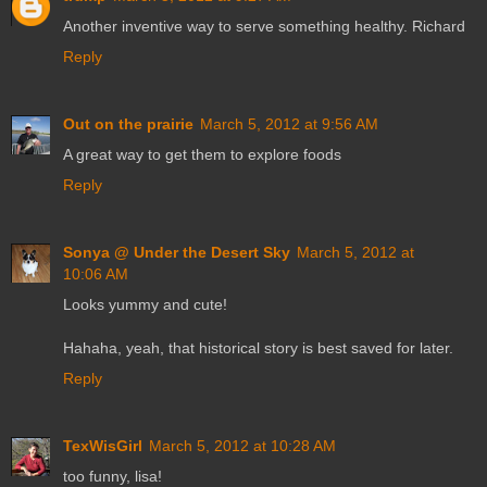
Another inventive way to serve something healthy. Richard
Reply
Out on the prairie
March 5, 2012 at 9:56 AM
A great way to get them to explore foods
Reply
Sonya @ Under the Desert Sky
March 5, 2012 at
10:06 AM
Looks yummy and cute!
Hahaha, yeah, that historical story is best saved for later.
Reply
TexWisGirl
March 5, 2012 at 10:28 AM
too funny, lisa!