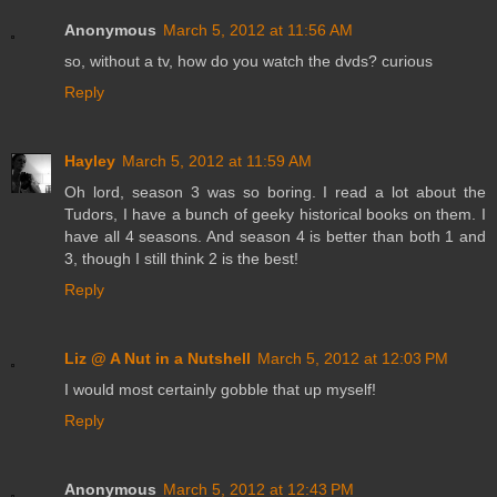
Anonymous
March 5, 2012 at 11:56 AM
so, without a tv, how do you watch the dvds? curious
Reply
Hayley
March 5, 2012 at 11:59 AM
Oh lord, season 3 was so boring. I read a lot about the
Tudors, I have a bunch of geeky historical books on them. I
have all 4 seasons. And season 4 is better than both 1 and
3, though I still think 2 is the best!
Reply
Liz @ A Nut in a Nutshell
March 5, 2012 at 12:03 PM
I would most certainly gobble that up myself!
Reply
Anonymous
March 5, 2012 at 12:43 PM