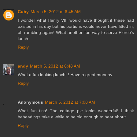
Cuby
March 5, 2012 at 6:45 AM
I wonder what Henry VIII would have thought if these had
existed in his day but his portions would never have fitted in,
oh rambling again! What another fun way to serve Pierce's
lunch.
Reply
andy
March 5, 2012 at 6:48 AM
What a fun looking lunch! ! Have a great monday
Reply
Anonymous
March 5, 2012 at 7:08 AM
What fun tins! The cottage pie looks wonderful! I think
beheadings take a while to be old enough to hear about.
Reply