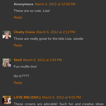
Anonymous
March 6, 2012 at 12:50 PM
These are so cute, Lisa!
Reply
Chatty Crone
March 6, 2012 at 2:12 PM
Those are really great for the kids Lisa. sandie
Reply
Shell
March 6, 2012 at 3:55 PM
Fun muffin tins!
No tv????
Reply
LOVE MELISSA:)
March 6, 2012 at 9:02 PM
These crowns are adorable! Such fun and creative ideas