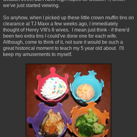
we've just started viewing.
So anyhow, when I picked up these little crown muffin tins on
clearance at TJ Maxx a few weeks ago, I immediately
thought of Henry VIII's 6 wives. I mean just think - if there'd
been two extra tins I could've done one for each wife.
Although, come to think of it, not sure it would be such a
great historical moment to teach my 5 year old about. I'll
keep my amusements to myself.