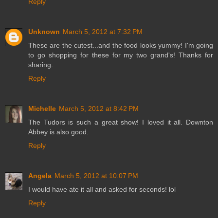
Reply
Unknown
March 5, 2012 at 7:32 PM
These are the cutest...and the food looks yummy! I'm going
to go shopping for these for my two grand's! Thanks for
sharing.
Reply
Michelle
March 5, 2012 at 8:42 PM
The Tudors is such a great show! I loved it all. Downton
Abbey is also good.
Reply
Angela
March 5, 2012 at 10:07 PM
I would have ate it all and asked for seconds! lol
Reply