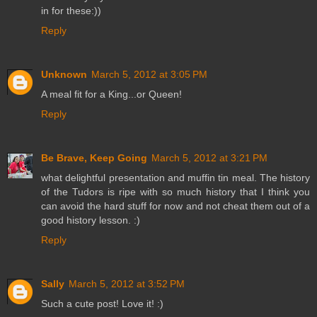
in for these:))
Reply
Unknown
March 5, 2012 at 3:05 PM
A meal fit for a King...or Queen!
Reply
Be Brave, Keep Going
March 5, 2012 at 3:21 PM
what delightful presentation and muffin tin meal. The history
of the Tudors is ripe with so much history that I think you
can avoid the hard stuff for now and not cheat them out of a
good history lesson. :)
Reply
Sally
March 5, 2012 at 3:52 PM
Such a cute post! Love it! :)