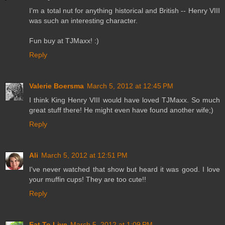
I'm a total nut for anything historical and British -- Henry VIII
was such an interesting character.
Fun buy at TJMaxx! :)
Reply
Valerie Boersma
March 5, 2012 at 12:45 PM
I think King Henry VIII would have loved TJMaxx. So much
great stuff there! He might even have found another wife;)
Reply
Ali
March 5, 2012 at 12:51 PM
I've never watched that show but heard it was good. I love
your muffin cups! They are too cute!!
Reply
Eat To Live
March 5, 2012 at 1:09 PM