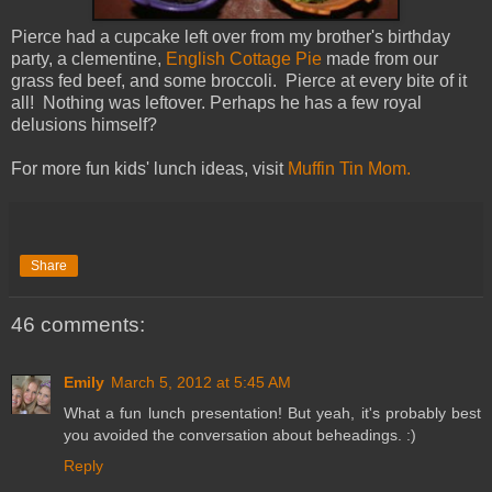
Pierce had a cupcake left over from my brother's birthday
party, a clementine,
English Cottage Pie
made from our
grass fed beef, and some broccoli. Pierce at every bite of it
all! Nothing was leftover. Perhaps he has a few royal
delusions himself?
For more fun kids' lunch ideas, visit
Muffin Tin Mom.
Share
46 comments:
Emily
March 5, 2012 at 5:45 AM
What a fun lunch presentation! But yeah, it's probably best
you avoided the conversation about beheadings. :)
Reply