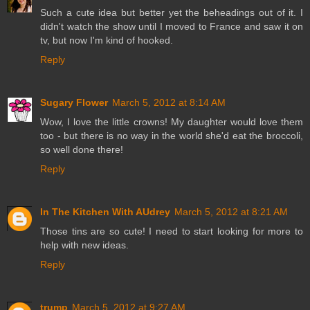
Such a cute idea but better yet the beheadings out of it. I
didn't watch the show until I moved to France and saw it on
tv, but now I'm kind of hooked.
Reply
Sugary Flower
March 5, 2012 at 8:14 AM
Wow, I love the little crowns! My daughter would love them
too - but there is no way in the world she'd eat the broccoli,
so well done there!
Reply
In The Kitchen With AUdrey
March 5, 2012 at 8:21 AM
Those tins are so cute! I need to start looking for more to
help with new ideas.
Reply
trump
March 5, 2012 at 9:27 AM