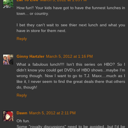
How fun!! Your kids have got to have the funnest lunches in
town... or country.
I bet they can't wait to see thier next lunch and what you
have in store for them next.
Reply
Ginny Hartzler
March 5, 2012 at 1:16 PM
What a fabulous lunch!!!! Isn't this series on HBO? So I
didn't know you could get DVD's of HBO shows...maybe I'm
wrong though. Now I want to go to T.J. Maxx....much as I
like it, I never seem to find the great deals there that others
do, though!
Reply
Dawn
March 5, 2012 at 2:11 PM
Oh fun.
Some "royalty discussions" need to be avoided...but I'd be