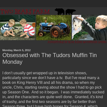
Monday, March 5, 2012
Obsessed with The Tudors Muffin Tin
Monday
I don't usually get wrapped up in television shows,
particularly since we don't have a tv. But I've read many a
book on King Henry VIII and all his drama, so when my
uncle, Chris, starting raving about the show I had to go pick
up Season One. And so it began. I was immediately sucked
in, and the characters are quite well done. Granted, it's kind
of trashy, and the first two seasons are by far better than
Season three, but I have high hopes for Season 4, which