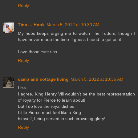
Reply
Tina L. Hook
March 5, 2012 at 10:30 AM
My hubs keeps urging me to watch The Tudors, though I
have never made the time. I guess I need to get on it.
Love those cute tins.
Reply
camp and cottage living
March 5, 2012 at 10:36 AM
Lisa
I agree, King Henry Vlll wouldn't be the best representation
of royalty for Pierce to learn about!
But I do love the royal dishes.
Little Pierce must feel like a King
himself, being served in such crowning glory!
Reply