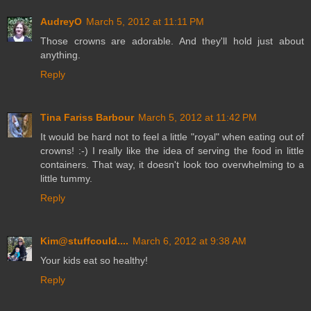
AudreyO
March 5, 2012 at 11:11 PM
Those crowns are adorable. And they'll hold just about
anything.
Reply
Tina Fariss Barbour
March 5, 2012 at 11:42 PM
It would be hard not to feel a little "royal" when eating out of
crowns! :-) I really like the idea of serving the food in little
containers. That way, it doesn't look too overwhelming to a
little tummy.
Reply
Kim@stuffcould....
March 6, 2012 at 9:38 AM
Your kids eat so healthy!
Reply