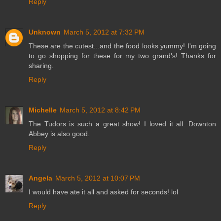
Reply
Unknown
March 5, 2012 at 7:32 PM
These are the cutest...and the food looks yummy! I'm going
to go shopping for these for my two grand's! Thanks for
sharing.
Reply
Michelle
March 5, 2012 at 8:42 PM
The Tudors is such a great show! I loved it all. Downton
Abbey is also good.
Reply
Angela
March 5, 2012 at 10:07 PM
I would have ate it all and asked for seconds! lol
Reply