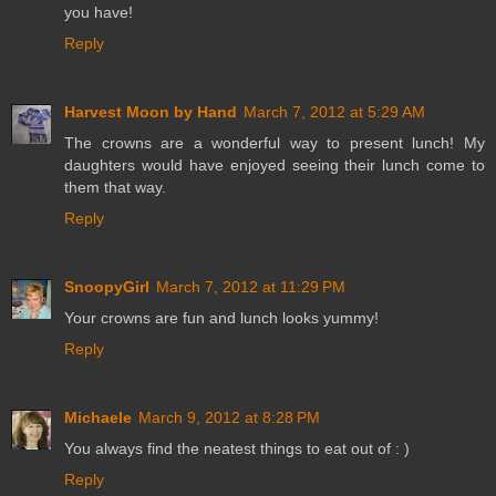
you have!
Reply
Harvest Moon by Hand
March 7, 2012 at 5:29 AM
The crowns are a wonderful way to present lunch! My
daughters would have enjoyed seeing their lunch come to
them that way.
Reply
SnoopyGirl
March 7, 2012 at 11:29 PM
Your crowns are fun and lunch looks yummy!
Reply
Michaele
March 9, 2012 at 8:28 PM
You always find the neatest things to eat out of : )
Reply