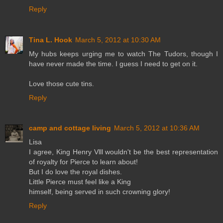
Reply
Tina L. Hook
March 5, 2012 at 10:30 AM
My hubs keeps urging me to watch The Tudors, though I
have never made the time. I guess I need to get on it.
Love those cute tins.
Reply
camp and cottage living
March 5, 2012 at 10:36 AM
Lisa
I agree, King Henry Vlll wouldn't be the best representation
of royalty for Pierce to learn about!
But I do love the royal dishes.
Little Pierce must feel like a King
himself, being served in such crowning glory!
Reply