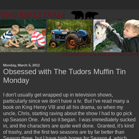
Monday, March 5, 2012
Obsessed with The Tudors Muffin Tin
Monday
I don't usually get wrapped up in television shows,
particularly since we don't have a tv. But I've read many a
book on King Henry VIII and all his drama, so when my
uncle, Chris, starting raving about the show I had to go pick
up Season One. And so it began. I was immediately sucked
in, and the characters are quite well done. Granted, it's kind
of trashy, and the first two seasons are by far better than
Season three, but I have high hopes for Season 4, which