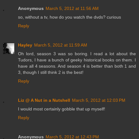
Anonymous
March 5, 2012 at 11:56 AM
so, without a tv, how do you watch the dvds? curious
Reply
Hayley
March 5, 2012 at 11:59 AM
Oh lord, season 3 was so boring. I read a lot about the
Tudors, I have a bunch of geeky historical books on them. I
have all 4 seasons. And season 4 is better than both 1 and
3, though I still think 2 is the best!
Reply
Liz @ A Nut in a Nutshell
March 5, 2012 at 12:03 PM
I would most certainly gobble that up myself!
Reply
Anonymous
March 5, 2012 at 12:43 PM