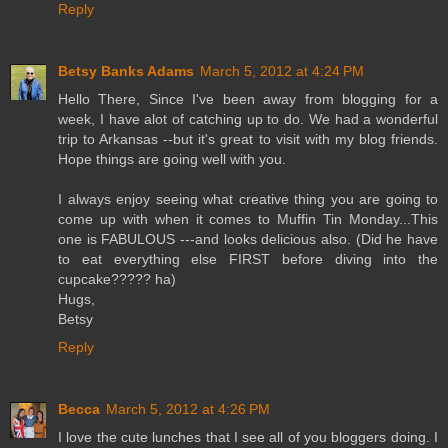
Reply
Betsy Banks Adams
March 5, 2012 at 4:24 PM
Hello There, Since I've been away from blogging for a
week, I have alot of catching up to do. We had a wonderful
trip to Arkansas --but it's great to visit with my blog friends.
Hope things are going well with you.
I always enjoy seeing what creative thing you are going to
come up with when it comes to Muffin Tin Monday...This
one is FABULOUS ---and looks delicious also. (Did he have
to eat everything else FIRST before diving into the
cupcake????? ha)
Hugs,
Betsy
Reply
Becca
March 5, 2012 at 4:26 PM
I love the cute lunches that I see all of you bloggers doing. I