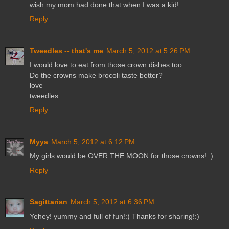
wish my mom had done that when I was a kid!
Reply
Tweedles -- that's me
March 5, 2012 at 5:26 PM
I would love to eat from those crown dishes too...
Do the crowns make brocoli taste better?
love
tweedles
Reply
Myya
March 5, 2012 at 6:12 PM
My girls would be OVER THE MOON for those crowns! :)
Reply
Sagittarian
March 5, 2012 at 6:36 PM
Yehey! yummy and full of fun!:) Thanks for sharing!:)