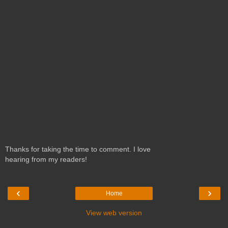
Thanks for taking the time to comment. I love
hearing from my readers!
‹
›
Home
View web version