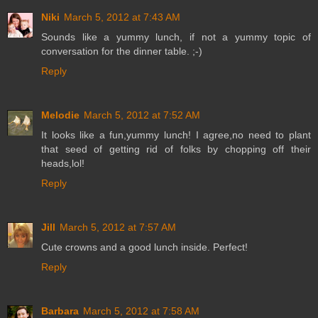
Niki
March 5, 2012 at 7:43 AM
Sounds like a yummy lunch, if not a yummy topic of
conversation for the dinner table. ;-)
Reply
Melodie
March 5, 2012 at 7:52 AM
It looks like a fun,yummy lunch! I agree,no need to plant
that seed of getting rid of folks by chopping off their
heads,lol!
Reply
Jill
March 5, 2012 at 7:57 AM
Cute crowns and a good lunch inside. Perfect!
Reply
Barbara
March 5, 2012 at 7:58 AM