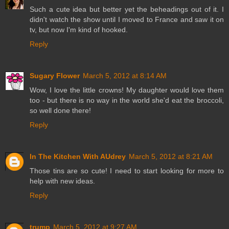
Such a cute idea but better yet the beheadings out of it. I
didn't watch the show until I moved to France and saw it on
tv, but now I'm kind of hooked.
Reply
Sugary Flower
March 5, 2012 at 8:14 AM
Wow, I love the little crowns! My daughter would love them
too - but there is no way in the world she'd eat the broccoli,
so well done there!
Reply
In The Kitchen With AUdrey
March 5, 2012 at 8:21 AM
Those tins are so cute! I need to start looking for more to
help with new ideas.
Reply
trump
March 5, 2012 at 9:27 AM