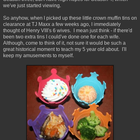
we've just started viewing.
So anyhow, when I picked up these little crown muffin tins on
clearance at TJ Maxx a few weeks ago, I immediately
thought of Henry VIII's 6 wives. I mean just think - if there'd
been two extra tins I could've done one for each wife.
Although, come to think of it, not sure it would be such a
great historical moment to teach my 5 year old about. I'll
keep my amusements to myself.