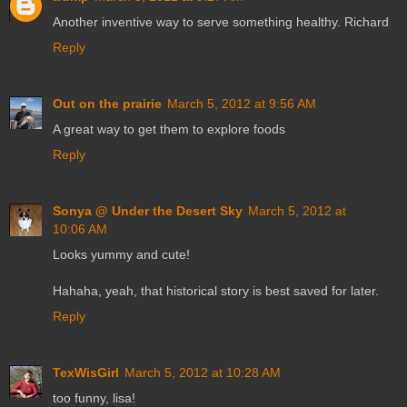
Another inventive way to serve something healthy. Richard
Reply
Out on the prairie
March 5, 2012 at 9:56 AM
A great way to get them to explore foods
Reply
Sonya @ Under the Desert Sky
March 5, 2012 at
10:06 AM
Looks yummy and cute!
Hahaha, yeah, that historical story is best saved for later.
Reply
TexWisGirl
March 5, 2012 at 10:28 AM
too funny, lisa!