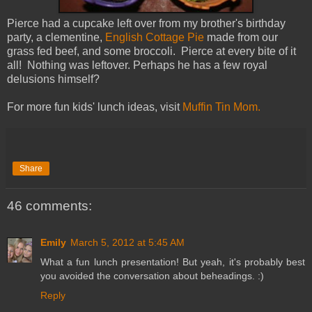
Pierce had a cupcake left over from my brother's birthday
party, a clementine,
English Cottage Pie
made from our
grass fed beef, and some broccoli. Pierce at every bite of it
all! Nothing was leftover. Perhaps he has a few royal
delusions himself?
For more fun kids' lunch ideas, visit
Muffin Tin Mom.
Share
46 comments:
Emily
March 5, 2012 at 5:45 AM
What a fun lunch presentation! But yeah, it's probably best
you avoided the conversation about beheadings. :)
Reply