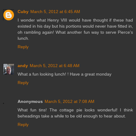
Cuby
March 5, 2012 at 6:45 AM
I wonder what Henry VIII would have thought if these had
existed in his day but his portions would never have fitted in,
oh rambling again! What another fun way to serve Pierce's
lunch.
Reply
andy
March 5, 2012 at 6:48 AM
What a fun looking lunch! ! Have a great monday
Reply
Anonymous
March 5, 2012 at 7:08 AM
What fun tins! The cottage pie looks wonderful! I think
beheadings take a while to be old enough to hear about.
Reply