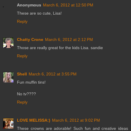
Anonymous
March 6, 2012 at 12:50 PM
These are so cute, Lisa!
Reply
Chatty Crone
March 6, 2012 at 2:12 PM
Those are really great for the kids Lisa. sandie
Reply
Shell
March 6, 2012 at 3:55 PM
Fun muffin tins!
No tv????
Reply
LOVE MELISSA:)
March 6, 2012 at 9:02 PM
These crowns are adorable! Such fun and creative ideas