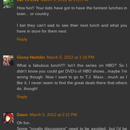
How fun!! Your kids have got to have the funnest lunches in
town... or country.
I bet they can't wait to see thier next lunch and what you
have in store for them next.
Reply
Ginny Hartzler
March 5, 2012 at 1:16 PM
What a fabulous lunch!!!! Isn't this series on HBO? So I
didn't know you could get DVD's of HBO shows...maybe I'm
wrong though. Now I want to go to T.J. Maxx....much as I
like it, I never seem to find the great deals there that others
do, though!
Reply
Dawn
March 5, 2012 at 2:11 PM
Oh fun.
Some "royalty discussions" need to be avoided...but I'd be