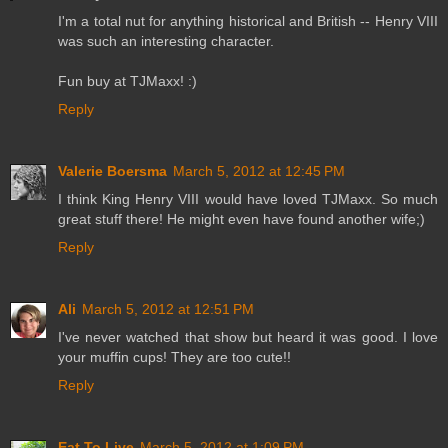
I'm a total nut for anything historical and British -- Henry VIII
was such an interesting character.
Fun buy at TJMaxx! :)
Reply
Valerie Boersma
March 5, 2012 at 12:45 PM
I think King Henry VIII would have loved TJMaxx. So much
great stuff there! He might even have found another wife;)
Reply
Ali
March 5, 2012 at 12:51 PM
I've never watched that show but heard it was good. I love
your muffin cups! They are too cute!!
Reply
Eat To Live
March 5, 2012 at 1:09 PM