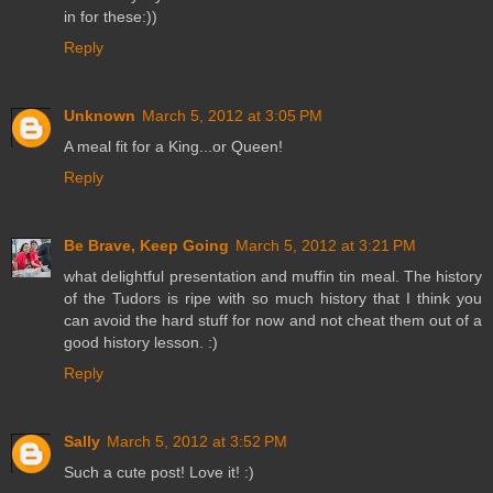
in for these:))
Reply
Unknown
March 5, 2012 at 3:05 PM
A meal fit for a King...or Queen!
Reply
Be Brave, Keep Going
March 5, 2012 at 3:21 PM
what delightful presentation and muffin tin meal. The history
of the Tudors is ripe with so much history that I think you
can avoid the hard stuff for now and not cheat them out of a
good history lesson. :)
Reply
Sally
March 5, 2012 at 3:52 PM
Such a cute post! Love it! :)