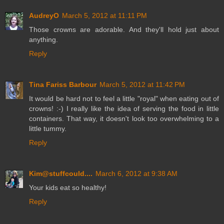
AudreyO
March 5, 2012 at 11:11 PM
Those crowns are adorable. And they'll hold just about
anything.
Reply
Tina Fariss Barbour
March 5, 2012 at 11:42 PM
It would be hard not to feel a little "royal" when eating out of
crowns! :-) I really like the idea of serving the food in little
containers. That way, it doesn't look too overwhelming to a
little tummy.
Reply
Kim@stuffcould....
March 6, 2012 at 9:38 AM
Your kids eat so healthy!
Reply