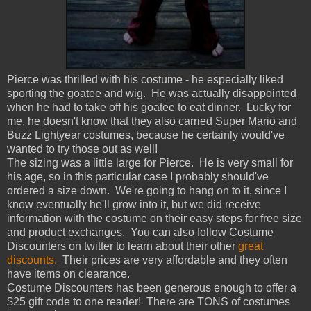
Pierce was thrilled with his costume - he especially liked
sporting the goatee and wig. He was actually disappointed
when he had to take off his goatee to eat dinner. Lucky for
me, he doesn't know that they also carried Super Mario and
Buzz Lightyear costumes, because he certainly would've
wanted to try those out as well!
The sizing was a little large for Pierce. He is very small for
his age, so in this particular case I probably should've
ordered a size down. We're going to hang on to it, since I
know eventually he'll grow into it, but we did receive
information with the costume on their easy steps for free size
and product exchanges. You can also follow Costume
Discounters on twitter to learn about their other
great
discounts.
Their prices are very affordable and they often
have items on clearance.
Costume Discounters has been generous enough to offer a
$25 gift code to one reader! There are TONS of costumes