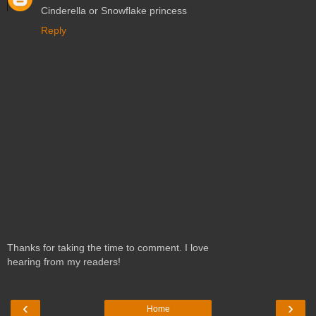
Cinderella or Snowflake princess
Reply
Thanks for taking the time to comment. I love
hearing from my readers!
‹
›
Home