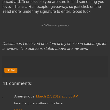
priced at $25 or less, so you are sure to find something you
love. This is a Rafflecopter giveaway, so just click on the
'read more' under my signature to enter. Good luck!
a
Rafflecopter
giveaway
Disclaimer: I received one item of my choice in exchange for
a review. The opinions stated above are my own.
Share
41 comments:
Anonymous
March 27, 2012 at 5:58 AM
love the pure joy/fun in his face
Reply