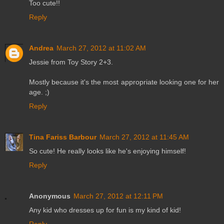
Too cute!!
Reply
Andrea
March 27, 2012 at 11:02 AM
Jessie from Toy Story 2+3.
Mostly because it's the most appropriate looking one for her
age. ;)
Reply
Tina Fariss Barbour
March 27, 2012 at 11:45 AM
So cute! He really looks like he's enjoying himself!
Reply
Anonymous
March 27, 2012 at 12:11 PM
Any kid who dresses up for fun is my kind of kid!
Reply