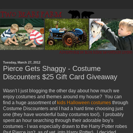
Tuesday, March 27, 2012
Pierce Gets Shaggy - Costume
Discounters $25 Gift Card Giveaway
Wasn't I just blogging the other day about how much we
enjoy costumes and themes around my house? You can
find a huge assortment of
kids Halloween costumes
through
Costume Discounters and I had a hard time choosing just
one (they have wonderful baby costumes too!). I probably
spent an hour searching through their adorable boy's
costumes - I was especially drawn to the Harry Potter robes
(but Pierce isn't, as of yet, into Harry Potter). I decided