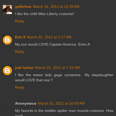
gallerhea
March 31, 2012 at 12:39 AM
I like the child Miss Liberty costume!
Reply
Erin S
March 31, 2012 at 1:17 AM
My son would LOVE Captain America. Erinn A
Reply
jodi lasher
March 31, 2012 at 7:22 AM
I like the tween lady gaga constume.. My stepdaughter
woudl LOVE that one !!
Reply
Anonymous
March 31, 2012 at 10:03 AM
My favorite is the toddler spider man muscle costume. How
cool!