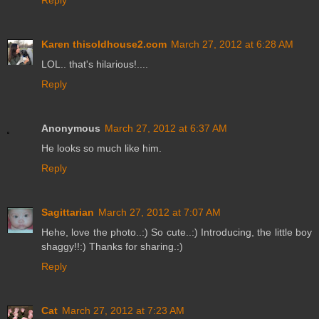
Karen thisoldhouse2.com
March 27, 2012 at 6:28 AM
LOL.. that's hilarious!....
Reply
Anonymous
March 27, 2012 at 6:37 AM
He looks so much like him.
Reply
Sagittarian
March 27, 2012 at 7:07 AM
Hehe, love the photo..:) So cute..:) Introducing, the little boy
shaggy!!:) Thanks for sharing.:)
Reply
Cat
March 27, 2012 at 7:23 AM