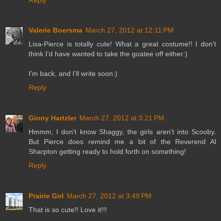
Valerie Boersma
March 27, 2012 at 12:11 PM
Lisa-Pierce is totally cute! What a great costume!! I don't
think I'd have wanted to take the goatee off either:)
I'm back, and I'll write soon:)
Reply
Ginny Hartzler
March 27, 2012 at 3:21 PM
Hmmm, I don't know Shaggy, the girls aren't into Scooby.
But Pierce does remind me a bit of the Reverend Al
Sharpton getting ready to hold forth on something!
Reply
Prairie Girl
March 27, 2012 at 3:49 PM
That is so cute!! Love it!!!