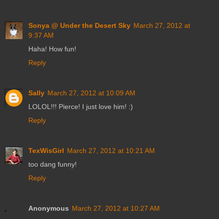
Sonya @ Under the Desert Sky
March 27, 2012 at
9:37 AM
Haha! How fun!
Reply
Sally
March 27, 2012 at 10:09 AM
LOLOL!!! Pierce! I just love him! :)
Reply
TexWisGirl
March 27, 2012 at 10:21 AM
too dang funny!
Reply
Anonymous
March 27, 2012 at 10:27 AM