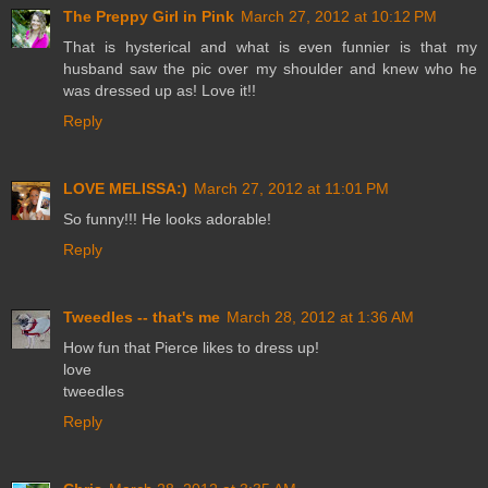
The Preppy Girl in Pink
March 27, 2012 at 10:12 PM
That is hysterical and what is even funnier is that my
husband saw the pic over my shoulder and knew who he
was dressed up as! Love it!!
Reply
LOVE MELISSA:)
March 27, 2012 at 11:01 PM
So funny!!! He looks adorable!
Reply
Tweedles -- that's me
March 28, 2012 at 1:36 AM
How fun that Pierce likes to dress up!
love
tweedles
Reply