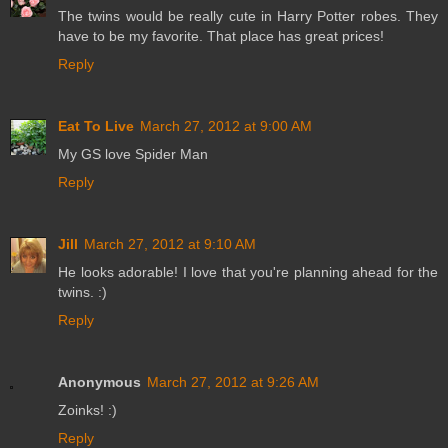
The twins would be really cute in Harry Potter robes. They
have to be my favorite. That place has great prices!
Reply
Eat To Live
March 27, 2012 at 9:00 AM
My GS love Spider Man
Reply
Jill
March 27, 2012 at 9:10 AM
He looks adorable! I love that you're planning ahead for the
twins. :)
Reply
Anonymous
March 27, 2012 at 9:26 AM
Zoinks! :)
Reply