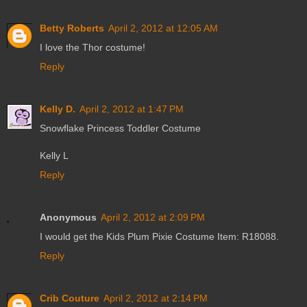
Betty Roberts
April 2, 2012 at 12:05 AM
I love the Thor costume!
Reply
Kelly D.
April 2, 2012 at 1:47 PM
Snowflake Princess Toddler Costume
Kelly L
Reply
Anonymous
April 2, 2012 at 2:09 PM
I would get the Kids Plum Pixie Costume Item: R18088.
Reply
Crib Couture
April 2, 2012 at 2:14 PM