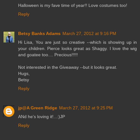
Halloween is my fave time of year!! Love costumes too!
Reply
Betsy Banks Adams
March 27, 2012 at 9:16 PM
Hi Lisa, You are just so creative --which is showing up in
your children. Pierce looks great as Shaggy. I love the wig
and goatee too.... Precious!!!!!
Not interested in the Giveaway --but it looks great.
Hugs,
Betsy
Reply
jp@A Green Ridge
March 27, 2012 at 9:25 PM
ANd he's loving it!...:)JP
Reply