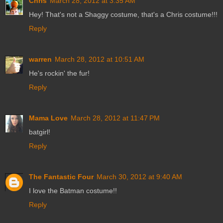
Chris
March 28, 2012 at 3:35 AM
Hey! That's not a Shaggy costume, that's a Chris costume!!!
Reply
warren
March 28, 2012 at 10:51 AM
He's rockin' the fur!
Reply
Mama Love
March 28, 2012 at 11:47 PM
batgirl!
Reply
The Fantastic Four
March 30, 2012 at 9:40 AM
I love the Batman costume!!
Reply