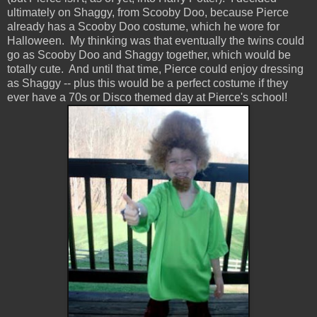
ultimately on Shaggy, from Scooby Doo, because Pierce
already has a Scooby Doo costume, which he wore for
Halloween. My thinking was that eventually the twins could
go as Scooby Doo and Shaggy together, which would be
totally cute. And until that time, Pierce could enjoy dressing
as Shaggy -- plus this would be a perfect costume if they
ever have a 70s or Disco themed day at Pierce's school!