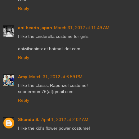
Reply
ani hearts japan
March 31, 2012 at 11:49 AM
I like the cinderella costume for girls
aniwilsonintx at hotmail dot com
Reply
Amy
March 31, 2012 at 6:59 PM
I like the classic Rapunzel costume!
soonermom76(at)gmail.com
Reply
Shanda S.
April 1, 2012 at 2:02 AM
I like the kid's flower power costume!