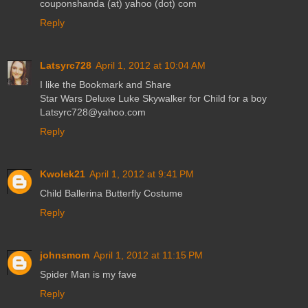
couponshanda (at) yahoo (dot) com
Reply
Latsyrc728
April 1, 2012 at 10:04 AM
I like the Bookmark and Share
Star Wars Deluxe Luke Skywalker for Child for a boy
Latsyrc728@yahoo.com
Reply
Kwolek21
April 1, 2012 at 9:41 PM
Child Ballerina Butterfly Costume
Reply
johnsmom
April 1, 2012 at 11:15 PM
Spider Man is my fave
Reply