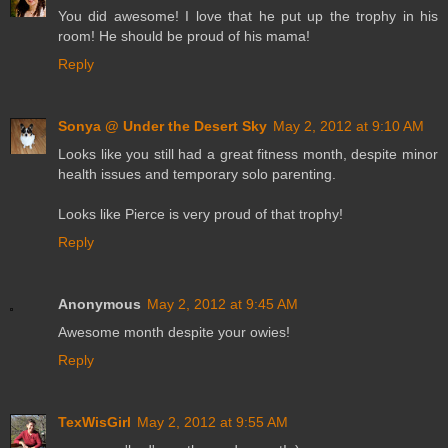
You did awesome! I love that he put up the trophy in his
room! He should be proud of his mama!
Reply
Sonya @ Under the Desert Sky
May 2, 2012 at 9:10 AM
Looks like you still had a great fitness month, despite minor
health issues and temporary solo parenting.
Looks like Pierce is very proud of that trophy!
Reply
Anonymous
May 2, 2012 at 9:45 AM
Awesome month despite your owies!
Reply
TexWisGirl
May 2, 2012 at 9:55 AM