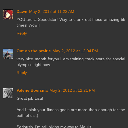
Dawn
May 2, 2012 at 11:22 AM
YOU are a Speedster! Way to crank out those amazing 5k
times! Wow!!
Reply
Out on the prairie
May 2, 2012 at 12:04 PM
very nice month foryou.I am training track stars for special
olympics right now.
Reply
Valerie Boersma
May 2, 2012 at 12:21 PM
Great job Lisa!
And I think your fitness goals are more than enough for the
both of us ;)
Seriously, I'm still biking my way to Maui:)