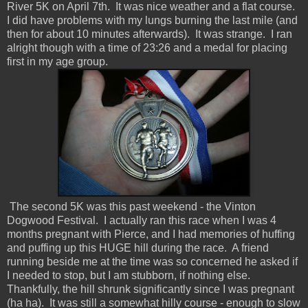
River 5K on April 7th. It was nice weather and a flat course.
I did have problems with my lungs burning the last mile (and
then for about 10 minutes afterwards). It was strange. I ran
alright though with a time of 23:26 and a medal for placing
first in my age group.
The second 5K was this past weekend - the Vinton
Dogwood Festival. I actually ran this race when I was 4
months pregnant with Pierce, and I had memories of huffing
and puffing up this HUGE hill during the race. A friend
running beside me at the time was so concerned he asked if
I needed to stop, but I am stubborn, if nothing else.
Thankfully, the hill shrunk significantly since I was pregnant
(ha ha). It was still a somewhat hilly course - enough to slow