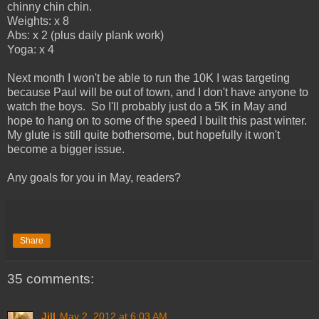
chinny chin chin.
Weights: x 8
Abs: x 2 (plus daily plank work)
Yoga: x 4
Next month I won't be able to run the 10K I was targeting
because Paul will be out of town, and I don't have anyone to
watch the boys. So I'll probably just do a 5K in May and
hope to hang on to some of the speed I built this past winter.
My glute is still quite bothersome, but hopefully it won't
become a bigger issue.
Any goals for you in May, readers?
Share
35 comments:
Jill
May 2, 2012 at 6:03 AM