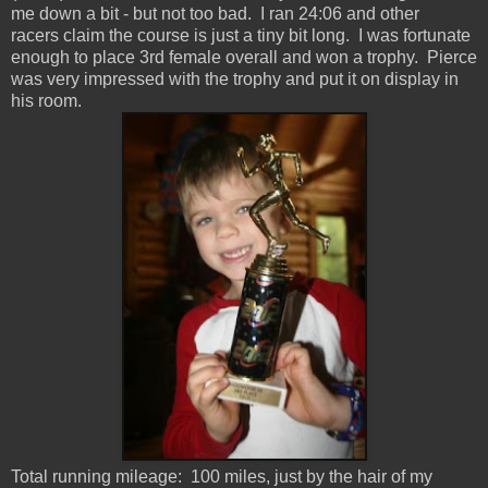
me down a bit - but not too bad. I ran 24:06 and other
racers claim the course is just a tiny bit long. I was fortunate
enough to place 3rd female overall and won a trophy. Pierce
was very impressed with the trophy and put it on display in
his room.
Total running mileage: 100 miles, just by the hair of my