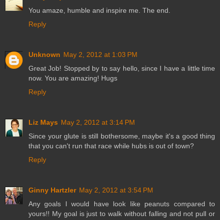
You amaze, humble and inspire me. The end.
Reply
Unknown
May 2, 2012 at 1:03 PM
Great Job! Stopped by to say hello, since I have a little time
now. You are amazing! Hugs
Reply
Liz Mays
May 2, 2012 at 3:14 PM
Since your glute is still bothersome, maybe it's a good thing
that you can't run that race while hubs is out of town?
Reply
Ginny Hartzler
May 2, 2012 at 3:54 PM
Any goals I would have look like peanuts compared to
yours!! My goal is just to walk without falling and not pull or