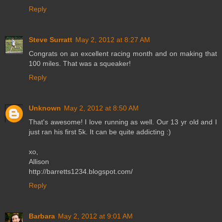
Reply
Steve Surratt
May 2, 2012 at 8:27 AM
Congrats on an excellent racing month and on making that
100 miles. That was a squeaker!
Reply
Unknown
May 2, 2012 at 8:50 AM
That's awesome! I love running as well. Our 13 yr old and I
just ran his first 5k. It can be quite addicting :)
xo,
Allison
http://barretts1234.blogspot.com/
Reply
Barbara
May 2, 2012 at 9:01 AM