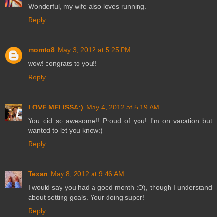
Wonderful, my wife also loves running.
Reply
momto8
May 3, 2012 at 5:25 PM
wow! congrats to you!!
Reply
LOVE MELISSA:)
May 4, 2012 at 5:19 AM
You did so awesome!! Proud of you! I'm on vacation but
wanted to let you know:)
Reply
Texan
May 8, 2012 at 9:46 AM
I would say you had a good month :O), though I understand
about setting goals. Your doing super!
Reply