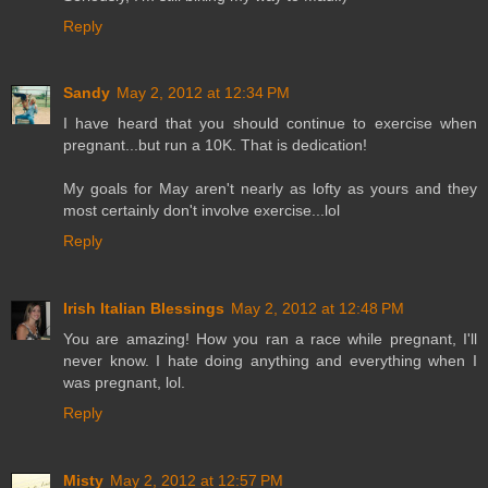
Reply
Sandy
May 2, 2012 at 12:34 PM
I have heard that you should continue to exercise when
pregnant...but run a 10K. That is dedication!
My goals for May aren't nearly as lofty as yours and they
most certainly don't involve exercise...lol
Reply
Irish Italian Blessings
May 2, 2012 at 12:48 PM
You are amazing! How you ran a race while pregnant, I'll
never know. I hate doing anything and everything when I
was pregnant, lol.
Reply
Misty
May 2, 2012 at 12:57 PM