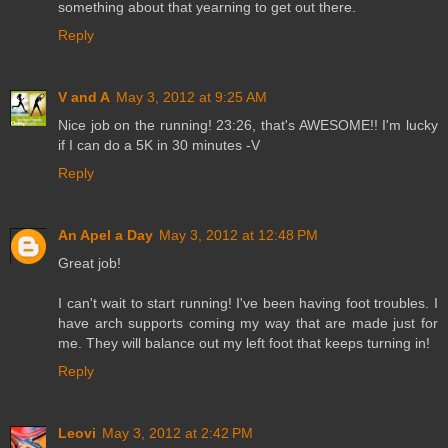
something about that yearning to get out there.
Reply
V and A
May 3, 2012 at 9:25 AM
Nice job on the running! 23:26, that's AWESOME!! I'm lucky
if I can do a 5K in 30 minutes -V
Reply
An Apel a Day
May 3, 2012 at 12:48 PM
Great job!
I can't wait to start running! I've been having foot troubles. I
have arch supports coming my way that are made just for
me. They will balance out my left foot that keeps turning in!
Reply
Leovi
May 3, 2012 at 2:42 PM