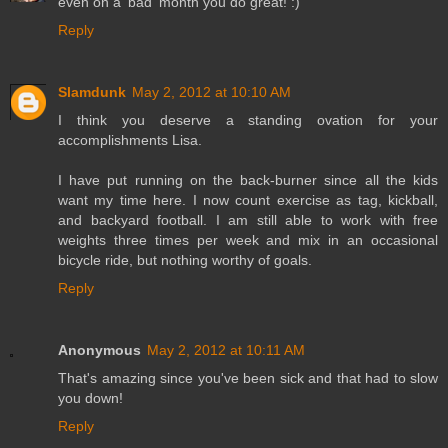
even on a 'bad' month you do great! :)
Reply
Slamdunk
May 2, 2012 at 10:10 AM
I think you deserve a standing ovation for your
accomplishments Lisa.
I have put running on the back-burner since all the kids
want my time here. I now count exercise as tag, kickball,
and backyard football. I am still able to work with free
weights three times per week and mix in an occasional
bicycle ride, but nothing worthy of goals.
Reply
Anonymous
May 2, 2012 at 10:11 AM
That's amazing since you've been sick and that had to slow
you down!
Reply