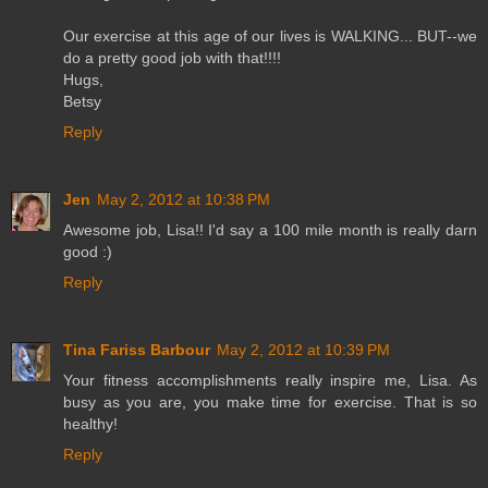
Our exercise at this age of our lives is WALKING... BUT--we
do a pretty good job with that!!!!
Hugs,
Betsy
Reply
Jen
May 2, 2012 at 10:38 PM
Awesome job, Lisa!! I'd say a 100 mile month is really darn
good :)
Reply
Tina Fariss Barbour
May 2, 2012 at 10:39 PM
Your fitness accomplishments really inspire me, Lisa. As
busy as you are, you make time for exercise. That is so
healthy!
Reply