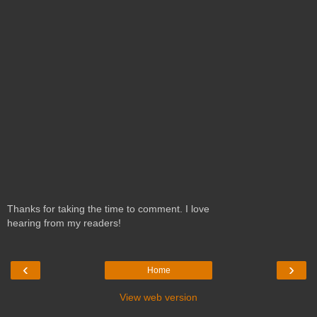
Thanks for taking the time to comment. I love
hearing from my readers!
‹
›
Home
View web version