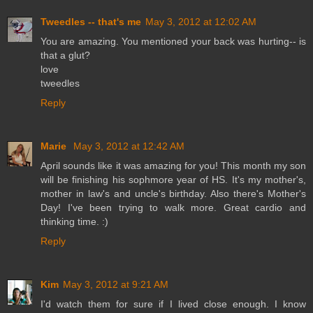
Tweedles -- that's me
May 3, 2012 at 12:02 AM
You are amazing. You mentioned your back was hurting-- is
that a glut?
love
tweedles
Reply
Marie
May 3, 2012 at 12:42 AM
April sounds like it was amazing for you! This month my son
will be finishing his sophmore year of HS. It's my mother's,
mother in law's and uncle's birthday. Also there's Mother's
Day! I've been trying to walk more. Great cardio and
thinking time. :)
Reply
Kim
May 3, 2012 at 9:21 AM
I'd watch them for sure if I lived close enough. I know