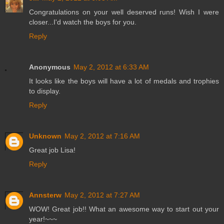
Congratulations on your well deserved runs! Wish I were
closer...I'd watch the boys for you.
Reply
Anonymous
May 2, 2012 at 6:33 AM
It looks like the boys will have a lot of medals and trophies
to display.
Reply
Unknown
May 2, 2012 at 7:16 AM
Great job Lisa!
Reply
Annsterw
May 2, 2012 at 7:27 AM
WOW! Great job!! What an awesome way to start out your
year!~~~