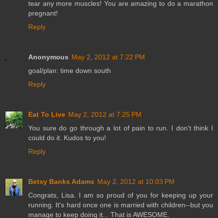
tear any more muscles! You are amazing to do a marathon
pregnant!
Reply
Anonymous
May 2, 2012 at 7:22 PM
goal/plan: time down south
Reply
Eat To Live
May 2, 2012 at 7:25 PM
You sure do go through a lot of pain to run. I don't think I
could do it. Kudos to you!
Reply
Betsy Banks Adams
May 2, 2012 at 10:03 PM
Congrats, Lisa. I am so proud of you for keeping up your
running. It's hard once one is married with children--but you
manage to keep doing it... That is AWESOME.