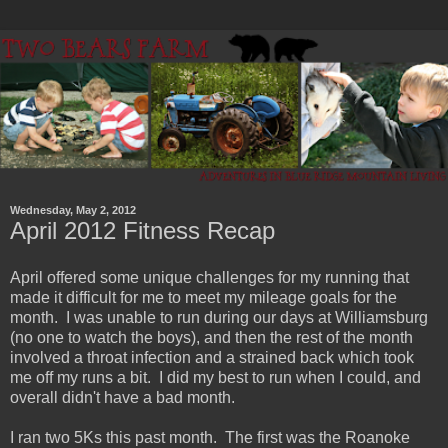
Wednesday, May 2, 2012
April 2012 Fitness Recap
April offered some unique challenges for my running that
made it difficult for me to meet my mileage goals for the
month. I was unable to run during our days at Williamsburg
(no one to watch the boys), and then the rest of the month
involved a throat infection and a strained back which took
me off my runs a bit. I did my best to run when I could, and
overall didn't have a bad month.
I ran two 5Ks this past month. The first was the Roanoke