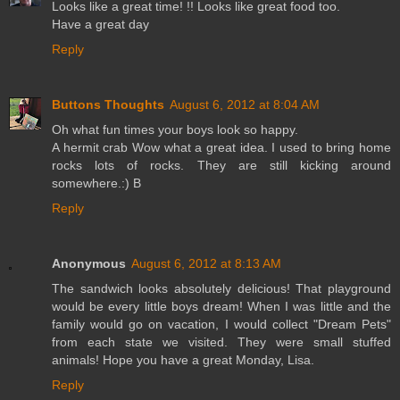
Looks like a great time! !! Looks like great food too.
Have a great day
Reply
Buttons Thoughts
August 6, 2012 at 8:04 AM
Oh what fun times your boys look so happy.
A hermit crab Wow what a great idea. I used to bring home
rocks lots of rocks. They are still kicking around
somewhere.:) B
Reply
Anonymous
August 6, 2012 at 8:13 AM
The sandwich looks absolutely delicious! That playground
would be every little boys dream! When I was little and the
family would go on vacation, I would collect "Dream Pets"
from each state we visited. They were small stuffed
animals! Hope you have a great Monday, Lisa.
Reply