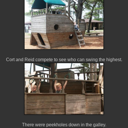
Cort and Reid compete to see who can swing the highest.
There were peekholes down in the galley.