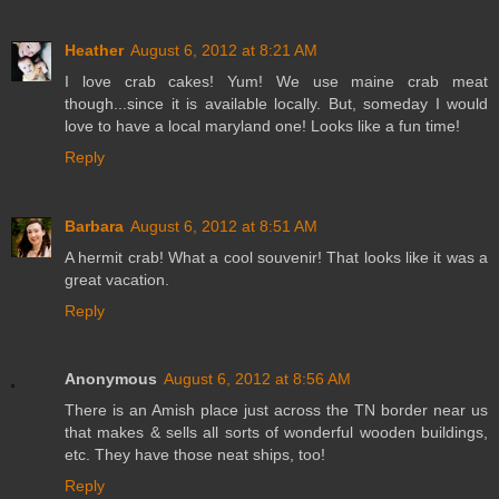
Heather
August 6, 2012 at 8:21 AM
I love crab cakes! Yum! We use maine crab meat
though...since it is available locally. But, someday I would
love to have a local maryland one! Looks like a fun time!
Reply
Barbara
August 6, 2012 at 8:51 AM
A hermit crab! What a cool souvenir! That looks like it was a
great vacation.
Reply
Anonymous
August 6, 2012 at 8:56 AM
There is an Amish place just across the TN border near us
that makes & sells all sorts of wonderful wooden buildings,
etc. They have those neat ships, too!
Reply