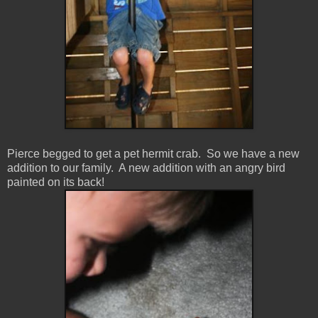
Pierce begged to get a pet hermit crab. So we have a new
addition to our family. A new addition with an angry bird
painted on its back!