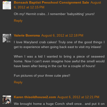
Bonsack Baptist Preschool Consignment Sale
August
6, 2012 at 12:15 PM
Oh my! Hermit crabs...I remember 'babysitting' yours!
Reply
Valerie Boersma
August 6, 2012 at 12:18 PM
I love Maryland crab cakes! Truly one of the good things I
get to experience when going back east to visit my inlaws!
When I was a kid I wanted to bring a piece of seaweed
home. Now I can't even imagine how awful the smell would
have been after being in the car for a couple of hours!
Fun pictures of your three cutie pies!!
Reply
Karen thisoldhouse2.com
August 6, 2012 at 12:21 PM
We brought home a huge Conch shell once.. and put it on