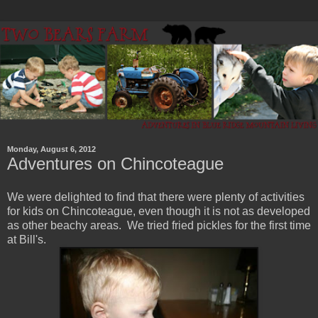
Monday, August 6, 2012
Adventures on Chincoteague
We were delighted to find that there were plenty of activities
for kids on Chincoteague, even though it is not as developed
as other beachy areas. We tried fried pickles for the first time
at Bill's.