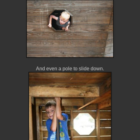
And even a pole to slide down.