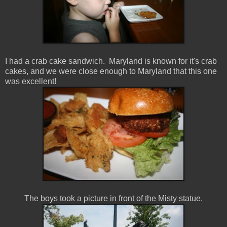
I had a crab cake sandwich. Maryland is known for it's crab
cakes, and we were close enough to Maryland that this one
was excellent!
The boys took a picture in front of the Misty statue.