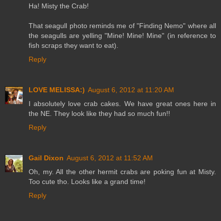
Ha! Misty the Crab!
That seagull photo reminds me of "Finding Nemo" where all
the seagulls are yelling "Mine! Mine! Mine" (in reference to
fish scraps they want to eat).
Reply
LOVE MELISSA:)
August 6, 2012 at 11:20 AM
I absolutely love crab cakes. We have great ones here in
the NE. They look like they had so much fun!!
Reply
Gail Dixon
August 6, 2012 at 11:52 AM
Oh, my. All the other hermit crabs are poking fun at Misty.
Too cute tho. Looks like a grand time!
Reply