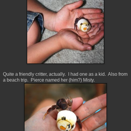
Quite a friendly critter, actually. I had one as a kid. Also from
a beach trip. Pierce named her (him?) Misty.