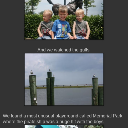
And we watched the gulls.
We found a most unusual playground called Memorial Park,
where the pirate ship was a huge hit with the boys.