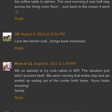
the coffee table to admire. The next morning it was half way
across the living room floor!... and back to the ocean it went
:-)
Reply
Jill
August 6, 2012 at 12:51 PM
Love the hermit crab...brings back memories.
Reply
Mom of 12
August 6, 2012 at 1:04 PM
We so wanted to try crab cakes in MD! The situation just
didn't present itself. We were running that entire day and we
ended up eating out of the cooler both times. Yours looks
amazing!
Sandy
Reply