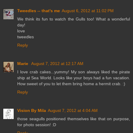
Tweedles -- that's me
August 6, 2012 at 11:02 PM
We think its fun to watch the Gulls too! What a wonderful
day!
love
tweedles
Reply
Marie
August 7, 2012 at 12:17 AM
I love crab cakes...yummy! My son always liked the pirate
ship at Sea World. Looks like your boys had a fun vacation.
How sweet of you to let them bring home a hermit crab. :)
Reply
Vision By Mila
August 7, 2012 at 4:04 AM
those seagulls positioned themselves like that on purpose,
for photo session! :D