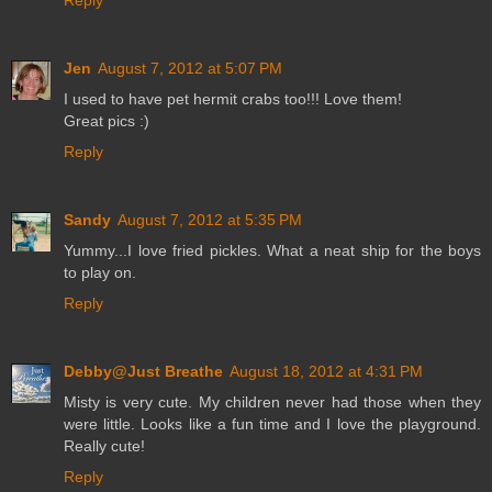
Reply
Jen
August 7, 2012 at 5:07 PM
I used to have pet hermit crabs too!!! Love them!
Great pics :)
Reply
Sandy
August 7, 2012 at 5:35 PM
Yummy...I love fried pickles. What a neat ship for the boys
to play on.
Reply
Debby@Just Breathe
August 18, 2012 at 4:31 PM
Misty is very cute. My children never had those when they
were little. Looks like a fun time and I love the playground.
Really cute!
Reply