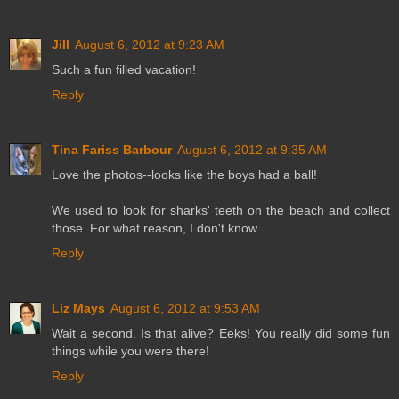
Jill
August 6, 2012 at 9:23 AM
Such a fun filled vacation!
Reply
Tina Fariss Barbour
August 6, 2012 at 9:35 AM
Love the photos--looks like the boys had a ball!
We used to look for sharks' teeth on the beach and collect
those. For what reason, I don't know.
Reply
Liz Mays
August 6, 2012 at 9:53 AM
Wait a second. Is that alive? Eeks! You really did some fun
things while you were there!
Reply