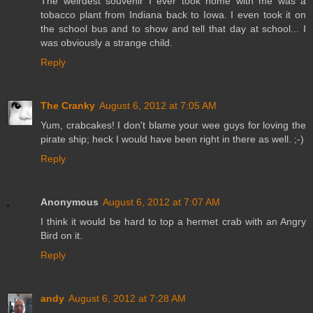
The weirdest souvenir I ever took home with me was a
tobacco plant from Indiana back to Iowa. I even took it on
the school bus and to show and tell that day at school... I
was obviously a strange child.
Reply
The Cranky
August 6, 2012 at 7:05 AM
Yum, crabcakes! I don't blame your wee guys for loving the
pirate ship; heck I would have been right in there as well. ;-)
Reply
Anonymous
August 6, 2012 at 7:07 AM
I think it would be hard to top a hermet crab with an Angry
Bird on it.
Reply
andy
August 6, 2012 at 7:28 AM