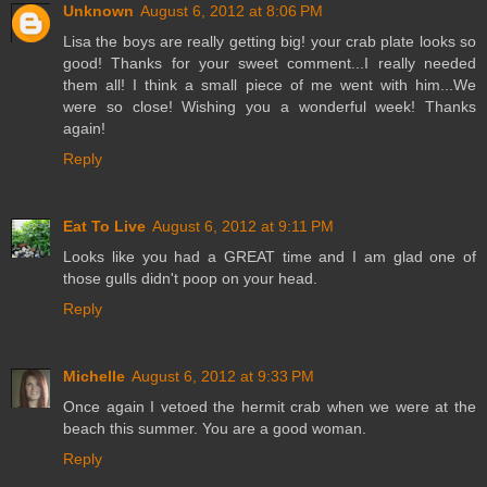
Unknown
August 6, 2012 at 8:06 PM
Lisa the boys are really getting big! your crab plate looks so
good! Thanks for your sweet comment...I really needed
them all! I think a small piece of me went with him...We
were so close! Wishing you a wonderful week! Thanks
again!
Reply
Eat To Live
August 6, 2012 at 9:11 PM
Looks like you had a GREAT time and I am glad one of
those gulls didn't poop on your head.
Reply
Michelle
August 6, 2012 at 9:33 PM
Once again I vetoed the hermit crab when we were at the
beach this summer. You are a good woman.
Reply