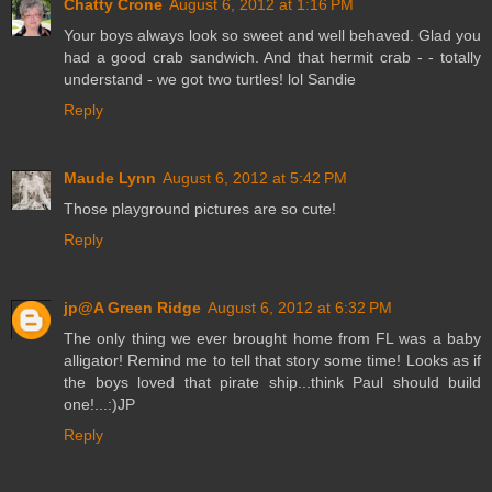
Chatty Crone
August 6, 2012 at 1:16 PM
Your boys always look so sweet and well behaved. Glad you
had a good crab sandwich. And that hermit crab - - totally
understand - we got two turtles! lol Sandie
Reply
Maude Lynn
August 6, 2012 at 5:42 PM
Those playground pictures are so cute!
Reply
jp@A Green Ridge
August 6, 2012 at 6:32 PM
The only thing we ever brought home from FL was a baby
alligator! Remind me to tell that story some time! Looks as if
the boys loved that pirate ship...think Paul should build
one!...:)JP
Reply