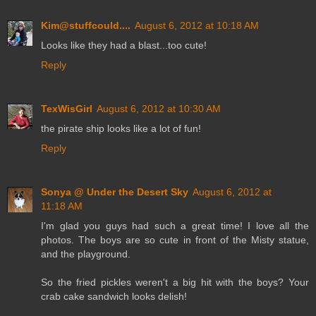
Kim@stuffcould....
August 6, 2012 at 10:18 AM
Looks like they had a blast...too cute!
Reply
TexWisGirl
August 6, 2012 at 10:30 AM
the pirate ship looks like a lot of fun!
Reply
Sonya @ Under the Desert Sky
August 6, 2012 at
11:18 AM
I'm glad you guys had such a great time! I love all the
photos. The boys are so cute in front of the Misty statue,
and the playground.
So the fried pickles weren't a big hit with the boys? Your
crab cake sandwich looks delish!