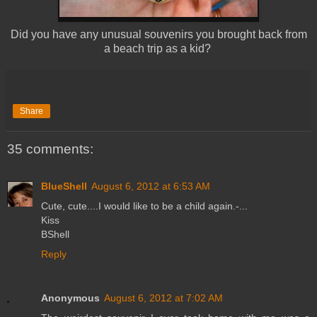
Did you have any unusual souvenirs you brought back from
a beach trip as a kid?
Share
35 comments:
BlueShell
August 6, 2012 at 6:53 AM
Cute, cute....I would like to be a child again.-...
Kiss
BShell
Reply
Anonymous
August 6, 2012 at 7:02 AM