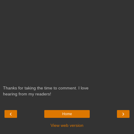
Thanks for taking the time to comment. I love
hearing from my readers!
‹
›
Home
View web version