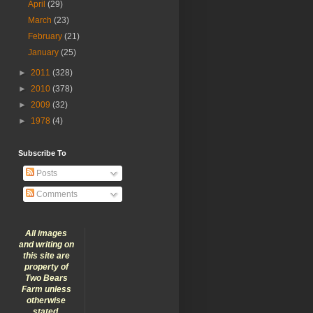
April
(29)
March
(23)
February
(21)
January
(25)
►
2011
(328)
►
2010
(378)
►
2009
(32)
►
1978
(4)
Subscribe To
Posts
Comments
All images
and writing on
this site are
property of
Two Bears
Farm unless
otherwise
stated.