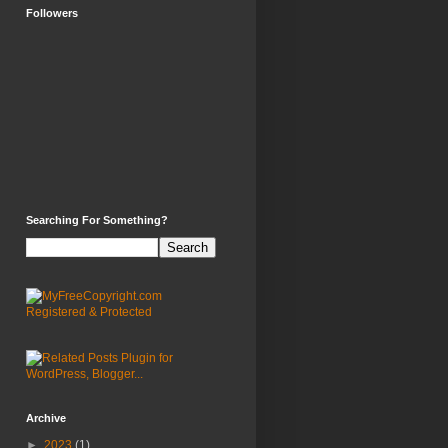
Followers
Searching For Something?
Archive
►
2023
(1)