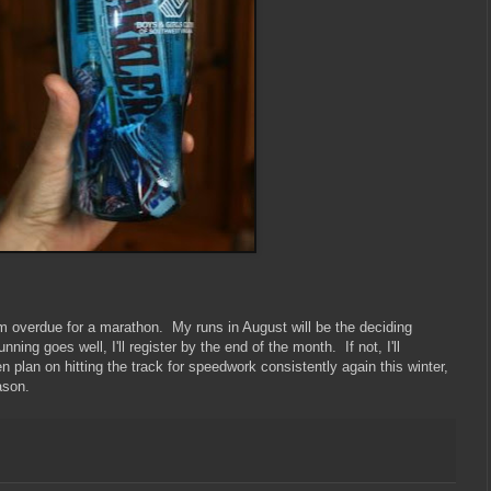
 I'm overdue for a marathon. My runs in August will be the deciding
ning goes well, I'll register by the end of the month. If not, I'll
en plan on hitting the track for speedwork consistently again this winter,
ason.