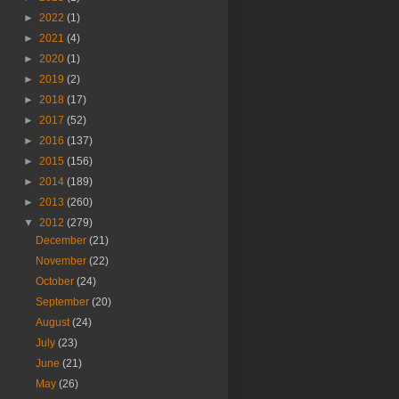
►
2022
(1)
►
2021
(4)
►
2020
(1)
►
2019
(2)
►
2018
(17)
►
2017
(52)
►
2016
(137)
►
2015
(156)
►
2014
(189)
►
2013
(260)
▼
2012
(279)
December
(21)
November
(22)
October
(24)
September
(20)
August
(24)
July
(23)
June
(21)
May
(26)