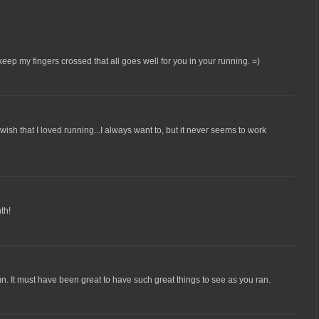
 keep my fingers crossed that all goes well for you in your running. =)
I wish that I loved running...I always want to, but it never seems to work
th!
un. It must have been great to have such great things to see as you ran.