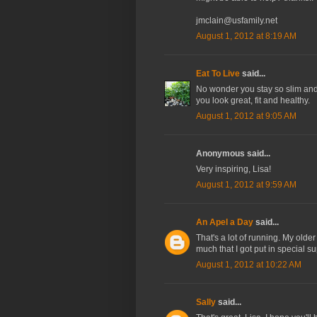
jmclain@usfamily.net
August 1, 2012 at 8:19 AM
Eat To Live
said...
No wonder you stay so slim and t
you look great, fit and healthy.
August 1, 2012 at 9:05 AM
Anonymous said...
Very inspiring, Lisa!
August 1, 2012 at 9:59 AM
An Apel a Day
said...
That's a lot of running. My older
much that I got put in special s
August 1, 2012 at 10:22 AM
Sally
said...