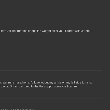
rim. All that running keeps the weight off of you. I agree with Jeremi...
 sister runs marathons. I'd love to, but my ankle on my left side turns so
upports. Once I get used to the the supports, maybe I can run.