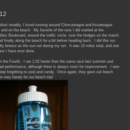
012
. Most notably, I loved running around Chincoteague and Assateague
, and on the beach. My favorite of the runs I did started at the
x Boulevard, around the traffic circle, over the bridges on the marsh
 finally along the beach for a bit before heading back. I did this run
lty breeze as the sun set during my run. It was 10 miles total, and one
uns I have ever done.
on the Fourth. I ran 1:02 faster than the same race last summer and
bad performance, although there is always room for improvement. I won
eep forgetting to use) and candy. Once again, they gave out beach
 in very handy for our beach trip!