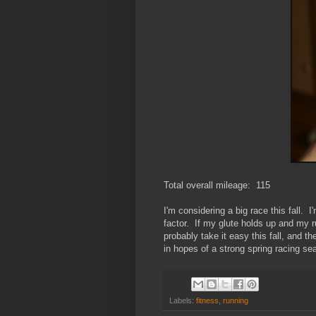
Total overall mileage: 115
I'm considering a big race this fall.
factor. If my glute holds up and my run
probably take it easy this fall, and th
in hopes of a strong spring racing se
Labels:
fitness
,
running