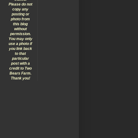
Please do not
copy any
posting or
photo from
this blog
without
permission.
You may only
use a photo if
you link back
to that
particular
post with a
credit to Two
Bears Farm.
Thank you!