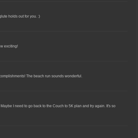
lute holds out for you. :)
ow exciting!
ccomplishments! The beach run sounds wonderful.
. Maybe I need to go back to the Couch to 5K plan and try again. It's so