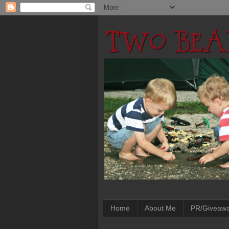
Home
About Me
PR/Giveaw