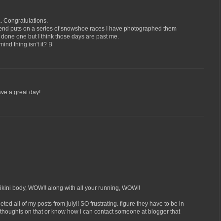
. Congratulations.
riend puts on a series of snowshoe races I have photographed them
 done one but I think those days are past me.
mind thing isn't it? B
ve a great day!
bikini body, WOW!! along with all your running, WOW!!
ed all of my posts from july!! SO frustrating. figure they have to be in
thoughts on that or know how i can contact someone at blogger that