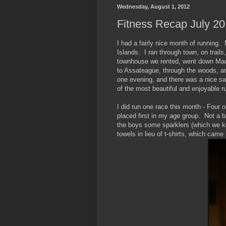
Wednesday, August 1, 2012
Fitness Recap July 2
I had a fairly nice month of running
Islands. I ran through town, on trails
townhouse we rented, went down Maddo
to Assateague, through the woods, and
one evening, and there was a nice sa
of the most beautiful and enjoyable r
I did run one race this month - Four 
placed first in my age group. Not a 
the boys some sparklers (which we k
towels in lieu of t-shirts, which came