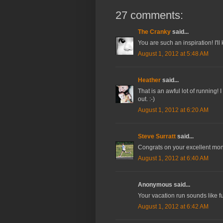
27 comments:
The Cranky
said...
You are such an inspiration! I'll
August 1, 2012 at 5:48 AM
Heather
said...
That is an awful lot of running! 
out. :-)
August 1, 2012 at 6:20 AM
Steve Surratt
said...
Congrats on your excellent mon
August 1, 2012 at 6:40 AM
Anonymous said...
Your vacation run sounds like f
August 1, 2012 at 6:42 AM