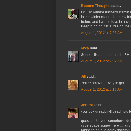
Buttons Thoughts
said...
Oh I so admire runner's stamina
In the winter around here my f
before and I would love to have
Keep running it is a freeing the 
August 1, 2012 at 7:23 AM
andy
said...
Sounds like a good month! !! Ha
August 1, 2012 at 7:32 AM
Jill
said...
You're amazing. Way to go!
August 1, 2012 at 8:16 AM
Jeremi
said...
you look great btw!! beach pic 
question for you, somehow i delet
cyberspace somewhere .... any 
might be able to help? thanks!!