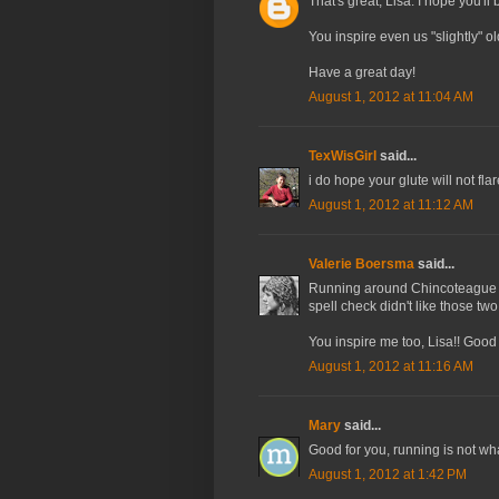
That's great, Lisa. I hope you'll
You inspire even us "slightly" o
Have a great day!
August 1, 2012 at 11:04 AM
TexWisGirl
said...
i do hope your glute will not fla
August 1, 2012 at 11:12 AM
Valerie Boersma
said...
Running around Chincoteague a
spell check didn't like those t
You inspire me too, Lisa!! Good
August 1, 2012 at 11:16 AM
Mary
said...
Good for you, running is not wha
August 1, 2012 at 1:42 PM