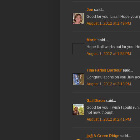
Jen
said...
Good for you, Lisa!! Hope your g
August 1, 2012 at 1:49 PM
Marie
said...
Hope it all works out for you. H
August 1, 2012 at 1:55 PM
Tina Fariss Barbour
said...
Congratulations on you July a
August 1, 2012 at 2:13 PM
Gail Dixon
said...
Good for you! I wish I could run
hot now, though.
August 1, 2012 at 2:41 PM
jp@A Green Ridge
said...