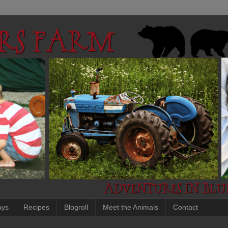
ays
Recipes
Blogroll
Meet the Animals
Contact