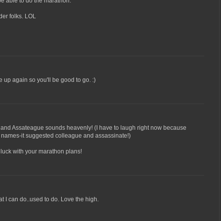
 be able to do the marathon.
lder folks. LOL
re up again so you'll be good to go. :)
nd Assateague sounds heavenly! (I have to laugh right now because
wo names-it suggested colleague and assassinate!)
 luck with your marathon plans!
t I can do..used to do. Love the high.