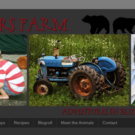
ays
Recipes
Blogroll
Meet the Animals
Contact