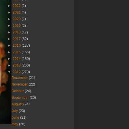
►
2022
(1)
►
2021
(4)
►
2020
(1)
►
2019
(2)
►
2018
(17)
►
2017
(52)
►
2016
(137)
►
2015
(156)
►
2014
(189)
►
2013
(260)
▼
2012
(279)
December
(21)
November
(22)
October
(24)
September
(20)
August
(24)
July
(23)
June
(21)
May
(26)