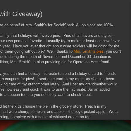
(with Giveaway)
me on behalf of Mrs. Smith's for SocialSpark. All opinions are 100%
amily that holidays will involve pies. Pies of all flavors and styles -
ur own personal favorite. I usually try to make at least one new flavor
ch year. Have you ever thought about what soldiers will be doing for the
 of them going without pie? Well, thanks to
Mrs. Smith’s pies
, you don't
e sold during the month of November and December, $1 donation is
tion, Mrs. Smith's is also providing pie for Operation Homefront!
, you can find a holiday microsite to send a holiday e-card to friends
th coupons for pies! I sent an e-card to my mom, as she has been
king care of my grandmother lately. And I bet my grandmother would
 love how easy and quick it was to use the microsite. As an added
ts a coupon too, so you definitely want to check it out.
and let the kids choose the pie in the grocery store. Peach is my
ore had were cherry, pumpkin, and apple. The boys picked apple. We all
ening, complete with a squirt of whipped cream on top.