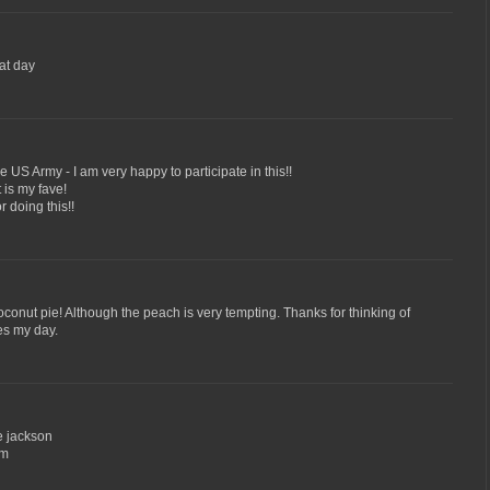
at day
US Army - I am very happy to participate in this!!
 is my fave!
 doing this!!
oconut pie! Although the peach is very tempting. Thanks for thinking of
es my day.
e jackson
om