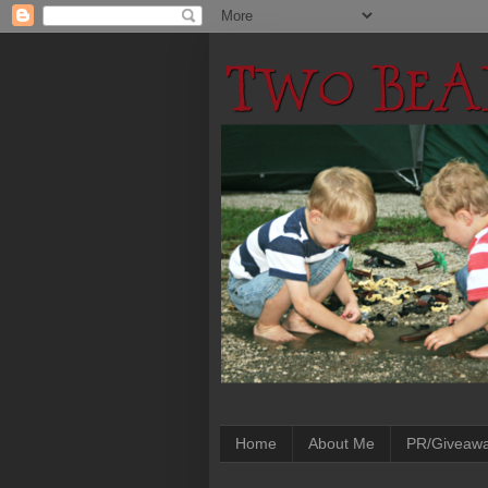
Home
About Me
PR/Giveaw