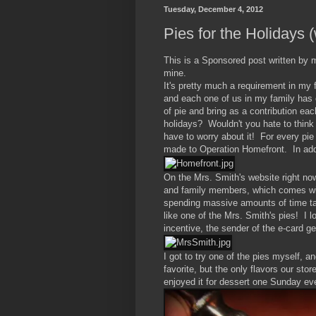
Tuesday, December 4, 2012
Pies for the Holidays 
This is a Sponsored post written by 
mine.
It's pretty much a requirement in my f
and each one of us in my family has o
of pie and bring as a contribution ea
holidays? Wouldn't you hate to think
have to worry about it! For every pi
made to Operation Homefront. In addi
On the Mrs. Smith's website right now
and family members, which comes wi
spending massive amounts of time ta
like one of the Mrs. Smith's pies! I
incentive, the sender of the e-card ge
I got to try one of the pies myself, 
favorite, but the only flavors our st
enjoyed it for dessert one Sunday ev