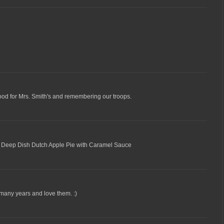
Good for Mrs. Smith's and remembering our troops.
ure Deep Dish Dutch Apple Pie with Caramel Sauce
 many years and love them. :)