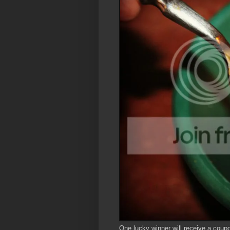
One lucky winner will receive a coupon