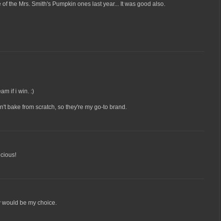
 of the Mrs. Smith's Pumpkin ones last year... It was good also.
am if i win. :)
on't bake from scratch, so they're my go-to brand.
icious!
ry would be my choice.