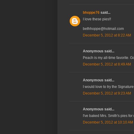
bhoppe76
said...
I love these pies!!
bethhoppe@hotmail.com
December 5, 2012 at 8:22 AM
Anonymous said...
Peach is my all-time favorite. 
December 5, 2012 at 8:49 AM
Anonymous said...
I would love to try the Signat
December 5, 2012 at 9:23 AM
Anonymous said...
I've baked Mrs. Smith's pies for
December 5, 2012 at 10:10 AM