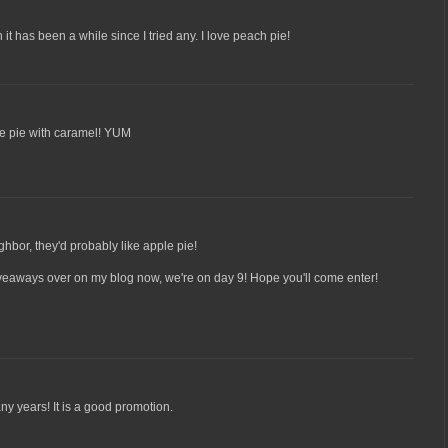
 it has been a while since I tried any. I love peach pie!
ple pie with caramel! YUM
ighbor, they'd probably like apple pie!
veaways over on my blog now, we're on day 9! Hope you'll come enter!
ny years! It is a good promotion.