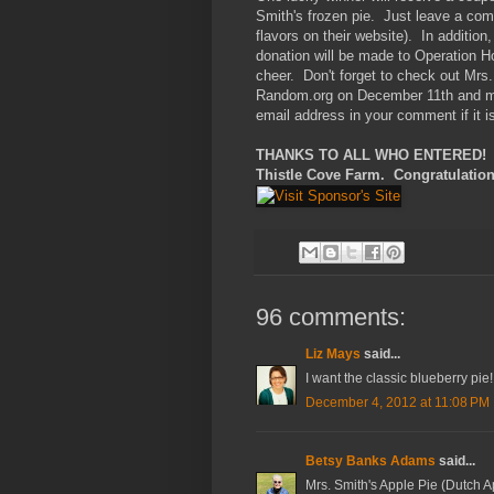
Smith's frozen pie. Just leave a comme
flavors on their website). In addition
donation will be made to Operation H
cheer. Don't forget to check out Mr
Random.org on December 11th and mus
email address in your comment if it i
THANKS TO ALL WHO ENTERED! Thi
Thistle Cove Farm. Congratulation
96 comments:
Liz Mays
said...
I want the classic blueberry pie!
December 4, 2012 at 11:08 PM
Betsy Banks Adams
said...
Mrs. Smith's Apple Pie (Dutch A