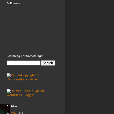
Followers
Searching For Something?
Archive
►
2023
(1)