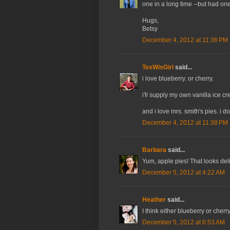
one in a long time --but had one
Hugs,
Betsy
December 4, 2012 at 11:36 PM
TexWisGirl
said...
i love blueberry. or cherry.
i'll supply my own vanilla ice cre
and i love mrs. smith's pies. i d
December 4, 2012 at 11:38 PM
Barbara
said...
Yum, apple pies! That looks del
December 5, 2012 at 4:22 AM
Heather
said...
I think either blueberry or cher
December 5, 2012 at 6:53 AM