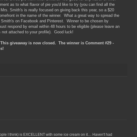
nt as to what flavor of pie you'd like to try (you can find all the
, Mrs. Smith's is really focused on giving back this year, so a $20
omefront in the name of the winner. What a great way to spread the
s. Smith's on Facebook and Pinterest. Winner to be chosen by
t respond by email within 48 hours to be eligible (please leave an
s not attached to your profile). Good luck!
s giveaway is now closed. The winner is Comment #29 -
s!
pple I think) is EXCELLENT with some ice cream on it.... Haven't had