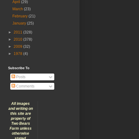
April
(29)
March
(23)
February
(21)
January
(25)
►
2011
(328)
►
2010
(378)
►
2009
(32)
►
1978
(4)
Subscribe To
Posts
Comments
All images
and writing on
this site are
property of
Two Bears
Farm unless
otherwise
stated.