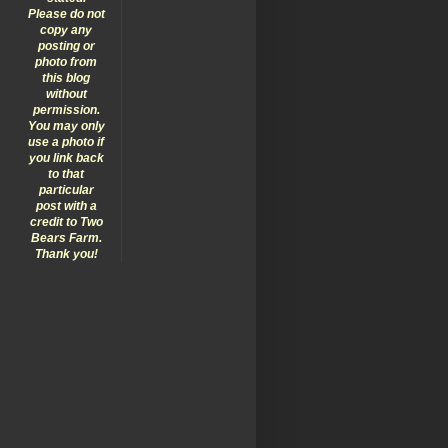
Please do not
copy any
posting or
photo from
this blog
without
permission.
You may only
use a photo if
you link back
to that
particular
post with a
credit to Two
Bears Farm.
Thank you!