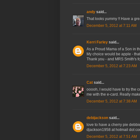
andy
said...
That looks yummy !! Have a gre
December 5, 2012 at 7:11 AM
Kerri Farley
said...
As a Proud Mama of a Son in the 
My choice would be apple - that
Thank you - and MRS Smith's for
December 5, 2012 at 7:23 AM
Cat
said...
ooooh, I would have to try the c
me with the e-card. Really mak
December 5, 2012 at 7:38 AM
debijackson
said...
love to have a cherry pie debbi
djackson1958 at hotmail dot c
December 5, 2012 at 7:51 AM