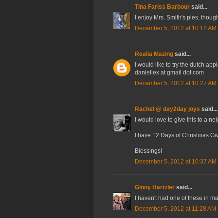
Tina Fariss Barbour
said...
I enjoy Mrs. Smith's pies, though
December 5, 2012 at 10:18 AM
Realia Mazing
said...
i would like to try the dutch ap
daniellex at gmail dot com
December 5, 2012 at 10:27 AM
Rachel @ day2day joys
said...
I would love to give this to a ne
I have 12 Days of Christmas Gi
Blessings!
December 5, 2012 at 10:37 AM
Ginny Hartzler
said...
I haven't had one of these in ma
December 5, 2012 at 11:28 AM