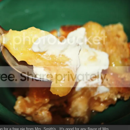
 for a free pie from Mrs. Smith's. It's good for any flavor of Mrs.