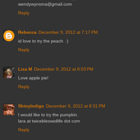
wendywynsma@gmail.com
Reply
Rebecca
December 9, 2012 at 7:17 PM
id love to try the peach. :)
Reply
Lisa M
December 9, 2012 at 8:03 PM
Love apple pie!
Reply
ShinyIndigo
December 9, 2012 at 8:31 PM
I would like to try the pumpkin.
lara at twiceblessedlife dot com
Reply