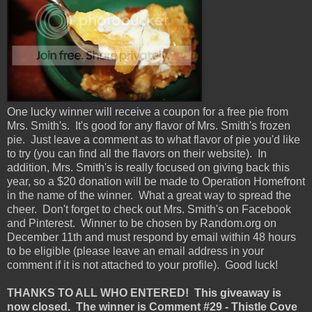
One lucky winner will receive a coupon for a free pie from
Mrs. Smith's. It's good for any flavor of Mrs. Smith's frozen
pie. Just leave a comment as to what flavor of pie you'd like
to try (you can find all the flavors on their website). In
addition, Mrs. Smith's is really focused on giving back this
year, so a $20 donation will be made to Operation Homefront
in the name of the winner. What a great way to spread the
cheer. Don't forget to check out Mrs. Smith's on Facebook
and Pinterest. Winner to be chosen by Random.org on
December 11th and must respond by email within 48 hours
to be eligible (please leave an email address in your
comment if it is not attached to your profile). Good luck!
THANKS TO ALL WHO ENTERED! This giveaway is
now closed. The winner is Comment #29 - Thistle Cove