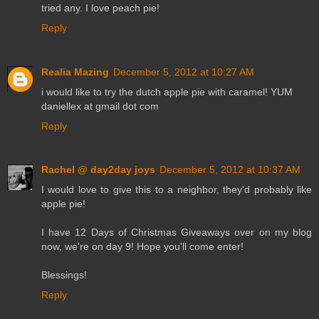
tried any. I love peach pie!
Reply
Realia Mazing
December 5, 2012 at 10:27 AM
i would like to try the dutch apple pie with caramel! YUM
daniellex at gmail dot com
Reply
Rachel @ day2day joys
December 5, 2012 at 10:37 AM
I would love to give this to a neighbor, they'd probably like
apple pie!
I have 12 Days of Christmas Giveaways over on my blog
now, we're on day 9! Hope you'll come enter!
Blessings!
Reply