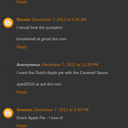
Reply
Brooke
December 7, 2012 at 5:36 AM
I would love the pumpkin!
brookehell at gmail dot com
Reply
Anonymous
December 7, 2012 at 12:28 PM
I want the Dutch Apple pie with the Caramel Sauce.
ayed2016 at aol dot com
Reply
Amanda
December 7, 2012 at 3:36 PM
Dutch Apple Pie - I love it!
Reply