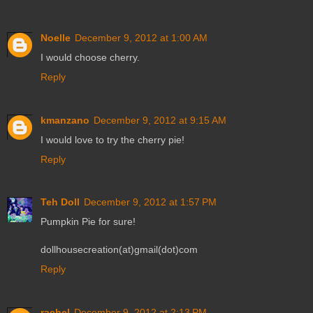
Noelle
December 9, 2012 at 1:00 AM
I would choose cherry.
Reply
kmanzano
December 9, 2012 at 9:15 AM
I would love to try the cherry pie!
Reply
Teh Doll
December 9, 2012 at 1:57 PM
Pumpkin Pie for sure!
dollhousecreation(at)gmail(dot)com
Reply
rachel
December 9, 2012 at 2:13 PM