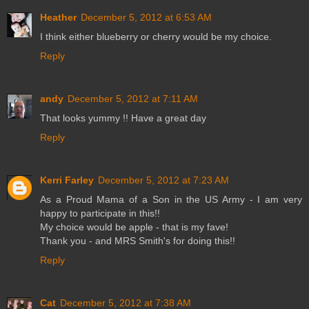
Heather
December 5, 2012 at 6:53 AM
I think either blueberry or cherry would be my choice.
Reply
andy
December 5, 2012 at 7:11 AM
That looks yummy !! Have a great day
Reply
Kerri Farley
December 5, 2012 at 7:23 AM
As a Proud Mama of a Son in the US Army - I am very
happy to participate in this!!
My choice would be apple - that is my fave!
Thank you - and MRS Smith's for doing this!!
Reply
Cat
December 5, 2012 at 7:38 AM