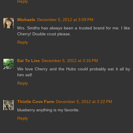
Reply
Michaele
December 5, 2012 at 3:09 PM
Mrs. Smiths has always been a trusted brand for me. I like
Cherry! Double crust please.
Reply
Eat To Live
December 5, 2012 at 3:16 PM
We love Cherry and the Hubs could probably eat it all by
him self.
Reply
Thistle Cove Farm
December 5, 2012 at 3:22 PM
blueberry anything is my favorite.
Reply