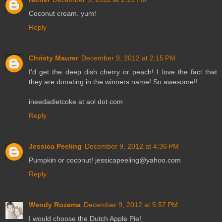
Coconut cream. yum!
Reply
Christy Maurer
December 9, 2012 at 2:15 PM
I'd get the deep dish cherry or peach! I love the fact that
they are donating in the winners name! So awesome!!
ineedadietcoke at aol dot com
Reply
Jessica Peeling
December 9, 2012 at 4:36 PM
Pumpkin or coconut! jessicapeeling@yahoo.com
Reply
Wendy Rozema
December 9, 2012 at 5:57 PM
I would choose the Dutch Apple Pie!