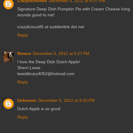
Crazylicious85
December 5, 2012 at 8:07 PM
Signature Deep Dish Pumpkin Pie with Cream Cheese Icing
sounds good to me!
crazylicious85 at suddenlink dot net
Reply
Remus
December 5, 2012 at 9:27 PM
I love the Deep Dish Dutch Apple!
Sherri Lewis
lewislibrary4052@hotmail.com
Reply
Unknown
December 5, 2012 at 9:42 PM
Dutch Apple is so good
Reply