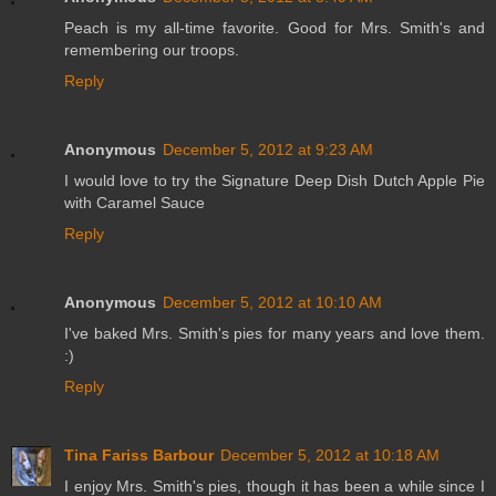
Peach is my all-time favorite. Good for Mrs. Smith's and
remembering our troops.
Reply
Anonymous
December 5, 2012 at 9:23 AM
I would love to try the Signature Deep Dish Dutch Apple Pie
with Caramel Sauce
Reply
Anonymous
December 5, 2012 at 10:10 AM
I've baked Mrs. Smith's pies for many years and love them.
:)
Reply
Tina Fariss Barbour
December 5, 2012 at 10:18 AM
I enjoy Mrs. Smith's pies, though it has been a while since I