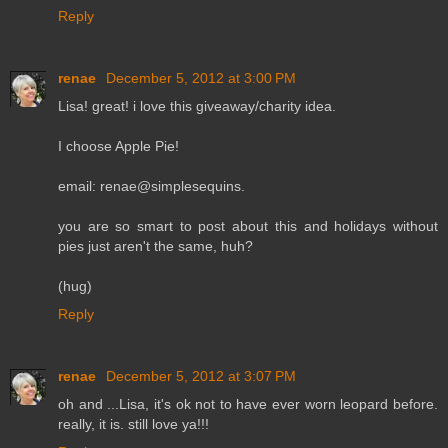
Reply
renae
December 5, 2012 at 3:00 PM
Lisa! great! i love this giveaway/charity idea.
I choose Apple Pie!
email: renae@simplesequins.
you are so smart to post about this and holidays without
pies just aren't the same, huh?
(hug)
Reply
renae
December 5, 2012 at 3:07 PM
oh and ...Lisa, it's ok not to have ever worn leopard before.
really, it is. still love ya!!!