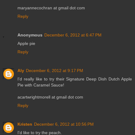
maryannecochran at gmail dot com
Reply
Anonymous
December 6, 2012 at 6:47 PM
Apple pie
Reply
Aly
December 6, 2012 at 9:17 PM
I'd really like to try their Signature Deep Dish Dutch Apple
Pie with Caramel Sauce!
acartwrightmorell at gmail dot com
Reply
Kristen
December 6, 2012 at 10:56 PM
I'd like to try the peach.