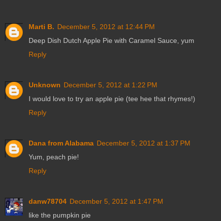
Marti B.
December 5, 2012 at 12:44 PM
Deep Dish Dutch Apple Pie with Caramel Sauce, yum
Reply
Unknown
December 5, 2012 at 1:22 PM
I would love to try an apple pie (tee hee that rhymes!)
Reply
Dana from Alabama
December 5, 2012 at 1:37 PM
Yum, peach pie!
Reply
danw78704
December 5, 2012 at 1:47 PM
like the pumpkin pie