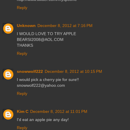
Reply
Unknown
December 8, 2012 at 7:16 PM
I WOULD LOVE TO TRY APPLE
BEARSI2008@AOL.COM
THANKS
Reply
snowwolf222
December 8, 2012 at 10:15 PM
I would pick a cherry pie for sure!!
snowwolf222@yahoo.com
Reply
Kim C
December 8, 2012 at 11:01 PM
I'd eat an apple pie any day!
Reply