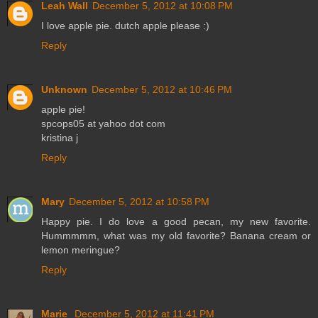
Leah Wall
December 5, 2012 at 10:08 PM
I love apple pie. dutch apple please :)
Reply
Unknown
December 5, 2012 at 10:46 PM
apple pie!
spcops05 at yahoo dot com
kristina j
Reply
Mary
December 5, 2012 at 10:58 PM
Happy pie. I do love a good pecan, my new favorite.
Hummmmm, what was my old favorite? Banana cream or
lemon meringue?
Reply
Marie
December 5, 2012 at 11:41 PM