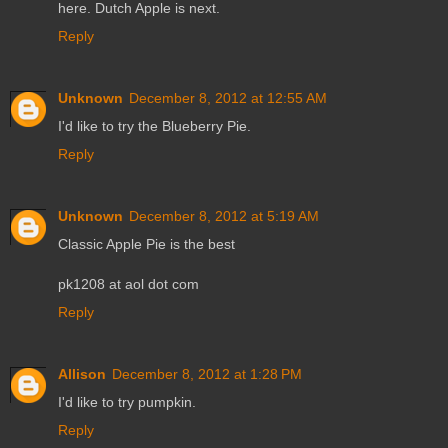
here. Dutch Apple is next.
Reply
Unknown
December 8, 2012 at 12:55 AM
I'd like to try the Blueberry Pie.
Reply
Unknown
December 8, 2012 at 5:19 AM
Classic Apple Pie is the best
pk1208 at aol dot com
Reply
Allison
December 8, 2012 at 1:28 PM
I'd like to try pumpkin.
Reply