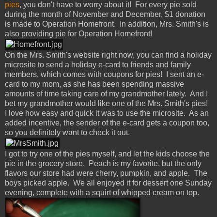
pies
, you don't have to worry about it! For every pie sold
during the month of November and December, $1 donation
is made to Operation Homefront. In addition, Mrs. Smith's is
also providing pie for Operation Homefront!
On the Mrs. Smith's website right now, you can find a holiday
microsite to send a holiday e-card to friends and family
members, which comes with coupons for pies! I sent an e-
card to my mom, as she has been spending massive
amounts of time taking care of my grandmother lately. And I
bet my grandmother would like one of the Mrs. Smith's pies!
I love how easy and quick it was to use the microsite. As an
added incentive, the sender of the e-card gets a coupon too,
so you definitely want to check it out.
I got to try one of the pies myself, and let the kids choose the
pie in the grocery store. Peach is my favorite, but the only
flavors our store had were cherry, pumpkin, and apple. The
boys picked apple. We all enjoyed it for dessert one Sunday
evening, complete with a squirt of whipped cream on top.