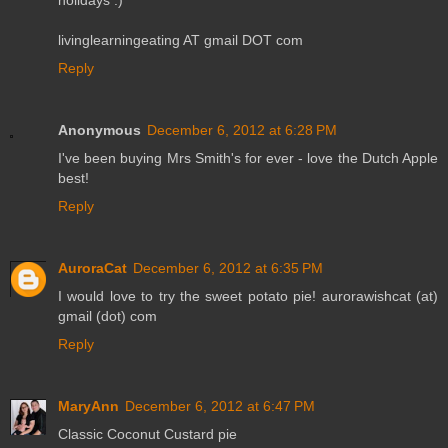
livinglearningeating AT gmail DOT com
Reply
Anonymous
December 6, 2012 at 6:28 PM
I've been buying Mrs Smith's for ever - love the Dutch Apple
best!
Reply
AuroraCat
December 6, 2012 at 6:35 PM
I would love to try the sweet potato pie! aurorawishcat (at)
gmail (dot) com
Reply
MaryAnn
December 6, 2012 at 6:47 PM
Classic Coconut Custard pie