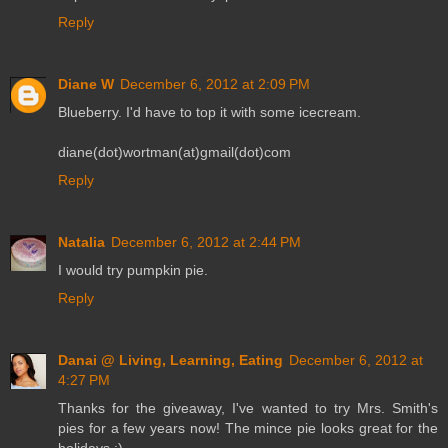
Reply
Diane W
December 6, 2012 at 2:09 PM
Blueberry. I'd have to top it with some icecream.
diane(dot)wortman(at)gmail(dot)com
Reply
Natalia
December 6, 2012 at 2:44 PM
I would try pumpkin pie.
Reply
Danai @ Living, Learning, Eating
December 6, 2012 at
4:27 PM
Thanks for the giveaway, I've wanted to try Mrs. Smith's
pies for a few years now! The mince pie looks great for the
holidays :)