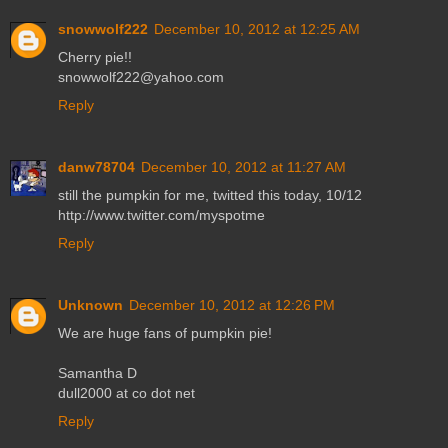
snowwolf222
December 10, 2012 at 12:25 AM
Cherry pie!!
snowwolf222@yahoo.com
Reply
danw78704
December 10, 2012 at 11:27 AM
still the pumpkin for me, twitted this today, 10/12
http://www.twitter.com/myspotme
Reply
Unknown
December 10, 2012 at 12:26 PM
We are huge fans of pumpkin pie!
Samantha D
dull2000 at co dot net
Reply