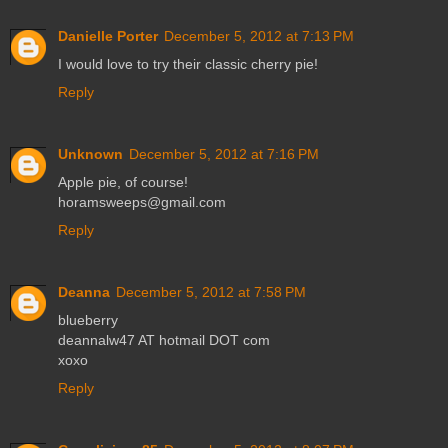
Danielle Porter
December 5, 2012 at 7:13 PM
I would love to try their classic cherry pie!
Reply
Unknown
December 5, 2012 at 7:16 PM
Apple pie, of course!
horamsweeps@gmail.com
Reply
Deanna
December 5, 2012 at 7:58 PM
blueberry
deannalw47 AT hotmail DOT com
xoxo
Reply