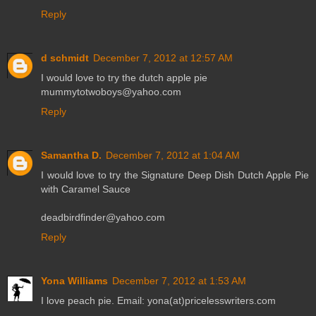
Reply
d schmidt
December 7, 2012 at 12:57 AM
I would love to try the dutch apple pie
mummytotwoboys@yahoo.com
Reply
Samantha D.
December 7, 2012 at 1:04 AM
I would love to try the Signature Deep Dish Dutch Apple Pie
with Caramel Sauce
deadbirdfinder@yahoo.com
Reply
Yona Williams
December 7, 2012 at 1:53 AM
I love peach pie. Email: yona(at)pricelesswriters.com