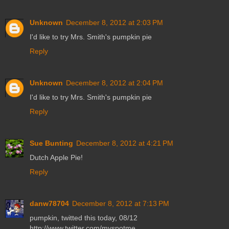
Unknown
December 8, 2012 at 2:03 PM
I'd like to try Mrs. Smith's pumpkin pie
Reply
Unknown
December 8, 2012 at 2:04 PM
I'd like to try Mrs. Smith's pumpkin pie
Reply
Sue Bunting
December 8, 2012 at 4:21 PM
Dutch Apple Pie!
Reply
danw78704
December 8, 2012 at 7:13 PM
pumpkin, twitted this today, 08/12
http://www.twitter.com/myspotme