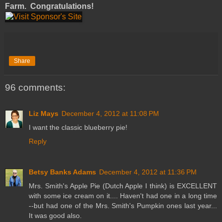
Farm. Congratulations!
Share
96 comments:
Liz Mays
December 4, 2012 at 11:08 PM
I want the classic blueberry pie!
Reply
Betsy Banks Adams
December 4, 2012 at 11:36 PM
Mrs. Smith's Apple Pie (Dutch Apple I think) is EXCELLENT
with some ice cream on it.... Haven't had one in a long time
--but had one of the Mrs. Smith's Pumpkin ones last year...
It was good also.