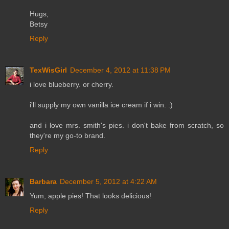
Hugs,
Betsy
Reply
TexWisGirl
December 4, 2012 at 11:38 PM
i love blueberry. or cherry.
i'll supply my own vanilla ice cream if i win. :)
and i love mrs. smith's pies. i don't bake from scratch, so
they're my go-to brand.
Reply
Barbara
December 5, 2012 at 4:22 AM
Yum, apple pies! That looks delicious!
Reply