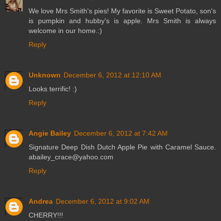
We love Mrs Smith's pies! My favorite is Sweet Potato, son's
is pumpkin and hubby's is apple. Mrs Smith is always
welcome in our home.:)
Reply
Unknown
December 6, 2012 at 12:10 AM
Looks terrific! :)
Reply
Angie Bailey
December 6, 2012 at 7:42 AM
Signature Deep Dish Dutch Apple Pie with Caramel Sauce.
abailey_crace@yahoo.com
Reply
Andrea
December 6, 2012 at 9:02 AM
CHERRY!!!