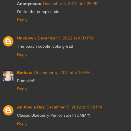
Anonymous
December 5, 2012 at 3:25 PM
I'd like the pumpkin pie!
Reply
Unknown
December 5, 2012 at 4:03 PM
The peach cobble looks great!
Reply
Barbara
December 5, 2012 at 5:16 PM
Pumpkin!!
Reply
An Apel a Day
December 5, 2012 at 5:38 PM
Classic Blueberry Pie for sure! YUMMY!
Reply