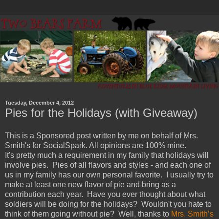
Tuesday, December 4, 2012
Pies for the Holidays (with Giveaway)
This is a Sponsored post written by me on behalf of Mrs.
Smith's for SocialSpark. All opinions are 100% mine.
It's pretty much a requirement in my family that holidays will
involve pies. Pies of all flavors and styles - and each one of
us in my family has our own personal favorite. I usually try to
make at least one new flavor of pie and bring as a
contribution each year. Have you ever thought about what
soldiers will be doing for the holidays? Wouldn't you hate to
think of them going without pie? Well, thanks to
Mrs. Smith’s