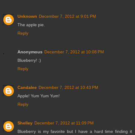
Unknown
December 7, 2012 at 9:01 PM
The apple pie.
Reply
Anonymous
December 7, 2012 at 10:08 PM
Blueberry! :)
Reply
Candalee
December 7, 2012 at 10:43 PM
Apple! Yum Yum Yum!
Reply
Shelley
December 7, 2012 at 11:09 PM
Blueberry is my favorite but I have a hard time finding it