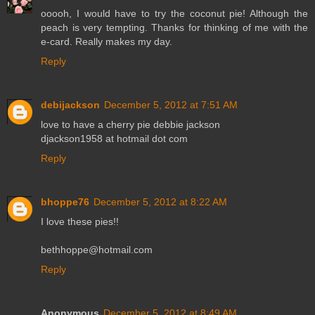
ooooh, I would have to try the coconut pie! Although the
peach is very tempting. Thanks for thinking of me with the
e-card. Really makes my day.
Reply
debijackson
December 5, 2012 at 7:51 AM
love to have a cherry pie debbie jackson
djackson1958 at hotmail dot com
Reply
bhoppe76
December 5, 2012 at 8:22 AM
I love these pies!!
bethhoppe@hotmail.com
Reply
Anonymous
December 5, 2012 at 8:49 AM