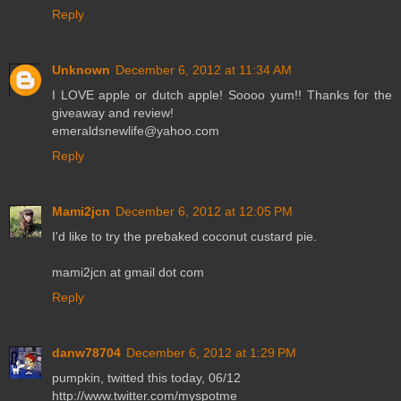
Reply
Unknown
December 6, 2012 at 11:34 AM
I LOVE apple or dutch apple! Soooo yum!! Thanks for the
giveaway and review!
emeraldsnewlife@yahoo.com
Reply
Mami2jcn
December 6, 2012 at 12:05 PM
I'd like to try the prebaked coconut custard pie.
mami2jcn at gmail dot com
Reply
danw78704
December 6, 2012 at 1:29 PM
pumpkin, twitted this today, 06/12
http://www.twitter.com/myspotme