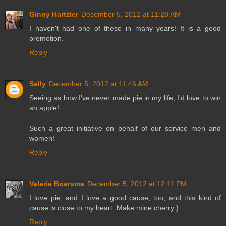
Ginny Hartzler
December 5, 2012 at 11:28 AM
I haven't had one of these in many years! It is a good
promotion.
Reply
Sally
December 5, 2012 at 11:46 AM
Seeing as how I've never made pie in my life, I'd love to win
an apple!
Such a great initiative on behalf of our service men and
women!
Reply
Valerie Boersma
December 5, 2012 at 12:11 PM
I love pie, and I love a good cause, too, and this kind of
cause is close to my heart. Make mine cherry:)
Reply