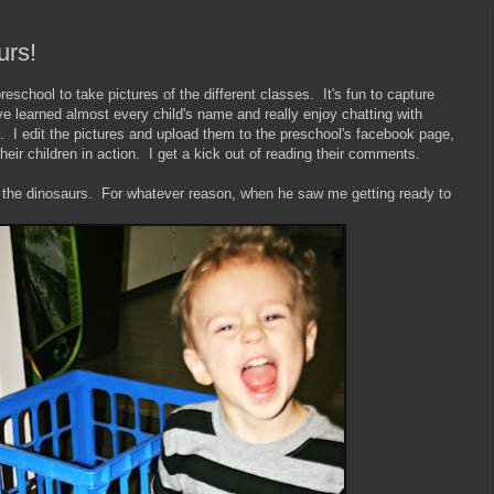
urs!
eschool to take pictures of the different classes. It's fun to capture
ve learned almost every child's name and really enjoy chatting with
. I edit the pictures and upload them to the preschool's facebook page,
heir children in action. I get a kick out of reading their comments.
h the dinosaurs. For whatever reason, when he saw me getting ready to