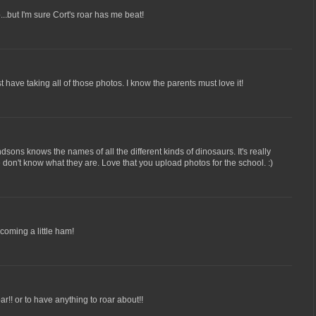
...but I'm sure Cort's roar has me beat!
 have taking all of those photos. I know the parents must love it!
ons knows the names of all the different kinds of dinosaurs. It's really
 don't know what they are. Love that you upload photos for the school. :)
coming a little ham!
oar!! or to have anything to roar about!!