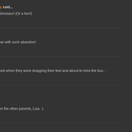
y
said...
inosaur! (Or a lion!)
roar with such abandon!
 week when they were dragging their feet and about to miss the bus...
or the other parents, Lisa. :)