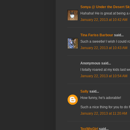
Sonya @ Under the Desert Sk
Hahaha! He is great at being a d
January 22, 2013 at 10:42 AM
Tina Fariss Barbour
said...
Such a sweetie! I wish I could 
January 22, 2013 at 10:43 AM
Anonymous said...
I totally roared at my kids last
January 22, 2013 at 10:54 AM
Sally
said...
How funny, he's adorable!
Such a nice thing for you to do f
January 22, 2013 at 11:20 AM
TexWisGirl
said...