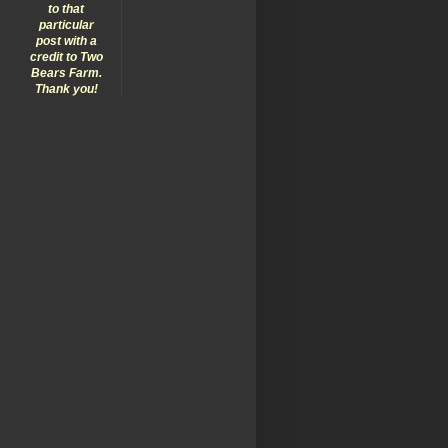
to that
particular
post with a
credit to Two
Bears Farm.
Thank you!