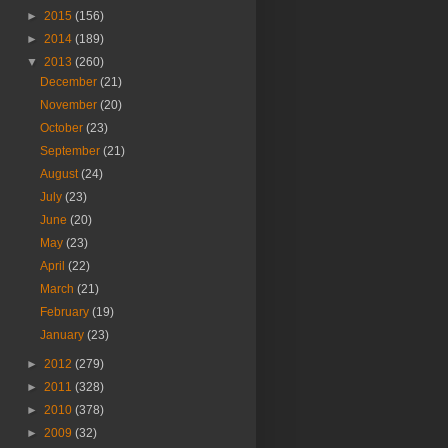
►
2015
(156)
►
2014
(189)
▼
2013
(260)
December
(21)
November
(20)
October
(23)
September
(21)
August
(24)
July
(23)
June
(20)
May
(23)
April
(22)
March
(21)
February
(19)
January
(23)
►
2012
(279)
►
2011
(328)
►
2010
(378)
►
2009
(32)