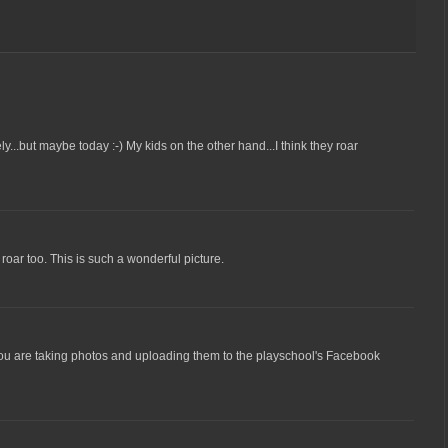
y...but maybe today :-) My kids on the other hand...I think they roar
r roar too. This is such a wonderful picture.
t you are taking photos and uploading them to the playschool's Facebook