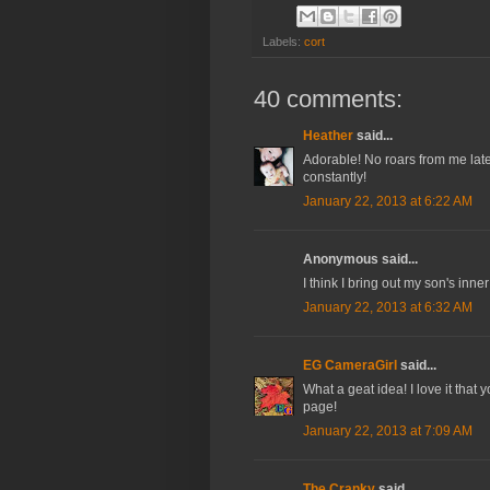
Labels:
cort
40 comments:
Heather
said...
Adorable! No roars from me latel
constantly!
January 22, 2013 at 6:22 AM
Anonymous said...
I think I bring out my son's inne
January 22, 2013 at 6:32 AM
EG CameraGirl
said...
What a geat idea! I love it tha
page!
January 22, 2013 at 7:09 AM
The Cranky
said...