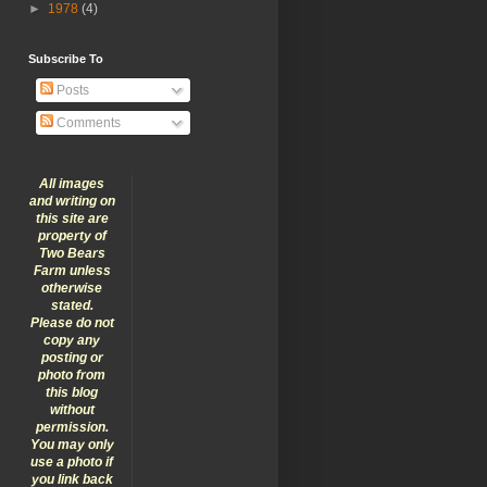
►
1978
(4)
Subscribe To
Posts
Comments
All images
and writing on
this site are
property of
Two Bears
Farm unless
otherwise
stated.
Please do not
copy any
posting or
photo from
this blog
without
permission.
You may only
use a photo if
you link back