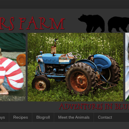
ays
Recipes
Blogroll
Meet the Animals
Contact