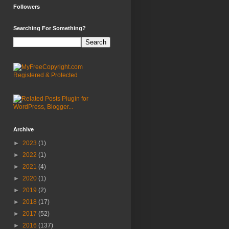
Followers
Searching For Something?
Archive
►
2023
(1)
►
2022
(1)
►
2021
(4)
►
2020
(1)
►
2019
(2)
►
2018
(17)
►
2017
(52)
►
2016
(137)