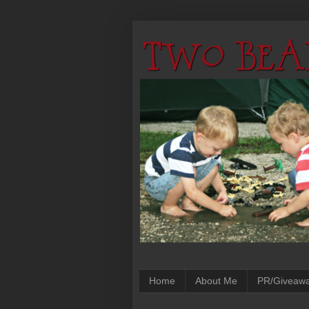
Home
About Me
PR/Giveaw