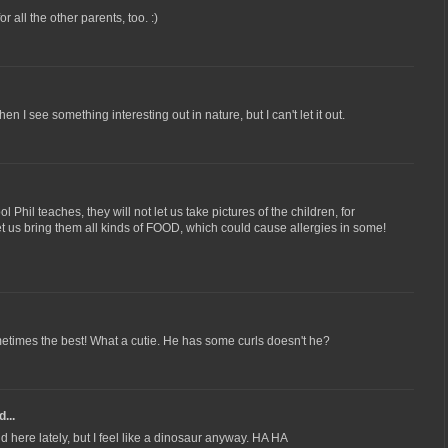
for all the other parents, too. :)
 I see something interesting out in nature, but I can't let it out.
l Phil teaches, they will not let us take pictures of the children, for
et us bring them all kinds of FOOD, which could cause allergies in some!
times the best! What a cutie. He has some curls doesn't he?
...
 here lately, but I feel like a dinosaur anyway. HA HA