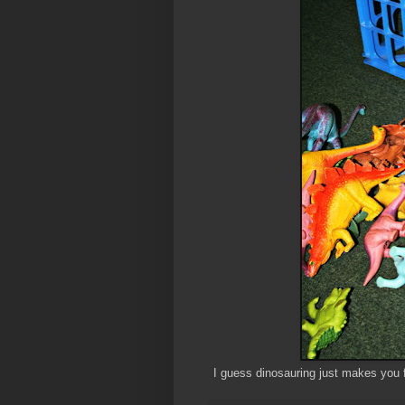
I guess dinosauring just makes you 