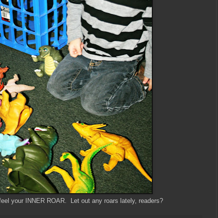
feel your INNER ROAR. Let out any roars lately, readers?