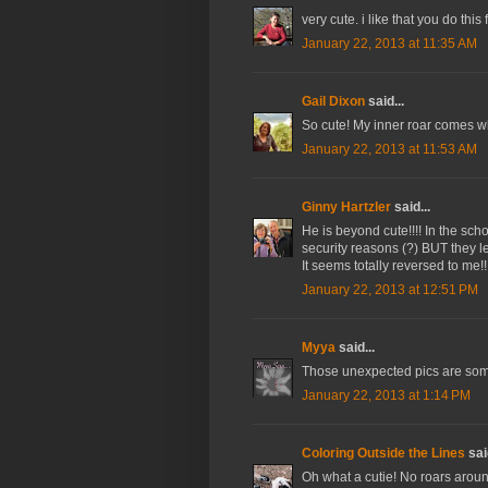
very cute. i like that you do this 
January 22, 2013 at 11:35 AM
Gail Dixon
said...
So cute! My inner roar comes when
January 22, 2013 at 11:53 AM
Ginny Hartzler
said...
He is beyond cute!!!! In the schoo
security reasons (?) BUT they l
It seems totally reversed to me!!
January 22, 2013 at 12:51 PM
Myya
said...
Those unexpected pics are some
January 22, 2013 at 1:14 PM
Coloring Outside the Lines
said
Oh what a cutie! No roars around