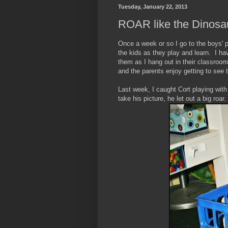
Tuesday, January 22, 2013
ROAR like the Dinosa
Once a week or so I go to the boys' pr
the kids as they play and learn. I ha
them as I hang out in their classroom
and the parents enjoy getting to see t
Last week, I caught Cort playing wit
take his picture, he let out a big roar.