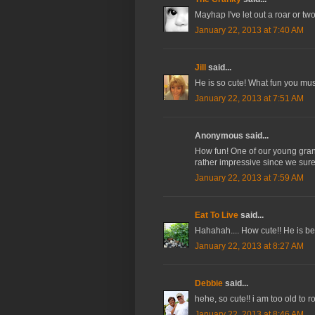
Mayhap I've let out a roar or two
January 22, 2013 at 7:40 AM
Jill
said...
He is so cute! What fun you must
January 22, 2013 at 7:51 AM
Anonymous said...
How fun! One of our young grands
rather impressive since we sure
January 22, 2013 at 7:59 AM
Eat To Live
said...
Hahahah.... How cute!! He is be
January 22, 2013 at 8:27 AM
Debbie
said...
hehe, so cute!! i am too old to r
January 22, 2013 at 8:46 AM