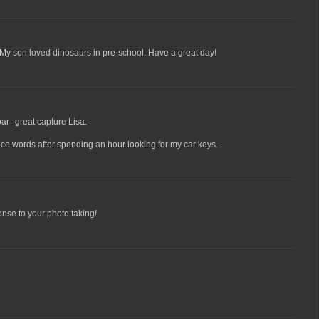
 My son loved dinosaurs in pre-school. Have a great day!
r--great capture Lisa.
ce words after spending an hour looking for my car keys.
ponse to your photo taking!