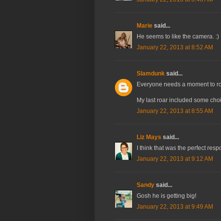
Marie
said...
He seems to like the camera. :)
January 22, 2013 at 8:52 AM
Slamdunk
said...
Everyone needs a moment to roa
My last roar included some choi
January 22, 2013 at 8:55 AM
Liz Mays
said...
I think that was the perfect res
January 22, 2013 at 9:12 AM
Sandy
said...
Gosh he is getting big!
January 22, 2013 at 9:49 AM