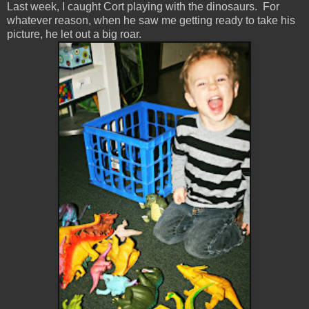
Last week, I caught Cort playing with the dinosaurs. For
whatever reason, when he saw me getting ready to take his
picture, he let out a big roar.