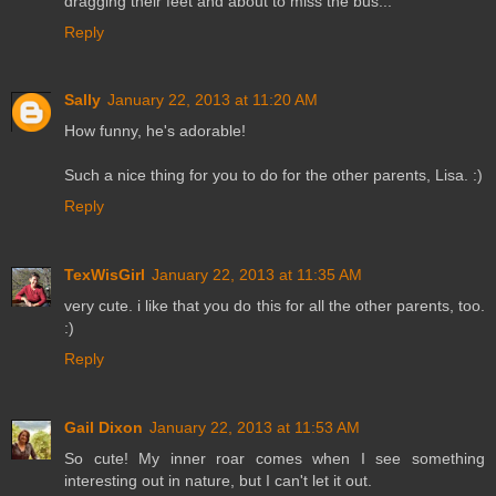
dragging their feet and about to miss the bus...
Reply
Sally
January 22, 2013 at 11:20 AM
How funny, he's adorable!
Such a nice thing for you to do for the other parents, Lisa. :)
Reply
TexWisGirl
January 22, 2013 at 11:35 AM
very cute. i like that you do this for all the other parents, too.
:)
Reply
Gail Dixon
January 22, 2013 at 11:53 AM
So cute! My inner roar comes when I see something
interesting out in nature, but I can't let it out.