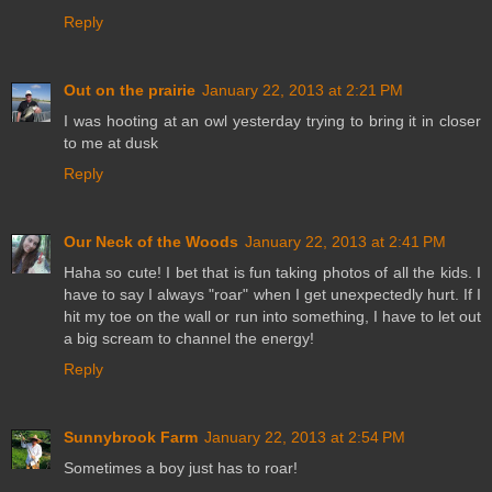
Reply
Out on the prairie
January 22, 2013 at 2:21 PM
I was hooting at an owl yesterday trying to bring it in closer
to me at dusk
Reply
Our Neck of the Woods
January 22, 2013 at 2:41 PM
Haha so cute! I bet that is fun taking photos of all the kids. I
have to say I always "roar" when I get unexpectedly hurt. If I
hit my toe on the wall or run into something, I have to let out
a big scream to channel the energy!
Reply
Sunnybrook Farm
January 22, 2013 at 2:54 PM
Sometimes a boy just has to roar!