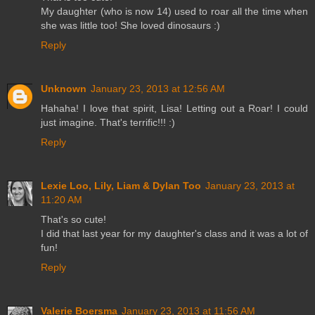
My daughter (who is now 14) used to roar all the time when
she was little too! She loved dinosaurs :)
Reply
Unknown
January 23, 2013 at 12:56 AM
Hahaha! I love that spirit, Lisa! Letting out a Roar! I could
just imagine. That's terrific!!! :)
Reply
Lexie Loo, Lily, Liam & Dylan Too
January 23, 2013 at
11:20 AM
That's so cute!
I did that last year for my daughter's class and it was a lot of
fun!
Reply
Valerie Boersma
January 23, 2013 at 11:56 AM