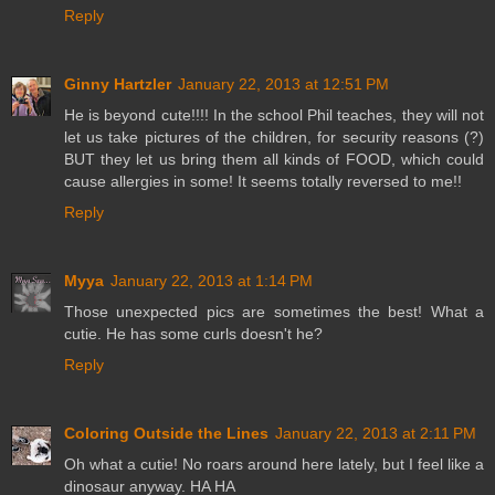
Reply
Ginny Hartzler
January 22, 2013 at 12:51 PM
He is beyond cute!!!! In the school Phil teaches, they will not
let us take pictures of the children, for security reasons (?)
BUT they let us bring them all kinds of FOOD, which could
cause allergies in some! It seems totally reversed to me!!
Reply
Myya
January 22, 2013 at 1:14 PM
Those unexpected pics are sometimes the best! What a
cutie. He has some curls doesn't he?
Reply
Coloring Outside the Lines
January 22, 2013 at 2:11 PM
Oh what a cutie! No roars around here lately, but I feel like a
dinosaur anyway. HA HA