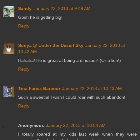
Sandy
January 22, 2013 at 9:49 AM
Gosh he is getting big!
Reply
Sonya @ Under the Desert Sky
January 22, 2013 at
10:42 AM
Hahaha! He is great at being a dinosaur! (Or a lion!)
Reply
Tina Fariss Barbour
January 22, 2013 at 10:43 AM
Such a sweetie! I wish I could roar with such abandon!
Reply
Anonymous
January 22, 2013 at 10:54 AM
I totally roared at my kids last week when they were