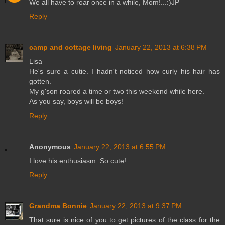
We all have to roar once in a while, Mom!...:)JP
Reply
camp and cottage living
January 22, 2013 at 6:38 PM
Lisa
He's sure a cutie. I hadn't noticed how curly his hair has
gotten.
My g'son roared a time or two this weekend while here.
As you say, boys will be boys!
Reply
Anonymous
January 22, 2013 at 6:55 PM
I love his enthusiasm. So cute!
Reply
Grandma Bonnie
January 22, 2013 at 9:37 PM
That sure is nice of you to get pictures of the class for the