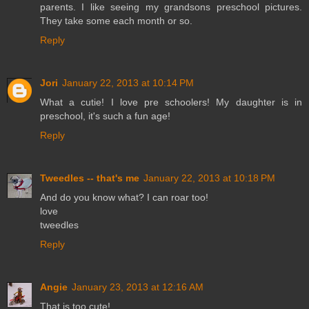
parents. I like seeing my grandsons preschool pictures.
They take some each month or so.
Reply
Jori
January 22, 2013 at 10:14 PM
What a cutie! I love pre schoolers! My daughter is in
preschool, it's such a fun age!
Reply
Tweedles -- that's me
January 22, 2013 at 10:18 PM
And do you know what? I can roar too!
love
tweedles
Reply
Angie
January 23, 2013 at 12:16 AM
That is too cute!