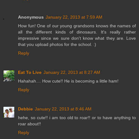
Anonymous
January 22, 2013 at 7:59 AM
How fun! One of our young grandsons knows the names of
all the different kinds of dinosaurs. It's really rather
impressive since we sure don't know what they are. Love
that you upload photos for the school. :)
Reply
Eat To Live
January 22, 2013 at 8:27 AM
Hahahah.... How cute!! He is becoming a little ham!
Reply
Debbie
January 22, 2013 at 8:46 AM
hehe, so cute!! i am too old to roar!! or to have anything to
roar about!!
Reply