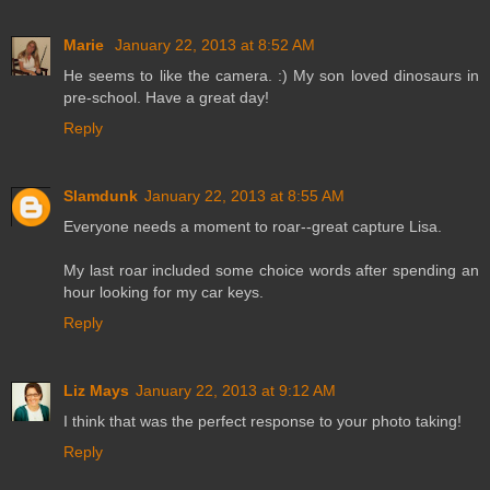
Marie
January 22, 2013 at 8:52 AM
He seems to like the camera. :) My son loved dinosaurs in
pre-school. Have a great day!
Reply
Slamdunk
January 22, 2013 at 8:55 AM
Everyone needs a moment to roar--great capture Lisa.
My last roar included some choice words after spending an
hour looking for my car keys.
Reply
Liz Mays
January 22, 2013 at 9:12 AM
I think that was the perfect response to your photo taking!
Reply