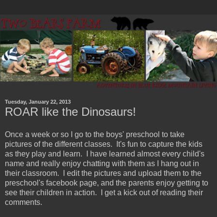
Tuesday, January 22, 2013
ROAR like the Dinosaurs!
Once a week or so I go to the boys' preschool to take
pictures of the different classes. It's fun to capture the kids
as they play and learn. I have learned almost every child's
name and really enjoy chatting with them as I hang out in
their classroom. I edit the pictures and upload them to the
preschool's facebook page, and the parents enjoy getting to
see their children in action. I get a kick out of reading their
comments.