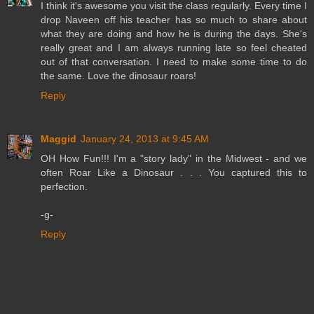
I think it's awesome you visit the class regularly. Every time I
drop Naveen off his teacher has so much to share about
what they are doing and how he is during the days. She's
really great and I am always running late so feel cheated
out of that conversation. I need to make some time to do
the same. Love the dinosaur roars!
Reply
Maggid
January 24, 2013 at 9:45 AM
OH How Fun!!! I'm a "story lady" in the Midwest - and we
often Roar Like a Dinosaur . . . You captured this to
perfection.
-g-
Reply