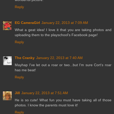
Reply
EG CameraGirl
January 22, 2013 at 7:09 AM
What a geat idea! I love it that you are taking photos and
uploading them to the playschool's Facebook page!
Reply
The Cranky
January 22, 2013 at 7:40 AM
Mayhap I've let out a roar or two...but I'm sure Cort's roar
has me beat!
Reply
Jill
January 22, 2013 at 7:51 AM
He is so cute! What fun you must have taking all of those
photos. I know the parents must love it!
Reply