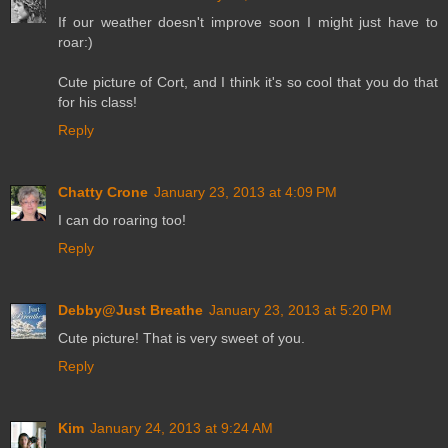
If our weather doesn't improve soon I might just have to
roar:)
Cute picture of Cort, and I think it's so cool that you do that
for his class!
Reply
Chatty Crone
January 23, 2013 at 4:09 PM
I can do roaring too!
Reply
Debby@Just Breathe
January 23, 2013 at 5:20 PM
Cute picture! That is very sweet of you.
Reply
Kim
January 24, 2013 at 9:24 AM