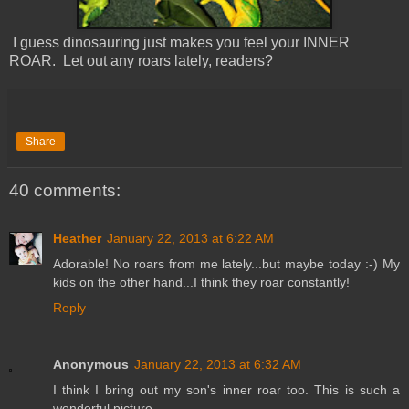
I guess dinosauring just makes you feel your INNER
ROAR. Let out any roars lately, readers?
Share
40 comments:
Heather
January 22, 2013 at 6:22 AM
Adorable! No roars from me lately...but maybe today :-) My
kids on the other hand...I think they roar constantly!
Reply
Anonymous
January 22, 2013 at 6:32 AM
I think I bring out my son's inner roar too. This is such a
wonderful picture.