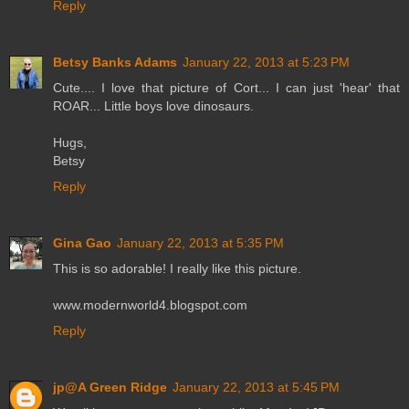
Reply
Betsy Banks Adams
January 22, 2013 at 5:23 PM
Cute.... I love that picture of Cort... I can just 'hear' that
ROAR... Little boys love dinosaurs.
Hugs,
Betsy
Reply
Gina Gao
January 22, 2013 at 5:35 PM
This is so adorable! I really like this picture.
www.modernworld4.blogspot.com
Reply
jp@A Green Ridge
January 22, 2013 at 5:45 PM