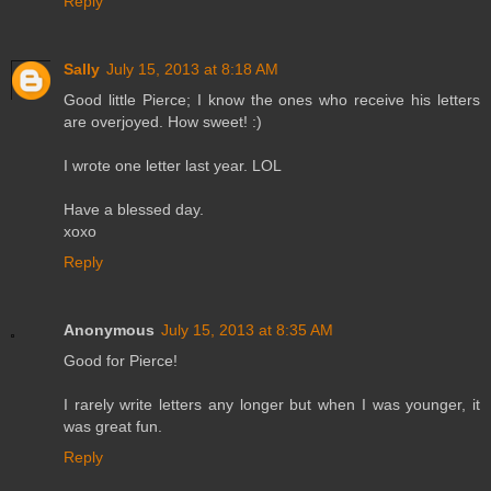
Reply
Sally
July 15, 2013 at 8:18 AM
Good little Pierce; I know the ones who receive his letters
are overjoyed. How sweet! :)
I wrote one letter last year. LOL
Have a blessed day.
xoxo
Reply
Anonymous
July 15, 2013 at 8:35 AM
Good for Pierce!
I rarely write letters any longer but when I was younger, it
was great fun.
Reply