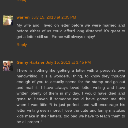
warren
July 15, 2013 at 2:35 PM
My wife and I lived on letter before we were married and
before either of us could afford long distance! It's great to
get a letter still so I Pierce will always enjoy!
Reply
Ginny Hartzler
July 15, 2013 at 3:45 PM
There is nothing like getting a letter with a person's own
handwriting! It is a wonderful thing, to know they thought
enough of you to actually spend for the stamp and go out
and mail it. I have always loved letter writing and have
written plenty of them in my day. I would have died and
gone to Heaven if someone would have gotten me this
when I was little!!!t is just perfect, and will encourage his
letter writing even more. I love the cute and funny mistakes
kids make in their letters, too bad we have to teach them to
be all proper!!