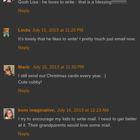
Gosh Lisa - he loves to write - that is a blessing!!!!!!!!!!!!
Reply
Linda
July 15, 2013 at 11:25 PM
It's lovely that he likes to write! I pretty much just email now.
Reply
Marie
July 15, 2013 at 11:50 PM
I still send out Christmas cards every year. :)
Cute cubby!
Reply
born imaginative.
July 16, 2013 at 12:23 AM
I try to encourage my kids to write mail. I need to get better
at it. Their grandparents would love some mail.
Reply