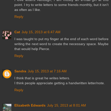
point. I try to write letters to some friends monthly, but it isn't
as often as I like.
Reply
Cat
July 15, 2013 at 6:47 AM
I was taught to put my finger at the end of each word before
writing the next word to create the necessary space. Maybe
that would help Pierce.
Reply
Sandra
July 15, 2013 at 7:16 AM
I think that is great he writes letters.
I think people appreciate getting a handwritten letter/note.
Reply
Elizabeth Edwards
July 15, 2013 at 8:01 AM