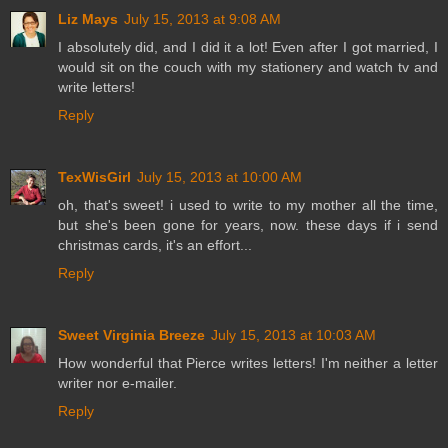
Liz Mays
July 15, 2013 at 9:08 AM
I absolutely did, and I did it a lot! Even after I got married, I
would sit on the couch with my stationery and watch tv and
write letters!
Reply
TexWisGirl
July 15, 2013 at 10:00 AM
oh, that's sweet! i used to write to my mother all the time,
but she's been gone for years, now. these days if i send
christmas cards, it's an effort...
Reply
Sweet Virginia Breeze
July 15, 2013 at 10:03 AM
How wonderful that Pierce writes letters! I'm neither a letter
writer nor e-mailer.
Reply