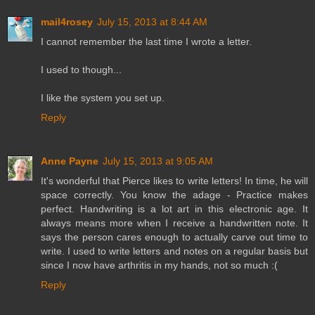
mail4rosey
July 15, 2013 at 8:44 AM
I cannot remember the last time I wrote a letter.
I used to though...
I like the system you set up.
Reply
Anne Payne
July 15, 2013 at 9:05 AM
It's wonderful that Pierce likes to write letters! In time, he will
space correctly. You know the adage - Practice makes
perfect. Handwriting is a lot art in this electronic age. It
always means more when I receive a handwritten note. It
says the person cares enough to actually carve out time to
write. I used to write letters and notes on a regular basis but
since I now have arthritis in my hands, not so much :(
Reply