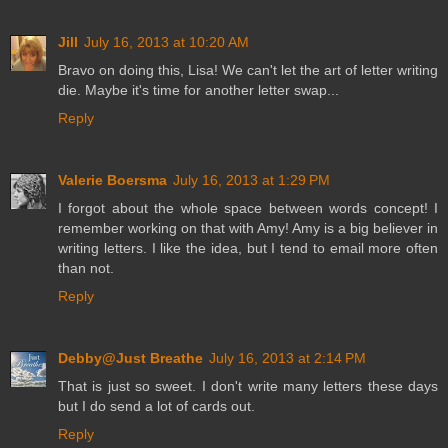
Jill
July 16, 2013 at 10:20 AM
Bravo on doing this, Lisa! We can't let the art of letter writing
die. Maybe it's time for another letter swap...
Reply
Valerie Boersma
July 16, 2013 at 1:29 PM
I forgot about the whole space between words concept! I
remember working on that with Amy! Amy is a big believer in
writing letters. I like the idea, but I tend to email more often
than not.
Reply
Debby@Just Breathe
July 16, 2013 at 2:14 PM
That is just so sweet. I don't write many letters these days
but I do send a lot of cards out.
Reply