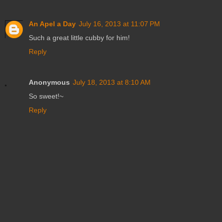
An Apel a Day
July 16, 2013 at 11:07 PM
Such a great little cubby for him!
Reply
Anonymous
July 18, 2013 at 8:10 AM
So sweet!~
Reply