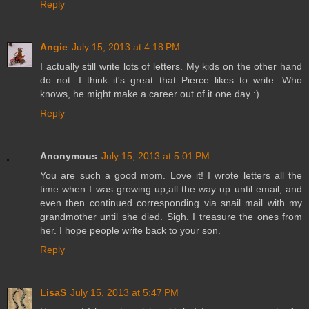
Reply
Angie
July 15, 2013 at 4:18 PM
I actually still write lots of letters. My kids on the other hand
do not. I think it's great that Pierce likes to write. Who
knows, he might make a career out of it one day :)
Reply
Anonymous
July 15, 2013 at 5:01 PM
You are such a good mom. Love it! I wrote letters all the
time when I was growing up,all the way up until email, and
even then continued corresponding via snail mail with my
grandmother until she died. Sigh. I treasure the ones from
her. I hope people write back to your son.
Reply
LisaS
July 15, 2013 at 5:47 PM