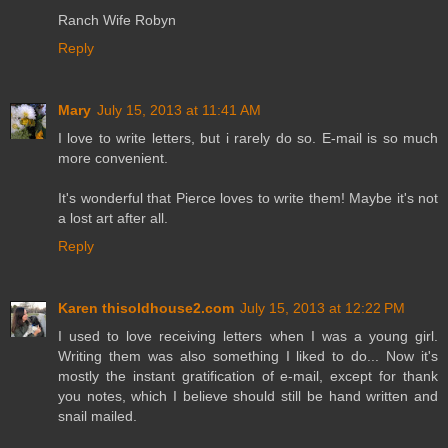
Ranch Wife Robyn
Reply
Mary
July 15, 2013 at 11:41 AM
I love to write letters, but i rarely do so. E-mail is so much
more convenient.
It's wonderful that Pierce loves to write them! Maybe it's not
a lost art after all.
Reply
Karen thisoldhouse2.com
July 15, 2013 at 12:22 PM
I used to love receiving letters when I was a young girl.
Writing them was also something I liked to do... Now it's
mostly the instant gratification of e-mail, except for thank
you notes, which I believe should still be hand written and
snail mailed.