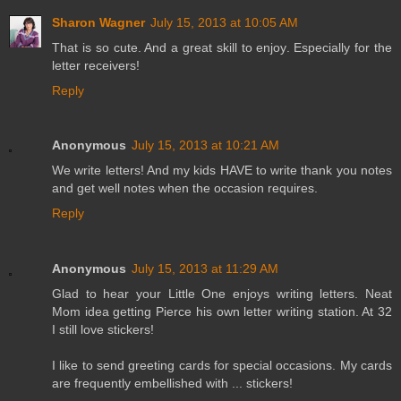
Sharon Wagner
July 15, 2013 at 10:05 AM
That is so cute. And a great skill to enjoy. Especially for the
letter receivers!
Reply
Anonymous
July 15, 2013 at 10:21 AM
We write letters! And my kids HAVE to write thank you notes
and get well notes when the occasion requires.
Reply
Anonymous
July 15, 2013 at 11:29 AM
Glad to hear your Little One enjoys writing letters. Neat
Mom idea getting Pierce his own letter writing station. At 32
I still love stickers!
I like to send greeting cards for special occasions. My cards
are frequently embellished with ... stickers!