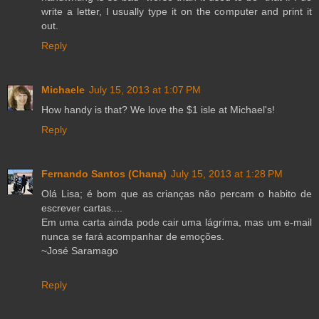
write a letter, I usually type it on the computer and print it
out.
Reply
Michaele
July 15, 2013 at 1:07 PM
How handy is that? We love the $1 isle at Michael's!
Reply
Fernando Santos (Chana)
July 15, 2013 at 1:28 PM
Olá Lisa; é bom que as crianças não percam o habito de
escrever cartas....
Em uma carta ainda pode cair uma lágrima, mas um e-mail
nunca se fará acompanhar de emoções.
~José Saramago
Reply