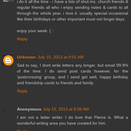
i do it all the time - i have a lots of shut-ins, church friends &
regular friends all who i enjoy sending notes & cards to all
through the whole year. i love it. usually special occasional
like their birthdays or other important must not forget days.
enjoy your week. ( :
Reply
Unknown
July 15, 2013 at 8:01 AM
Sad to say, I dont write letters any longer, but email 99.9%
of the time. I do send post cards however, for the
'postcrossing' group, and I send get well, happy birthday
and friendship cards to friends and family.
Reply
Anonymous
July 15, 2013 at 8:08 AM
I am not a letter writer. I do love that Pierce is. What a
wonderful writing area you have created for him.