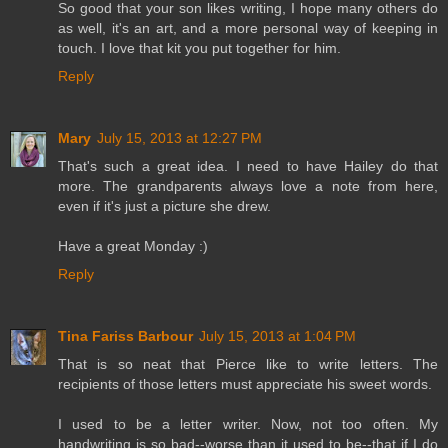
So good that your son likes writing, I hope many others do
as well, it's an art, and a more personal way of keeping in
touch. I love that kit you put together for him.
Reply
Mary
July 15, 2013 at 12:27 PM
That's such a great idea. I need to have Hailey do that
more. The grandparents always love a note from here,
even if it's just a picture she drew.
Have a great Monday :)
Reply
Tina Fariss Barbour
July 15, 2013 at 1:04 PM
That is so neat that Pierce like to write letters. The
recipients of those letters must appreciate his sweet words.
I used to be a letter writer. Now, not too often. My
handwriting is so bad--worse than it used to be--that if I do