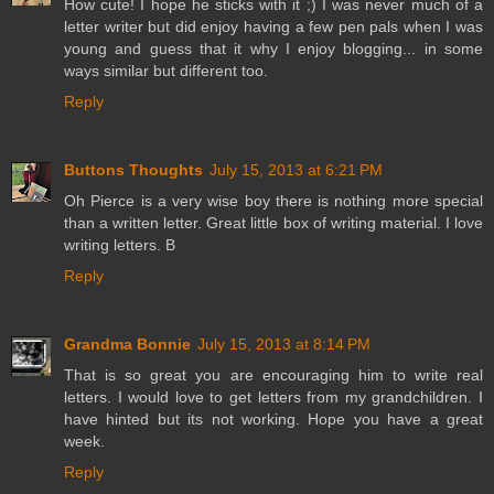
How cute! I hope he sticks with it ;) I was never much of a
letter writer but did enjoy having a few pen pals when I was
young and guess that it why I enjoy blogging... in some
ways similar but different too.
Reply
Buttons Thoughts
July 15, 2013 at 6:21 PM
Oh Pierce is a very wise boy there is nothing more special
than a written letter. Great little box of writing material. I love
writing letters. B
Reply
Grandma Bonnie
July 15, 2013 at 8:14 PM
That is so great you are encouraging him to write real
letters. I would love to get letters from my grandchildren. I
have hinted but its not working. Hope you have a great
week.
Reply