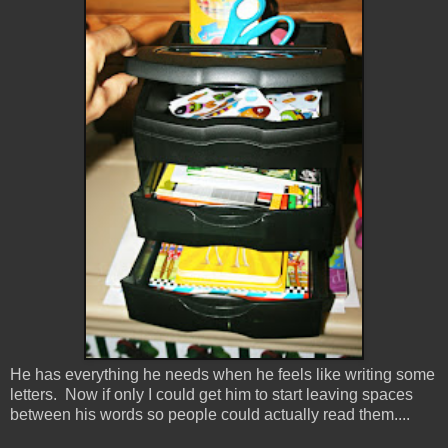
He has everything he needs when he feels like writing some
letters. Now if only I could get him to start leaving spaces
between his words so people could actually read them....