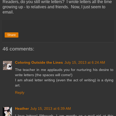
Readers, do you still write letters? I wrote letters all the time
growing up - to relatives and friends. Now, I just seem to
email.
Share
46 comments:
Coloring Outside the Lines
July 15, 2013 at 6:24 AM
The teacher in me applauds you for nurturing his desire to
write letters (the spaces will come!)
I am afraid letter writing (even the act of writing) is a dying
art.
Reply
Heather
July 15, 2013 at 6:39 AM
I love letters! Although, I am mostly an e-mail girl at this