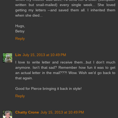
written but snail-mailed) every single week... She loved
getting my letters --and saved them all. I inherited them
when she died...
Hugs,
Betsy
Reply
Lin
July 15, 2013 at 10:49 PM
I love to write letter and receive them...but I don't much
anymore. Isn't that sad? Remember how fun it was to get
an actual letter in the mail???! Wow. Wish we'd go back to
that again.
Good for Pierce bringing it back in style!
Reply
Chatty Crone
July 15, 2013 at 10:49 PM