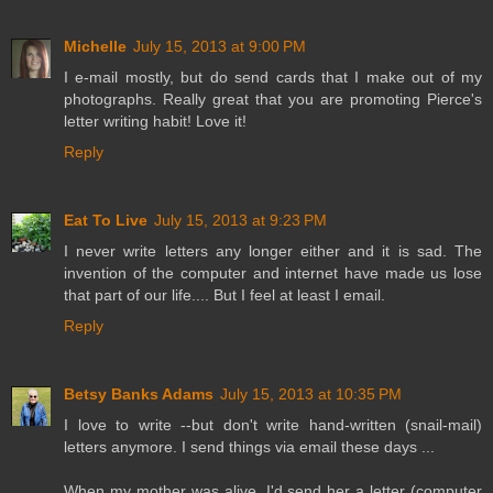
Michelle
July 15, 2013 at 9:00 PM
I e-mail mostly, but do send cards that I make out of my
photographs. Really great that you are promoting Pierce's
letter writing habit! Love it!
Reply
Eat To Live
July 15, 2013 at 9:23 PM
I never write letters any longer either and it is sad. The
invention of the computer and internet have made us lose
that part of our life.... But I feel at least I email.
Reply
Betsy Banks Adams
July 15, 2013 at 10:35 PM
I love to write --but don't write hand-written (snail-mail)
letters anymore. I send things via email these days ...
When my mother was alive, I'd send her a letter (computer