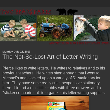
Monday, July 15, 2013
The Not-So-Lost Art of Letter Writing
Pierce likes to write letters. He writes to relatives and to his
previous teachers. He writes often enough that I went to
Michael's and stocked up on a variety of $1 stationary for
him. They have some really cute inexpensive stationary
there. I found a nice little cubby with three drawers and a
"sticker compartment" to organize his letter writing supplies.