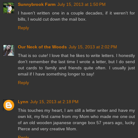
Sunnybrook Farm
July 15, 2013 at 1:50 PM
I haven't written one in a couple decades, if it weren't for
bills, I would cut down the mail box.
Reply
Our Neck of the Woods
July 15, 2013 at 2:02 PM
That is so cute! I love that he likes to write letters. I honestly
don't remember the last time I wrote a letter, but I do send
out cards to family and friends quite often. I usually just
email if I have something longer to say!
Reply
Lynn
July 15, 2013 at 2:18 PM
This touches my heart, I am still a letter writer and have my
own kit, my first came from my Mom who made me one out
of an old wooden japanese orange box 57 years ago, lucky
Pierce and very creative Mom.
Reply