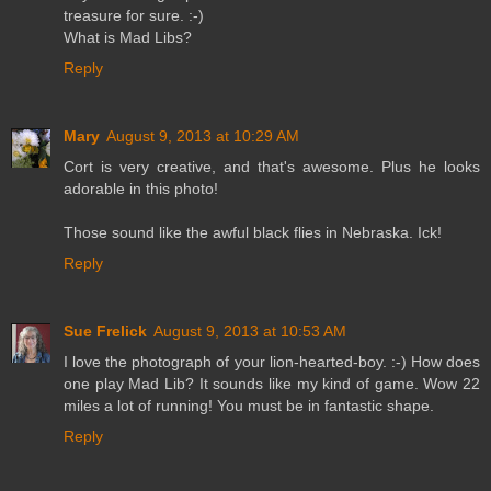
treasure for sure. :-)
What is Mad Libs?
Reply
Mary
August 9, 2013 at 10:29 AM
Cort is very creative, and that's awesome. Plus he looks
adorable in this photo!
Those sound like the awful black flies in Nebraska. Ick!
Reply
Sue Frelick
August 9, 2013 at 10:53 AM
I love the photograph of your lion-hearted-boy. :-) How does
one play Mad Lib? It sounds like my kind of game. Wow 22
miles a lot of running! You must be in fantastic shape.
Reply