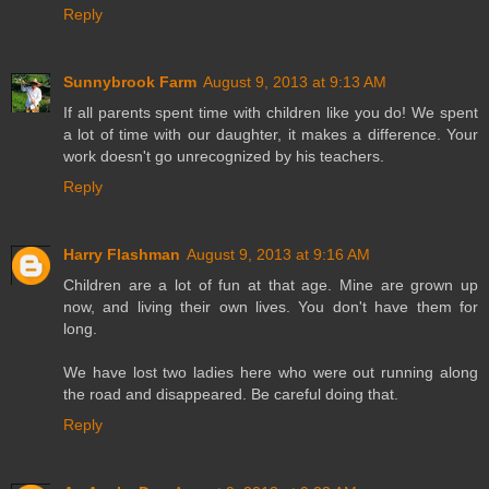
Reply
Sunnybrook Farm
August 9, 2013 at 9:13 AM
If all parents spent time with children like you do! We spent
a lot of time with our daughter, it makes a difference. Your
work doesn't go unrecognized by his teachers.
Reply
Harry Flashman
August 9, 2013 at 9:16 AM
Children are a lot of fun at that age. Mine are grown up
now, and living their own lives. You don't have them for
long.
We have lost two ladies here who were out running along
the road and disappeared. Be careful doing that.
Reply