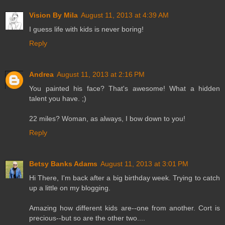
Vision By Mila
August 11, 2013 at 4:39 AM
I guess life with kids is never boring!
Reply
Andrea
August 11, 2013 at 2:16 PM
You painted his face? That's awesome! What a hidden
talent you have. ;)
22 miles? Woman, as always, I bow down to you!
Reply
Betsy Banks Adams
August 11, 2013 at 3:01 PM
Hi There, I'm back after a big birthday week. Trying to catch
up a little on my blogging.
Amazing how different kids are--one from another. Cort is
precious--but so are the other two....