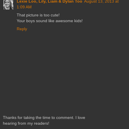
Lexie Loo, Lily, Liam & Dylan Too
August 13, 2013 at
1:09 AM
That picture is too cute!
Your boys sound like awesome kids!
Reply
Thanks for taking the time to comment. I love
hearing from my readers!