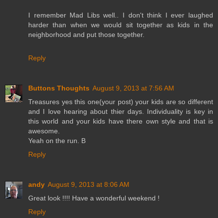
I remember Mad Libs well.. I don't think I ever laughed
harder than when we would sit together as kids in the
neighborhood and put those together.
Reply
Buttons Thoughts
August 9, 2013 at 7:56 AM
Treasures yes this one(your post) your kids are so different
and I love hearing about thier days. Individuality is key in
this world and your kids have there own style and that is
awesome.
Yeah on the run. B
Reply
andy
August 9, 2013 at 8:06 AM
Great look !!!! Have a wonderful weekend !
Reply