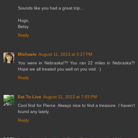
Sounds like you had a great trip...
Hugs,
Betsy
Reply
Michaele
August 11, 2013 at 3:27 PM
You were in Nebraska!?! You ran 22 miles in Nebraska?!
Hope we all treated you well on you visit : )
Reply
Eat To Live
August 11, 2013 at 7:03 PM
Cool find for Pierce. Always nice to find a treasure. I haven't
found any lately.
Reply