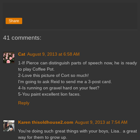
Share
41 comments:
Cat
August 9, 2013 at 6:58 AM
1-If Pierce can distinguish parts of speech now, he is ready
to play Coffee Pot.
2-Love this picture of Cort so much!
I'm going to ask Reid to send me a 3-post card.
4-Is running on gravel hard on your feet?
5-You paint excellent lion faces.
Reply
Karen thisoldhouse2.com
August 9, 2013 at 7:54 AM
You're doing such great things with your boys, Lisa.. a great
way for them to grow up.