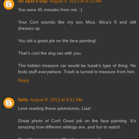
An Apel a Day
August 9, 2013 at 9:23 AM
You were 45 minutes from me. :)
Your Cort sounds like my son Mica. Mica's 8 and still
dresses up.
You did a great job on the face painting!
That's cool the dog ran with you.
The hidden treasure car would be Isaak's type of thing. He
finds stuff everywhere. Trash is turned to treasure from him.
Reply
Sally
August 9, 2013 at 9:31 AM
Love reading these adventures, Lisa!
Great photo of Cort! Good job on the face painting. It's
amazing how different siblings are, and fun to watch.