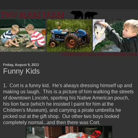
Friday, August 9, 2013
Funny Kids
1. Cort is a funny kid. He's always dressing himself up and
making us laugh. This is a picture of him walking the streets
of downtown Lincoln, sporting his Native American pouch,
his lion face (which he insisted I paint for him at the
Children's Museum), and carrying a pirate umbrella he
picked out at the gift shop. Our other two boys looked
completely normal...and then there was Cort.