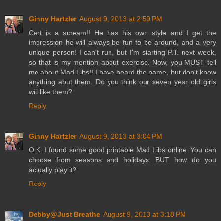
Ginny Hartzler
August 9, 2013 at 2:59 PM
Cert is a scream!! He has his own style and I get the
impression he will always be fun to be around, and a very
unique person! I can't run, but I'm starting P.T. next week,
so that is my mention about exercise. Now, you MUST tell
me about Mad Libs!! I have heard the name, but don't know
anything abut them. Do you think our seven year old girls
will like them?
Reply
Ginny Hartzler
August 9, 2013 at 3:04 PM
O.K. I found some good printable Mad Libs online. You can
choose from seasons and holidays. BUT how do you
actually play it?
Reply
Debby@Just Breathe
August 9, 2013 at 3:18 PM