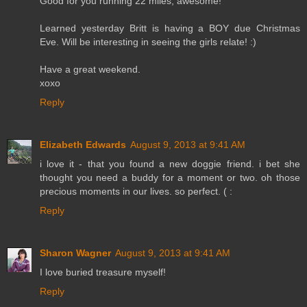
Good for you running 22 miles; awesome!
Learned yesterday Britt is having a BOY due Christmas
Eve. Will be interesting in seeing the girls relate! :)
Have a great weekend.
xoxo
Reply
Elizabeth Edwards
August 9, 2013 at 9:41 AM
i love it - that you found a new doggie friend. i bet she
thought you need a buddy for a moment or two. oh those
precious moments in our lives. so perfect. ( :
Reply
Sharon Wagner
August 9, 2013 at 9:41 AM
I love buried treasure myself!
Reply