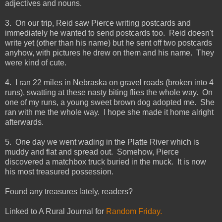
adjectives and nouns.
3. On our trip, Reid saw Pierce writing postcards and
immediately he wanted to send postcards too. Reid doesn't
write yet (other than his name) but he sent off two postcards
anyhow, with pictures he drew on them and his name. They
were kind of cute.
4. I ran 22 miles in Nebraska on gravel roads (broken into 4
runs), swatting at these nasty biting flies the whole way. On
one of my runs, a young sweet brown dog adopted me. She
ran with me the whole way. I hope she made it home alright
afterwards.
5. One day we went wading in the Platte River which is
muddy and flat and spread out. Somehow, Pierce
discovered a matchbox truck buried in the muck. It is now
his most treasured possession.
Found any treasures lately, readers?
Linked to A Rural Journal for
Random Friday.