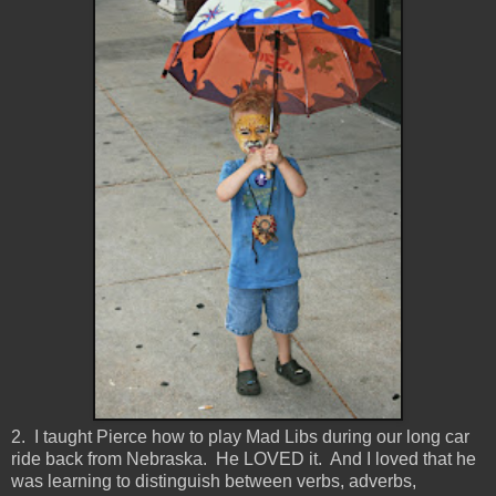
2. I taught Pierce how to play Mad Libs during our long car
ride back from Nebraska. He LOVED it. And I loved that he
was learning to distinguish between verbs, adverbs,