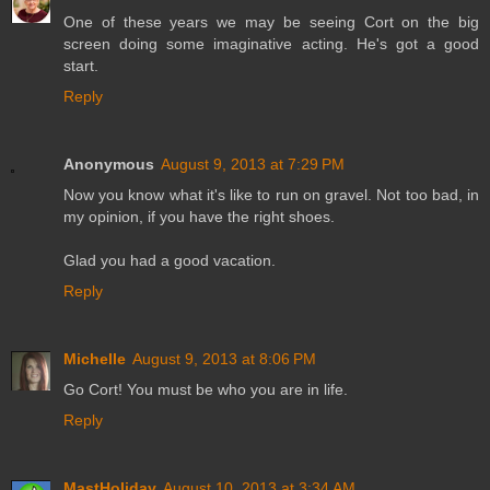
One of these years we may be seeing Cort on the big
screen doing some imaginative acting. He's got a good
start.
Reply
Anonymous
August 9, 2013 at 7:29 PM
Now you know what it's like to run on gravel. Not too bad, in
my opinion, if you have the right shoes.
Glad you had a good vacation.
Reply
Michelle
August 9, 2013 at 8:06 PM
Go Cort! You must be who you are in life.
Reply
MastHoliday
August 10, 2013 at 3:34 AM