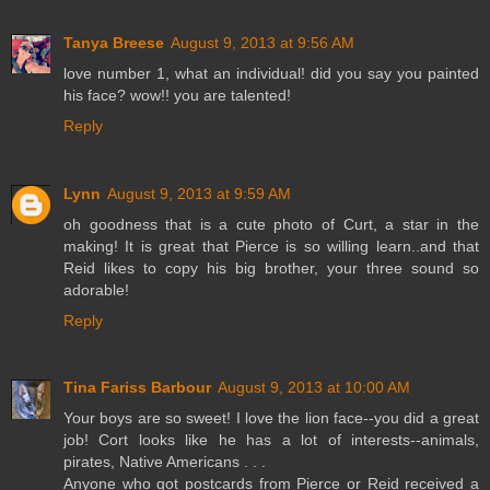
Tanya Breese
August 9, 2013 at 9:56 AM
love number 1, what an individual! did you say you painted
his face? wow!! you are talented!
Reply
Lynn
August 9, 2013 at 9:59 AM
oh goodness that is a cute photo of Curt, a star in the
making! It is great that Pierce is so willing learn..and that
Reid likes to copy his big brother, your three sound so
adorable!
Reply
Tina Fariss Barbour
August 9, 2013 at 10:00 AM
Your boys are so sweet! I love the lion face--you did a great
job! Cort looks like he has a lot of interests--animals,
pirates, Native Americans . . .
Anyone who got postcards from Pierce or Reid received a