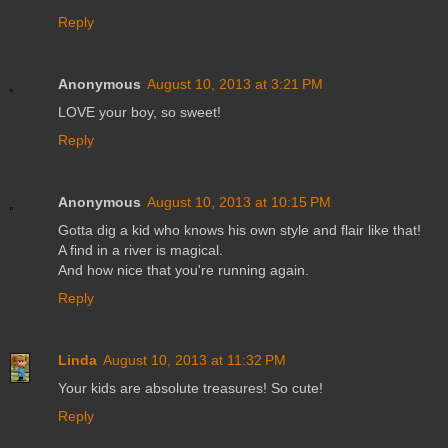
Reply
Anonymous
August 10, 2013 at 3:21 PM
LOVE your boy, so sweet!
Reply
Anonymous
August 10, 2013 at 10:15 PM
Gotta dig a kid who knows his own style and flair like that!
A find in a river is magical.
And how nice that you're running again.
Reply
Linda
August 10, 2013 at 11:32 PM
Your kids are absolute treasures! So cute!
Reply