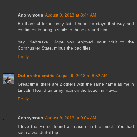
Anonymous
August 9, 2013 at 8:44 AM
Be thankful for a funny kid. I hope he stays that way and
continues to bring a smile to those around him.
Yay, Nebraska. Hope you enjoyed your visit to the
Cornhusker State, minus the bad flies.
Reply
Out on the prairie
August 9, 2013 at 8:52 AM
Great time, there are 2 others with the same name as me in
Lincoln.I found an army man on the beach in Hawaii.
Reply
Anonymous
August 9, 2013 at 9:04 AM
I love the Pierce found a treasure in the muck. You had
such a wonderful trip.