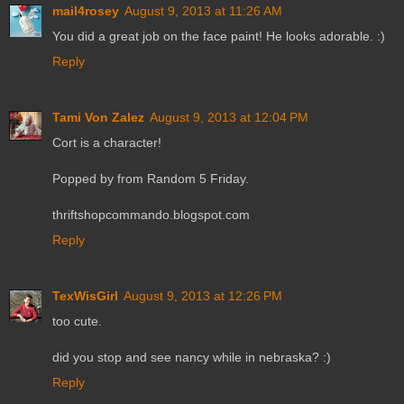
mail4rosey
August 9, 2013 at 11:26 AM
You did a great job on the face paint! He looks adorable. :)
Reply
Tami Von Zalez
August 9, 2013 at 12:04 PM
Cort is a character!
Popped by from Random 5 Friday.
thriftshopcommando.blogspot.com
Reply
TexWisGirl
August 9, 2013 at 12:26 PM
too cute.
did you stop and see nancy while in nebraska? :)
Reply