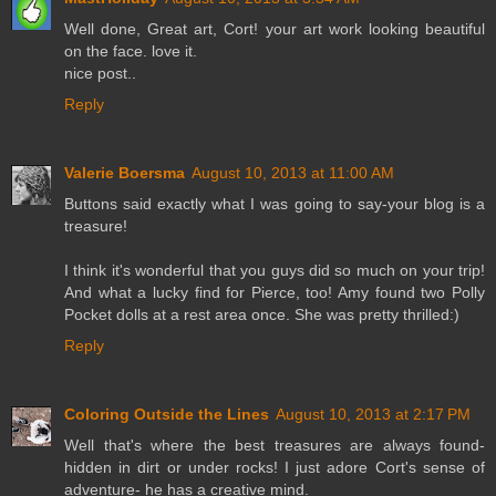
Well done, Great art, Cort! your art work looking beautiful
on the face. love it.
nice post..
Reply
Valerie Boersma
August 10, 2013 at 11:00 AM
Buttons said exactly what I was going to say-your blog is a
treasure!
I think it's wonderful that you guys did so much on your trip!
And what a lucky find for Pierce, too! Amy found two Polly
Pocket dolls at a rest area once. She was pretty thrilled:)
Reply
Coloring Outside the Lines
August 10, 2013 at 2:17 PM
Well that's where the best treasures are always found-
hidden in dirt or under rocks! I just adore Cort's sense of
adventure- he has a creative mind.