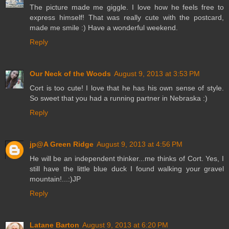
The picture made me giggle. I love how he feels free to
express himself! That was really cute with the postcard,
made me smile :) Have a wonderful weekend.
Reply
Our Neck of the Woods
August 9, 2013 at 3:53 PM
Cort is too cute! I love that he has his own sense of style.
So sweet that you had a running partner in Nebraska :)
Reply
jp@A Green Ridge
August 9, 2013 at 4:56 PM
He will be an independent thinker...me thinks of Cort. Yes, I
still have the little blue duck I found walking your gravel
mountain!...:)JP
Reply
Latane Barton
August 9, 2013 at 6:20 PM