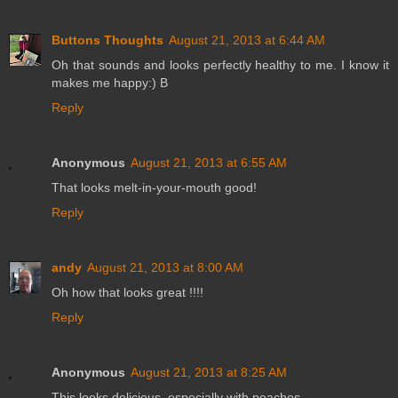
Buttons Thoughts
August 21, 2013 at 6:44 AM
Oh that sounds and looks perfectly healthy to me. I know it
makes me happy:) B
Reply
Anonymous
August 21, 2013 at 6:55 AM
That looks melt-in-your-mouth good!
Reply
andy
August 21, 2013 at 8:00 AM
Oh how that looks great !!!!
Reply
Anonymous
August 21, 2013 at 8:25 AM
This looks delicious, especially with peaches.