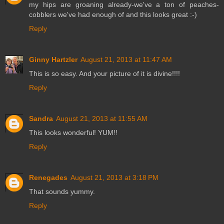
my hips are groaning already-we've a ton of peaches-
cobblers we've had enough of and this looks great :-)
Reply
Ginny Hartzler
August 21, 2013 at 11:47 AM
This is so easy. And your picture of it is divine!!!!
Reply
Sandra
August 21, 2013 at 11:55 AM
This looks wonderful! YUM!!
Reply
Renegades
August 21, 2013 at 3:18 PM
That sounds yummy.
Reply