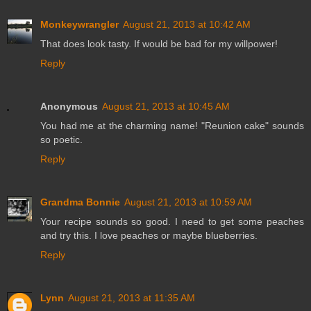
Monkeywrangler
August 21, 2013 at 10:42 AM
That does look tasty. If would be bad for my willpower!
Reply
Anonymous
August 21, 2013 at 10:45 AM
You had me at the charming name! "Reunion cake" sounds
so poetic.
Reply
Grandma Bonnie
August 21, 2013 at 10:59 AM
Your recipe sounds so good. I need to get some peaches
and try this. I love peaches or maybe blueberries.
Reply
Lynn
August 21, 2013 at 11:35 AM