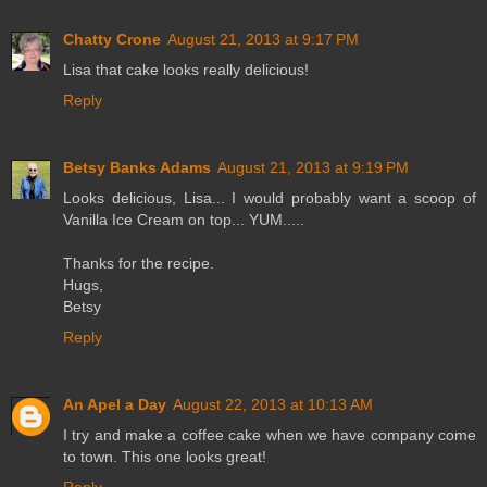
Chatty Crone
August 21, 2013 at 9:17 PM
Lisa that cake looks really delicious!
Reply
Betsy Banks Adams
August 21, 2013 at 9:19 PM
Looks delicious, Lisa... I would probably want a scoop of
Vanilla Ice Cream on top... YUM.....
Thanks for the recipe.
Hugs,
Betsy
Reply
An Apel a Day
August 22, 2013 at 10:13 AM
I try and make a coffee cake when we have company come
to town. This one looks great!