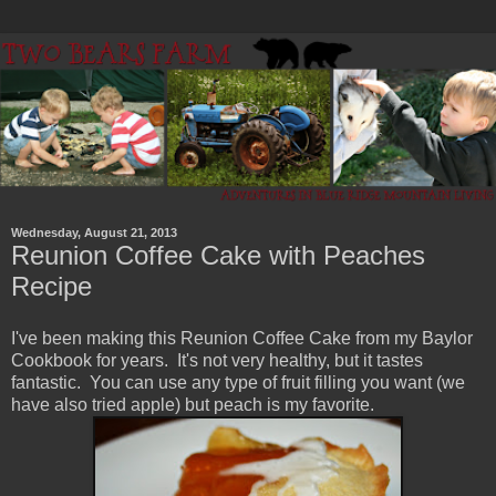
Wednesday, August 21, 2013
Reunion Coffee Cake with Peaches
Recipe
I've been making this Reunion Coffee Cake from my Baylor
Cookbook for years. It's not very healthy, but it tastes
fantastic. You can use any type of fruit filling you want (we
have also tried apple) but peach is my favorite.