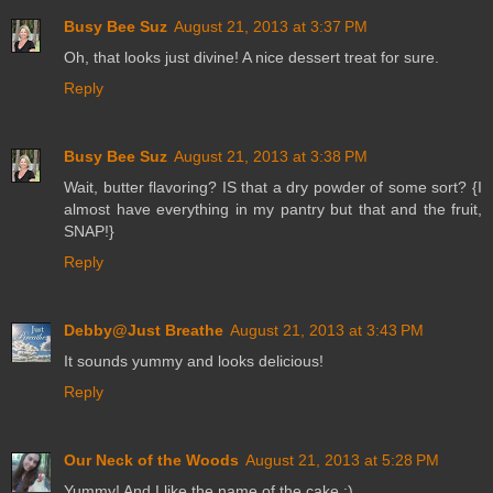
Busy Bee Suz
August 21, 2013 at 3:37 PM
Oh, that looks just divine! A nice dessert treat for sure.
Reply
Busy Bee Suz
August 21, 2013 at 3:38 PM
Wait, butter flavoring? IS that a dry powder of some sort? {I
almost have everything in my pantry but that and the fruit,
SNAP!}
Reply
Debby@Just Breathe
August 21, 2013 at 3:43 PM
It sounds yummy and looks delicious!
Reply
Our Neck of the Woods
August 21, 2013 at 5:28 PM
Yummy! And I like the name of the cake :)