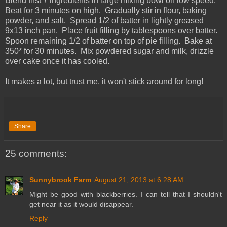
Blend first 7 ingredients in large mixing bowl on low speed.
Beat for 3 minutes on high. Gradually stir in flour, baking
powder, and salt. Spread 1/2 of batter in lightly greased
9x13 inch pan. Place fruit filling by tablespoons over batter.
Spoon remaining 1/2 of batter on top of pie filling. Bake at
350* for 30 minutes. Mix powdered sugar and milk, drizzle
over cake once it has cooled.
It makes a lot, but trust me, it won't stick around for long!
Share
25 comments:
Sunnybrook Farm
August 21, 2013 at 6:28 AM
Might be good with blackberries. I can tell that I shouldn't
get near it as it would disappear.
Reply