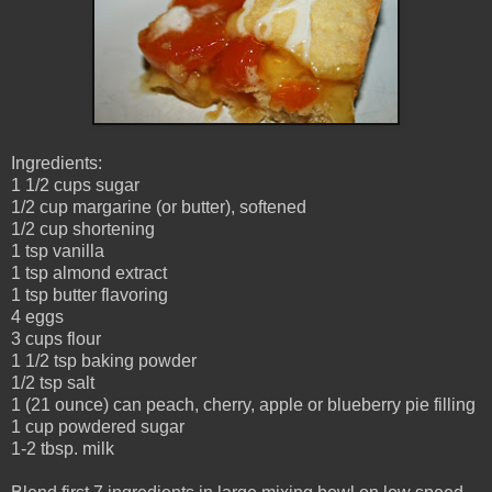
Ingredients:
1 1/2 cups sugar
1/2 cup margarine (or butter), softened
1/2 cup shortening
1 tsp vanilla
1 tsp almond extract
1 tsp butter flavoring
4 eggs
3 cups flour
1 1/2 tsp baking powder
1/2 tsp salt
1 (21 ounce) can peach, cherry, apple or blueberry pie filling
1 cup powdered sugar
1-2 tbsp. milk