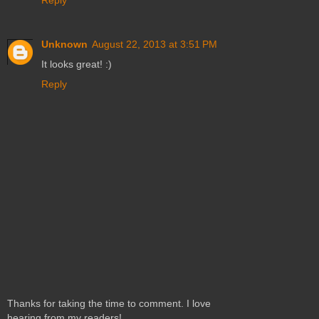
Reply
Unknown
August 22, 2013 at 3:51 PM
It looks great! :)
Reply
Thanks for taking the time to comment. I love
hearing from my readers!