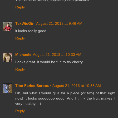
Reply
TexWisGirl
August 21, 2013 at 9:46 AM
it looks really good!
Reply
Michaele
August 21, 2013 at 10:33 AM
Looks great. It would be fun to try cherry.
Reply
Tina Fariss Barbour
August 21, 2013 at 10:38 AM
Oh, but what I would give for a piece (or two) of that right
now! It looks sooooooo good. And I think the fruit makes it
very healthy. :-)
Reply