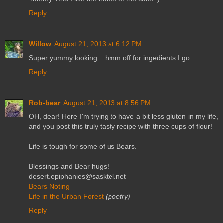
Reply
Willow
August 21, 2013 at 6:12 PM
Super yummy looking ...hmm off for ingedients I go.
Reply
Rob-bear
August 21, 2013 at 8:56 PM
OH, dear! Here I'm trying to have a bit less gluten in my life,
and you post this truly tasty recipe with three cups of flour!
Life is tough for some of us Bears.
Blessings and Bear hugs!
desert.epiphanies@sasktel.net
Bears Noting
Life in the Urban Forest
(poetry)
Reply