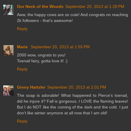
Our Neck of the Woods
September 20, 2013 at 1:28 PM
Aww, the happy cows are so cute! And congrats on reaching
2k followers - that's awesome!
Reply
Marie
September 20, 2013 at 1:55 PM
2000 wow, ongrats to you!
Toenail fairy, gotta love it! :)
Reply
Ginny Hartzler
September 20, 2013 at 2:01 PM
The soap is adorable! What happened to Pierce's toenail,
did he injure it? Fall is gorgeous, I LOVE the flaming leaves!
But I do NOT like the coming of the dark and the cold. I just
don't like winter anymore at all now that I am old!
Reply