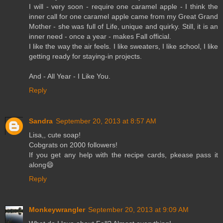
I will - very soon - require one caramel apple - I think the
inner call for one caramel apple came from my Great Grand
Mother - she was full of Life, unique and quirky. Still, it is an
inner need - once a year - makes Fall official.
I like the way the air feels. I like sweaters, I like school, I like
getting ready for staying-in projects.
And - All Year - I Like You.
Reply
Sandra
September 20, 2013 at 8:57 AM
Lisa,, cute soap!
Cobgrats on 2000 followers!
If you get any help with the recipe cards, pkease pass it
along😄
Reply
Monkeywrangler
September 20, 2013 at 9:09 AM