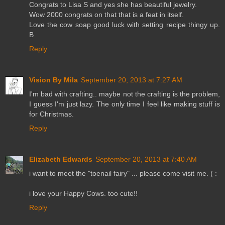
Congrats to Lisa S and yes she has beautiful jewelry.
Wow 2000 congrats on that that is a feat in itself.
Love the cow soap good luck with setting recipe thingy up.
B
Reply
Vision By Mila
September 20, 2013 at 7:27 AM
I'm bad with crafting.. maybe not the crafting is the problem,
I guess I'm just lazy. The only time I feel like making stuff is
for Christmas.
Reply
Elizabeth Edwards
September 20, 2013 at 7:40 AM
i want to meet the "toenail fairy" ... please come visit me. ( :
i love your Happy Cows. too cute!!
Reply