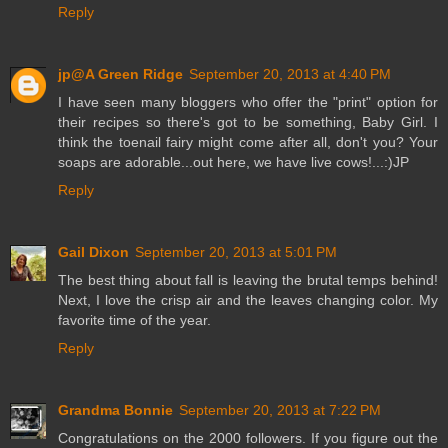
Reply
jp@A Green Ridge
September 20, 2013 at 4:40 PM
I have seen many bloggers who offer the "print" option for
their recipes so there's got to be something, Baby Girl. I
think the toenail fairy might come after all, don't you? Your
soaps are adorable...out here, we have live cows!...:)JP
Reply
Gail Dixon
September 20, 2013 at 5:01 PM
The best thing about fall is leaving the brutal temps behind!
Next, I love the crisp air and the leaves changing color. My
favorite time of the year.
Reply
Grandma Bonnie
September 20, 2013 at 7:22 PM
Congratulations on the 2000 followers. If you figure out the