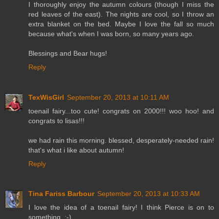
I thoroughly enjoy the autumn colours (though I miss the
red leaves of the east). The nights are cool, so I throw an
extra blanket on the bed. Maybe I love the fall so much
because what's when I was born, so many years ago.
Blessings and Bear hugs!
Reply
TexWisGirl
September 20, 2013 at 10:11 AM
toenail fairy...too cute! congrats on 2000!!! woo hoo! and
congrats to lisas!!!
we had rain this morning. blessed, desperately-needed rain!
that's what i like about autumn!
Reply
Tina Fariss Barbour
September 20, 2013 at 10:33 AM
I love the idea of a toenail fairy! I think Pierce is on to
something. :-)