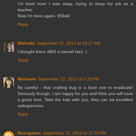
I'm back now! I was away...trying to keep my job as a
teacher.
Now i'm here again- BShell
Reply
Michelle
September 22, 2013 at 10:17 AM
I thought there WAS a toenail fairy :)
Reply
Michaele
September 22, 2013 at 1:20 PM
Be careful - that crafting bug is a hard one to eradicate!
Seriously though, I am happy for you and think you will have
a great time. Take the kids with you, they can be excellent
salespersons.
Reply
Renegades
September 22, 2013 at 11:33 PM