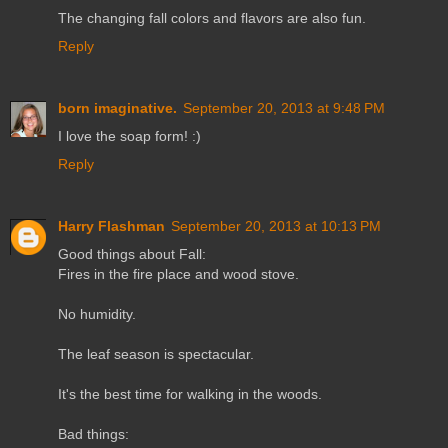
The changing fall colors and flavors are also fun.
Reply
born imaginative.
September 20, 2013 at 9:48 PM
I love the soap form! :)
Reply
Harry Flashman
September 20, 2013 at 10:13 PM
Good things about Fall:
Fires in the fire place and wood stove.
No humidity.
The leaf season is spectacular.
It's the best time for walking in the woods.
Bad things: