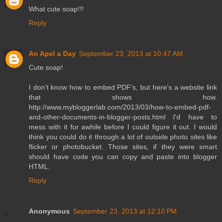
What cute soap!!!
Reply
An Apel a Day
September 23, 2013 at 10:47 AM
Cute soap!
I don't know how to embed PDF's, but here's a website link
that shows how.
http://www.mybloggerlab.com/2013/03/how-to-embed-pdf-
and-other-documents-in-blogger-posts.html I'd have to
mess with it for awhile before I could figure it out. I would
think you could do it through a lot of outside photo sites like
flicker or photobucket. Those sites, if they were smart
should have code you can copy and paste into blogger
HTML.
Reply
Anonymous
September 23, 2013 at 12:10 PM