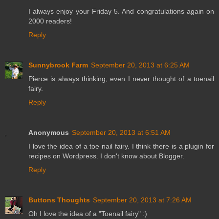
I always enjoy your Friday 5. And congratulations again on
2000 readers!
Reply
Sunnybrook Farm
September 20, 2013 at 6:25 AM
Pierce is always thinking, even I never thought of a toenail
fairy.
Reply
Anonymous
September 20, 2013 at 6:51 AM
I love the idea of a toe nail fairy. I think there is a plugin for
recipes on Wordpress. I don't know about Blogger.
Reply
Buttons Thoughts
September 20, 2013 at 7:26 AM
Oh I love the idea of a "Toenail fairy" :)