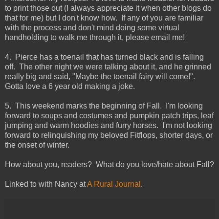
to print those out (I always appreciate it when other blogs do
that for me) but I don't know how. If any of you are familiar
with the process and don't mind doing some virtual
handholding to walk me through it, please email me!
4. Pierce has a toenail that has turned black and is falling
off. The other night we were talking about it, and he grinned
really big and said, "Maybe the toenail fairy will come!".
Gotta love a 6 year old making a joke.
5. This weekend marks the beginning of Fall. I'm looking
forward to soups and costumes and pumpkin patch trips, leaf
jumping and warm hoodies and furry horses. I'm not looking
forward to relinquishing my beloved Fitflops, shorter days, or
the onset of winter.
How about you, readers? What do you love/hate about Fall?
Linked to with Nancy at
A Rural Journal
.