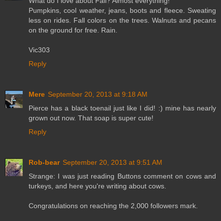
What do I love about Fall? Almost everything!
Pumpkins, cool weather, jeans, boots and fleece. Sweating
less on rides. Fall colors on the trees. Walnuts and pecans
on the ground for free. Rain.
Vic303
Reply
Mere
September 20, 2013 at 9:18 AM
Pierce has a black toenail just like I did! :) mine has nearly
grown out now. That soap is super cute!
Reply
Rob-bear
September 20, 2013 at 9:51 AM
Strange: I was just reading Buttons comment on cows and
turkeys, and here you're writing about cows.
Congratulations on reaching the 2,000 followers mark.