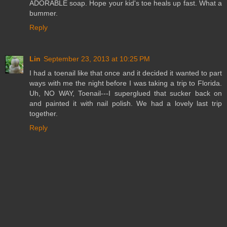
ADORABLE soap. Hope your kid's toe heals up fast. What a
bummer.
Reply
Lin
September 23, 2013 at 10:25 PM
I had a toenail like that once and it decided it wanted to part
ways with me the night before I was taking a trip to Florida.
Uh, NO WAY, Toenail---I superglued that sucker back on
and painted it with nail polish. We had a lovely last trip
together.
Reply