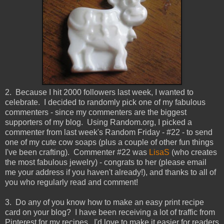
2. Because I hit 2000 followers last week, I wanted to
celebrate. I decided to randomly pick one of my fabulous
commenters - since my commenters are the biggest
supporters of my blog. Using Random.org, I picked a
commenter from last week's Random Friday - #22 - to send
one of my cute cow soaps (plus a couple of other fun things
I've been crafting). Commenter #22 was
LisaS
(who creates
the most fabulous jewelry) - congrats to her (please email
me your address if you haven't already!), and thanks to all of
you who regularly read and comment!
3. Do any of you know how to make an easy print recipe
card on your blog? I have been receiving a lot of traffic from
Pinterest for my recipes. I'd love to make it easier for readers