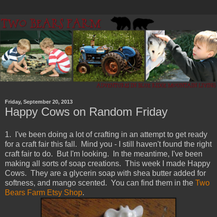
Friday, September 20, 2013
Happy Cows on Random Friday
1. I've been doing a lot of crafting in an attempt to get ready
for a craft fair this fall. Mind you - I still haven't found the right
craft fair to do. But I'm looking. In the meantime, I've been
making all sorts of soap creations. This week I made Happy
Cows. They are a glycerin soap with shea butter added for
softness, and mango scented. You can find them in the
Two
Bears Farm Etsy Shop
.