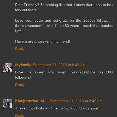
Print Friendly? Something like that. I know there has to be a
few out there.
Love your soap and congrats on the 2000th follower --
that's awesome! I think I'll be 80 when I reach that number.
Lol!
Have a great weekend my friend!
Reply
rayfamily
September 21, 2013 at 8:48 AM
Love the sweet cow soap! Congratulations on 2000
followers!
Reply
Kim@stuffcould....
September 21, 2013 at 8:49 AM
These cows looks so cute...wow 2000, doing good
Reply