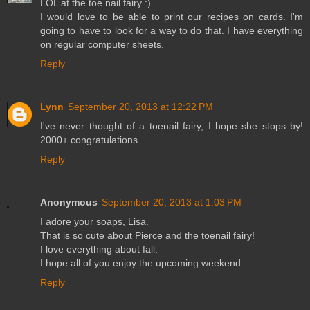
LOL at the toe nail fairy :)
I would love to be able to print our recipes on cards. I'm
going to have to look for a way to do that. I have everything
on regular computer sheets.
Reply
Lynn
September 20, 2013 at 12:22 PM
I've never thought of a toenail fairy, I hope she stops by!
2000+ congratulations.
Reply
Anonymous
September 20, 2013 at 1:03 PM
I adore your soaps, Lisa.
That is so cute about Pierce and the toenail fairy!
I love everything about fall.
I hope all of you enjoy the upcoming weekend.
Reply