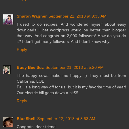
Sharon Wagner
September 21, 2013 at 9:35 AM
I used to do recipes. And wondered myself about easy
downloads. I bet wordpress would be better than blogger
that way. And congrats on 2,000 followers! How do you do
it? I don't get many followers. And I don't know why.
Reply
Busy Bee Suz
September 21, 2013 at 5:20 PM
The happy cows make me happy. :) They must be from
California. LOL
Fall is a long way off for us, but it is my favorite time of year!
Our electric bill goes down a bit$$.
Reply
BlueShell
September 22, 2013 at 8:53 AM
Congrats, dear friend.