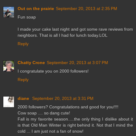
Out on the prairie
September 20, 2013 at 2:35 PM
Fun soap
I made your cake last night and got some rave reviews from
neighbors. That is all I had for lunch today.LOL
Reply
Chatty Crone
September 20, 2013 at 3:07 PM
I congratulate you on 2000 followers!
Reply
diane
September 20, 2013 at 3:31 PM
2000 followers? Congratulations and good for you!!!!
Cow soap .... so dang cute!
Fall is my favorite season.....the only thing I dislike about it
is that Old Man Winter is right behind it. Not that I mind the
cold ... I am just not a fan of snow!