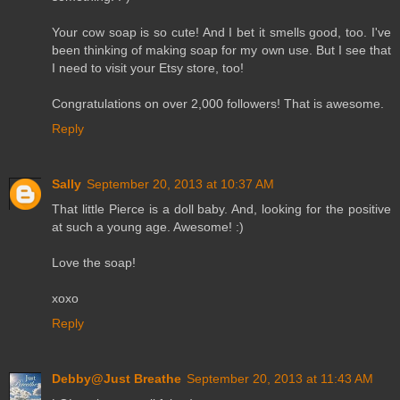
Your cow soap is so cute! And I bet it smells good, too. I've
been thinking of making soap for my own use. But I see that
I need to visit your Etsy store, too!
Congratulations on over 2,000 followers! That is awesome.
Reply
Sally
September 20, 2013 at 10:37 AM
That little Pierce is a doll baby. And, looking for the positive
at such a young age. Awesome! :)
Love the soap!
xoxo
Reply
Debby@Just Breathe
September 20, 2013 at 11:43 AM