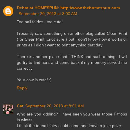
Debra at HOMESPUN: http://www.thehomespun.com
September 20, 2013 at 8:00 AM
Toe nail fairies...too cute!
I recently saw something on another blog called Clean Print
( or Clear Print ...not sure ) but I don't know how it works or
prints as I didn't want to print anything that day
There is another place that I THINK had such a thing...I will
go try to find hers and come back if my memory served me
correctly
Your cow is cute! :)
Reply
Cat
September 20, 2013 at 8:01 AM
Who are you kidding? I have seen you wear those Fitflops
in winter.
I think the toenail fairy could come and leave a joke prize.