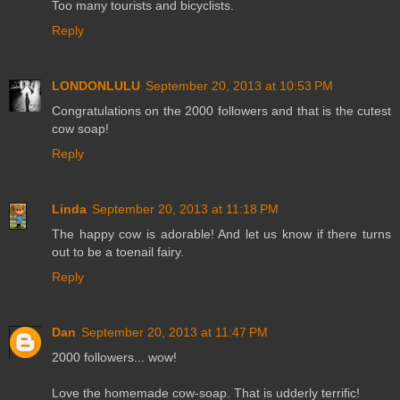
Too many tourists and bicyclists.
Reply
LONDONLULU
September 20, 2013 at 10:53 PM
Congratulations on the 2000 followers and that is the cutest
cow soap!
Reply
Linda
September 20, 2013 at 11:18 PM
The happy cow is adorable! And let us know if there turns
out to be a toenail fairy.
Reply
Dan
September 20, 2013 at 11:47 PM
2000 followers... wow!
Love the homemade cow-soap. That is udderly terrific!