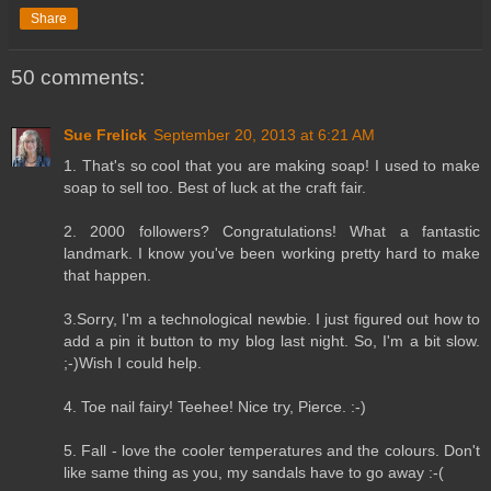
Share
50 comments:
Sue Frelick
September 20, 2013 at 6:21 AM
1. That's so cool that you are making soap! I used to make
soap to sell too. Best of luck at the craft fair.
2. 2000 followers? Congratulations! What a fantastic
landmark. I know you've been working pretty hard to make
that happen.
3.Sorry, I'm a technological newbie. I just figured out how to
add a pin it button to my blog last night. So, I'm a bit slow.
;-)Wish I could help.
4. Toe nail fairy! Teehee! Nice try, Pierce. :-)
5. Fall - love the cooler temperatures and the colours. Don't
like same thing as you, my sandals have to go away :-(