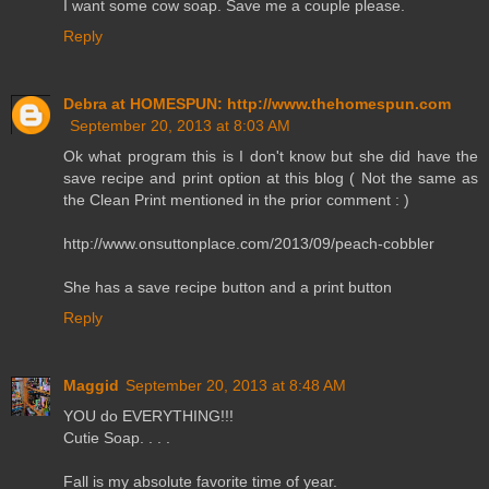
I want some cow soap. Save me a couple please.
Reply
Debra at HOMESPUN: http://www.thehomespun.com
September 20, 2013 at 8:03 AM
Ok what program this is I don't know but she did have the
save recipe and print option at this blog ( Not the same as
the Clean Print mentioned in the prior comment : )
http://www.onsuttonplace.com/2013/09/peach-cobbler
She has a save recipe button and a print button
Reply
Maggid
September 20, 2013 at 8:48 AM
YOU do EVERYTHING!!!
Cutie Soap. . . .
Fall is my absolute favorite time of year.