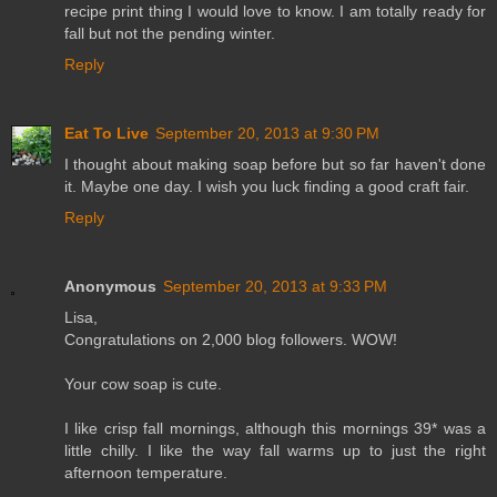
recipe print thing I would love to know. I am totally ready for
fall but not the pending winter.
Reply
Eat To Live
September 20, 2013 at 9:30 PM
I thought about making soap before but so far haven't done
it. Maybe one day. I wish you luck finding a good craft fair.
Reply
Anonymous
September 20, 2013 at 9:33 PM
Lisa,
Congratulations on 2,000 blog followers. WOW!
Your cow soap is cute.
I like crisp fall mornings, although this mornings 39* was a
little chilly. I like the way fall warms up to just the right
afternoon temperature.