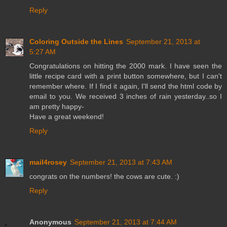
Reply
Coloring Outside the Lines
September 21, 2013 at
5:27 AM
Congratulations on hitting the 2000 mark. I have seen the
little recipe card with a print button somewhere, but I can't
remember where. If I find it again, I'll send the html code by
email to you. We received 3 inches of rain yesterday..so I
am pretty happy-
Have a great weekend!
Reply
mail4rosey
September 21, 2013 at 7:43 AM
congrats on the numbers! the cows are cute. :)
Reply
Anonymous
September 21, 2013 at 7:44 AM