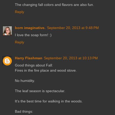
The changing fall colors and flavors are also fun.
Reply
born imaginative.
September 20, 2013 at 9:48 PM
I love the soap form! :)
Reply
Harry Flashman
September 20, 2013 at 10:13 PM
Good things about Fall:
Fires in the fire place and wood stove.
No humidity.
The leaf season is spectacular.
It's the best time for walking in the woods.
Bad things: