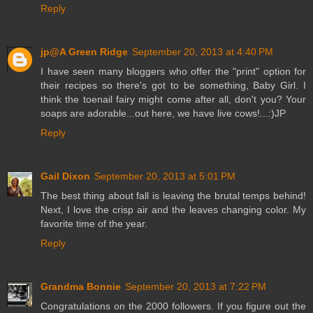
Reply
jp@A Green Ridge
September 20, 2013 at 4:40 PM
I have seen many bloggers who offer the "print" option for
their recipes so there's got to be something, Baby Girl. I
think the toenail fairy might come after all, don't you? Your
soaps are adorable...out here, we have live cows!...:)JP
Reply
Gail Dixon
September 20, 2013 at 5:01 PM
The best thing about fall is leaving the brutal temps behind!
Next, I love the crisp air and the leaves changing color. My
favorite time of the year.
Reply
Grandma Bonnie
September 20, 2013 at 7:22 PM
Congratulations on the 2000 followers. If you figure out the