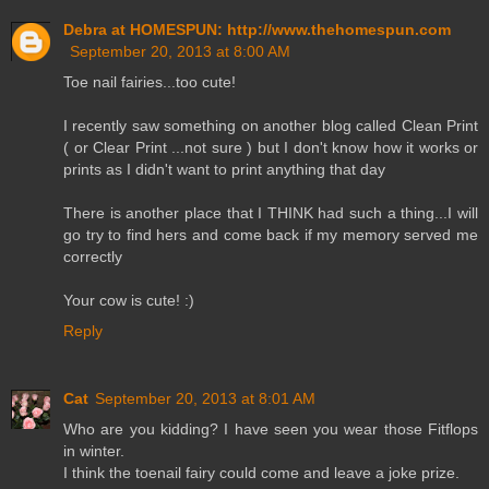
Debra at HOMESPUN: http://www.thehomespun.com
September 20, 2013 at 8:00 AM
Toe nail fairies...too cute!
I recently saw something on another blog called Clean Print
( or Clear Print ...not sure ) but I don't know how it works or
prints as I didn't want to print anything that day
There is another place that I THINK had such a thing...I will
go try to find hers and come back if my memory served me
correctly
Your cow is cute! :)
Reply
Cat
September 20, 2013 at 8:01 AM
Who are you kidding? I have seen you wear those Fitflops
in winter.
I think the toenail fairy could come and leave a joke prize.