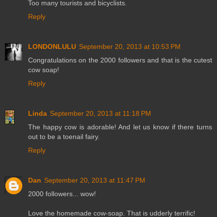
Too many tourists and bicyclists.
Reply
LONDONLULU
September 20, 2013 at 10:53 PM
Congratulations on the 2000 followers and that is the cutest
cow soap!
Reply
Linda
September 20, 2013 at 11:18 PM
The happy cow is adorable! And let us know if there turns
out to be a toenail fairy.
Reply
Dan
September 20, 2013 at 11:47 PM
2000 followers... wow!
Love the homemade cow-soap. That is udderly terrific!