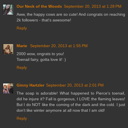
Our Neck of the Woods
September 20, 2013 at 1:28 PM
Aww, the happy cows are so cute! And congrats on reaching
2k followers - that's awesome!
Reply
Marie
September 20, 2013 at 1:55 PM
2000 wow, ongrats to you!
Toenail fairy, gotta love it! :)
Reply
Ginny Hartzler
September 20, 2013 at 2:01 PM
The soap is adorable! What happened to Pierce's toenail,
did he injure it? Fall is gorgeous, I LOVE the flaming leaves!
But I do NOT like the coming of the dark and the cold. I just
don't like winter anymore at all now that I am old!
Reply