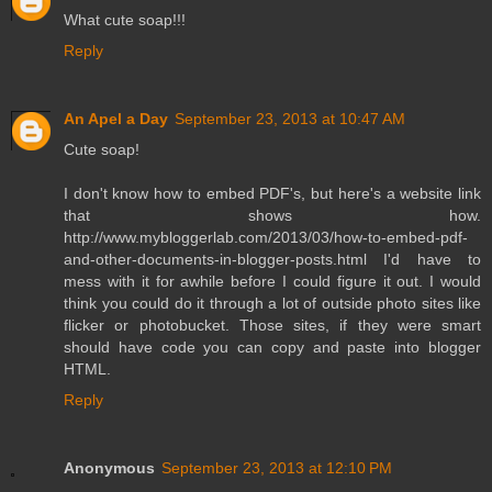
What cute soap!!!
Reply
An Apel a Day
September 23, 2013 at 10:47 AM
Cute soap!
I don't know how to embed PDF's, but here's a website link
that shows how.
http://www.mybloggerlab.com/2013/03/how-to-embed-pdf-
and-other-documents-in-blogger-posts.html I'd have to
mess with it for awhile before I could figure it out. I would
think you could do it through a lot of outside photo sites like
flicker or photobucket. Those sites, if they were smart
should have code you can copy and paste into blogger
HTML.
Reply
Anonymous
September 23, 2013 at 12:10 PM