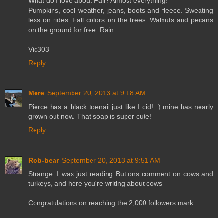
What do I love about Fall? Almost everything!
Pumpkins, cool weather, jeans, boots and fleece. Sweating
less on rides. Fall colors on the trees. Walnuts and pecans
on the ground for free. Rain.
Vic303
Reply
Mere
September 20, 2013 at 9:18 AM
Pierce has a black toenail just like I did! :) mine has nearly
grown out now. That soap is super cute!
Reply
Rob-bear
September 20, 2013 at 9:51 AM
Strange: I was just reading Buttons comment on cows and
turkeys, and here you're writing about cows.
Congratulations on reaching the 2,000 followers mark.