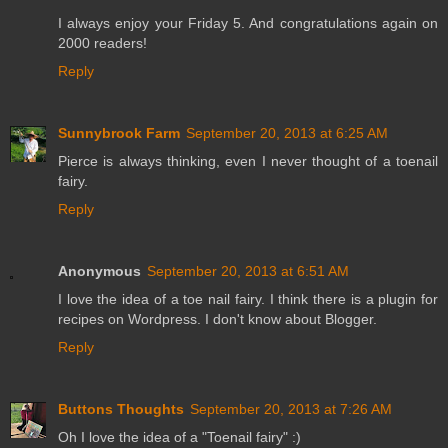
I always enjoy your Friday 5. And congratulations again on
2000 readers!
Reply
Sunnybrook Farm
September 20, 2013 at 6:25 AM
Pierce is always thinking, even I never thought of a toenail
fairy.
Reply
Anonymous
September 20, 2013 at 6:51 AM
I love the idea of a toe nail fairy. I think there is a plugin for
recipes on Wordpress. I don't know about Blogger.
Reply
Buttons Thoughts
September 20, 2013 at 7:26 AM
Oh I love the idea of a "Toenail fairy" :)