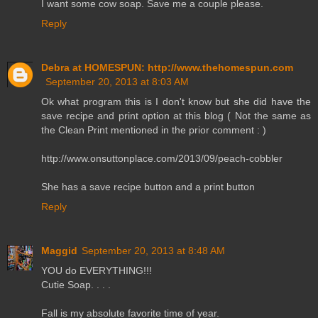
I want some cow soap. Save me a couple please.
Reply
Debra at HOMESPUN: http://www.thehomespun.com
September 20, 2013 at 8:03 AM
Ok what program this is I don't know but she did have the
save recipe and print option at this blog ( Not the same as
the Clean Print mentioned in the prior comment : )
http://www.onsuttonplace.com/2013/09/peach-cobbler
She has a save recipe button and a print button
Reply
Maggid
September 20, 2013 at 8:48 AM
YOU do EVERYTHING!!!
Cutie Soap. . . .
Fall is my absolute favorite time of year.