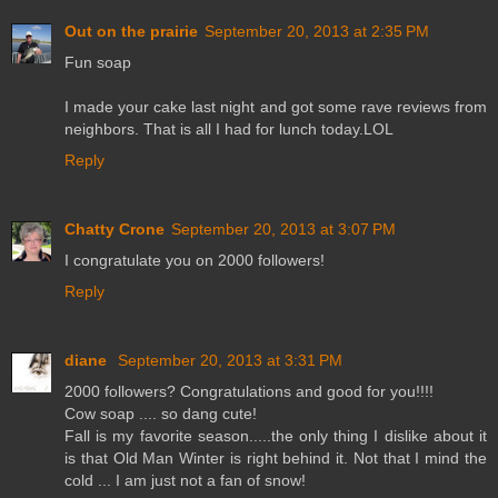
Out on the prairie
September 20, 2013 at 2:35 PM
Fun soap
I made your cake last night and got some rave reviews from
neighbors. That is all I had for lunch today.LOL
Reply
Chatty Crone
September 20, 2013 at 3:07 PM
I congratulate you on 2000 followers!
Reply
diane
September 20, 2013 at 3:31 PM
2000 followers? Congratulations and good for you!!!!
Cow soap .... so dang cute!
Fall is my favorite season.....the only thing I dislike about it
is that Old Man Winter is right behind it. Not that I mind the
cold ... I am just not a fan of snow!