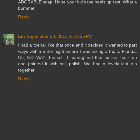
ADORABLE soap. Hope your kid's toe heals up fast. What a
bummer.
Reply
Lin
September 23, 2013 at 10:25 PM
I had a toenail like that once and it decided it wanted to part
ways with me the night before I was taking a trip to Florida.
Uh, NO WAY, Toenail---I superglued that sucker back on
and painted it with nail polish. We had a lovely last trip
together.
Reply