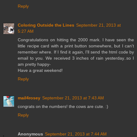
Reply
Coloring Outside the Lines
September 21, 2013 at
5:27 AM
Congratulations on hitting the 2000 mark. I have seen the
little recipe card with a print button somewhere, but I can't
remember where. If I find it again, I'll send the html code by
email to you. We received 3 inches of rain yesterday..so I
am pretty happy-
Have a great weekend!
Reply
mail4rosey
September 21, 2013 at 7:43 AM
congrats on the numbers! the cows are cute. :)
Reply
Anonymous
September 21, 2013 at 7:44 AM