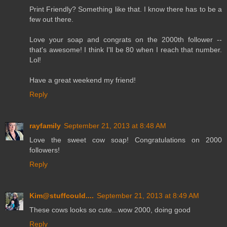
Print Friendly? Something like that. I know there has to be a
few out there.
Love your soap and congrats on the 2000th follower --
that's awesome! I think I'll be 80 when I reach that number.
Lol!
Have a great weekend my friend!
Reply
rayfamily
September 21, 2013 at 8:48 AM
Love the sweet cow soap! Congratulations on 2000
followers!
Reply
Kim@stuffcould....
September 21, 2013 at 8:49 AM
These cows looks so cute...wow 2000, doing good
Reply