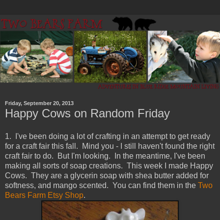
Friday, September 20, 2013
Happy Cows on Random Friday
1. I've been doing a lot of crafting in an attempt to get ready
for a craft fair this fall. Mind you - I still haven't found the right
craft fair to do. But I'm looking. In the meantime, I've been
making all sorts of soap creations. This week I made Happy
Cows. They are a glycerin soap with shea butter added for
softness, and mango scented. You can find them in the
Two
Bears Farm Etsy Shop
.