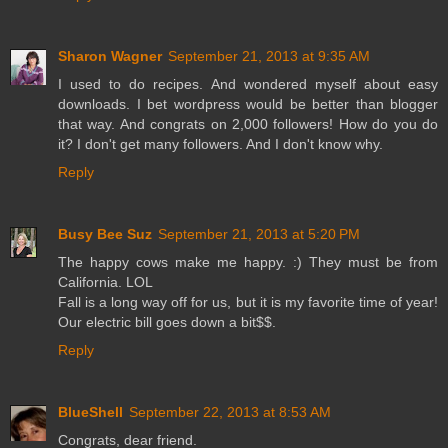
Sharon Wagner
September 21, 2013 at 9:35 AM
I used to do recipes. And wondered myself about easy
downloads. I bet wordpress would be better than blogger
that way. And congrats on 2,000 followers! How do you do
it? I don't get many followers. And I don't know why.
Reply
Busy Bee Suz
September 21, 2013 at 5:20 PM
The happy cows make me happy. :) They must be from
California. LOL
Fall is a long way off for us, but it is my favorite time of year!
Our electric bill goes down a bit$$.
Reply
BlueShell
September 22, 2013 at 8:53 AM
Congrats, dear friend.