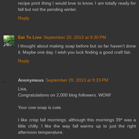
recipe print thing I would love to know. I am totally ready for
fall but not the pending winter.
Reply
Eat To Live
September 20, 2013 at 9:30 PM
I thought about making soap before but so far haven't done
it. Maybe one day. I wish you luck finding a good craft fair.
Reply
Anonymous
September 20, 2013 at 9:33 PM
Lisa,
Congratulations on 2,000 blog followers. WOW!
Your cow soap is cute.
I like crisp fall mornings, although this mornings 39* was a
little chilly. I like the way fall warms up to just the right
afternoon temperature.