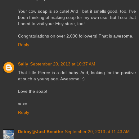
Your cow soap is so cute! And I bet it smells good, too. I've
been thinking of making soap for my own use. But I see that
I need to visit your Etsy store, too!
Congratulations on over 2,000 followers! That is awesome.
Reply
Sally
September 20, 2013 at 10:37 AM
That little Pierce is a doll baby. And, looking for the positive
at such a young age. Awesome! :)
Love the soap!
xoxo
Reply
Debby@Just Breathe
September 20, 2013 at 11:43 AM