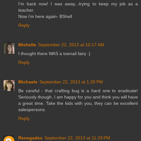
I'm back now! I was away...trying to keep my job as a
teacher.
Now i'm here again- BShell
Reply
Michelle
September 22, 2013 at 10:17 AM
I thought there WAS a toenail fairy :)
Reply
Michaele
September 22, 2013 at 1:20 PM
Be careful - that crafting bug is a hard one to eradicate!
Seriously though, I am happy for you and think you will have
a great time. Take the kids with you, they can be excellent
salespersons.
Reply
Renegades
September 22, 2013 at 11:33 PM