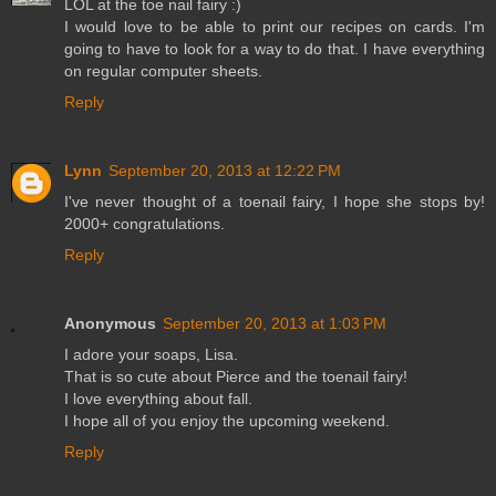
LOL at the toe nail fairy :)
I would love to be able to print our recipes on cards. I'm
going to have to look for a way to do that. I have everything
on regular computer sheets.
Reply
Lynn
September 20, 2013 at 12:22 PM
I've never thought of a toenail fairy, I hope she stops by!
2000+ congratulations.
Reply
Anonymous
September 20, 2013 at 1:03 PM
I adore your soaps, Lisa.
That is so cute about Pierce and the toenail fairy!
I love everything about fall.
I hope all of you enjoy the upcoming weekend.
Reply