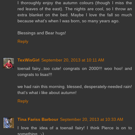
I thoroughly enjoy the autumn colours (though I miss the
red leaves of the east). The nights are cool, so I throw an
extra blanket on the bed. Maybe I love the fall so much
because what's when I was born, so many years ago.
Blessings and Bear hugs!
Reply
TexWisGirl
September 20, 2013 at 10:11 AM
toenail fairy...too cute! congrats on 2000!!! woo hoo! and
congrats to lisas!!!
we had rain this morning. blessed, desperately-needed rain!
that's what i like about autumn!
Reply
Tina Fariss Barbour
September 20, 2013 at 10:33 AM
I love the idea of a toenail fairy! I think Pierce is on to
something. :-)