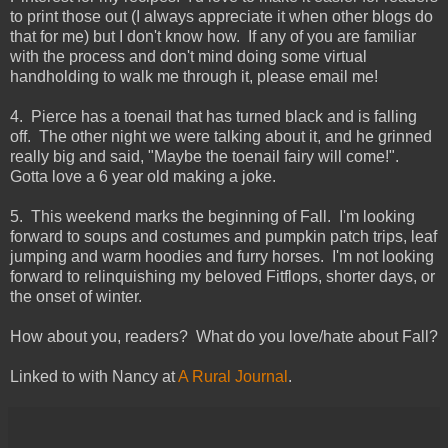
to print those out (I always appreciate it when other blogs do
that for me) but I don't know how. If any of you are familiar
with the process and don't mind doing some virtual
handholding to walk me through it, please email me!
4. Pierce has a toenail that has turned black and is falling
off. The other night we were talking about it, and he grinned
really big and said, "Maybe the toenail fairy will come!".
Gotta love a 6 year old making a joke.
5. This weekend marks the beginning of Fall. I'm looking
forward to soups and costumes and pumpkin patch trips, leaf
jumping and warm hoodies and furry horses. I'm not looking
forward to relinquishing my beloved Fitflops, shorter days, or
the onset of winter.
How about you, readers? What do you love/hate about Fall?
Linked to with Nancy at
A Rural Journal
.