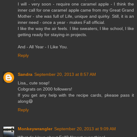
I will - very soon - require one caramel apple - I think the
inner call for one caramel apple came from my Great Grand
Mother - she was full of Life, unique and quirky. Still, it is an
inner need - once a year - makes Fall official.
I like the way the air feels. I like sweaters, I like school, I like
getting ready for staying-in projects.
And - All Year - I Like You.
Reply
Sandra
September 20, 2013 at 8:57 AM
Lisa,, cute soap!
Cobgrats on 2000 followers!
If you get any help with the recipe cards, pkease pass it
along😄
Reply
Monkeywrangler
September 20, 2013 at 9:09 AM