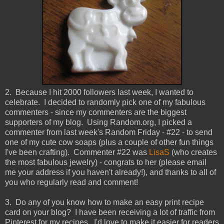
2. Because I hit 2000 followers last week, I wanted to
celebrate. I decided to randomly pick one of my fabulous
commenters - since my commenters are the biggest
supporters of my blog. Using Random.org, I picked a
commenter from last week's Random Friday - #22 - to send
one of my cute cow soaps (plus a couple of other fun things
I've been crafting). Commenter #22 was
LisaS
(who creates
the most fabulous jewelry) - congrats to her (please email
me your address if you haven't already!), and thanks to all of
you who regularly read and comment!
3. Do any of you know how to make an easy print recipe
card on your blog? I have been receiving a lot of traffic from
Pinterest for my recipes. I'd love to make it easier for readers