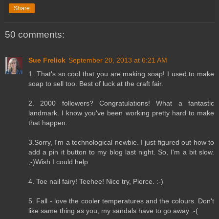
Share
50 comments:
Sue Frelick
September 20, 2013 at 6:21 AM
1. That's so cool that you are making soap! I used to make
soap to sell too. Best of luck at the craft fair.
2. 2000 followers? Congratulations! What a fantastic
landmark. I know you've been working pretty hard to make
that happen.
3.Sorry, I'm a technological newbie. I just figured out how to
add a pin it button to my blog last night. So, I'm a bit slow.
;-)Wish I could help.
4. Toe nail fairy! Teehee! Nice try, Pierce. :-)
5. Fall - love the cooler temperatures and the colours. Don't
like same thing as you, my sandals have to go away :-(