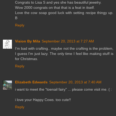
Congrats to Lisa S and yes she has beautiful jewelry.
Wow 2000 congrats on that that is a feat in itself.
Love the cow soap good luck with setting recipe thingy up.
B
Reply
Vision By Mila
September 20, 2013 at 7:27 AM
I'm bad with crafting.. maybe not the crafting is the problem,
I guess I'm just lazy. The only time I feel like making stuff is
for Christmas.
Reply
Elizabeth Edwards
September 20, 2013 at 7:40 AM
i want to meet the "toenail fairy" ... please come visit me. ( :
i love your Happy Cows. too cute!!
Reply