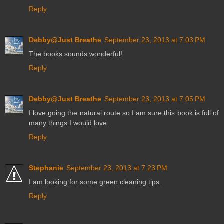
Reply
Debby@Just Breathe
September 23, 2013 at 7:03 PM
The books sounds wonderful!
Reply
Debby@Just Breathe
September 23, 2013 at 7:05 PM
I love going the natural route so I am sure this book is full of
many things I would love.
Reply
Stephanie
September 23, 2013 at 7:23 PM
I am looking for some green cleaning tips.
Reply