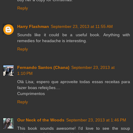
Reply
Harry Flashman
September 23, 2013 at 11:55 AM
Sounds like it could be a useful book. Anything with
remedies for headache is interesting.
Reply
Fernando Santos (Chana)
September 23, 2013 at
1:10 PM
Olá Lisa; espero que aproveite todas essas receitas para
fazer boas refeições....
Cumprimentos
Reply
Our Neck of the Woods
September 23, 2013 at 1:46 PM
This book sounds awesome! I'd love to see the soup