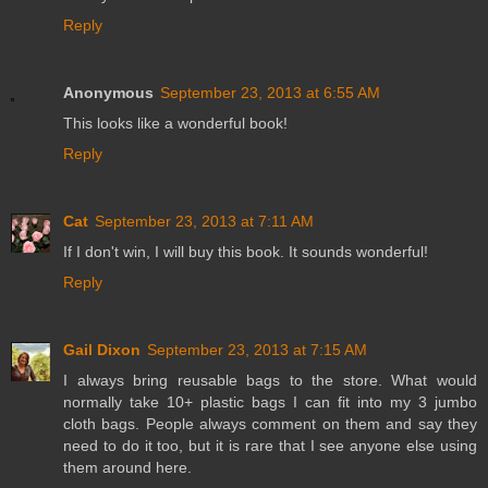
Reply
Anonymous
September 23, 2013 at 6:55 AM
This looks like a wonderful book!
Reply
Cat
September 23, 2013 at 7:11 AM
If I don't win, I will buy this book. It sounds wonderful!
Reply
Gail Dixon
September 23, 2013 at 7:15 AM
I always bring reusable bags to the store. What would
normally take 10+ plastic bags I can fit into my 3 jumbo
cloth bags. People always comment on them and say they
need to do it too, but it is rare that I see anyone else using
them around here.