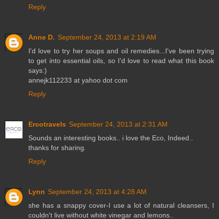
Reply
Anne D.
September 24, 2013 at 2:19 AM
I'd love to try her soups and oil remedies...I've been trying
to get into essential oils, so I'd love to read what this book
says:)
annejk112233 at yahoo dot com
Reply
Ercotravels
September 24, 2013 at 2:31 AM
Sounds an interesting books.. i love the Eco, Indeed..
thanks for sharing.
Reply
Lynn
September 24, 2013 at 4:28 AM
she has a snappy cover-I use a lot of natural cleansers, I
couldn't live without white vinegar and lemons..