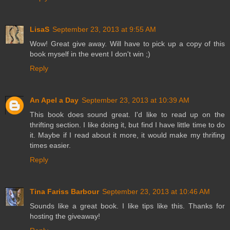
LisaS
September 23, 2013 at 9:55 AM
Wow! Great give away. Will have to pick up a copy of this
book myself in the event I don't win ;)
Reply
An Apel a Day
September 23, 2013 at 10:39 AM
This book does sound great. I'd like to read up on the
thrifting section. I like doing it, but find I have little time to do
it. Maybe if I read about it more, it would make my thrifing
times easier.
Reply
Tina Fariss Barbour
September 23, 2013 at 10:46 AM
Sounds like a great book. I like tips like this. Thanks for
hosting the giveaway!