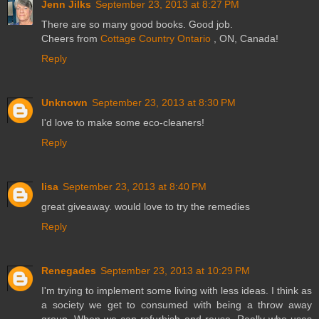
Jenn Jilks
September 23, 2013 at 8:27 PM
There are so many good books. Good job.
Cheers from
Cottage Country Ontario
, ON, Canada!
Reply
Unknown
September 23, 2013 at 8:30 PM
I'd love to make some eco-cleaners!
Reply
lisa
September 23, 2013 at 8:40 PM
great giveaway. would love to try the remedies
Reply
Renegades
September 23, 2013 at 10:29 PM
I'm trying to implement some living with less ideas. I think as
a society we get to consumed with being a throw away