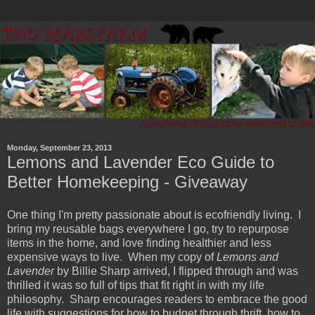
Monday, September 23, 2013
Lemons and Lavender Eco Guide to
Better Homekeeping - Giveaway
One thing I'm pretty passionate about is ecofriendly living. I
bring my reusable bags everywhere I go, try to repurpose
items in the home, and love finding healthier and less
expensive ways to live. When my copy of
Lemons and
Lavender
by Billie Sharp arrived, I flipped through and was
thrilled it was so full of tips that fit right in with my life
philosophy. Sharp encourages readers to embrace the good
life with suggestions for how to budget through thrift, how to