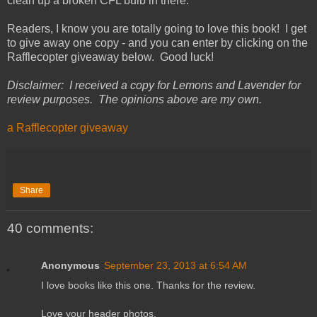
clean up a broken CFL bulb in there.
Readers, I know you are totally going to love this book! I get
to give away one copy - and you can enter by clicking on the
Rafflecopter giveaway below. Good luck!
Disclaimer: I received a copy for Lemons and Lavender for
review purposes. The opinions above are my own.
a Rafflecopter giveaway
Share
40 comments:
Anonymous
September 23, 2013 at 6:54 AM
I love books like this one. Thanks for the review.
Love your header photos.