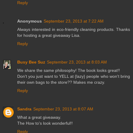
Reply
Anonymous
September 23, 2013 at 7:22 AM
Always interested in eco-friendly cleaning products. Thanks
for hosting a great giveaway Lisa.
Reply
Busy Bee Suz
September 23, 2013 at 8:03 AM
We share the same philosophy! The book looks great!!
Don't you just want to YELL at {lazy} people who won't bring
their own bags to the store?? Makes me crazy.
Reply
Sandra
September 23, 2013 at 8:07 AM
What a great giveaway.
The How to's look wonderful!!
Reply