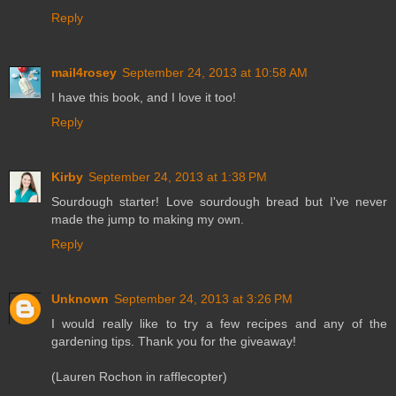
Reply
mail4rosey
September 24, 2013 at 10:58 AM
I have this book, and I love it too!
Reply
Kirby
September 24, 2013 at 1:38 PM
Sourdough starter! Love sourdough bread but I've never
made the jump to making my own.
Reply
Unknown
September 24, 2013 at 3:26 PM
I would really like to try a few recipes and any of the
gardening tips. Thank you for the giveaway!
(Lauren Rochon in rafflecopter)