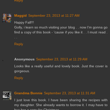
Reply
Maggid
September 23, 2013 at 11:27 AM
Happy Fall!!!
Golly, i learn so much visiting your blog . . now I'm gonna go
find a copy of this book - 'cause if you like it . . I must read .
. .
Reply
Anonymous
September 23, 2013 at 11:29 AM
Looks like a really useful and lovely book. Just the cover is
gorgeous.
Reply
Grandma Bonnie
September 23, 2013 at 11:31 AM
I just love this book. I have been sharing the recipes with
my daughter. She already wants to borrow it. I may have to
buy her a copy for Christmas.