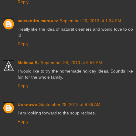
Reply
cassandra marquez
September 26, 2013 at 1:34 PM
i really like the idea of natural cleaners and would love to do
it!
Reply
Melissa B.
September 26, 2013 at 3:59 PM
I would like to try the homemade holiday ideas. Sounds like
fun for the whole family.
Reply
Unknown
September 29, 2013 at 9:39 AM
I am looking forward to the soup recipes.
Reply