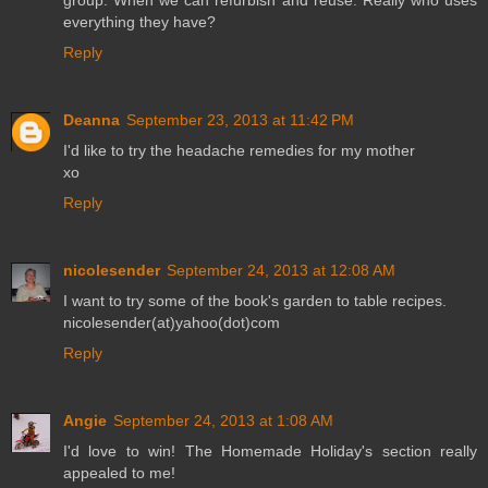
group. When we can refurbish and reuse. Really who uses
everything they have?
Reply
Deanna
September 23, 2013 at 11:42 PM
I'd like to try the headache remedies for my mother
xo
Reply
nicolesender
September 24, 2013 at 12:08 AM
I want to try some of the book's garden to table recipes.
nicolesender(at)yahoo(dot)com
Reply
Angie
September 24, 2013 at 1:08 AM
I'd love to win! The Homemade Holiday's section really
appealed to me!