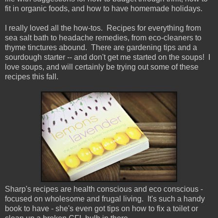
fit in organic foods, and how to have homemade holidays.
I really loved all the how-tos. Recipes for everything from
sea salt bath to headache remedies, from eco-cleaners to
thyme tinctures abound. There are gardening tips and a
sourdough starter -- and don't get me started on the soups! I
love soups, and will certainly be trying out some of these
recipes this fall.
Sharp's recipes are health conscious and eco conscious -
focused on wholesome and frugal living. It's such a handy
book to have - she's even got tips on how to fix a toilet or