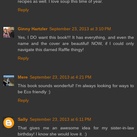
recipes as well. I love soup this time of year.
Reply
Ginny Hartzler
September 23, 2013 at 3:10 PM
Yes, I DO want this book!!! It has everything, and even the
name and the cover are beautiful! NOW, if I could only
navigate this darned Raffle thingy!
Reply
Mere
September 23, 2013 at 4:21 PM
This book sounds wonderful! I'm always looking for ways to
be Eco friendly :)
Reply
Sally
September 23, 2013 at 6:11 PM
That gives me an awesome idea for my sister-in-law
birthday! I know she would love it. :)