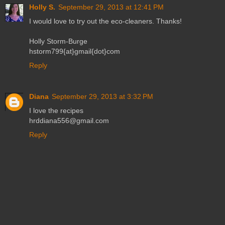
Holly S.
September 29, 2013 at 12:41 PM
I would love to try out the eco-cleaners. Thanks!
Holly Storm-Burge
hstorm799{at}gmail{dot}com
Reply
Diana
September 29, 2013 at 3:32 PM
I love the recipes
hrddiana556@gmail.com
Reply