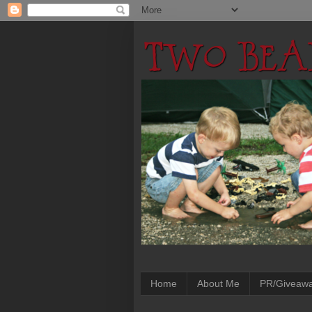
Home
About Me
PR/Giveaw