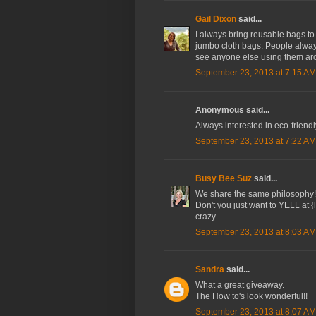
Gail Dixon
said...
I always bring reusable bags to 
jumbo cloth bags. People always 
see anyone else using them ar
September 23, 2013 at 7:15 AM
Anonymous said...
Always interested in eco-friend
September 23, 2013 at 7:22 AM
Busy Bee Suz
said...
We share the same philosophy! 
Don't you just want to YELL at 
crazy.
September 23, 2013 at 8:03 AM
Sandra
said...
What a great giveaway.
The How to's look wonderful!!
September 23, 2013 at 8:07 AM