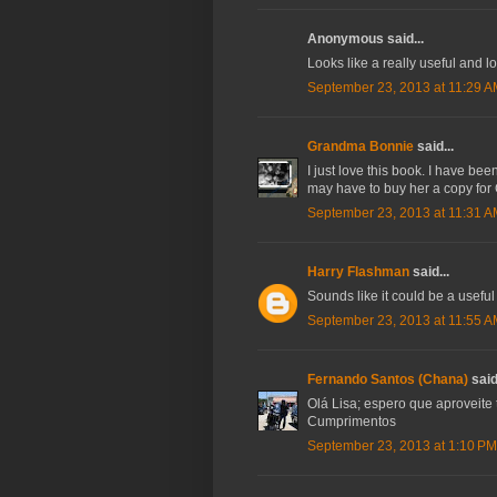
Anonymous said...
Looks like a really useful and l
September 23, 2013 at 11:29 
Grandma Bonnie
said...
I just love this book. I have be
may have to buy her a copy for
September 23, 2013 at 11:31 
Harry Flashman
said...
Sounds like it could be a usefu
September 23, 2013 at 11:55 
Fernando Santos (Chana)
said.
Olá Lisa; espero que aproveite 
Cumprimentos
September 23, 2013 at 1:10 PM