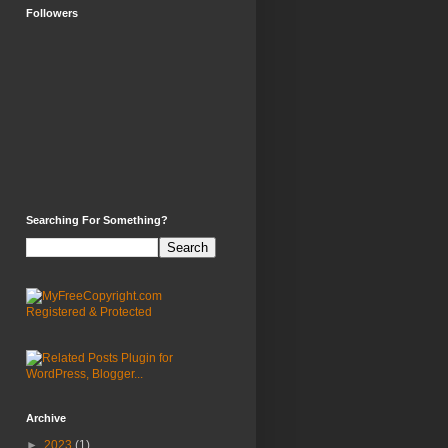
Followers
Searching For Something?
Archive
►
2023
(1)