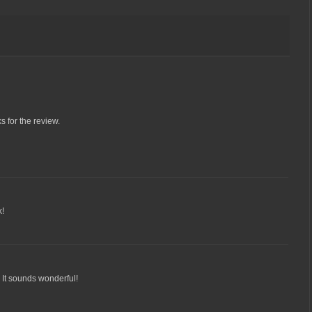
s for the review.
k!
k. It sounds wonderful!