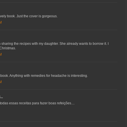
ovely book. Just the cover is gorgeous.
AM
en sharing the recipes with my daughter. She already wants to borrow it. I
 Christmas.
AM
l book. Anything with remedies for headache is interesting.
AM
..
todas essas receitas para fazer boas refeições....