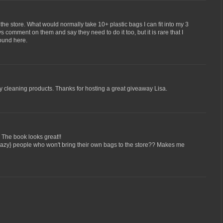
the store. What would normally take 10+ plastic bags I can fit into my 3
comment on them and say they need to do it too, but it is rare that I
ound here.
ly cleaning products. Thanks for hosting a great giveaway Lisa.
The book looks great!!
{lazy} people who won't bring their own bags to the store?? Makes me