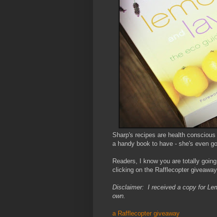
Sharp's recipes are health conscious
a handy book to have - she's even got 
Readers, I know you are totally going
clicking on the Rafflecopter giveawa
Disclaimer: I received a copy for L
own.
a Rafflecopter giveaway