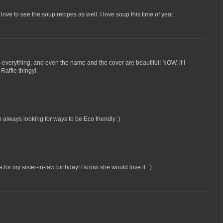
ve to see the soup recipes as well. I love soup this time of year.
as everything, and even the name and the cover are beautiful! NOW, if I
Raffle thingy!
 always looking for ways to be Eco friendly :)
or my sister-in-law birthday! I know she would love it. :)