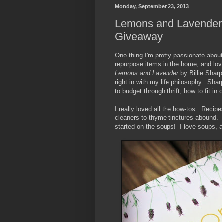
Monday, September 23, 2013
Lemons and Lavender 
Giveaway
One thing I'm pretty passionate about
repurpose items in the home, and lov
Lemons and Lavender
by Billie Sharp 
right in with my life philosophy. Sha
to budget through thrift, how to fit 
I really loved all the how-tos. Recip
cleaners to thyme tinctures abound. 
started on the soups! I love soups, an