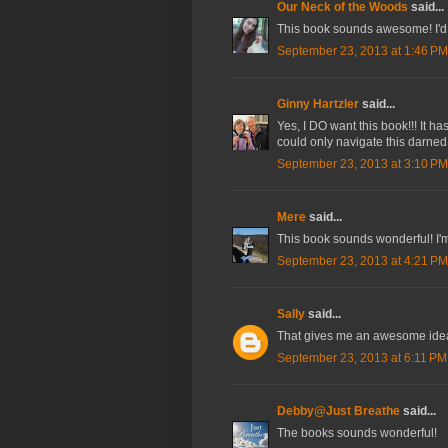
Our Neck of the Woods
said...
This book sounds awesome! I'd lo
September 23, 2013 at 1:46 PM
Ginny Hartzler
said...
Yes, I DO want this book!!! It h
could only navigate this darned 
September 23, 2013 at 3:10 PM
Mere
said...
This book sounds wonderful! I'm
September 23, 2013 at 4:21 PM
Sally
said...
That gives me an awesome idea f
September 23, 2013 at 6:11 PM
Debby@Just Breathe
said...
The books sounds wonderful!