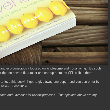
 and eco conscious - focused on wholesome and frugal living. It's such
tips on how to fix a toilet or clean up a broken CFL bulb in there.
 to love this book! I get to give away one copy - and you can enter by
y below. Good luck!
emons and Lavender for review purposes. The opinions above are my