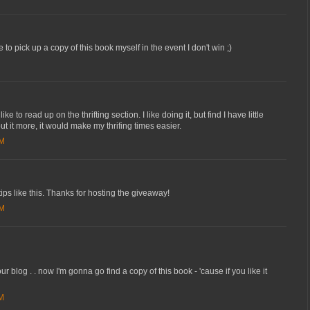
to pick up a copy of this book myself in the event I don't win ;)
e to read up on the thrifting section. I like doing it, but find I have little
out it more, it would make my thrifing times easier.
AM
tips like this. Thanks for hosting the giveaway!
AM
ur blog . . now I'm gonna go find a copy of this book - 'cause if you like it
AM