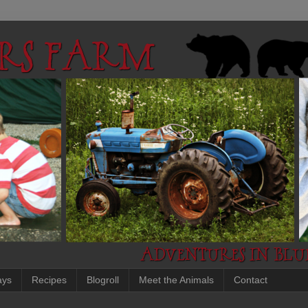
ays
Recipes
Blogroll
Meet the Animals
Contact