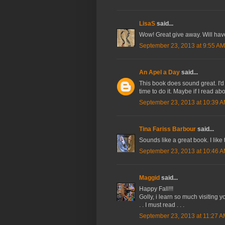
LisaS
said...
Wow! Great give away. Will have 
September 23, 2013 at 9:55 AM
An Apel a Day
said...
This book does sound great. I'd lik
time to do it. Maybe if I read ab
September 23, 2013 at 10:39 
Tina Fariss Barbour
said...
Sounds like a great book. I like 
September 23, 2013 at 10:46 
Maggid
said...
Happy Fall!!!
Golly, i learn so much visiting yo
. . I must read . . .
September 23, 2013 at 11:27 