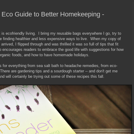
Eco Guide to Better Homekeeping -
 is ecofriendly living. I bring my reusable bags everywhere I go, try to
e finding healthier and less expensive ways to live. When my copy of
arrived, I flipped through and was thrilled it was so full of tips that fit
rp encourages readers to embrace the good life with suggestions for how
in organic foods, and how to have homemade holidays.
es for everything from sea salt bath to headache remedies, from eco-
There are gardening tips and a sourdough starter -- and don't get me
d will certainly be trying out some of these recipes this fall.