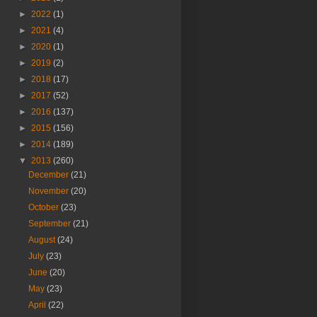
►
2022
(1)
►
2021
(4)
►
2020
(1)
►
2019
(2)
►
2018
(17)
►
2017
(52)
►
2016
(137)
►
2015
(156)
►
2014
(189)
▼
2013
(260)
December
(21)
November
(20)
October
(23)
September
(21)
August
(24)
July
(23)
June
(20)
May
(23)
April
(22)