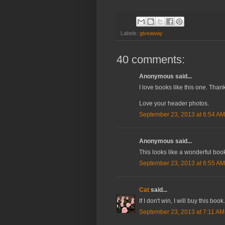
Labels:
giveaway
40 comments:
Anonymous said...
I love books like this one. Thank
Love your header photos.
September 23, 2013 at 6:54 AM
Anonymous said...
This looks like a wonderful boo
September 23, 2013 at 6:55 AM
Cat
said...
If I don't win, I will buy this boo
September 23, 2013 at 7:11 AM