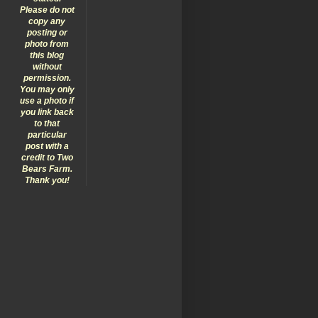
Please do not
copy any
posting or
photo from
this blog
without
permission.
You may only
use a photo if
you link back
to that
particular
post with a
credit to Two
Bears Farm.
Thank you!