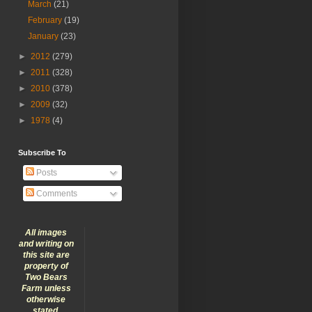
March
(21)
February
(19)
January
(23)
►
2012
(279)
►
2011
(328)
►
2010
(378)
►
2009
(32)
►
1978
(4)
Subscribe To
Posts
Comments
All images
and writing on
this site are
property of
Two Bears
Farm unless
otherwise
stated.