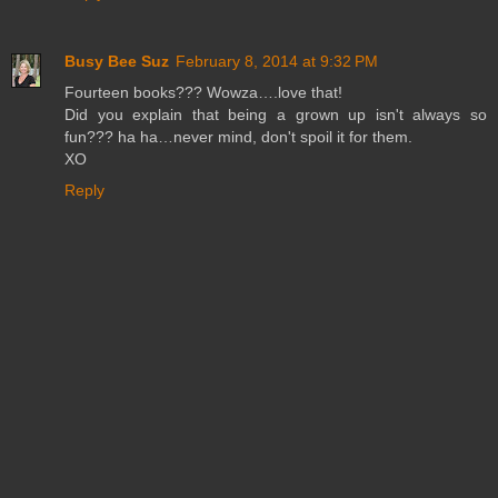
Busy Bee Suz
February 8, 2014 at 9:32 PM
Fourteen books??? Wowza….love that!
Did you explain that being a grown up isn't always so
fun??? ha ha…never mind, don't spoil it for them.
XO
Reply