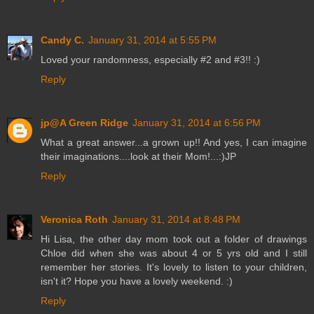
Candy C.
January 31, 2014 at 5:55 PM
Loved your randomness, especially #2 and #3!! :)
Reply
jp@A Green Ridge
January 31, 2014 at 6:56 PM
What a great answer...a grown up!! And yes, I can imagine
their imaginations....look at their Mom!...:)JP
Reply
Veronica Roth
January 31, 2014 at 8:48 PM
Hi Lisa, the other day mom took out a folder of drawings
Chloe did when she was about 4 or 5 yrs old and I still
remember her stories. It's lovely to listen to your children,
isn't it? Hope you have a lovely weekend. :)
Reply