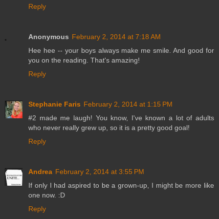
Reply
Anonymous
February 2, 2014 at 7:18 AM
Hee hee -- your boys always make me smile. And good for
you on the reading. That's amazing!
Reply
Stephanie Faris
February 2, 2014 at 1:15 PM
#2 made me laugh! You know, I've known a lot of adults
who never really grew up, so it is a pretty good goal!
Reply
Andrea
February 2, 2014 at 3:55 PM
If only I had aspired to be a grown-up, I might be more like
one now. :D
Reply