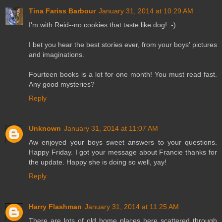
Tina Fariss Barbour
January 31, 2014 at 10:29 AM
I'm with Reid--no cookies that taste like dog! :-)
I bet you hear the best stories ever, from your boys' pictures
and imaginations.
Fourteen books is a lot for one month! You must read fast.
Any good mysteries?
Reply
Unknown
January 31, 2014 at 11:07 AM
Aw enjoyed your boys sweet answers to your questions.
Happy Friday. I got your message about Francie thanks for
the update. Happy she is doing so well, yay!
Reply
Harry Flashman
January 31, 2014 at 11:25 AM
There are lots of old home places here scattered through