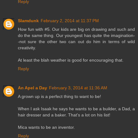
Reply
Slamdunk
February 2, 2014 at 11:37 PM
How fun with #5. Our kids are big on drawing and such and
do the same thing. Our youngest has quite the imagination-
-not sure the other two can out do him in terms of wild
creativity.
At least the blah weather is good for encouraging that.
Reply
An Apel a Day
February 3, 2014 at 11:36 AM
A grown up is a perfect thing to want to be!
When I ask Isaak he says he wants to be a builder, a Dad, a
hair dresser and a baker. That's a lot on his list!
Mica wants to be an inventor.
Reply