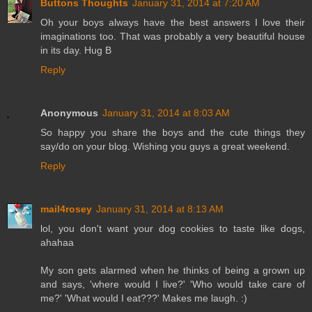
Buttons Thoughts
January 31, 2014 at 7:20 AM
Oh your boys always have the best answers I love their
imaginations too. That was probably a very beautiful house
in its day. Hug B
Reply
Anonymous
January 31, 2014 at 8:03 AM
So happy you share the boys and the cute things they
say/do on your blog. Wishing you guys a great weekend.
Reply
mail4rosey
January 31, 2014 at 8:13 AM
lol, you don't want your dog cookies to taste like dogs,
ahahaa
My son gets alarmed when he thinks of being a grown up
and says, 'where would I live?' 'Who would take care of
me?' 'What would I eat???' Makes me laugh. :)