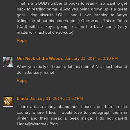
That is a GOOD number of books to read - I so want to get
back to reading some :)! And yes being grown up is a great
goal... dog biscuits LOL!... and I love listening to Aarya
telling me about his stories too :) One was - This is Tatha
(Dad) with his key... going to climb the black car :) (very
matter-of - fact but oh-so-cute)
Reply
Our Neck of the Woods
January 31, 2014 at 3:10 PM
Wow, you really did read a lot this month! Not much else to
do in January, haha!
Reply
Linda
January 31, 2014 at 3:52 PM
There are so many abandoned houses out here in the
country where I live. I would love to photograph them in
winter and then sneak a peek inside. I do not dare!!!
Linda@Wetcreek Blog