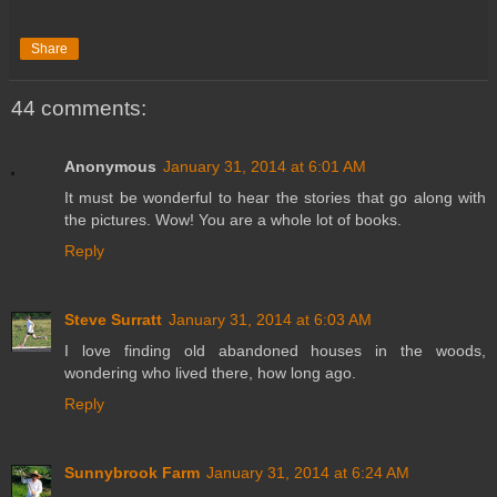
Share
44 comments:
Anonymous
January 31, 2014 at 6:01 AM
It must be wonderful to hear the stories that go along with
the pictures. Wow! You are a whole lot of books.
Reply
Steve Surratt
January 31, 2014 at 6:03 AM
I love finding old abandoned houses in the woods,
wondering who lived there, how long ago.
Reply
Sunnybrook Farm
January 31, 2014 at 6:24 AM