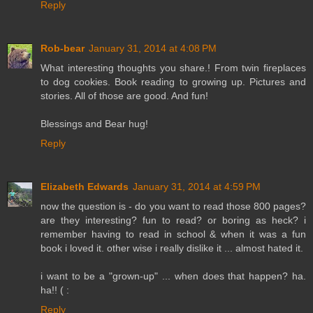
Reply
Rob-bear
January 31, 2014 at 4:08 PM
What interesting thoughts you share.! From twin fireplaces
to dog cookies. Book reading to growing up. Pictures and
stories. All of those are good. And fun!
Blessings and Bear hug!
Reply
Elizabeth Edwards
January 31, 2014 at 4:59 PM
now the question is - do you want to read those 800 pages?
are they interesting? fun to read? or boring as heck? i
remember having to read in school & when it was a fun
book i loved it. other wise i really dislike it ... almost hated it.
i want to be a "grown-up" ... when does that happen? ha.
ha!! ( :
Reply