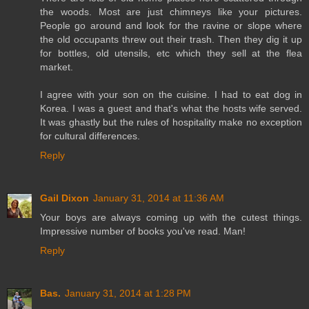
the woods. Most are just chimneys like your pictures.
People go around and look for the ravine or slope where
the old occupants threw out their trash. Then they dig it up
for bottles, old utensils, etc which they sell at the flea
market.
I agree with your son on the cuisine. I had to eat dog in
Korea. I was a guest and that's what the hosts wife served.
It was ghastly but the rules of hospitality make no exception
for cultural differences.
Reply
Gail Dixon
January 31, 2014 at 11:36 AM
Your boys are always coming up with the cutest things.
Impressive number of books you've read. Man!
Reply
Bas.
January 31, 2014 at 1:28 PM