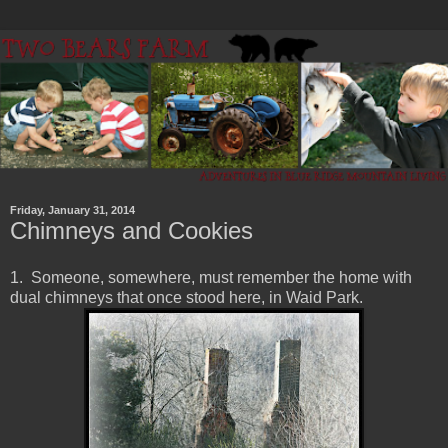
Friday, January 31, 2014
Chimneys and Cookies
1. Someone, somewhere, must remember the home with
dual chimneys that once stood here, in Waid Park.