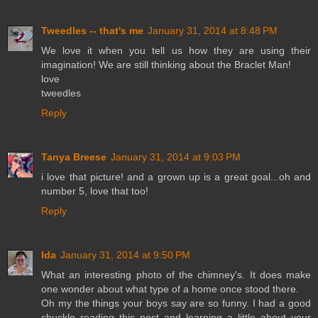
Tweedles -- that's me
January 31, 2014 at 8:48 PM
We love it when you tell us how they are using their
imagination! We are still thinking about the Braclet Man!
love
tweedles
Reply
Tanya Breese
January 31, 2014 at 9:03 PM
i love that picture! and a grown up is a great goal...oh and
number 5, love that too!
Reply
Ida
January 31, 2014 at 9:50 PM
What an interesting photo of the chimney's. It does make
one wonder about what type of a home once stood there.
Oh my the things your boys say are so funny. I had a good
chuckle reading this post and learning a little about your