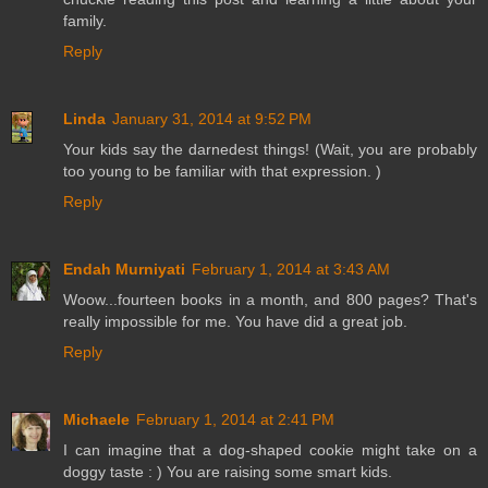
family.
Reply
Linda
January 31, 2014 at 9:52 PM
Your kids say the darnedest things! (Wait, you are probably
too young to be familiar with that expression. )
Reply
Endah Murniyati
February 1, 2014 at 3:43 AM
Woow...fourteen books in a month, and 800 pages? That's
really impossible for me. You have did a great job.
Reply
Michaele
February 1, 2014 at 2:41 PM
I can imagine that a dog-shaped cookie might take on a
doggy taste : ) You are raising some smart kids.