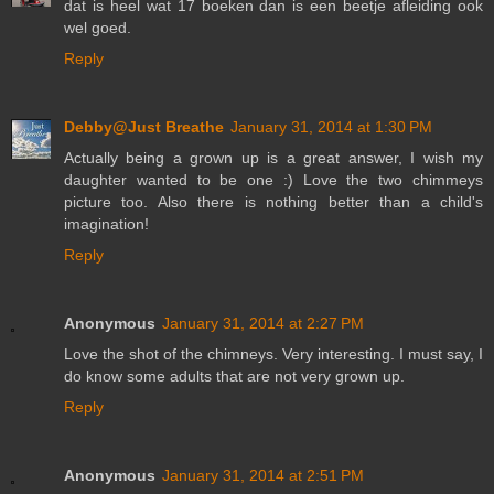
dat is heel wat 17 boeken dan is een beetje afleiding ook
wel goed.
Reply
Debby@Just Breathe
January 31, 2014 at 1:30 PM
Actually being a grown up is a great answer, I wish my
daughter wanted to be one :) Love the two chimmeys
picture too. Also there is nothing better than a child's
imagination!
Reply
Anonymous
January 31, 2014 at 2:27 PM
Love the shot of the chimneys. Very interesting. I must say, I
do know some adults that are not very grown up.
Reply
Anonymous
January 31, 2014 at 2:51 PM