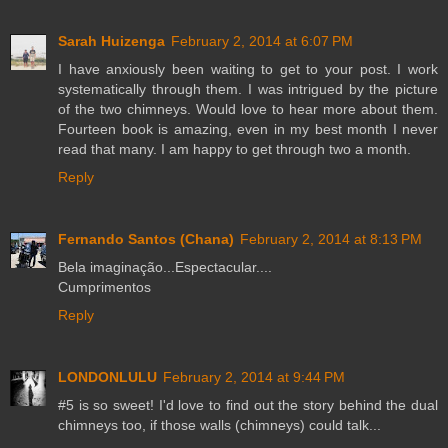
Sarah Huizenga
February 2, 2014 at 6:07 PM
I have anxiously been waiting to get to your post. I work
systematically through them. I was intrigued by the picture
of the two chimneys. Would love to hear more about them.
Fourteen book is amazing, even in my best month I never
read that many. I am happy to get through two a month.
Reply
Fernando Santos (Chana)
February 2, 2014 at 8:13 PM
Bela imaginação...Espectacular....
Cumprimentos
Reply
LONDONLULU
February 2, 2014 at 9:44 PM
#5 is so sweet! I'd love to find out the story behind the dual
chimneys too, if those walls (chimneys) could talk...