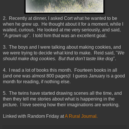
2. Recently at dinner, I asked Cort what he wanted to be
when he grew up. He thought about it for a moment, while I
waited, curious. He looked at me very seriously, and said,
"
A grown up
". I told him that was an excellent goal.
3. The boys and I were talking about making cookies, and
we were trying to decide what kind to make. Reid said, "
We
should make dog cookies. But that don't taste like dog
".
4. I read a lot of books this month. Fourteen books in all
(and one was almost 800 pages)! I guess January is a good
month for reading, if nothing else.
5. The twins have started drawing scenes all the time, and
then they tell me stories about what is happening in the
picture. I love seeing how their imaginations are working.
Linked with Random Friday at
A Rural Journal.