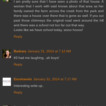
I am pretty sure that I have seen a photo of that house. A
woman that I work with said knows about that area as her
family owned the farm across the creek from the park and
there was a house over there that is gone as well. If you out
past those chimneys the original road went around the hill
and there was a school not too far out that way.
Looks like we have school today, wooo hoooo!
Reply
Barbara
January 31, 2014 at 7:12 AM
#3 had me laughing...ah boys!
Reply
Ercotravels
January 31, 2014 at 7:17 AM
Interesting write up..
Reply