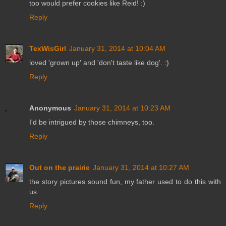
too would prefer cookies like Reid! :)
Reply
TexWisGirl
January 31, 2014 at 10:04 AM
loved 'grown up' and 'don't taste like dog'. :)
Reply
Anonymous
January 31, 2014 at 10:23 AM
I'd be intrigued by those chimneys, too.
Reply
Out on the prairie
January 31, 2014 at 10:27 AM
the story pictures sound fun, my father used to do this with
us.
Reply