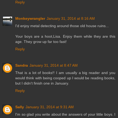
Reply
Monkeywrangler
January 31, 2014 at 8:16 AM
I'd enjoy metal detecting around those old house ruins...
Your boys are a hoot,Lisa. Enjoy them while they are this
age. They grow up far too fast!
Reply
Sandra
January 31, 2014 at 8:47 AM
That is a lot of books!! I am usually a big reader and you
would think with being cooped up I would be reading books,
but I didn't finish one in January.
Reply
Sally
January 31, 2014 at 9:31 AM
I'm so glad you write about the answers of your little boys. I