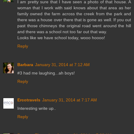
I am pretty sure that I have seen a photo of that house. A
woman that I work with said knows about that area as her
family owned the farm across the creek from the park and
there was a house over there that is gone as well. If you out
past those chimneys the original road went around the hill
and there was a school not too far out that way.
Looks like we have school today, wooo hoooo!
Reply
Barbara
January 31, 2014 at 7:12 AM
#3 had me laughing...ah boys!
Reply
Ercotravels
January 31, 2014 at 7:17 AM
Interesting write up..
Reply