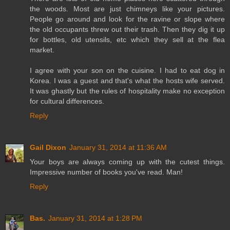
the woods. Most are just chimneys like your pictures.
People go around and look for the ravine or slope where
the old occupants threw out their trash. Then they dig it up
for bottles, old utensils, etc which they sell at the flea
market.
I agree with your son on the cuisine. I had to eat dog in
Korea. I was a guest and that's what the hosts wife served.
It was ghastly but the rules of hospitality make no exception
for cultural differences.
Reply
Gail Dixon
January 31, 2014 at 11:36 AM
Your boys are always coming up with the cutest things.
Impressive number of books you've read. Man!
Reply
Bas.
January 31, 2014 at 1:28 PM