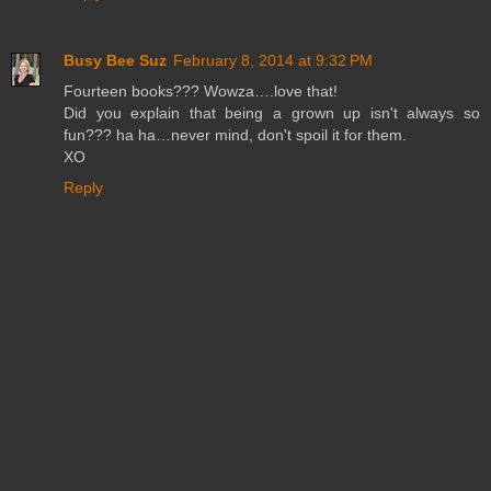
Busy Bee Suz
February 8, 2014 at 9:32 PM
Fourteen books??? Wowza….love that!
Did you explain that being a grown up isn't always so
fun??? ha ha…never mind, don't spoil it for them.
XO
Reply