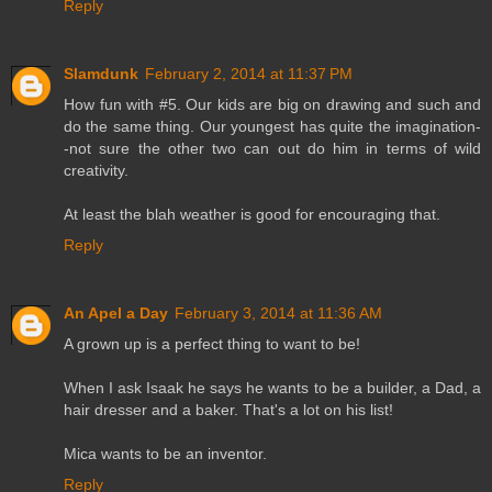
Reply
Slamdunk
February 2, 2014 at 11:37 PM
How fun with #5. Our kids are big on drawing and such and
do the same thing. Our youngest has quite the imagination-
-not sure the other two can out do him in terms of wild
creativity.
At least the blah weather is good for encouraging that.
Reply
An Apel a Day
February 3, 2014 at 11:36 AM
A grown up is a perfect thing to want to be!
When I ask Isaak he says he wants to be a builder, a Dad, a
hair dresser and a baker. That's a lot on his list!
Mica wants to be an inventor.
Reply