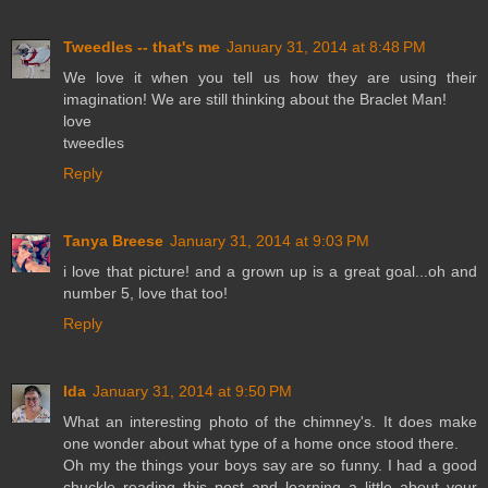
Tweedles -- that's me
January 31, 2014 at 8:48 PM
We love it when you tell us how they are using their
imagination! We are still thinking about the Braclet Man!
love
tweedles
Reply
Tanya Breese
January 31, 2014 at 9:03 PM
i love that picture! and a grown up is a great goal...oh and
number 5, love that too!
Reply
Ida
January 31, 2014 at 9:50 PM
What an interesting photo of the chimney's. It does make
one wonder about what type of a home once stood there.
Oh my the things your boys say are so funny. I had a good
chuckle reading this post and learning a little about your