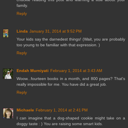
family.
Reply
Linda
January 31, 2014 at 9:52 PM
Your kids say the darnedest things! (Wait, you are probably
too young to be familiar with that expression. )
Reply
Endah Murniyati
February 1, 2014 at 3:43 AM
Woow...fourteen books in a month, and 800 pages? That's
really impossible for me. You have did a great job.
Reply
Michaele
February 1, 2014 at 2:41 PM
I can imagine that a dog-shaped cookie might take on a
doggy taste : ) You are raising some smart kids.