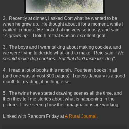
2. Recently at dinner, I asked Cort what he wanted to be
when he grew up. He thought about it for a moment, while I
waited, curious. He looked at me very seriously, and said,
"
A grown up
". I told him that was an excellent goal.
3. The boys and I were talking about making cookies, and
we were trying to decide what kind to make. Reid said, "
We
should make dog cookies. But that don't taste like dog
".
4. I read a lot of books this month. Fourteen books in all
(and one was almost 800 pages)! I guess January is a good
month for reading, if nothing else.
5. The twins have started drawing scenes all the time, and
then they tell me stories about what is happening in the
picture. I love seeing how their imaginations are working.
Linked with Random Friday at
A Rural Journal.