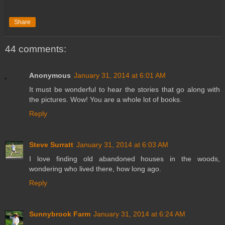
Share
44 comments:
Anonymous
January 31, 2014 at 6:01 AM
It must be wonderful to hear the stories that go along with
the pictures. Wow! You are a whole lot of books.
Reply
Steve Surratt
January 31, 2014 at 6:03 AM
I love finding old abandoned houses in the woods,
wondering who lived there, how long ago.
Reply
Sunnybrook Farm
January 31, 2014 at 6:24 AM