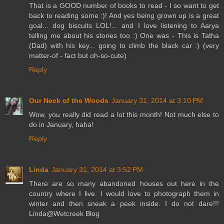
That is a GOOD number of books to read - I so want to get
back to reading some :)! And yes being grown up is a great
goal... dog biscuits LOL!... and I love listening to Aarya
telling me about his stories too :) One was - This is Tatha
(Dad) with his key... going to climb the black car :) (very
matter-of - fact but oh-so-cute)
Reply
Our Neck of the Woods
January 31, 2014 at 3:10 PM
Wow, you really did read a lot this month! Not much else to
do in January, haha!
Reply
Linda
January 31, 2014 at 3:52 PM
There are so many abandoned houses out here in the
country where I live. I would love to photograph them in
winter and then sneak a peek inside. I do not dare!!!
Linda@Wetcreek Blog