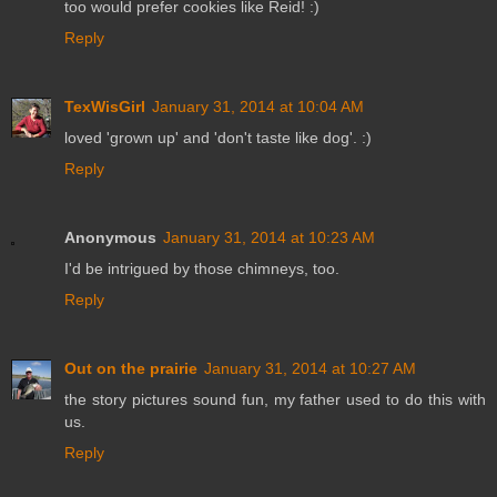
too would prefer cookies like Reid! :)
Reply
TexWisGirl
January 31, 2014 at 10:04 AM
loved 'grown up' and 'don't taste like dog'. :)
Reply
Anonymous
January 31, 2014 at 10:23 AM
I'd be intrigued by those chimneys, too.
Reply
Out on the prairie
January 31, 2014 at 10:27 AM
the story pictures sound fun, my father used to do this with
us.
Reply