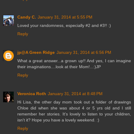
Candy C.
January 31, 2014 at 5:55 PM
Loved your randomness, especially #2 and #3!! :)
Reply
jp@A Green Ridge
January 31, 2014 at 6:56 PM
What a great answer...a grown up!! And yes, I can imagine
their imaginations....look at their Mom!...:)JP
Reply
Veronica Roth
January 31, 2014 at 8:48 PM
Hi Lisa, the other day mom took out a folder of drawings
Chloe did when she was about 4 or 5 yrs old and I still
remember her stories. It's lovely to listen to your children,
isn't it? Hope you have a lovely weekend. :)
Reply