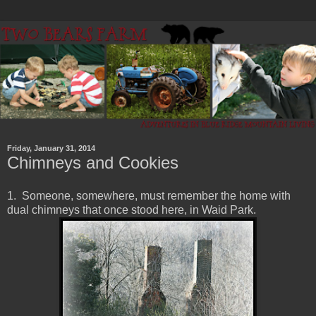
Friday, January 31, 2014
Chimneys and Cookies
1. Someone, somewhere, must remember the home with
dual chimneys that once stood here, in Waid Park.