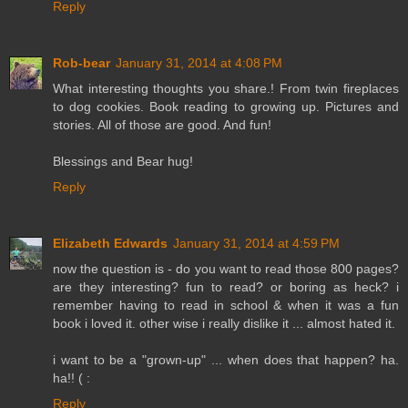
Reply
Rob-bear
January 31, 2014 at 4:08 PM
What interesting thoughts you share.! From twin fireplaces
to dog cookies. Book reading to growing up. Pictures and
stories. All of those are good. And fun!
Blessings and Bear hug!
Reply
Elizabeth Edwards
January 31, 2014 at 4:59 PM
now the question is - do you want to read those 800 pages?
are they interesting? fun to read? or boring as heck? i
remember having to read in school & when it was a fun
book i loved it. other wise i really dislike it ... almost hated it.
i want to be a "grown-up" ... when does that happen? ha.
ha!! ( :
Reply