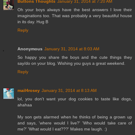
Buttons Thoughts
January 31, 2014 at 7:20 AM
Oh your boys always have the best answers I love their
imaginations too. That was probably a very beautiful house
in its day. Hug B
Reply
Anonymous
January 31, 2014 at 8:03 AM
So happy you share the boys and the cute things they
say/do on your blog. Wishing you guys a great weekend.
Reply
mail4rosey
January 31, 2014 at 8:13 AM
lol, you don't want your dog cookies to taste like dogs,
ahahaa
My son gets alarmed when he thinks of being a grown up
and says, 'where would I live?' 'Who would take care of
me?' 'What would I eat???' Makes me laugh. :)