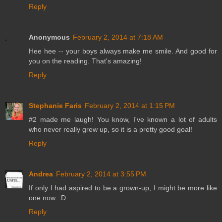
Reply
Anonymous
February 2, 2014 at 7:18 AM
Hee hee -- your boys always make me smile. And good for
you on the reading. That's amazing!
Reply
Stephanie Faris
February 2, 2014 at 1:15 PM
#2 made me laugh! You know, I've known a lot of adults
who never really grew up, so it is a pretty good goal!
Reply
Andrea
February 2, 2014 at 3:55 PM
If only I had aspired to be a grown-up, I might be more like
one now. :D
Reply