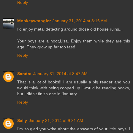
Reply
Monkeywrangler
January 31, 2014 at 8:16 AM
I'd enjoy metal detecting around those old house ruins...
Your boys are a hoot,Lisa. Enjoy them while they are this
age. They grow up far too fast!
Reply
Sandra
January 31, 2014 at 8:47 AM
That is a lot of books!! I am usually a big reader and you
would think with being cooped up I would be reading books,
but I didn't finish one in January.
Reply
Sally
January 31, 2014 at 9:31 AM
I'm so glad you write about the answers of your little boys. I