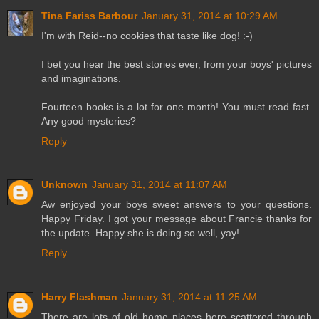
Tina Fariss Barbour
January 31, 2014 at 10:29 AM
I'm with Reid--no cookies that taste like dog! :-)
I bet you hear the best stories ever, from your boys' pictures
and imaginations.
Fourteen books is a lot for one month! You must read fast.
Any good mysteries?
Reply
Unknown
January 31, 2014 at 11:07 AM
Aw enjoyed your boys sweet answers to your questions.
Happy Friday. I got your message about Francie thanks for
the update. Happy she is doing so well, yay!
Reply
Harry Flashman
January 31, 2014 at 11:25 AM
There are lots of old home places here scattered through