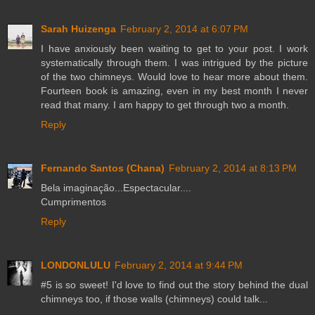
Sarah Huizenga
February 2, 2014 at 6:07 PM
I have anxiously been waiting to get to your post. I work
systematically through them. I was intrigued by the picture
of the two chimneys. Would love to hear more about them.
Fourteen book is amazing, even in my best month I never
read that many. I am happy to get through two a month.
Reply
Fernando Santos (Chana)
February 2, 2014 at 8:13 PM
Bela imaginação...Espectacular....
Cumprimentos
Reply
LONDONLULU
February 2, 2014 at 9:44 PM
#5 is so sweet! I'd love to find out the story behind the dual
chimneys too, if those walls (chimneys) could talk...