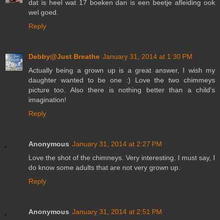
dat is heel wat 17 boeken dan is een beetje afleiding ook
wel goed.
Reply
Debby@Just Breathe
January 31, 2014 at 1:30 PM
Actually being a grown up is a great answer, I wish my
daughter wanted to be one :) Love the two chimmeys
picture too. Also there is nothing better than a child's
imagination!
Reply
Anonymous
January 31, 2014 at 2:27 PM
Love the shot of the chimneys. Very interesting. I must say, I
do know some adults that are not very grown up.
Reply
Anonymous
January 31, 2014 at 2:51 PM