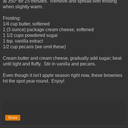
at 350* for 25 minutes. Remove and spread with frosting
when slightly warm.
Frosting:
1/4 cup butter, softened
1 (3 ounce) package cream cheese, softened
1 1/2 cups powdered sugar
1 tsp. vanilla extract
1/2 cup pecans (we omit these)
Cream butter and cream cheese, gradually add sugar; beat
until light and fluffy. Stir in vanilla and pecans.
Even though it isn't apple season right now, these brownies
hit the spot year-round. Enjoy!
Share