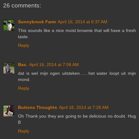
26 comments:
Sunnybrook Farm
April 16, 2014 at 6:37 AM
This sounds like a nice moist brownie that will have a fresh
taste.
Reply
Bas.
April 16, 2014 at 7:06 AM
dat is wel mijn ogen uitsteken.......het water loopt uit mijn
mond.
Reply
Buttons Thoughts
April 16, 2014 at 7:26 AM
Oh Thank you they are going to be delicious no doubt. Hug
B
Reply