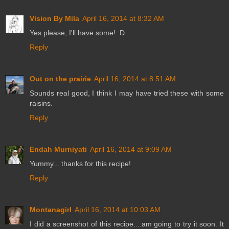
Vision By Mila
April 16, 2014 at 8:32 AM
Yes please, I'll have some! :D
Reply
Out on the prairie
April 16, 2014 at 8:51 AM
Sounds real good, I think I may have tried these with some
raisins.
Reply
Endah Murniyati
April 16, 2014 at 9:09 AM
Yummy... thanks for this recipe!
Reply
Montanagirl
April 16, 2014 at 10:03 AM
I did a screenshot of this recipe....am going to try it soon. It