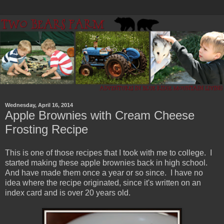
Wednesday, April 16, 2014
Apple Brownies with Cream Cheese
Frosting Recipe
This is one of those recipes that I took with me to college. I
started making these apple brownies back in high school.
And have made them once a year or so since. I have no
idea where the recipe originated, since it's written on an
index card and is over 20 years old.