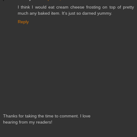
I think I would eat cream cheese frosting on top of pretty
much any baked item. It's just so darned yummy.
Reply
Thanks for taking the time to comment. I love
hearing from my readers!