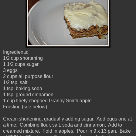
Ingredients:
1/2 cup shortening
1 1/2 cups sugar
3 eggs
2 cups all purpose flour
1/2 tsp. salt
1 tsp. baking soda
1 tsp. ground cinnamon
1 cup finely chopped Granny Smith apple
Frosting (see below)
Cream shortening, gradually adding sugar. Add eggs one at
a time. Combine flour, salt, soda and cinnamon. Add to
creamed mixture. Fold in apples. Pour in 9 x 13 pan. Bake