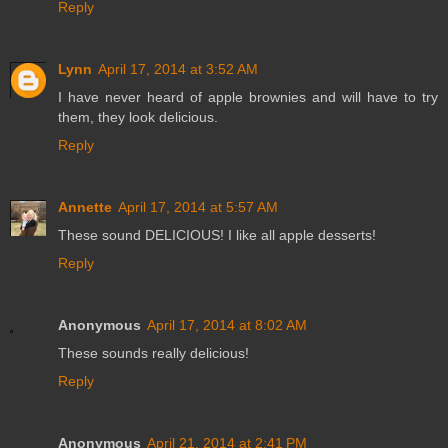
Reply
Lynn
April 17, 2014 at 3:52 AM
I have never heard of apple brownies and will have to try
them, they look delicious.
Reply
Annette
April 17, 2014 at 5:57 AM
These sound DELICIOUS! I like all apple desserts!
Reply
Anonymous
April 17, 2014 at 8:02 AM
These sounds really delicious!
Reply
Anonymous
April 21, 2014 at 2:41 PM