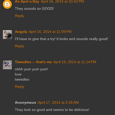
An Apel a Day
April 16, 2014 at 10:42 PM
They sounds so GOOD!
Reply
Angela
April 16, 2014 at 11:09 PM
I'll have to give that a try! It looks and sounds really good!
Reply
Tweedles -- that's me
April 16, 2014 at 11:14 PM
ohhh yum yum yum!
love
tweedles
Reply
Anonymous
April 17, 2014 at 3:28 AM
They look so good and seems to be delicious!