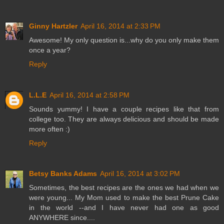
Ginny Hartzler
April 16, 2014 at 2:33 PM
Awesome! My only question is...why do you only make them
once a year?
Reply
L.L.E
April 16, 2014 at 2:58 PM
Sounds yummy! I have a couple recipes like that from
college too. They are always delicious and should be made
more often :)
Reply
Betsy Banks Adams
April 16, 2014 at 3:02 PM
Sometimes, the best recipes are the ones we had when we
were young... My Mom used to make the best Prune Cake
in the world --and I have never had one as good
ANYWHERE since....