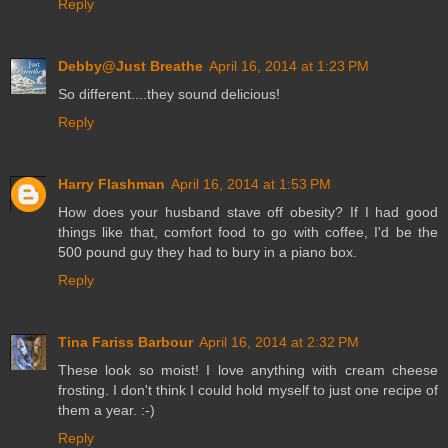
Reply
Debby@Just Breathe
April 16, 2014 at 1:23 PM
So different....they sound delicious!
Reply
Harry Flashman
April 16, 2014 at 1:53 PM
How does your husband stave off obesity? If I had good
things like that, comfort food to go with coffee, I'd be the
500 pound guy they had to bury in a piano box.
Reply
Tina Fariss Barbour
April 16, 2014 at 2:32 PM
These look so moist! I love anything with cream cheese
frosting. I don't think I could hold myself to just one recipe of
them a year. :-)
Reply