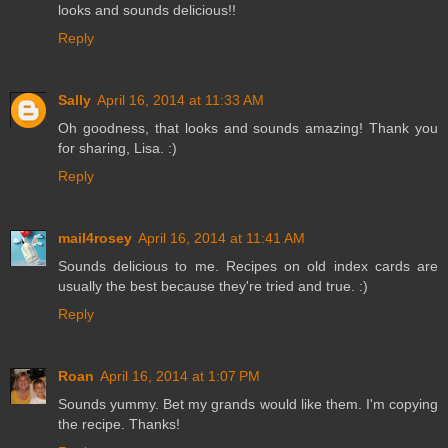
looks and sounds delicious!!
Reply
Sally
April 16, 2014 at 11:33 AM
Oh goodness, that looks and sounds amazing! Thank you
for sharing, Lisa. :)
Reply
mail4rosey
April 16, 2014 at 11:41 AM
Sounds delicious to me. Recipes on old index cards are
usually the best because they're tried and true. :)
Reply
Roan
April 16, 2014 at 1:07 PM
Sounds yummy. Bet my grands would like them. I'm copying
the recipe. Thanks!