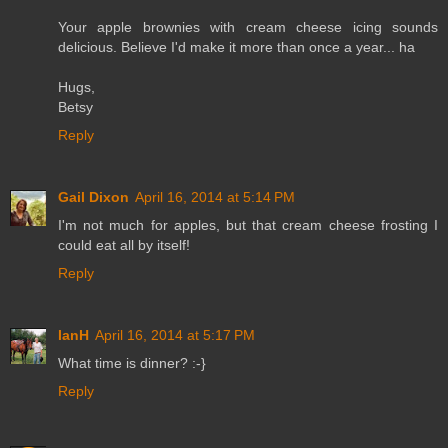
Your apple brownies with cream cheese icing sounds
delicious. Believe I'd make it more than once a year... ha
Hugs,
Betsy
Reply
Gail Dixon
April 16, 2014 at 5:14 PM
I'm not much for apples, but that cream cheese frosting I
could eat all by itself!
Reply
IanH
April 16, 2014 at 5:17 PM
What time is dinner? :-}
Reply