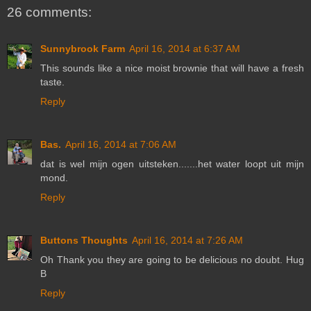
26 comments:
Sunnybrook Farm
April 16, 2014 at 6:37 AM
This sounds like a nice moist brownie that will have a fresh
taste.
Reply
Bas.
April 16, 2014 at 7:06 AM
dat is wel mijn ogen uitsteken.......het water loopt uit mijn
mond.
Reply
Buttons Thoughts
April 16, 2014 at 7:26 AM
Oh Thank you they are going to be delicious no doubt. Hug
B
Reply