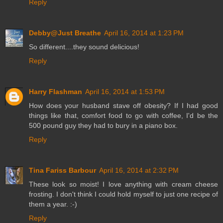
Reply
Debby@Just Breathe
April 16, 2014 at 1:23 PM
So different....they sound delicious!
Reply
Harry Flashman
April 16, 2014 at 1:53 PM
How does your husband stave off obesity? If I had good
things like that, comfort food to go with coffee, I'd be the
500 pound guy they had to bury in a piano box.
Reply
Tina Fariss Barbour
April 16, 2014 at 2:32 PM
These look so moist! I love anything with cream cheese
frosting. I don't think I could hold myself to just one recipe of
them a year. :-)
Reply