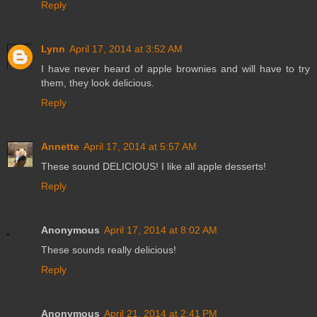
Reply
Lynn
April 17, 2014 at 3:52 AM
I have never heard of apple brownies and will have to try
them, they look delicious.
Reply
Annette
April 17, 2014 at 5:57 AM
These sound DELICIOUS! I like all apple desserts!
Reply
Anonymous
April 17, 2014 at 8:02 AM
These sounds really delicious!
Reply
Anonymous
April 21, 2014 at 2:41 PM