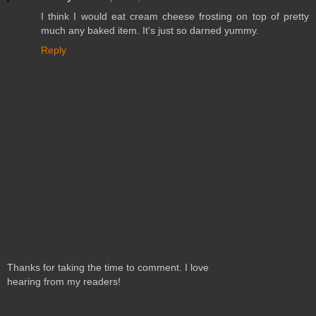
I think I would eat cream cheese frosting on top of pretty
much any baked item. It's just so darned yummy.
Reply
Thanks for taking the time to comment. I love
hearing from my readers!