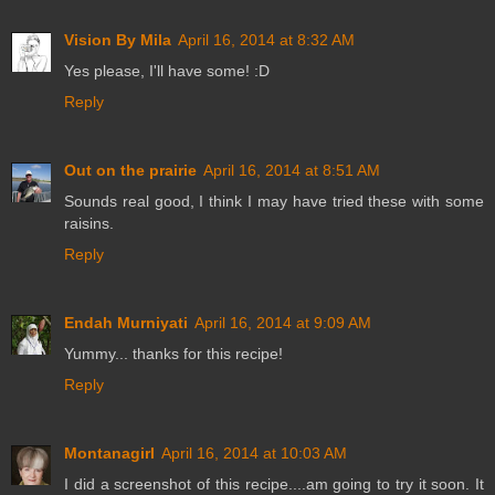
Vision By Mila
April 16, 2014 at 8:32 AM
Yes please, I'll have some! :D
Reply
Out on the prairie
April 16, 2014 at 8:51 AM
Sounds real good, I think I may have tried these with some
raisins.
Reply
Endah Murniyati
April 16, 2014 at 9:09 AM
Yummy... thanks for this recipe!
Reply
Montanagirl
April 16, 2014 at 10:03 AM
I did a screenshot of this recipe....am going to try it soon. It