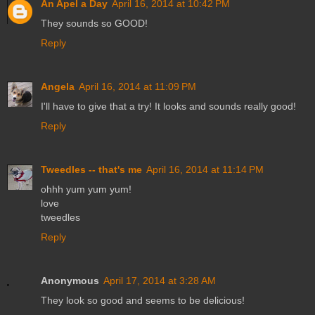
An Apel a Day
April 16, 2014 at 10:42 PM
They sounds so GOOD!
Reply
Angela
April 16, 2014 at 11:09 PM
I'll have to give that a try! It looks and sounds really good!
Reply
Tweedles -- that's me
April 16, 2014 at 11:14 PM
ohhh yum yum yum!
love
tweedles
Reply
Anonymous
April 17, 2014 at 3:28 AM
They look so good and seems to be delicious!