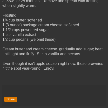
at 350* for 25 minutes. Remove and spread with frosting
when slightly warm.
Frosting:
1/4 cup butter, softened
1 (3 ounce) package cream cheese, softened
1 1/2 cups powdered sugar
1 tsp. vanilla extract
1/2 cup pecans (we omit these)
Cream butter and cream cheese, gradually add sugar; beat
until light and fluffy. Stir in vanilla and pecans.
Even though it isn't apple season right now, these brownies
hit the spot year-round. Enjoy!
Share