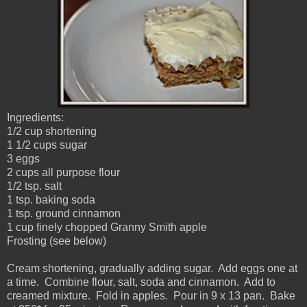
Ingredients:
1/2 cup shortening
1 1/2 cups sugar
3 eggs
2 cups all purpose flour
1/2 tsp. salt
1 tsp. baking soda
1 tsp. ground cinnamon
1 cup finely chopped Granny Smith apple
Frosting (see below)
Cream shortening, gradually adding sugar. Add eggs one at
a time. Combine flour, salt, soda and cinnamon. Add to
creamed mixture. Fold in apples. Pour in 9 x 13 pan. Bake