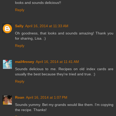
looks and sounds delicious!!
Reply
Sally
April 16, 2014 at 11:33 AM
Oh goodness, that looks and sounds amazing! Thank you
for sharing, Lisa. :)
Reply
mail4rosey
April 16, 2014 at 11:41 AM
Sounds delicious to me. Recipes on old index cards are
usually the best because they're tried and true. :)
Reply
Roan
April 16, 2014 at 1:07 PM
Sounds yummy. Bet my grands would like them. I'm copying
the recipe. Thanks!