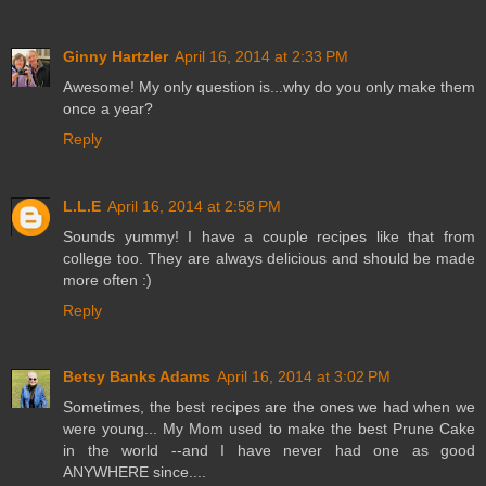
Ginny Hartzler
April 16, 2014 at 2:33 PM
Awesome! My only question is...why do you only make them
once a year?
Reply
L.L.E
April 16, 2014 at 2:58 PM
Sounds yummy! I have a couple recipes like that from
college too. They are always delicious and should be made
more often :)
Reply
Betsy Banks Adams
April 16, 2014 at 3:02 PM
Sometimes, the best recipes are the ones we had when we
were young... My Mom used to make the best Prune Cake
in the world --and I have never had one as good
ANYWHERE since....