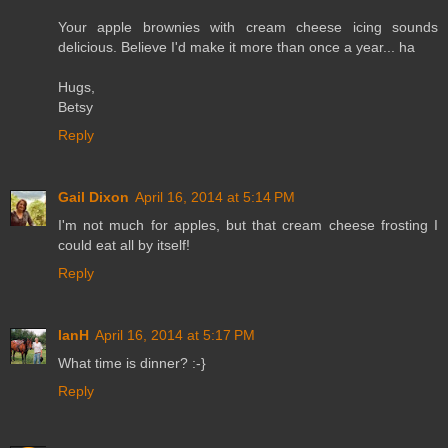
Your apple brownies with cream cheese icing sounds
delicious. Believe I'd make it more than once a year... ha
Hugs,
Betsy
Reply
Gail Dixon
April 16, 2014 at 5:14 PM
I'm not much for apples, but that cream cheese frosting I
could eat all by itself!
Reply
IanH
April 16, 2014 at 5:17 PM
What time is dinner? :-}
Reply