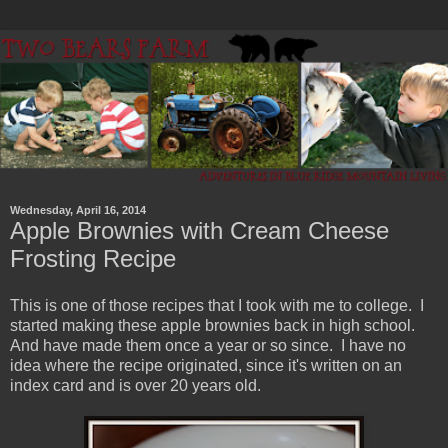
Wednesday, April 16, 2014
Apple Brownies with Cream Cheese
Frosting Recipe
This is one of those recipes that I took with me to college. I
started making these apple brownies back in high school.
And have made them once a year or so since. I have no
idea where the recipe originated, since it's written on an
index card and is over 20 years old.