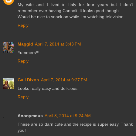
My wife and I lived in Italy for four years but I don't
remember ever having Cannoli. It looks good though.
Would be nice to snack on while I'm watching television.
Reply
Maggid
April 7, 2014 at 3:43 PM
Yummers!!!
Reply
Gail Dixon
April 7, 2014 at 9:27 PM
Looks really easy and delicious!
Reply
Anonymous
April 8, 2014 at 9:24 AM
These are so darn cute and the recipe is super easy. Thank
you!