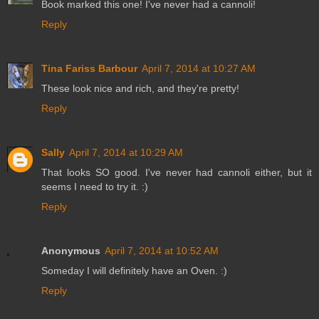
Book marked this one! I've never had a cannoli!
Reply
Tina Fariss Barbour
April 7, 2014 at 10:27 AM
These look nice and rich, and they're pretty!
Reply
Sally
April 7, 2014 at 10:29 AM
That looks SO good. I've never had cannoli either, but it
seems I need to try it. :)
Reply
Anonymous
April 7, 2014 at 10:52 AM
Someday I will definitely have an Oven. :)
Reply