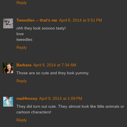
Reply
Tweedles -- that's me
April 8, 2014 at 9:51 PM
ohh they look sooooo tasty!
love
tweedles
Reply
Barbara
April 9, 2014 at 7:34 AM
Those are so cute and they look yummy.
Reply
mail4rosey
April 9, 2014 at 1:09 PM
They did turn out cute. They almost look like little animals or
cartoon characters!
Reply