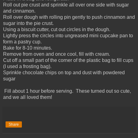
Roll out pie crust and sprinkle all over one side with sugar
and cinnamon.
Roll over dough with rolling pin gently to push cinnamon and
sugar into the pie crust.
Using a biscuit cutter, cut out circles in the dough.
Lightly press the circles into ungreased mini cupcake pan to
form a pastry cup.
Bake for 8-10 minutes.
Remove from oven and once cool, fill with cream.
Cut off a small part of the corner of the plastic bag to fill cups
(I used a frosting bag).
Sprinkle chocolate chips on top and dust with powdered
sugar
Fill about 1 hour before serving. These turned out so cute,
and we all loved them!
Share