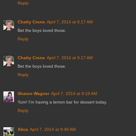
Reply
Chatty Crone
April 7, 2014 at 9:17 AM
Bet the boys loved those.
Reply
Chatty Crone
April 7, 2014 at 9:17 AM
Bet the boys loved those.
Reply
Sharon Wagner
April 7, 2014 at 9:18 AM
Yum! I'm having a lemon bar for dessert today.
Reply
Alica
April 7, 2014 at 9:48 AM