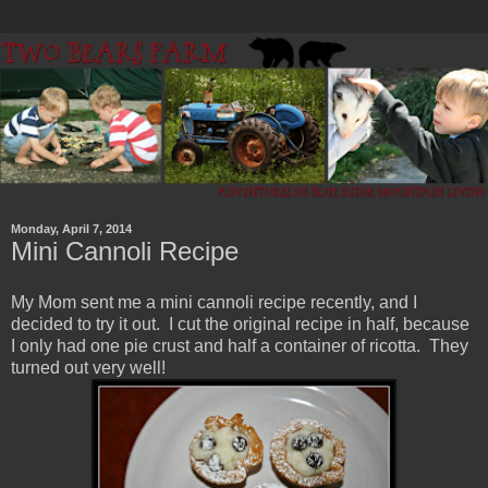
Monday, April 7, 2014
Mini Cannoli Recipe
My Mom sent me a mini cannoli recipe recently, and I
decided to try it out. I cut the original recipe in half, because
I only had one pie crust and half a container of ricotta. They
turned out very well!