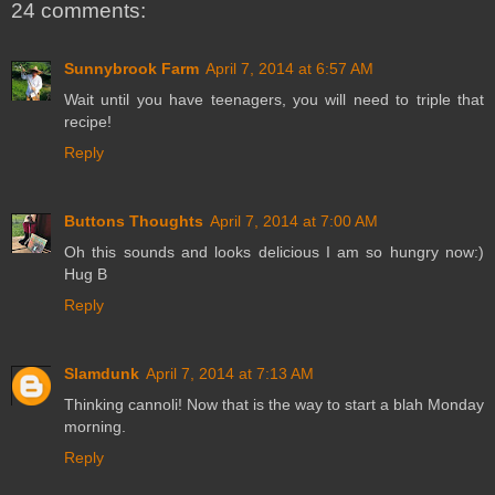
24 comments:
Sunnybrook Farm
April 7, 2014 at 6:57 AM
Wait until you have teenagers, you will need to triple that
recipe!
Reply
Buttons Thoughts
April 7, 2014 at 7:00 AM
Oh this sounds and looks delicious I am so hungry now:)
Hug B
Reply
Slamdunk
April 7, 2014 at 7:13 AM
Thinking cannoli! Now that is the way to start a blah Monday
morning.
Reply