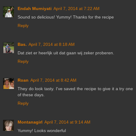
Endah Murniyati
April 7, 2014 at 7:22 AM
Sound so delicious! Yummy! Thanks for the recipe
Reply
Bas.
April 7, 2014 at 8:18 AM
Dat ziet er heerlijk uit dat gaan wij zeker proberen.
Reply
Roan
April 7, 2014 at 8:42 AM
They do look tasty. I've saved the recipe to give it a try one
of these days.
Reply
Montanagirl
April 7, 2014 at 9:14 AM
Yummy! Looks wonderful