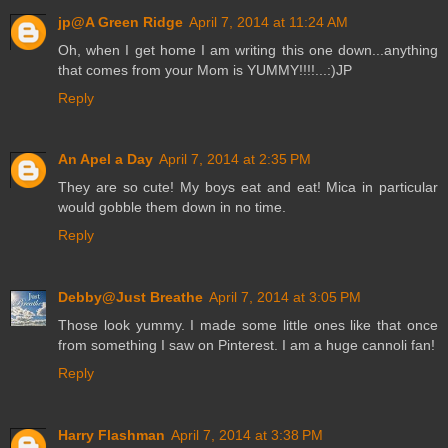
jp@A Green Ridge
April 7, 2014 at 11:24 AM
Oh, when I get home I am writing this one down...anything
that comes from your Mom is YUMMY!!!!...:)JP
Reply
An Apel a Day
April 7, 2014 at 2:35 PM
They are so cute! My boys eat and eat! Mica in particular
would gobble them down in no time.
Reply
Debby@Just Breathe
April 7, 2014 at 3:05 PM
Those look yummy. I made some little ones like that once
from something I saw on Pinterest. I am a huge cannoli fan!
Reply
Harry Flashman
April 7, 2014 at 3:38 PM