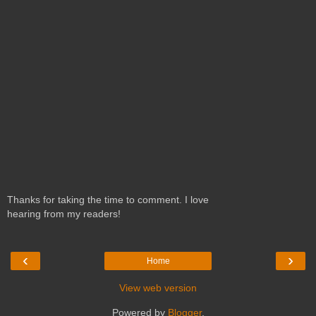
Thanks for taking the time to comment. I love
hearing from my readers!
‹
›
Home
View web version
Powered by
Blogger
.