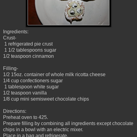
Ingredients:
Crust-
1 refrigerated pie crust
1 1/2 tablespoons sugar
1/2 teaspoon cinnamon
Filling-
1/2 15oz. container of whole milk ricotta cheese
1/4 cup confectioners sugar
1 tablespoon white sugar
1/2 teaspoon vanilla
1/8 cup mini semisweet chocolate chips
Directions:
Preheat oven to 425.
Prepare filling by combining all ingredients except chocolate
chips in a bowl with an electric mixer.
Place in a bag and refrigerate.