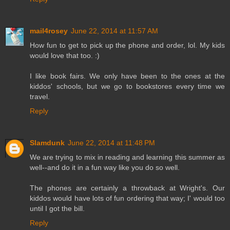
mail4rosey
June 22, 2014 at 11:57 AM
How fun to get to pick up the phone and order, lol. My kids
would love that too. :)
I like book fairs. We only have been to the ones at the
kiddos' schools, but we go to bookstores every time we
travel.
Reply
Slamdunk
June 22, 2014 at 11:48 PM
We are trying to mix in reading and learning this summer as
well--and do it in a fun way like you do so well.
The phones are certainly a throwback at Wright's. Our
kiddos would have lots of fun ordering that way; I' would too
until I got the bill.
Reply