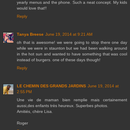
yearly menus and the phone. Such a neat concept. My kids
would love that!!
Reply
Tanya Breese
June 19, 2014 at 9:21 AM
oh that is awesome! we were going to stop there one day
while we were in staunton but we had been walking around
in the hot sun and wanted to have something that was cool
instead of burgers. one of these days though!
Reply
LE CHEMIN DES GRANDS JARDINS
June 19, 2014 at
2:55 PM
Une vie de maman bien remplie mais certainement
aussi,des enfants très heureux. Superbes photos.
Amitiés, chère Lisa.
Roger