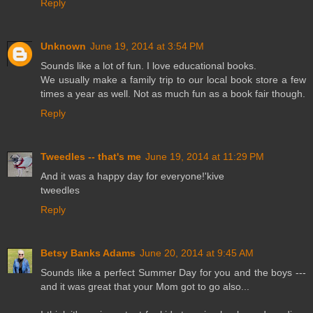
Reply
Unknown
June 19, 2014 at 3:54 PM
Sounds like a lot of fun. I love educational books.
We usually make a family trip to our local book store a few
times a year as well. Not as much fun as a book fair though.
Reply
Tweedles -- that's me
June 19, 2014 at 11:29 PM
And it was a happy day for everyone!'kive
tweedles
Reply
Betsy Banks Adams
June 20, 2014 at 9:45 AM
Sounds like a perfect Summer Day for you and the boys ---
and it was great that your Mom got to go also...