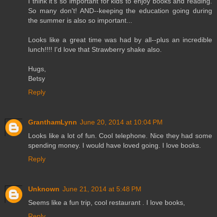
I think it's so important for kids to enjoy books and reading.
So many don't! AND--keeping the education going during
the summer is also so important...
Looks like a great time was had by all--plus an incredible
lunch!!!! I'd love that Strawberry shake also.
Hugs,
Betsy
Reply
GranthamLynn
June 20, 2014 at 10:04 PM
Looks like a lot of fun. Cool telephone. Nice they had some
spending money. I would have loved going. I love books.
Reply
Unknown
June 21, 2014 at 5:48 PM
Seems like a fun trip, cool restaurant . I love books,
Reply