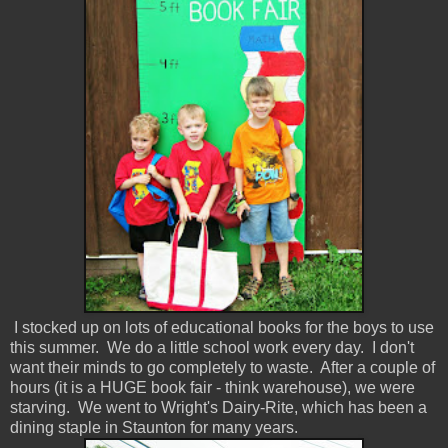
I stocked up on lots of educational books for the boys to use
this summer. We do a little school work every day. I don't
want their minds to go completely to waste. After a couple of
hours (it is a HUGE book fair - think warehouse), we were
starving. We went to Wright's Dairy-Rite, which has been a
dining staple in Staunton for many years.