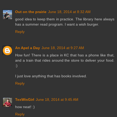
Out on the prairie
June 18, 2014 at 8:32 AM
good idea to keep them in practice. The library here always
has a summer read program. I want a wish burger.
Reply
An Apel a Day
June 18, 2014 at 9:27 AM
How fun! There is a place in KC that has a phone like that,
and a train that rides around the store to deliver your food.
:)
I just love anything that has books involved.
Reply
TexWisGirl
June 18, 2014 at 9:45 AM
how neat! :)
Reply