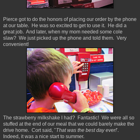
Pierce got to do the honors of placing our order by the phone
at our table. He was so excited to get to use it. He did a
great job. And later, when my mom needed some cole
slaw? We just picked up the phone and told them. Very
convenient!
The strawberry milkshake I had? Fantastic! We were all so
stuffed at the end of our meal that we could barely make the
drive home. Cort said, "
That was the best day ever!
'.
Indeed, it was a nice start to summer.