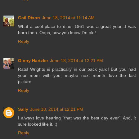
Gail Dixon
June 18, 2014 at 11:14 AM
What a cool place to dine! 1961 was a great year...I was
born then. Oops, now you know I'm old!
Reply
Ginny Hartzler
June 18, 2014 at 12:21 PM
Rats! Wrights is practically in our back yard! But you had
your mom with you, maybe next month...love the last
picture!
Reply
Sally
June 18, 2014 at 12:21 PM
I always love hearing "that was the best day ever"! And, it
sure looked like it. :)
Reply