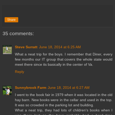
Share
35 comments:
Steve Surratt
June 18, 2014 at 6:25 AM
What a neat trip for the boys. I remember that Diner, every
few months our IT group that covers the whole state would
meet there since its basically in the center of Va.
Reply
Sunnybrook Farm
June 18, 2014 at 6:27 AM
I went to the book fair in 1979 when it was located in the old
hay barn. New books were in the cellar and used in the top.
It was so crowded in the parking lot and building.
What a neat trip, they had lots of children's books when I