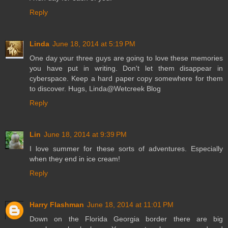
Reply
Linda
June 18, 2014 at 5:19 PM
One day your three guys are going to love these memories
you have put in writing. Don't let them disappear in
cyberspace. Keep a hard paper copy somewhere for them
to discover. Hugs, Linda@Wetcreek Blog
Reply
Lin
June 18, 2014 at 9:39 PM
I love summer for these sorts of adventures. Especially
when they end in ice cream!
Reply
Harry Flashman
June 18, 2014 at 11:01 PM
Down on the Florida Georgia border there are big