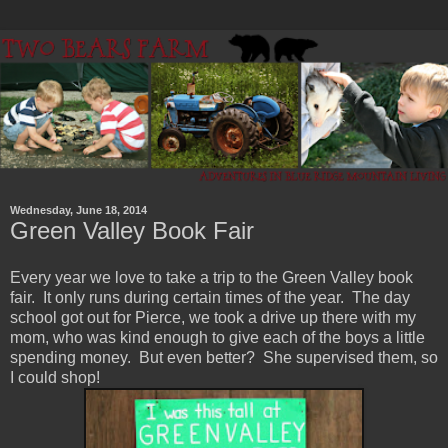
Wednesday, June 18, 2014
Green Valley Book Fair
Every year we love to take a trip to the Green Valley book
fair. It only runs during certain times of the year. The day
school got out for Pierce, we took a drive up there with my
mom, who was kind enough to give each of the boys a little
spending money. But even better? She supervised them, so
I could shop!