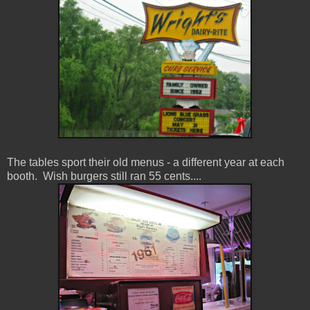
The tables sport their old menus - a different year at each
booth. Wish burgers still ran 55 cents....