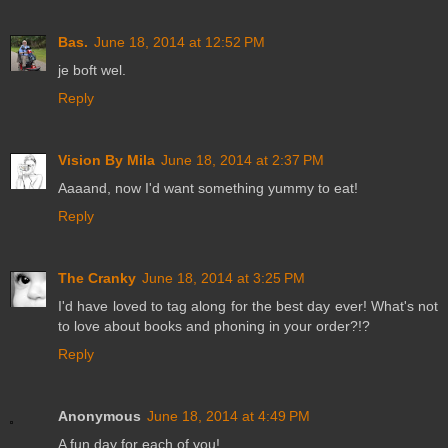
Bas.
June 18, 2014 at 12:52 PM
je boft wel.
Reply
Vision By Mila
June 18, 2014 at 2:37 PM
Aaaand, now I'd want something yummy to eat!
Reply
The Cranky
June 18, 2014 at 3:25 PM
I'd have loved to tag along for the best day ever! What's not
to love about books and phoning in your order?!?
Reply
Anonymous
June 18, 2014 at 4:49 PM
A fun day for each of you!