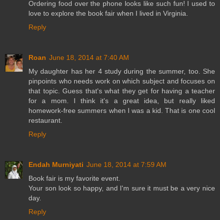
Ordering food over the phone looks like such fun! I used to
love to explore the book fair when I lived in Virginia.
Reply
Roan
June 18, 2014 at 7:40 AM
My daughter has her 4 study during the summer, too. She
pinpoints who needs work on which subject and focuses on
that topic. Guess that's what they get for having a teacher
for a mom. I think it's a great idea, but really liked
homework-free summers when I was a kid. That is one cool
restaurant.
Reply
Endah Murniyati
June 18, 2014 at 7:59 AM
Book fair is my favorite event.
Your son look so happy, and I'm sure it must be a very nice
day.
Reply