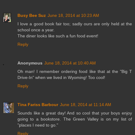
Busy Bee Suz
June 18, 2014 at 10:23 AM
I love a good book fair too; sadly ours are only held at the
school once a year.
The diner looks like such a fun food event!
Reply
Anonymous
June 18, 2014 at 10:40 AM
Oh man! I remember ordering food like that at the "Big T
Drive-In" when we lived in Wyoming! Too cool!
Reply
Tina Fariss Barbour
June 18, 2014 at 11:14 AM
Sounds like a great day! And so cool that your boys enjoy
going to a bookstore. The Green Valley is on my list of
"places I need to go."
Reply