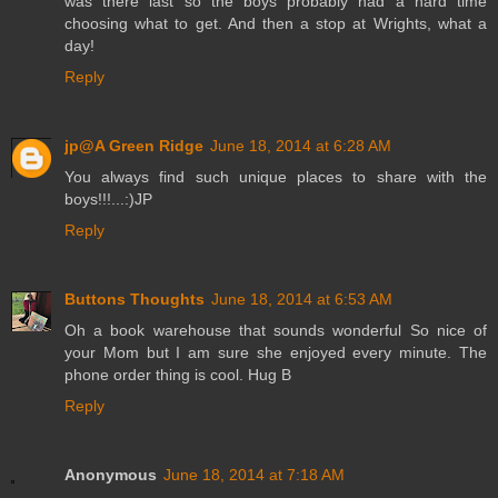
was there last so the boys probably had a hard time
choosing what to get. And then a stop at Wrights, what a
day!
Reply
jp@A Green Ridge
June 18, 2014 at 6:28 AM
You always find such unique places to share with the
boys!!!...:)JP
Reply
Buttons Thoughts
June 18, 2014 at 6:53 AM
Oh a book warehouse that sounds wonderful So nice of
your Mom but I am sure she enjoyed every minute. The
phone order thing is cool. Hug B
Reply
Anonymous
June 18, 2014 at 7:18 AM