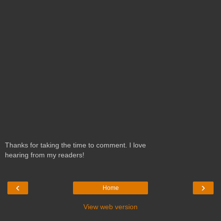
Thanks for taking the time to comment. I love
hearing from my readers!
‹
›
Home
View web version