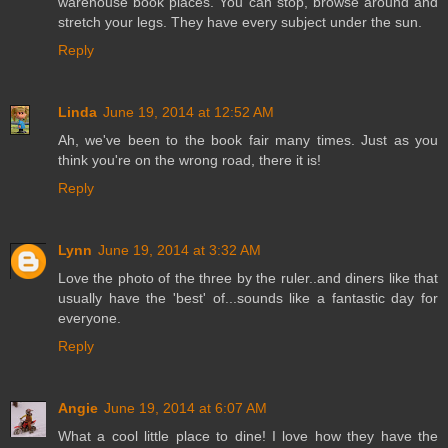
warehouse book places. You can stop, browse around and
stretch your legs. They have every subject under the sun.
Reply
Linda
June 19, 2014 at 12:52 AM
Ah, we've been to the book fair many times. Just as you
think you're on the wrong road, there it is!
Reply
Lynn
June 19, 2014 at 3:32 AM
Love the photo of the three by the ruler..and diners like that
usually have the 'best' of...sounds like a fantastic day for
everyone.
Reply
Angie
June 19, 2014 at 6:07 AM
What a cool little place to dine! I love how they have the