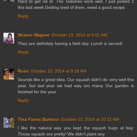
Hard to get rid of. The radishes work well, I just picked 2
this last week.Getting tired of them, need a good recipe.
Reply
Sharon Wagner
October 13, 2014 at 9:01 AM
They are definitely having a field day. Lunch is served!
Reply
Roan
October 13, 2014 at 9:28 AM
Sounds like a great idea. Our squash didn't do very well this
year, but last year we had way too many. Our garden is
finished for the year.
Reply
Tina Fariss Barbour
October 13, 2014 at 10:21 AM
I like the natural way you kept the squash bugs at bay.
Those squash are pretty! We didn't plant any.