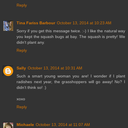
Reply
Tina Fariss Barbour
October 13, 2014 at 10:23 AM
Sorry if you get this message twice. :-) I like the natural way
you kept the squash bugs at bay. The squash is pretty! We
didn't plant any.
Reply
Sally
October 13, 2014 at 10:31 AM
Such a smart young woman you are! I wonder if I plant
radishes next year, the grasshoppers will go away! No? I
didn't think so! :)
xoxo
Reply
Michaele
October 13, 2014 at 11:07 AM