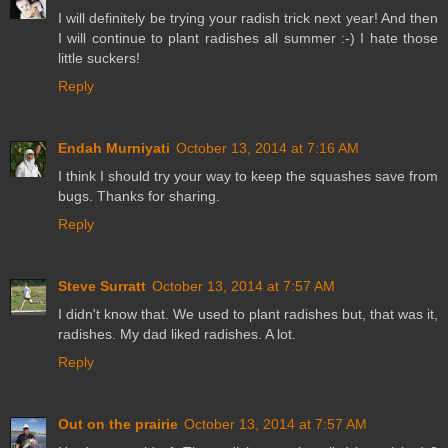
I will definitely be trying your radish trick next year! And then
I will continue to plant radishes all summer :-) I hate those
little suckers!
Reply
Endah Murniyati
October 13, 2014 at 7:16 AM
I think I should try your way to keep the squashes save from
bugs. Thanks for sharing.
Reply
Steve Surratt
October 13, 2014 at 7:57 AM
I didn't know that. We used to plant radishes but, that was it,
radishes. My dad liked radishes. A lot.
Reply
Out on the prairie
October 13, 2014 at 7:57 AM