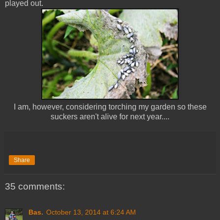
played out.
I am, however, considering torching my garden so these
suckers aren't alive for next year....
Share
35 comments:
Bas.
October 13, 2014 at 6:24 AM