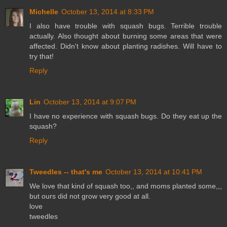
Michelle
October 13, 2014 at 8:33 PM
I also have trouble with squash bugs. Terrible trouble
actually. Also thought about burning some areas that were
affected. Didn't know about planting radishes. Will have to
try that!
Reply
Lin
October 13, 2014 at 9:07 PM
I have no experience with squash bugs. Do they eat up the
squash?
Reply
Tweedles -- that's me
October 13, 2014 at 10:41 PM
We love that kind of squash too,, and moms planted some,,,
but ours did not grow very good at all.
love
tweedles