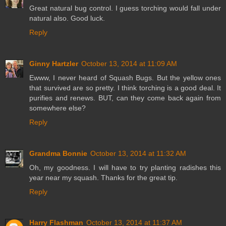
Great natural bug control. I guess torching would fall under
natural also. Good luck.
Reply
Ginny Hartzler
October 13, 2014 at 11:09 AM
Ewww, I never heard of Squash Bugs. But the yellow ones
that survived are so pretty. I think torching is a good deal. It
purifies and renews. BUT, can they come back again from
somewhere else?
Reply
Grandma Bonnie
October 13, 2014 at 11:32 AM
Oh, my goodness. I will have to try planting radishes this
year near my squash. Thanks for the great tip.
Reply
Harry Flashman
October 13, 2014 at 11:37 AM