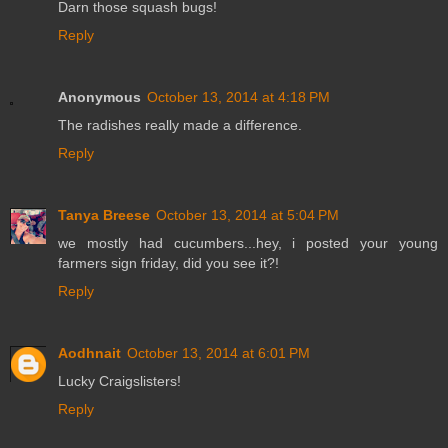
Darn those squash bugs!
Reply
Anonymous
October 13, 2014 at 4:18 PM
The radishes really made a difference.
Reply
Tanya Breese
October 13, 2014 at 5:04 PM
we mostly had cucumbers...hey, i posted your young
farmers sign friday, did you see it?!
Reply
Aodhnait
October 13, 2014 at 6:01 PM
Lucky Craigslisters!
Reply