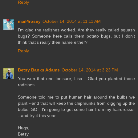
Reply
mail4rosey
October 14, 2014 at 11:11 AM
I'm glad the radishes worked. Are they really called squash
bugs? Someone here calls them potato bugs, but I don't
think that's really their name either?
Reply
Betsy Banks Adams
October 14, 2014 at 3:23 PM
You won that one for sure, Lisa... Glad you planted those
radishes....
Someone told me to put human hair around the bulbs we
plant --and that will keep the chipmunks from digging up the
bulbs. SO---I'm going to get some hair from my hairdresser
--and try it this year...
Hugs,
Betsy