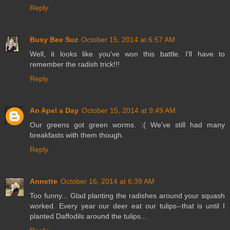
Reply
Busy Bee Suz
October 15, 2014 at 6:57 AM
Well, it looks like you've won this battle. I'll have to
remember the radish trick!!!
Reply
An Apel a Day
October 15, 2014 at 9:49 AM
Our greens got green worms. :( We've still had many
breakfasts with them though.
Reply
Annette
October 16, 2014 at 6:39 AM
Too funny... Glad planting the radishes around your squash
worked. Every year our deer eat our tulips--that is until I
planted Daffodils around the tulips...