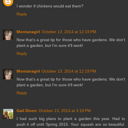
I wonder if chickens would eat them?
Reply
Montanagirl
October 13, 2014 at 12:19 PM
Now that's a great tip for those who have gardens. We don't
plant a garden, but I'm sure it'll work!
Reply
Montanagirl
October 13, 2014 at 12:19 PM
Now that's a great tip for those who have gardens. We don't
plant a garden, but I'm sure it'll work!
Reply
Gail Dixon
October 13, 2014 at 3:19 PM
I had such big plans to plant a garden this year. Had to
push it off until Spring 2015. Your squash are so beautiful.