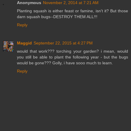
Anonymous
November 2, 2014 at 7:21 AM
Planting squash is either feast or famine, isn't it? But those
darn squash bugs--DESTROY THEM ALL!!!
Reply
Maggid
September 22, 2015 at 4:27 PM
would that work??? torching your garden? i mean, would
you still be able to plant the following year - but the bugs
would be gone??? Golly, i have sooo much to learn.
Reply