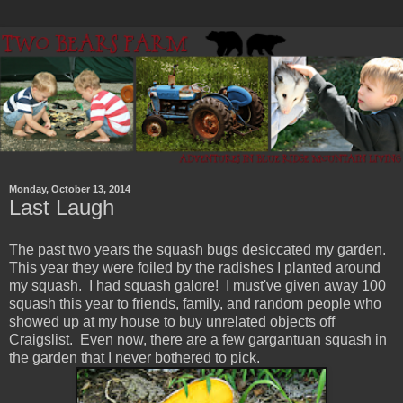
Monday, October 13, 2014
Last Laugh
The past two years the squash bugs desiccated my garden.
This year they were foiled by the radishes I planted around
my squash. I had squash galore! I must've given away 100
squash this year to friends, family, and random people who
showed up at my house to buy unrelated objects off
Craigslist. Even now, there are a few gargantuan squash in
the garden that I never bothered to pick.