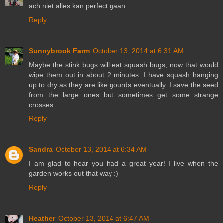
ach niet alles kan perfect gaan.
Reply
Sunnybrook Farm
October 13, 2014 at 6:31 AM
Maybe the stink bugs will eat squash bugs, now that would
wipe them out in about 2 minutes. I have squash hanging
up to dry as they are like gourds eventually. I save the seed
from the large ones but sometimes get some strange
crosses.
Reply
Sandra
October 13, 2014 at 6:34 AM
I am glad to hear you had a great year! I live when the
garden works out that way :)
Reply
Heather
October 13, 2014 at 6:47 AM