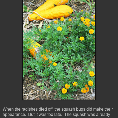
When the radishes died off, the squash bugs did make their
appearance. But it was too late. The squash was already