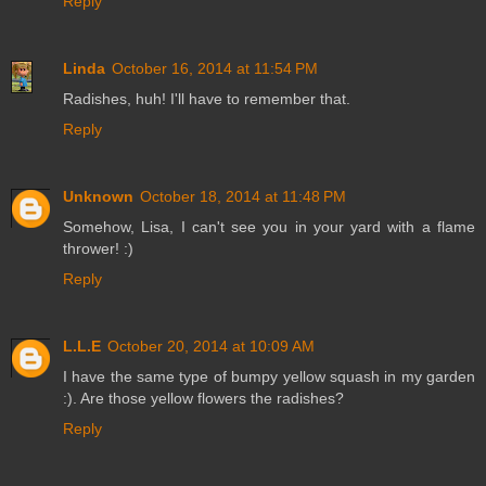
Reply
Linda
October 16, 2014 at 11:54 PM
Radishes, huh! I'll have to remember that.
Reply
Unknown
October 18, 2014 at 11:48 PM
Somehow, Lisa, I can't see you in your yard with a flame
thrower! :)
Reply
L.L.E
October 20, 2014 at 10:09 AM
I have the same type of bumpy yellow squash in my garden
:). Are those yellow flowers the radishes?
Reply