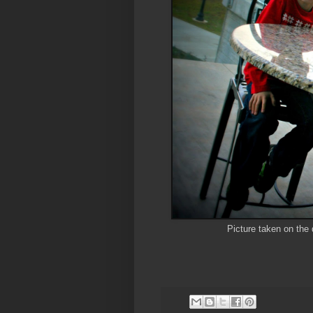
Picture taken on the