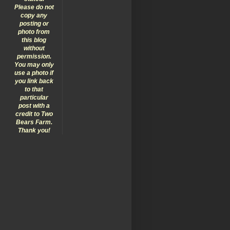
Please do not
copy any
posting or
photo from
this blog
without
permission.
You may only
use a photo if
you link back
to that
particular
post with a
credit to Two
Bears Farm.
Thank you!