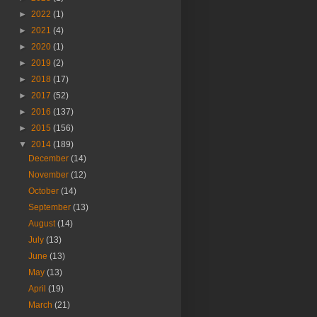
►
2022
(1)
►
2021
(4)
►
2020
(1)
►
2019
(2)
►
2018
(17)
►
2017
(52)
►
2016
(137)
►
2015
(156)
▼
2014
(189)
December
(14)
November
(12)
October
(14)
September
(13)
August
(14)
July
(13)
June
(13)
May
(13)
April
(19)
March
(21)