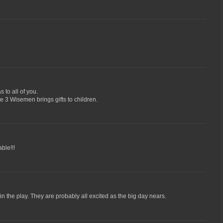
 to all of you.
he 3 Wisemen brings gifts to children.
ble!!!
 in the play. They are probably all excited as the big day nears.