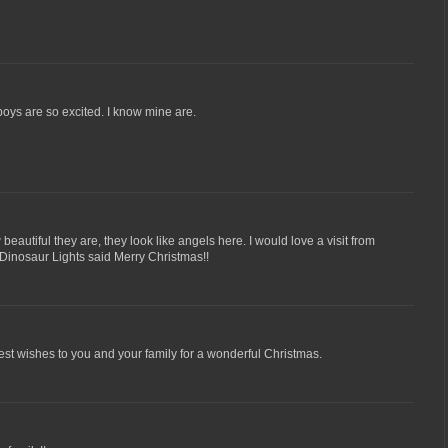
boys are so excited. I know mine are.
autiful they are, they look like angels here. I would love a visit from
. Dinosaur Lights said Merry Christmas!!
st wishes to you and your family for a wonderful Christmas.