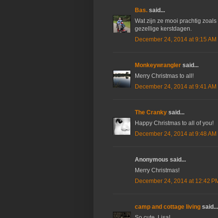
Bas.
said...
Wat zijn ze mooi prachtig zoals 
gezellige kerstdagen.
December 24, 2014 at 9:15 AM
Monkeywrangler
said...
Merry Christmas to all!
December 24, 2014 at 9:41 AM
The Cranky
said...
Happy Christmas to all of you!
December 24, 2014 at 9:48 AM
Anonymous said...
Merry Christmas!
December 24, 2014 at 12:42 P
camp and cottage living
said...
So cute, Lisa!