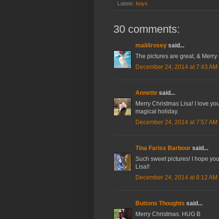
Labels:
boys
30 comments:
mail4rosey
said...
The pictures are great, & Merry 
December 24, 2014 at 7:43 AM
Annette
said...
Merry Christmas Lisa! I love yo
magical holiday.
December 24, 2014 at 7:57 AM
Tina Fariss Barbour
said...
Such sweet pictures! I hope you
Lisa!!
December 24, 2014 at 8:12 AM
Buttons Thoughts
said...
Merry Christmas. HUG B