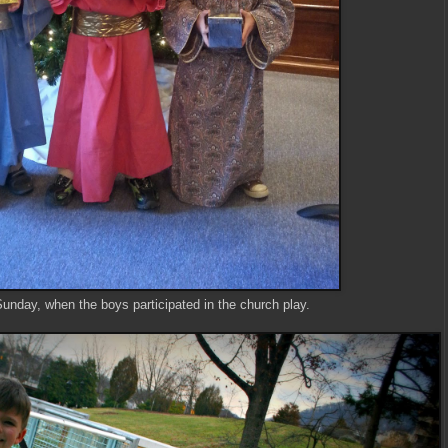
Sunday, when the boys participated in the church play.