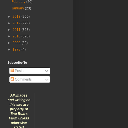
February
(20)
January
(23)
►
2013
(260)
►
2012
(279)
►
2011
(328)
►
2010
(378)
►
2009
(32)
►
1978
(4)
Subscribe To
Posts
Comments
All images
and writing on
this site are
property of
Two Bears
Farm unless
otherwise
stated.