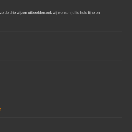
ze de drie wijzen uitbeelden.ook wij wensen jullie hele fijne en
M