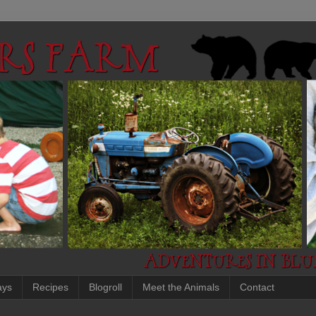
ays
Recipes
Blogroll
Meet the Animals
Contact