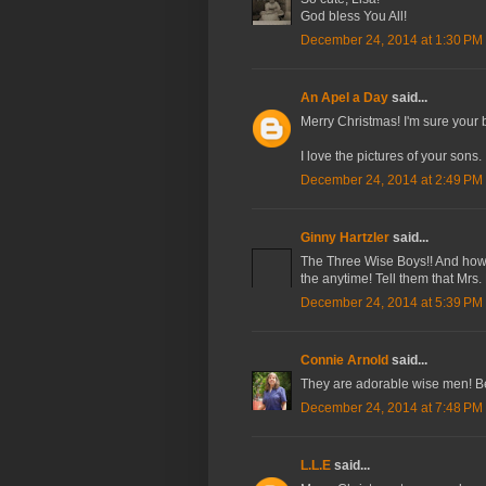
God bless You All!
December 24, 2014 at 1:30 PM
An Apel a Day
said...
Merry Christmas! I'm sure your 
I love the pictures of your sons.
December 24, 2014 at 2:49 PM
Ginny Hartzler
said...
The Three Wise Boys!! And how be
the anytime! Tell them that Mrs
December 24, 2014 at 5:39 PM
Connie Arnold
said...
They are adorable wise men! Be
December 24, 2014 at 7:48 PM
L.L.E
said...