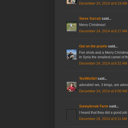
December 24, 2014 at 8:19 AM
Steve Surratt
said...
Merry Christmas!
December 24, 2014 at 8:27 AM
Out on the prairie
said...
Fun shots and a Merry Christmas
In Syria the smallest camel of t
December 24, 2014 at 8:32 AM
TexWisGirl
said...
adorable! we, 3 kings, are adora
December 24, 2014 at 9:00 AM
Sunnybrook Farm
said...
I heard that they did a good job
December 24, 2014 at 9:11 AM