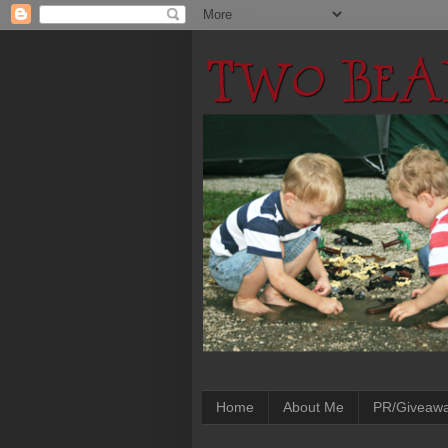
Home
About Me
PR/Giveaw