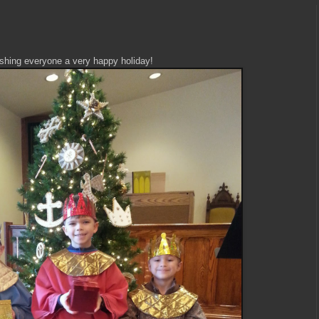
shing everyone a very happy holiday!