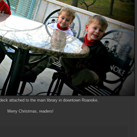
 deck attached to the main library in downtown Roanoke.
Merry Christmas, readers!