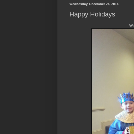
Wednesday, December 24, 2014
Happy Holidays
Wi