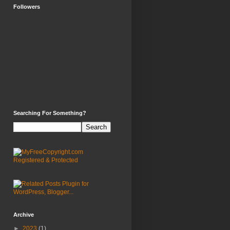
Followers
Searching For Something?
Archive
►
2023
(1)