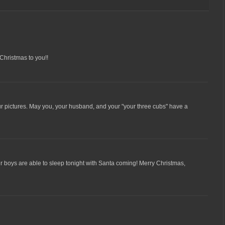
Christmas to you!!
ur pictures. May you, your husband, and your "your three cubs" have a
r boys are able to sleep tonight with Santa coming! Merry Christmas,