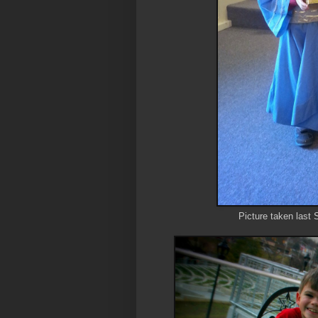
Picture taken last 