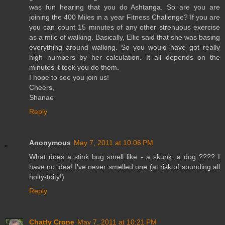
was fun hearing that you do Ashtanga. So are you are
joining the 400 Miles in a year Fitness Challenge? If you are
you can count 15 minutes of any other strenuous exercise
as a mile of walking. Basically, Ellie said that she was basing
everything around walking. So you would have got really
high numbers by her calculation. It all depends on the
minutes it took you do them.
I hope to see you join us!
Cheers,
Shanae
Reply
Anonymous
May 7, 2011 at 10:06 PM
What does a stink bug smell like - a skunk, a dog ???? I
have no idea! I've never smelled one (at risk of sounding all
hoity-toity!)
Reply
Chatty Crone
May 7, 2011 at 10:21 PM