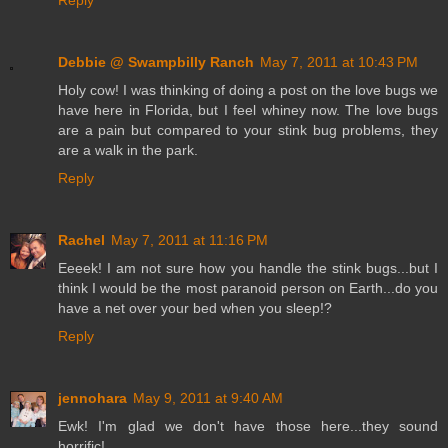
Reply
Debbie @ Swampbilly Ranch
May 7, 2011 at 10:43 PM
Holy cow! I was thinking of doing a post on the love bugs we
have here in Florida, but I feel whiney now. The love bugs
are a pain but compared to your stink bug problems, they
are a walk in the park.
Reply
Rachel
May 7, 2011 at 11:16 PM
Eeeek! I am not sure how you handle the stink bugs...but I
think I would be the most paranoid person on Earth...do you
have a net over your bed when you sleep!?
Reply
jennohara
May 9, 2011 at 9:40 AM
Ewk! I'm glad we don't have those here...they sound
horrific!