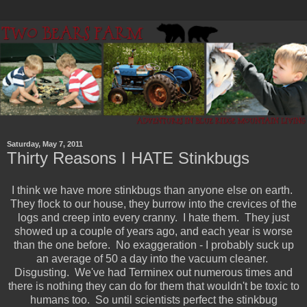
Saturday, May 7, 2011
Thirty Reasons I HATE Stinkbugs
I think we have more stinkbugs than anyone else on earth.
They flock to our house, they burrow into the crevices of the
logs and creep into every cranny. I hate them. They just
showed up a couple of years ago, and each year is worse
than the one before. No exaggeration - I probably suck up
an average of 50 a day into the vacuum cleaner.
Disgusting. We've had Terminex out numerous times and
there is nothing they can do for them that wouldn't be toxic to
humans too. So until scientists perfect the stinkbug