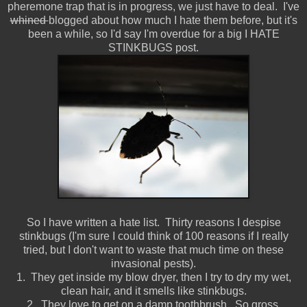
pheremone trap that is in progress, we just have to deal. I've
whined
blogged about how much I hate them before, but it's
been a while, so I'd say I'm overdue for a big I HATE
STINKBUGS post.
So I have written a hate list. Thirty reasons I despise
stinkbugs (I'm sure I could think of 100 reasons if I really
tried, but I don't want to waste that much time on these
invasional pests).
1. They get inside my blow dryer, then I try to dry my wet,
clean hair, and it smells like stinkbugs.
2. They love to get on a damp toothbrush. So gross.