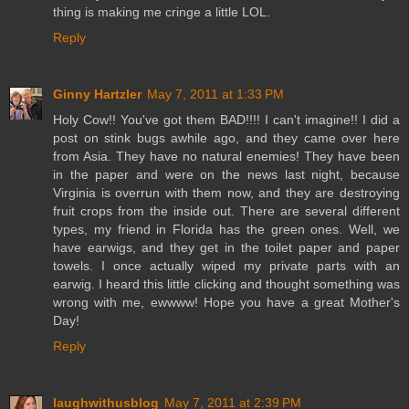
thing is making me cringe a little LOL.
Reply
Ginny Hartzler
May 7, 2011 at 1:33 PM
Holy Cow!! You've got them BAD!!!! I can't imagine!! I did a
post on stink bugs awhile ago, and they came over here
from Asia. They have no natural enemies! They have been
in the paper and were on the news last night, because
Virginia is overrun with them now, and they are destroying
fruit crops from the inside out. There are several different
types, my friend in Florida has the green ones. Well, we
have earwigs, and they get in the toilet paper and paper
towels. I once actually wiped my private parts with an
earwig. I heard this little clicking and thought something was
wrong with me, ewwww! Hope you have a great Mother's
Day!
Reply
laughwithusblog
May 7, 2011 at 2:39 PM