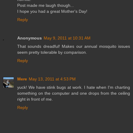
Post made me laugh though...
I hope you had a great Mother's Day!
Reply
Anonymous
May 9, 2011 at 10:31 AM
That sounds dreadful! Makes our annual mosquito issues
seem pretty tolerable by comparison.
Reply
Mere
May 13, 2011 at 4:53 PM
yuck! We have stink bugs at work. I hate when I'm charting
something on the computer and one drops from the ceiling
right in front of me.
Reply