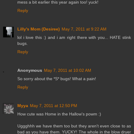
mess a bit earlier this year again too! yuck!
Reply
Lilly's Mom (Desiree)
May 7, 2011 at 9:22 AM
lol i love this :) and i am right there with you... HATE stink
bugs.
Reply
Anonymous
May 7, 2011 at 10:02 AM
So sorry about the *S* bugs! What a pain!
Reply
Myya
May 7, 2011 at 12:50 PM
How cute was Home in the Hallow's powm :)
Uggghhh we have them too but they aren't even close to as
bad as you have them. YUCKY! The whole in the blow dryer