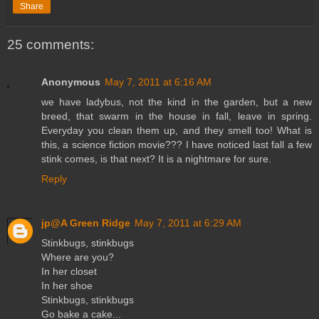
Share
25 comments:
Anonymous
May 7, 2011 at 6:16 AM
we have ladybus, not the kind in the garden, but a new
breed, that swarm in the house in fall, leave in spring.
Everyday you clean them up, and they smell too! What is
this, a science fiction movie??? I have noticed last fall a few
stink comes, is that next? It is a nightmare for sure.
Reply
jp@A Green Ridge
May 7, 2011 at 6:29 AM
Stinkbugs, stinkbugs
Where are you?
In her closet
In her shoe
Stinkbugs, stinkbugs
Go bake a cake...