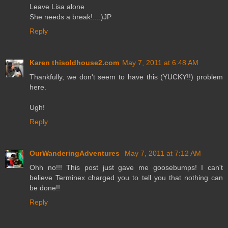
Leave Lisa alone
She needs a break!...:)JP
Reply
Karen thisoldhouse2.com
May 7, 2011 at 6:48 AM
Thankfully, we don't seem to have this (YUCKY!!) problem
here.
Ugh!
Reply
OurWanderingAdventures
May 7, 2011 at 7:12 AM
Ohh no!!! This post just gave me goosebumps! I can't
believe Terminex charged you to tell you that nothing can
be done!!
Reply