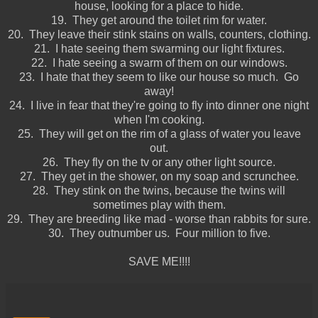
house, looking for a place to hide.
19. They get around the toilet rim for water.
20. They leave their stink stains on walls, counters, clothing.
21. I hate seeing them swarming our light fixtures.
22. I hate seeing a swarm of them on our windows.
23. I hate that they seem to like our house so much. Go
away!
24. I live in fear that they're going to fly into dinner one night
when I'm cooking.
25. They will get on the rim of a glass of water you leave
out.
26. They fly on the tv or any other light source.
27. They get in the shower, on my soap and scrunchee.
28. They stink on the twins, because the twins will
sometimes play with them.
29. They are breeding like mad - worse than rabbits for sure.
30. They outnumber us. Four million to five.
SAVE ME!!!!