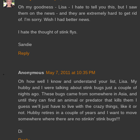
Oh my goodness - Lisa - I hate to tell you this, but I saw
them on the news - and they are extremely hard to get rid
of. I'm sorry. Wish I had better news.
I hate the thought of stink flys.
Sandie
Reply
Anonymous
May 7, 2011 at 10:35 PM
Oh how well I know and understand your list, Lisa. My
hubby and I were talking about stink bugs just a couple of
nights ago. These bugs came from somewhere in Asia, and
until they can find an animal or predator that kills them I
guess we'll just have to live with the crazy things, like it or
not. Hubby retires in a couple of years and I want to move
somewhere where there are no stinkin' stink bugs!!!
Di