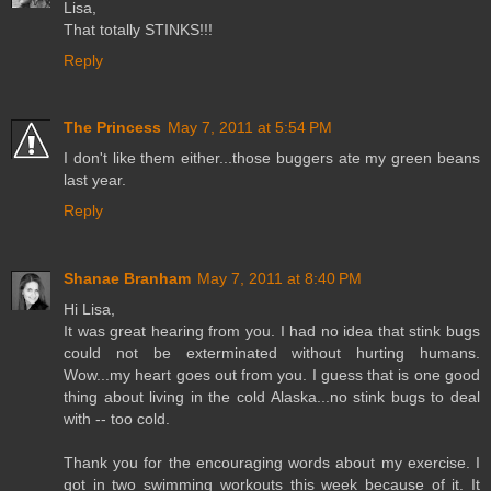
Lisa,
That totally STINKS!!!
Reply
The Princess
May 7, 2011 at 5:54 PM
I don't like them either...those buggers ate my green beans
last year.
Reply
Shanae Branham
May 7, 2011 at 8:40 PM
Hi Lisa,
It was great hearing from you. I had no idea that stink bugs
could not be exterminated without hurting humans.
Wow...my heart goes out from you. I guess that is one good
thing about living in the cold Alaska...no stink bugs to deal
with -- too cold.
Thank you for the encouraging words about my exercise. I
got in two swimming workouts this week because of it. It