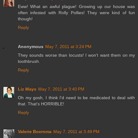
Eww! What an awful plague! Growing up our house was
often infested with Rolly Pollies! They were kind of fun
though!
Reply
Anonymous
May 7, 2011 at 3:24 PM
They sounds worse than locusts! I won't want them on my
toothbrush.
Reply
Liz Mays
May 7, 2011 at 3:40 PM
Oh my gosh, I think I'd need to be medicated to deal with
that. That's HORRIBLE!
Reply
Valerie Boersma
May 7, 2011 at 3:49 PM