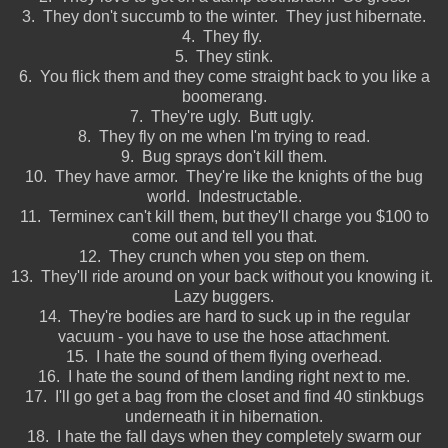
3. They don't succumb to the winter. They just hibernate.
4. They fly.
5. They stink.
6. You flick them and they come straight back to you like a
boomerang.
7. They're ugly. Butt ugly.
8. They fly on me when I'm trying to read.
9. Bug sprays don't kill them.
10. They have armor. They're like the knights of the bug
world. Indestructable.
11. Terminex can't kill them, but they'll charge you $100 to
come out and tell you that.
12. They crunch when you step on them.
13. They'll ride around on your back without you knowing it.
Lazy buggers.
14. They're bodies are hard to suck up in the regular
vacuum - you have to use the hose attachment.
15. I hate the sound of them flying overhead.
16. I hate the sound of them landing right next to me.
17. I'll go get a bag from the closet and find 40 stinkbugs
underneath it in hibernation.
18. I hate the fall days when they completely swarm our