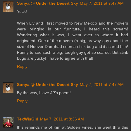
Sonya @ Under the Desert Sky
May 7, 2011 at 7:47 AM
Yuck!
When Liv and I first moved to New Mexico and the movers
were bringing in our furniture, I heard this scream!
Wondering what it was, I went over to where it had
originated. One of the movers (a big, brawny guy about the
size of Hoover Dam)had seen a stink bug and it scared him!
Funny to see such a big, tough guy get so scared. But stink
bugs are yucky! I have to agree with that!
Reply
Sonya @ Under the Desert Sky
May 7, 2011 at 7:47 AM
By the way, I love JP's poem!
Reply
TexWisGirl
May 7, 2011 at 8:36 AM
this reminds me of Kim at Golden Pines. she went thru this