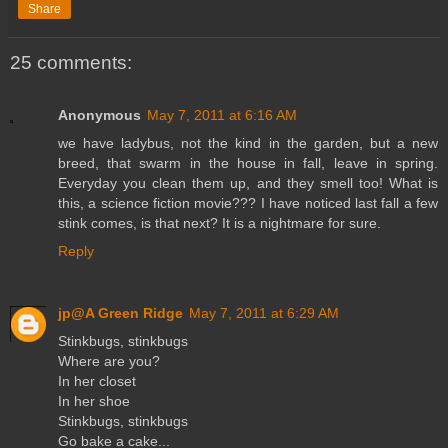
Share
25 comments:
Anonymous
May 7, 2011 at 6:16 AM
we have ladybus, not the kind in the garden, but a new
breed, that swarm in the house in fall, leave in spring.
Everyday you clean them up, and they smell too! What is
this, a science fiction movie??? I have noticed last fall a few
stink comes, is that next? It is a nightmare for sure.
Reply
jp@A Green Ridge
May 7, 2011 at 6:29 AM
Stinkbugs, stinkbugs
Where are you?
In her closet
In her shoe
Stinkbugs, stinkbugs
Go bake a cake...