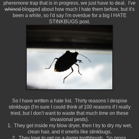
pheremone trap that is in progress, we just have to deal. I've
whined
blogged about how much I hate them before, but it's
been a while, so I'd say I'm overdue for a big I HATE
STINKBUGS post.
So I have written a hate list. Thirty reasons I despise
stinkbugs (I'm sure I could think of 100 reasons if I really
tried, but I don't want to waste that much time on these
invasional pests).
1. They get inside my blow dryer, then I try to dry my wet,
clean hair, and it smells like stinkbugs.
2. They love to get on a damp toothbrush. So gross.