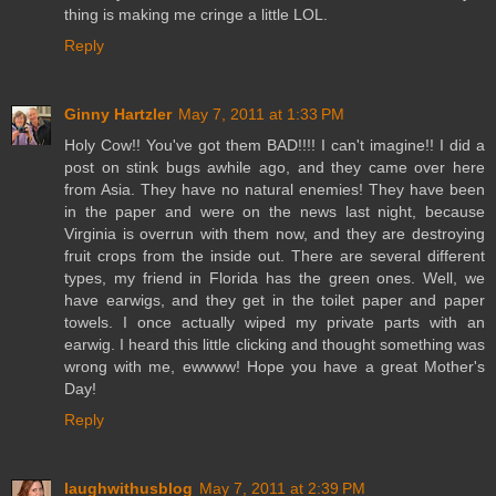
thing is making me cringe a little LOL.
Reply
Ginny Hartzler
May 7, 2011 at 1:33 PM
Holy Cow!! You've got them BAD!!!! I can't imagine!! I did a
post on stink bugs awhile ago, and they came over here
from Asia. They have no natural enemies! They have been
in the paper and were on the news last night, because
Virginia is overrun with them now, and they are destroying
fruit crops from the inside out. There are several different
types, my friend in Florida has the green ones. Well, we
have earwigs, and they get in the toilet paper and paper
towels. I once actually wiped my private parts with an
earwig. I heard this little clicking and thought something was
wrong with me, ewwww! Hope you have a great Mother's
Day!
Reply
laughwithusblog
May 7, 2011 at 2:39 PM