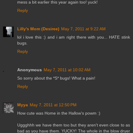
mess a bit earlier this year again too! yuck!
Reply
Lilly's Mom (Desiree)
May 7, 2011 at 9:22 AM
lol i love this :) and i am right there with you... HATE stink
bugs.
Reply
Anonymous
May 7, 2011 at 10:02 AM
So sorry about the *S* bugs! What a pain!
Reply
Myya
May 7, 2011 at 12:50 PM
How cute was Home in the Hallow's powm :)
Uggghhh we have them too but they aren't even close to as
bad as you have them. YUCKY! The whole in the blow dryer