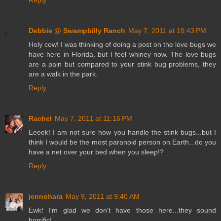
Reply
Debbie @ Swampbilly Ranch
May 7, 2011 at 10:43 PM
Holy cow! I was thinking of doing a post on the love bugs we
have here in Florida, but I feel whiney now. The love bugs
are a pain but compared to your stink bug problems, they
are a walk in the park.
Reply
Rachel
May 7, 2011 at 11:16 PM
Eeeek! I am not sure how you handle the stink bugs...but I
think I would be the most paranoid person on Earth...do you
have a net over your bed when you sleep!?
Reply
jennohara
May 9, 2011 at 9:40 AM
Ewk! I'm glad we don't have those here...they sound
horrific!