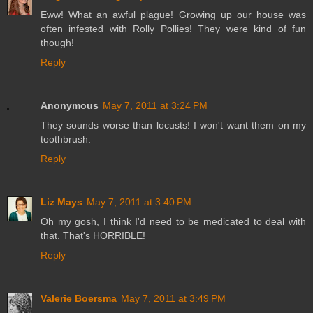
Eww! What an awful plague! Growing up our house was
often infested with Rolly Pollies! They were kind of fun
though!
Reply
Anonymous
May 7, 2011 at 3:24 PM
They sounds worse than locusts! I won't want them on my
toothbrush.
Reply
Liz Mays
May 7, 2011 at 3:40 PM
Oh my gosh, I think I'd need to be medicated to deal with
that. That's HORRIBLE!
Reply
Valerie Boersma
May 7, 2011 at 3:49 PM