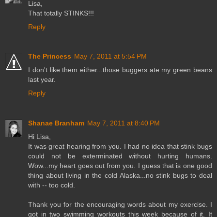
Lisa,
That totally STINKS!!!
Reply
The Princess
May 7, 2011 at 5:54 PM
I don't like them either...those buggers ate my green beans
last year.
Reply
Shanae Branham
May 7, 2011 at 8:40 PM
Hi Lisa,
It was great hearing from you. I had no idea that stink bugs
could not be exterminated without hurting humans.
Wow...my heart goes out from you. I guess that is one good
thing about living in the cold Alaska...no stink bugs to deal
with -- too cold.
Thank you for the encouraging words about my exercise. I
got in two swimming workouts this week because of it. It