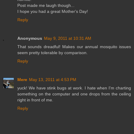
Post made me laugh though...
I hope you had a great Mother's Day!
Reply
Anonymous
May 9, 2011 at 10:31 AM
That sounds dreadful! Makes our annual mosquito issues
seem pretty tolerable by comparison.
Reply
Mere
May 13, 2011 at 4:53 PM
yuck! We have stink bugs at work. I hate when I'm charting
something on the computer and one drops from the ceiling
right in front of me.
Reply