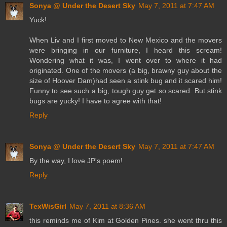
Sonya @ Under the Desert Sky
May 7, 2011 at 7:47 AM
Yuck!
When Liv and I first moved to New Mexico and the movers
were bringing in our furniture, I heard this scream!
Wondering what it was, I went over to where it had
originated. One of the movers (a big, brawny guy about the
size of Hoover Dam)had seen a stink bug and it scared him!
Funny to see such a big, tough guy get so scared. But stink
bugs are yucky! I have to agree with that!
Reply
Sonya @ Under the Desert Sky
May 7, 2011 at 7:47 AM
By the way, I love JP's poem!
Reply
TexWisGirl
May 7, 2011 at 8:36 AM
this reminds me of Kim at Golden Pines. she went thru this