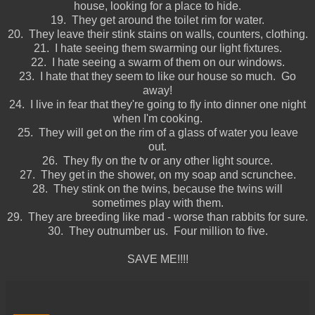
house, looking for a place to hide.
19. They get around the toilet rim for water.
20. They leave their stink stains on walls, counters, clothing.
21. I hate seeing them swarming our light fixtures.
22. I hate seeing a swarm of them on our windows.
23. I hate that they seem to like our house so much. Go
away!
24. I live in fear that they're going to fly into dinner one night
when I'm cooking.
25. They will get on the rim of a glass of water you leave
out.
26. They fly on the tv or any other light source.
27. They get in the shower, on my soap and scrunchee.
28. They stink on the twins, because the twins will
sometimes play with them.
29. They are breeding like mad - worse than rabbits for sure.
30. They outnumber us. Four million to five.
SAVE ME!!!!