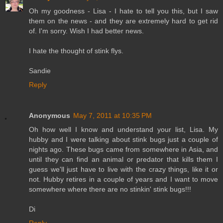
Oh my goodness - Lisa - I hate to tell you this, but I saw
them on the news - and they are extremely hard to get rid
of. I'm sorry. Wish I had better news.
I hate the thought of stink flys.
Sandie
Reply
Anonymous
May 7, 2011 at 10:35 PM
Oh how well I know and understand your list, Lisa. My
hubby and I were talking about stink bugs just a couple of
nights ago. These bugs came from somewhere in Asia, and
until they can find an animal or predator that kills them I
guess we'll just have to live with the crazy things, like it or
not. Hubby retires in a couple of years and I want to move
somewhere where there are no stinkin' stink bugs!!!
Di