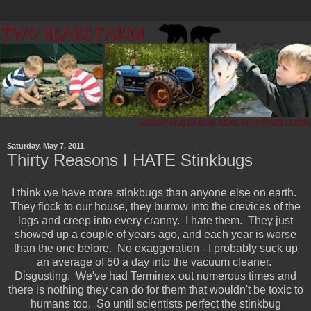
Saturday, May 7, 2011
Thirty Reasons I HATE Stinkbugs
I think we have more stinkbugs than anyone else on earth.
They flock to our house, they burrow into the crevices of the
logs and creep into every cranny. I hate them. They just
showed up a couple of years ago, and each year is worse
than the one before. No exaggeration - I probably suck up
an average of 50 a day into the vacuum cleaner.
Disgusting. We've had Terminex out numerous times and
there is nothing they can do for them that wouldn't be toxic to
humans too. So until scientists perfect the stinkbug