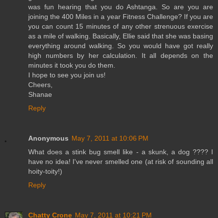
was fun hearing that you do Ashtanga. So are you are
joining the 400 Miles in a year Fitness Challenge? If you are
you can count 15 minutes of any other strenuous exercise
as a mile of walking. Basically, Ellie said that she was basing
everything around walking. So you would have got really
high numbers by her calculation. It all depends on the
minutes it took you do them.
I hope to see you join us!
Cheers,
Shanae
Reply
Anonymous
May 7, 2011 at 10:06 PM
What does a stink bug smell like - a skunk, a dog ???? I
have no idea! I've never smelled one (at risk of sounding all
hoity-toity!)
Reply
Chatty Crone
May 7, 2011 at 10:21 PM