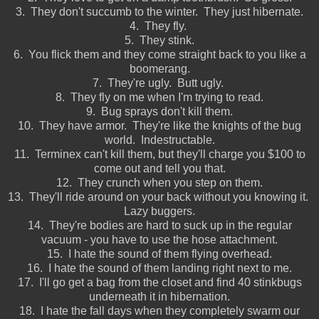
3. They don't succumb to the winter. They just hibernate.
4. They fly.
5. They stink.
6. You flick them and they come straight back to you like a
boomerang.
7. They're ugly. Butt ugly.
8. They fly on me when I'm trying to read.
9. Bug sprays don't kill them.
10. They have armor. They're like the knights of the bug
world. Indestructable.
11. Terminex can't kill them, but they'll charge you $100 to
come out and tell you that.
12. They crunch when you step on them.
13. They'll ride around on your back without you knowing it.
Lazy buggers.
14. They're bodies are hard to suck up in the regular
vacuum - you have to use the hose attachment.
15. I hate the sound of them flying overhead.
16. I hate the sound of them landing right next to me.
17. I'll go get a bag from the closet and find 40 stinkbugs
underneath it in hibernation.
18. I hate the fall days when they completely swarm our