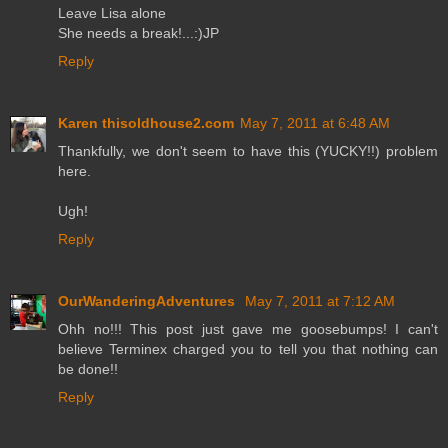
Leave Lisa alone
She needs a break!...:)JP
Reply
Karen thisoldhouse2.com
May 7, 2011 at 6:48 AM
Thankfully, we don't seem to have this (YUCKY!!) problem
here.
Ugh!
Reply
OurWanderingAdventures
May 7, 2011 at 7:12 AM
Ohh no!!! This post just gave me goosebumps! I can't
believe Terminex charged you to tell you that nothing can
be done!!
Reply