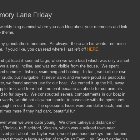
emory Lane Friday
ekly blog carnival where you can blog about your memories and link
o theme.
 my grandfather's memoirs. As always, these are his words - not mine-
r. If you'd like, you can read where I last left off
HERE
.
nd (at least it seemed large, when we were kids) which was only a short
wn a small incline, and was not visible from the house. We spent
nd summer - fishing, swimming and boating. In fact, we built our own
y crude, but navigable. It never sank and we were proud as peacocks;
ater, we found another use for our boat. We carried it up the hill, away
apple tree, and from that time on it became an abode for our animals
old to fur buyers. We constructed several compartments in our boat in
her words, we did not allow our skunks to associate with the opossums.
caught in our traps. The opossums hides were one dollar each, and the
imes more if they had dark, beautiful fur.
 ever when we were quite young. We drove turkeys a distance of
 Virginia, to Blackford, Virginia, which was a railroad town near
lived just about the Taylor Farm, would purchase turkeys from farmers
assed through a large section of the Stuart Farm. Mr. Snead carried his