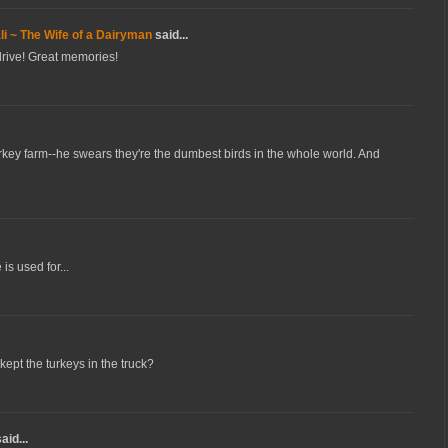
i ~ The Wife of a Dairyman
said...
 drive! Great memories!
rkey farm--he swears they're the dumbest birds in the whole world. And
s used for...
ept the turkeys in the truck?
aid...