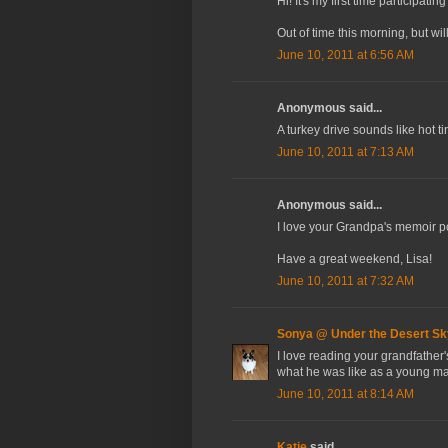
Hi! It's my first time participat
Out of time this morning, but wi
June 10, 2011 at 6:56 AM
Anonymous said...
A turkey drive sounds like hot t
June 10, 2011 at 7:13 AM
Anonymous said...
I love your Grandpa's memoir pos
Have a great weekend, Lisa!
June 10, 2011 at 7:32 AM
Sonya @ Under the Desert Sk
I love reading your grandfather'
what he was like as a young m
June 10, 2011 at 8:14 AM
Katie
said...