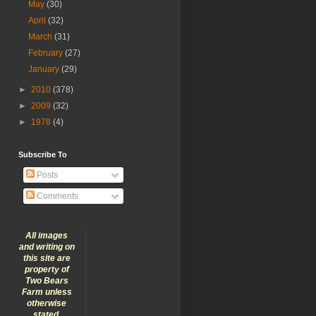
May
(30)
April
(32)
March
(31)
February
(27)
January
(29)
►
2010
(378)
►
2009
(32)
►
1978
(4)
Subscribe To
Posts
Comments
All images
and writing on
this site are
property of
Two Bears
Farm unless
otherwise
stated.