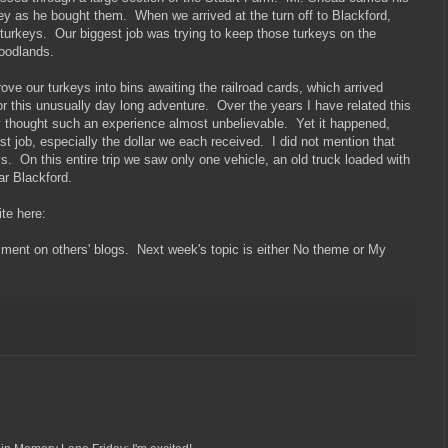
y as he bought them. When we arrived at the turn off to Blackford,
 turkeys. Our biggest job was trying to keep those turkeys on the
woodlands.
ove our turkeys into bins awaiting the railroad cards, which arrived
or this unusually day long adventure. Over the years I have related this
ey thought such an experience almost unbelievable. Yet it happened,
st job, especially the dollar we each received. I did not mention that
s. On this entire trip we saw only one vehicle, an old truck loaded with
ar Blackford.
site here:
mment on others' blogs. Next week's topic is either No theme or My