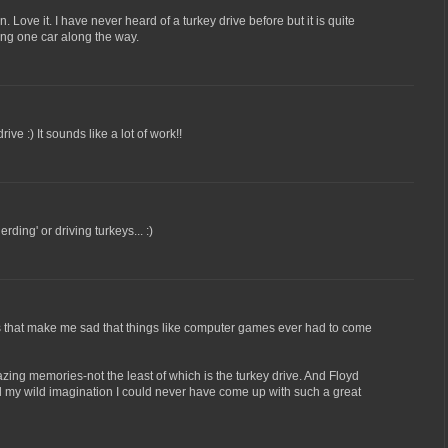
. Love it. I have never heard of a turkey drive before but it is quite
eing one car along the way.
ive :) It sounds like a lot of work!!
rding' or driving turkeys... :)
is that make me sad that things like computer games ever had to come
ing memories-not the least of which is the turkey drive. And Floyd
l my wild imagination I could never have come up with such a great