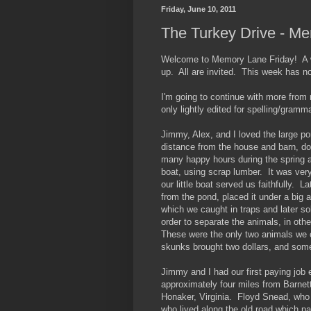
Friday, June 10, 2011
The Turkey Drive - M
Welcome to Memory Lane Friday! A we
up. All are invited. This week has n
I'm going to continue with more from
only lightly edited for spelling/gramma
Jimmy, Alex, and I loved the large po
distance from the house and barn, do
many happy hours during the spring a
boat, using scrap lumber. It was ver
our little boat served us faithfully. L
from the pond, placed it under a big 
which we caught in traps and later s
order to separate the animals, in ot
These were the only two animals we 
skunks brought two dollars, and somet
Jimmy and I had our first paying job
approximately four miles from Barnett,
Honaker, Virginia. Floyd Snead, who 
who lived along the old road which p