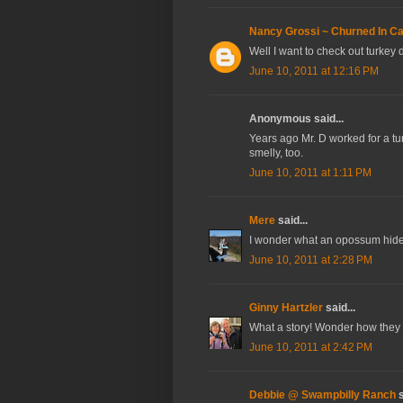
Nancy Grossi ~ Churned In Cal
Well I want to check out turkey
June 10, 2011 at 12:16 PM
Anonymous said...
Years ago Mr. D worked for a tu
smelly, too.
June 10, 2011 at 1:11 PM
Mere
said...
I wonder what an opossum hide i
June 10, 2011 at 2:28 PM
Ginny Hartzler
said...
What a story! Wonder how they k
June 10, 2011 at 2:42 PM
Debbie @ Swampbilly Ranch
s