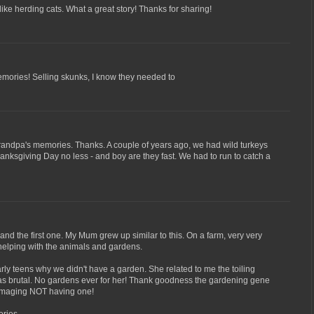
like herding cats. What a great story! Thanks for sharing!
ories! Selling skunks, I know they needed to
grandpa's memories. Thanks. A couple of years ago, we had wild turkeys
nksgiving Day no less - and boy are they fast. We had to run to catch a
and the first one. My Mum grew up similar to this. On a farm, very very
 helping with the animals and gardens.
rly teens why we didn't have a garden. She related to me the toiling
t was brutal. No gardens ever for her! Thank goodness the gardening gene
 imaging NOT having one!
ries.