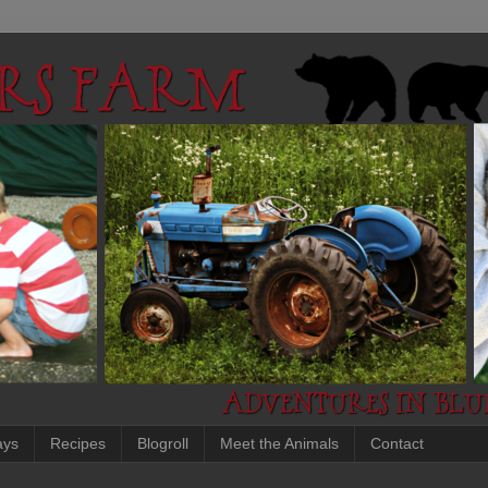
ays
Recipes
Blogroll
Meet the Animals
Contact