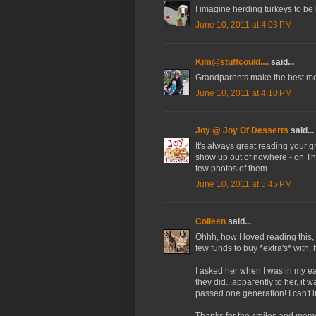
I imagine herding turkeys to be 
June 10, 2011 at 4:03 PM
Kim@stuffcould....
said...
Grandparents make the best mem
June 10, 2011 at 4:10 PM
Joy @ Joy Of Desserts
said...
It's always great reading your 
show up out of nowhere - on Tha
few photos of them.
June 10, 2011 at 5:45 PM
Colleen
said...
Ohhh, how I loved reading this, 
few funds to buy *extra's* with,
I asked her when I was in my ea
they did...apparently to her, i
passed one generation! I can't
Thanks for the smiles and memo