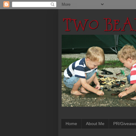
Home
About Me
PR/Giveaw