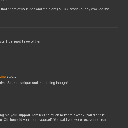
..that photo of your kids and the giant ( VERY scary ) bunny cracked me
sts! I just read three of them!
king
said...
drive. Sounds unique and interesting though!
g me your support. I am feeling much better this week. You didn't tell
u. Oh, how did you injure yourself. You said you were recovering from