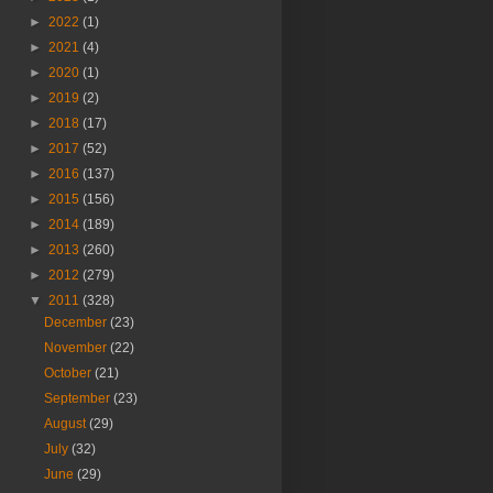
►
2022
(1)
►
2021
(4)
►
2020
(1)
►
2019
(2)
►
2018
(17)
►
2017
(52)
►
2016
(137)
►
2015
(156)
►
2014
(189)
►
2013
(260)
►
2012
(279)
▼
2011
(328)
December
(23)
November
(22)
October
(21)
September
(23)
August
(29)
July
(32)
June
(29)