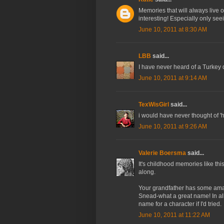
Memories that will always live on
interesting! Especially only se
June 10, 2011 at 8:30 AM
LBB
said...
I have never heard of a Turkey dr
June 10, 2011 at 9:14 AM
TexWisGirl
said...
i would have never thought of 'he
June 10, 2011 at 9:26 AM
Valerie Boersma
said...
It's childhood memories like th
along.
Your grandfather has some amaz
Snead-what a great name! In al
name for a character if I'd tried.
June 10, 2011 at 11:22 AM