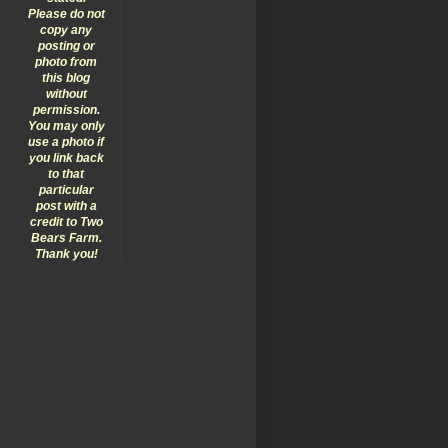
Please do not
copy any
posting or
photo from
this blog
without
permission.
You may only
use a photo if
you link back
to that
particular
post with a
credit to Two
Bears Farm.
Thank you!