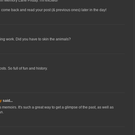
ing in Memory Lane Friday: I'm excited!
ll come back and read your post (& previous ones) later in the day!
iring work. Did you have to skin the animals?
ts. So full of fun and history.
y
said...
s memoirs. It's such a great way to get a glimpse of the past, as well as
an.