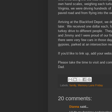
own hand scales, weighing each turke
Virginia, we were driving hundreds of
paved road and from flying into the 
Arriving at the Blackford Depot, we dr
later. We received one dollar each, f
turkey drive to different people. Th
and Jimmy and I were proud of our fir
there were very few cars in those day
gypsies, parked at an intersection ne
If you'd like to link up, add your web
Please take the time to visit and co
Dad.
Labels:
family
,
Memory Lane Friday
20 comments:
Dianna
said...