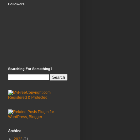
Followers
Searching For Something?
Archive
►
2023
(1)