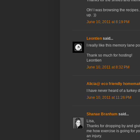
Oh! I was browsing the recipes.
up. :))
June 10, 2011 at 8:19 PM
Leontien
said...
I really like this memory lane po
Thank so much for hosting!
Leontien
June 10, 2011 at 8:32 PM
Alicia@ eco friendly homema
I have never heard of a turkey 
June 10, 2011 at 11:26 PM
Shanae Branham
said...
Lisa,
Thanks for dropping by and givin
me how exercise is going for yo
an injury.