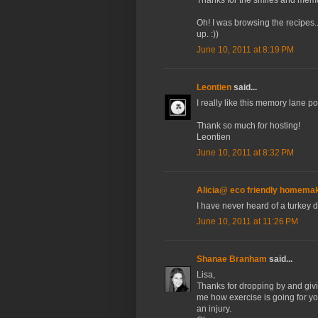
Oh! I was browsing the recipes.
up. :))
June 10, 2011 at 8:19 PM
Leontien
said...
I really like this memory lane po
Thank so much for hosting!
Leontien
June 10, 2011 at 8:32 PM
Alicia@ eco friendly homema
I have never heard of a turkey 
June 10, 2011 at 11:26 PM
Shanae Branham
said...
Lisa,
Thanks for dropping by and givin
me how exercise is going for yo
an injury.