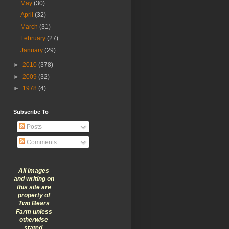
May
(30)
April
(32)
March
(31)
February
(27)
January
(29)
►
2010
(378)
►
2009
(32)
►
1978
(4)
Subscribe To
Posts
Comments
All images
and writing on
this site are
property of
Two Bears
Farm unless
otherwise
stated.