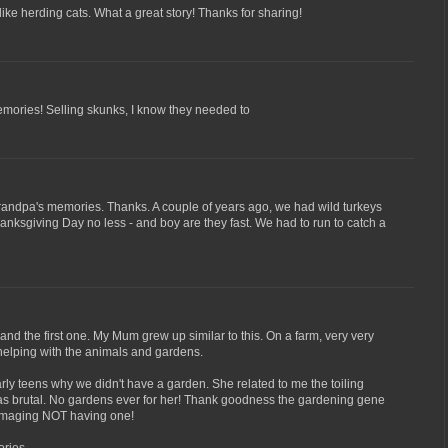
like herding cats. What a great story! Thanks for sharing!
ories! Selling skunks, I know they needed to
grandpa's memories. Thanks. A couple of years ago, we had wild turkeys
nksgiving Day no less - and boy are they fast. We had to run to catch a
and the first one. My Mum grew up similar to this. On a farm, very very
 helping with the animals and gardens.
rly teens why we didn't have a garden. She related to me the toiling
t was brutal. No gardens ever for her! Thank goodness the gardening gene
 imaging NOT having one!
ries.