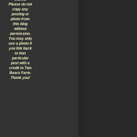
Please do not
copy any
posting or
photo from
this blog
without
permission.
You may only
use a photo if
you link back
to that
particular
post with a
credit to Two
Bears Farm.
Thank you!