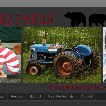
ays
Recipes
Blogroll
Meet the Animals
Contact