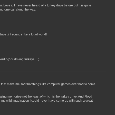
. Love it. I have never heard of a turkey drive before but it is quite
eing one car along the way.
ive :) It sounds like a lot of work!!
rding' or driving turkeys... :)
is that make me sad that things like computer games ever had to come
ing memories-not the least of which is the turkey drive. And Floyd
l my wild imagination I could never have come up with such a great