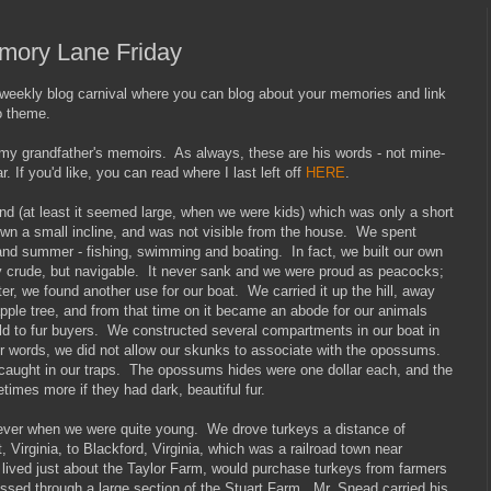
emory Lane Friday
ekly blog carnival where you can blog about your memories and link
o theme.
 my grandfather's memoirs. As always, these are his words - not mine-
r. If you'd like, you can read where I last left off
HERE
.
nd (at least it seemed large, when we were kids) which was only a short
wn a small incline, and was not visible from the house. We spent
nd summer - fishing, swimming and boating. In fact, we built our own
y crude, but navigable. It never sank and we were proud as peacocks;
ater, we found another use for our boat. We carried it up the hill, away
apple tree, and from that time on it became an abode for our animals
old to fur buyers. We constructed several compartments in our boat in
her words, we did not allow our skunks to associate with the opossums.
caught in our traps. The opossums hides were one dollar each, and the
imes more if they had dark, beautiful fur.
 ever when we were quite young. We drove turkeys a distance of
 Virginia, to Blackford, Virginia, which was a railroad town near
lived just about the Taylor Farm, would purchase turkeys from farmers
assed through a large section of the Stuart Farm. Mr. Snead carried his