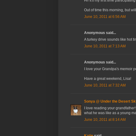
Hi! It's my first time participat
Out of time this morning, but wi
June 10, 2011 at 6:56 AM
Anonymous said...
A turkey drive sounds like hot t
June 10, 2011 at 7:13 AM
Anonymous said...
I love your Grandpa's memoir pos
Have a great weekend, Lisa!
June 10, 2011 at 7:32 AM
Sonya @ Under the Desert Sk
I love reading your grandfather'
what he was like as a young m
June 10, 2011 at 8:14 AM
Katie
said...