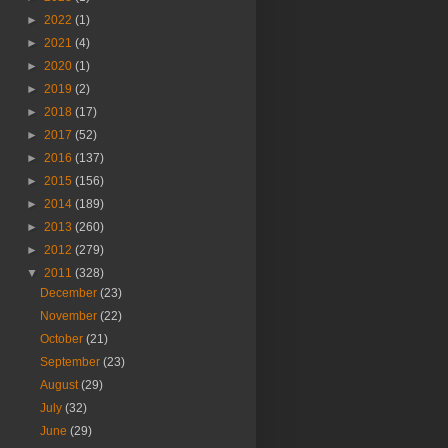
►
2022
(1)
►
2021
(4)
►
2020
(1)
►
2019
(2)
►
2018
(17)
►
2017
(52)
►
2016
(137)
►
2015
(156)
►
2014
(189)
►
2013
(260)
►
2012
(279)
▼
2011
(328)
December
(23)
November
(22)
October
(21)
September
(23)
August
(29)
July
(32)
June
(29)