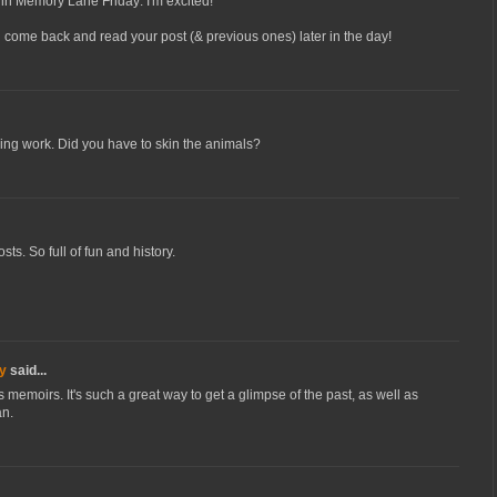
ing in Memory Lane Friday: I'm excited!
ll come back and read your post (& previous ones) later in the day!
iring work. Did you have to skin the animals?
ts. So full of fun and history.
y
said...
s memoirs. It's such a great way to get a glimpse of the past, as well as
an.