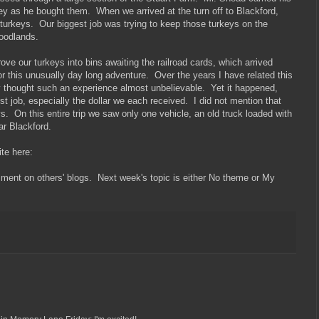
y as he bought them. When we arrived at the turn off to Blackford,
 turkeys. Our biggest job was trying to keep those turkeys on the
woodlands.
ove our turkeys into bins awaiting the railroad cards, which arrived
or this unusually day long adventure. Over the years I have related this
ey thought such an experience almost unbelievable. Yet it happened,
st job, especially the dollar we each received. I did not mention that
s. On this entire trip we saw only one vehicle, an old truck loaded with
ar Blackford.
site here:
mment on others' blogs. Next week's topic is either No theme or My