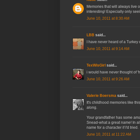
Memories that will always live on
interesting! Especially only se
June 10, 2011 at 8:30 AM
LBB
said...
I have never heard of a Turkey dr
June 10, 2011 at 9:14 AM
TexWisGirl
said...
i would have never thought of 'he
June 10, 2011 at 9:26 AM
Valerie Boersma
said...
It's childhood memories like th
along.
Your grandfather has some amaz
Snead-what a great name! In al
name for a character if I'd tried.
June 10, 2011 at 11:22 AM