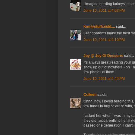
I imagine herding turkeys to be 
June 10, 2011 at 4:03 PM
Kim@stuffcould....
said...
Grandparents make the best mem
June 10, 2011 at 4:10 PM
Joy @ Joy Of Desserts
said...
It's always great reading your 
show up out of nowhere - on Tha
few photos of them.
June 10, 2011 at 5:45 PM
Colleen
said...
Ohhh, how I loved reading this, 
few funds to buy *extra's* with,
I asked her when I was in my ea
they did...apparently to her, i
passed one generation! I can't
Thanks for the smiles and memo