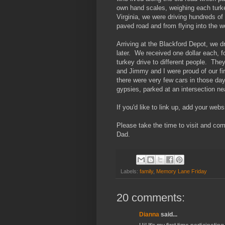
own hand scales, weighing each turke
Virginia, we were driving hundreds of
paved road and from flying into the 
Arriving at the Blackford Depot, we dr
later. We received one dollar each, f
turkey drive to different people. Th
and Jimmy and I were proud of our fir
there were very few cars in those day
gypsies, parked at an intersection ne
If you'd like to link up, add your web
Please take the time to visit and co
Dad.
Labels:
family
,
Memory Lane Friday
20 comments:
Dianna
said...