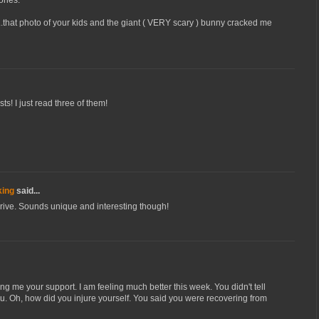
..that photo of your kids and the giant ( VERY scary ) bunny cracked me
sts! I just read three of them!
king
said...
drive. Sounds unique and interesting though!
g me your support. I am feeling much better this week. You didn't tell
u. Oh, how did you injure yourself. You said you were recovering from