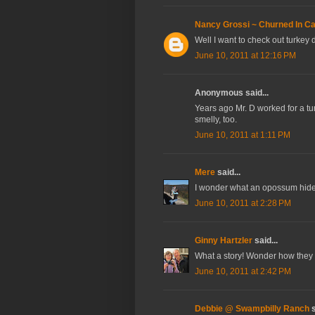
Nancy Grossi ~ Churned In Cal
Well I want to check out turkey
June 10, 2011 at 12:16 PM
Anonymous said...
Years ago Mr. D worked for a tu
smelly, too.
June 10, 2011 at 1:11 PM
Mere
said...
I wonder what an opossum hide i
June 10, 2011 at 2:28 PM
Ginny Hartzler
said...
What a story! Wonder how they k
June 10, 2011 at 2:42 PM
Debbie @ Swampbilly Ranch
s