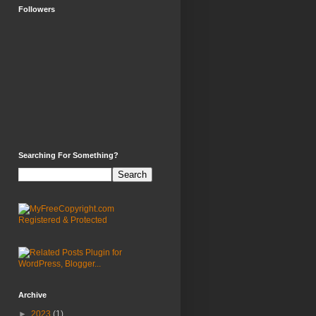
Followers
Searching For Something?
Archive
►
2023
(1)