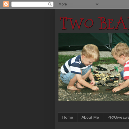
Home
About Me
PR/Giveaw