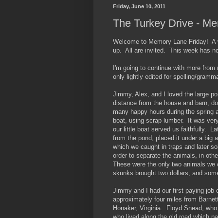
Friday, June 10, 2011
The Turkey Drive - M
Welcome to Memory Lane Friday! A we
up. All are invited. This week has n
I'm going to continue with more from
only lightly edited for spelling/gramma
Jimmy, Alex, and I loved the large po
distance from the house and barn, do
many happy hours during the spring a
boat, using scrap lumber. It was ver
our little boat served us faithfully. L
from the pond, placed it under a big 
which we caught in traps and later s
order to separate the animals, in ot
These were the only two animals we 
skunks brought two dollars, and somet
Jimmy and I had our first paying job
approximately four miles from Barnett,
Honaker, Virginia. Floyd Snead, who 
who lived along the old road which p