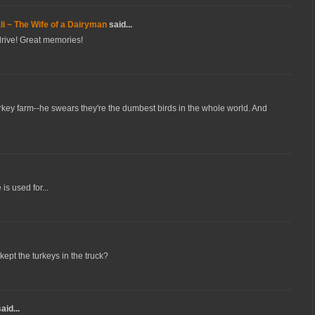
i ~ The Wife of a Dairyman
said...
 drive! Great memories!
rkey farm--he swears they're the dumbest birds in the whole world. And
s used for...
ept the turkeys in the truck?
aid...