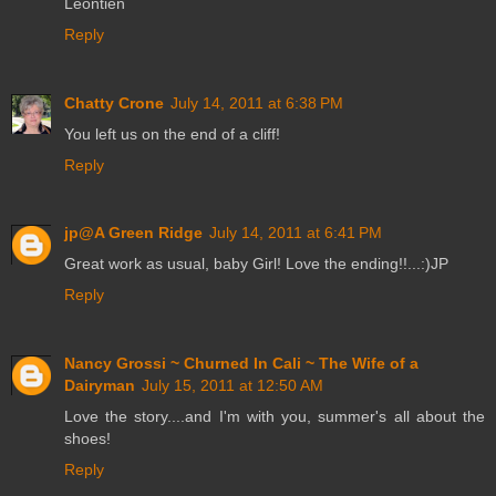
Leontien
Reply
Chatty Crone
July 14, 2011 at 6:38 PM
You left us on the end of a cliff!
Reply
jp@A Green Ridge
July 14, 2011 at 6:41 PM
Great work as usual, baby Girl! Love the ending!!...:)JP
Reply
Nancy Grossi ~ Churned In Cali ~ The Wife of a
Dairyman
July 15, 2011 at 12:50 AM
Love the story....and I'm with you, summer's all about the
shoes!
Reply