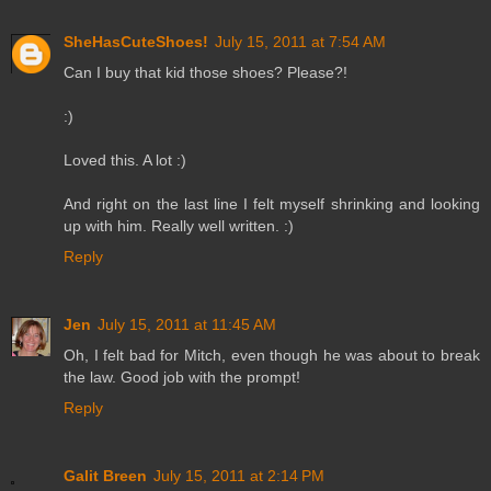
SheHasCuteShoes!
July 15, 2011 at 7:54 AM
Can I buy that kid those shoes? Please?!
:)
Loved this. A lot :)
And right on the last line I felt myself shrinking and looking
up with him. Really well written. :)
Reply
Jen
July 15, 2011 at 11:45 AM
Oh, I felt bad for Mitch, even though he was about to break
the law. Good job with the prompt!
Reply
Galit Breen
July 15, 2011 at 2:14 PM