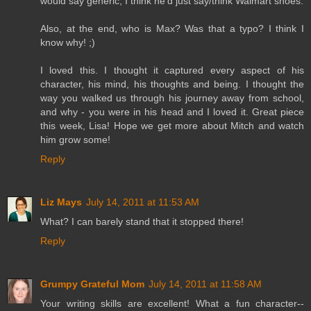
would say generic, I think he'd just say/think Walmart shoes.
Also, at the end, who is Max? Was that a typo? I think I
know why! ;)
I loved this. I thought it captured every aspect of his
character, his mind, his thoughts and being. I thought the
way you walked us through his journey away from school,
and why - you were in his head and I loved it. Great piece
this week, Lisa! Hope we get more about Mitch and watch
him grow some!
Reply
Liz Mays
July 14, 2011 at 11:53 AM
What? I can barely stand that it stopped there!
Reply
Grumpy Grateful Mom
July 14, 2011 at 11:58 AM
Your writing skills are excellent! What a fun character--