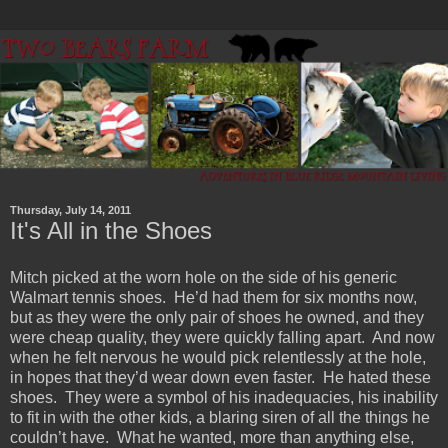
Thursday, July 14, 2011
It's All in the Shoes
Mitch picked at the worn hole on the side of his generic
Walmart tennis shoes. He’d had them for six months now,
but as they were the only pair of shoes he owned, and they
were cheap quality, they were quickly falling apart. And now
when he felt nervous he would pick relentlessly at the hole,
in hopes that they’d wear down even faster. He hated these
shoes. They were a symbol of his inadequacies, his inability
to fit in with the other kids, a blaring siren of all the things he
couldn’t have. What he wanted, more than anything else,