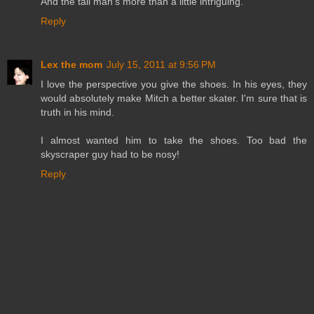
And the tall man's more than a little intriguing.
Reply
Lex the mom
July 15, 2011 at 9:56 PM
I love the perspective you give the shoes. In his eyes, they
would absolutely make Mitch a better skater. I'm sure that is
truth in his mind.
I almost wanted him to take the shoes. Too bad the
skyscraper guy had to be nosy!
Reply