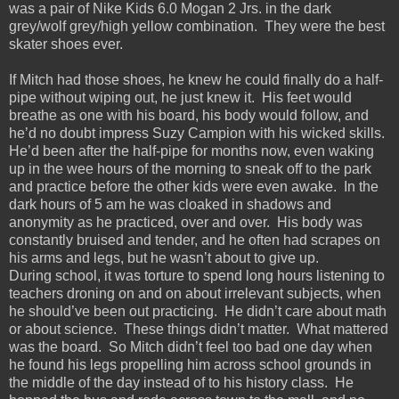
was a pair of Nike Kids 6.0 Mogan 2 Jrs. in the dark
grey/wolf grey/high yellow combination. They were the best
skater shoes ever.
If Mitch had those shoes, he knew he could finally do a half-
pipe without wiping out, he just knew it. His feet would
breathe as one with his board, his body would follow, and
he’d no doubt impress Suzy Campion with his wicked skills.
He’d been after the half-pipe for months now, even waking
up in the wee hours of the morning to sneak off to the park
and practice before the other kids were even awake. In the
dark hours of 5 am he was cloaked in shadows and
anonymity as he practiced, over and over. His body was
constantly bruised and tender, and he often had scrapes on
his arms and legs, but he wasn’t about to give up.
During school, it was torture to spend long hours listening to
teachers droning on and on about irrelevant subjects, when
he should’ve been out practicing. He didn’t care about math
or about science. These things didn’t matter. What mattered
was the board. So Mitch didn’t feel too bad one day when
he found his legs propelling him across school grounds in
the middle of the day instead of to his history class. He