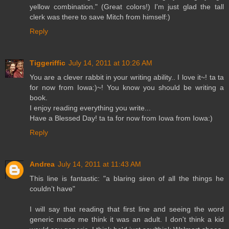
yellow combination." (Great colors!) I'm just glad the tall
clerk was there to save Mitch from himself:)
Reply
Tiggeriffic
July 14, 2011 at 10:26 AM
You are a clever rabbit in your writing ability.. I love it~! ta ta
for now from Iowa:)~! You know you should be writing a
book.
I enjoy reading everything you write...
Have a Blessed Day! ta ta for now from Iowa from Iowa:)
Reply
Andrea
July 14, 2011 at 11:43 AM
This line is fantastic: "a blaring siren of all the things he
couldn’t have"
I will say that reading that first line and seeing the word
generic made me think it was an adult. I don't think a kid