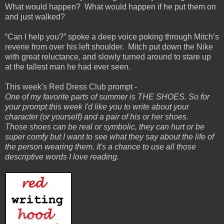
What would happen? What would happen if he put them on
and just walked?
“Can I help you?” spoke a deep voice poking through Mitch’s
reverie from over his left shoulder. Mitch put down the Nike
with great reluctance, and slowly turned around to stare up
at the tallest man he had ever seen.
This week's Red Dress Club prompt -
One of my favorite parts of summer is THE SHOES. So for
your prompt this week I'd like you to write about your
character (or yourself) and a pair of his or her shoes.
Those shoes can be real or symbolic, they can hurt or be
super comfy but I want to see what they say about the life of
the person wearing them. It's a chance to use all those
descriptive words I love reading.