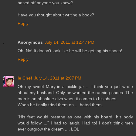
based off anyone you know?
Have you thought about writing a book?
Reply
Anonymous
July 14, 2011 at 12:47 PM
Oh! No! It doesn't look like he will be getting his shoes!
Reply
le Chef
July 14, 2011 at 2:07 PM
Oh my sweet Mary in a pickle jar ... I think you just wrote
about my husband. Only he wanted the running shoes. The
man is an absolute diva when it comes to his shoes.
When he finally tried them on ... hated them.
"His feet would breathe as one with his board, his body
would follow ..." I had to laugh. Had to! I don't think men
ever outgrow the dream .... LOL