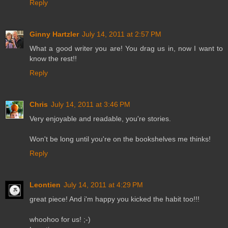
Reply
Ginny Hartzler
July 14, 2011 at 2:57 PM
What a good writer you are! You drag us in, now I want to
know the rest!!
Reply
Chris
July 14, 2011 at 3:46 PM
Very enjoyable and readable, you're stories.
Won't be long until you're on the bookshelves me thinks!
Reply
Leontien
July 14, 2011 at 4:29 PM
great piece! And i'm happy you kicked the habit too!!!
whoohoo for us! ;-)