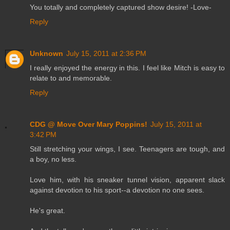
You totally and completely captured show desire! -Love-
Reply
Unknown
July 15, 2011 at 2:36 PM
I really enjoyed the energy in this. I feel like Mitch is easy to
relate to and memorable.
Reply
CDG @ Move Over Mary Poppins!
July 15, 2011 at
3:42 PM
Still stretching your wings, I see. Teenagers are tough, and
a boy, no less.
Love him, with his sneaker tunnel vision, apparent slack
against devotion to his sport--a devotion no one sees.
He's great.