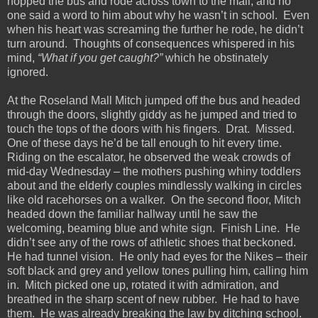
hopped the bus and rode across town to the mall, and no
one said a word to him about why he wasn’t in school. Even
when his heart was screaming the further he rode, he didn’t
turn around. Thoughts of consequences whispered in his
mind,
“What if you get caught?”
which he obstinately
ignored.
At the Roseland Mall Mitch jumped off the bus and headed
through the doors, slightly giddy as he jumped and tried to
touch the tops of the doors with his fingers. Drat. Missed.
One of these days he’d be tall enough to hit every time.
Riding on the escalator, he observed the weak crowds of
mid-day Wednesday – the mothers pushing whiny toddlers
about and the elderly couples mindlessly walking in circles
like old racehorses on a walker. On the second floor, Mitch
headed down the familiar hallway until he saw the
welcoming, beaming blue and white sign. Finish Line. He
didn’t see any of the rows of athletic shoes that beckoned.
He had tunnel vision. He only had eyes for the Nikes – their
soft black and grey and yellow tones pulling him, calling him
in. Mitch picked one up, rotated it with admiration, and
breathed in the sharp scent of new rubber. He had to have
them. He was already breaking the law by ditching school.