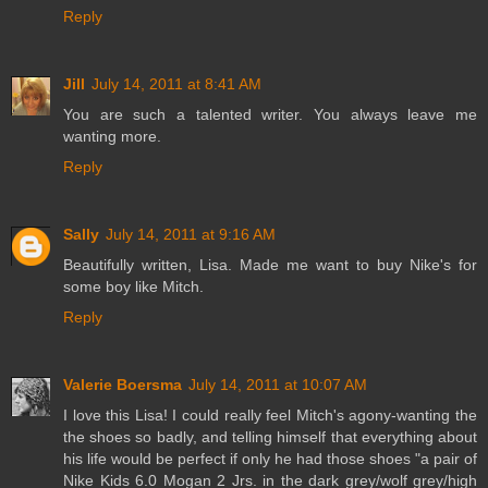
Reply
Jill
July 14, 2011 at 8:41 AM
You are such a talented writer. You always leave me
wanting more.
Reply
Sally
July 14, 2011 at 9:16 AM
Beautifully written, Lisa. Made me want to buy Nike's for
some boy like Mitch.
Reply
Valerie Boersma
July 14, 2011 at 10:07 AM
I love this Lisa! I could really feel Mitch's agony-wanting the
the shoes so badly, and telling himself that everything about
his life would be perfect if only he had those shoes "a pair of
Nike Kids 6.0 Mogan 2 Jrs. in the dark grey/wolf grey/high