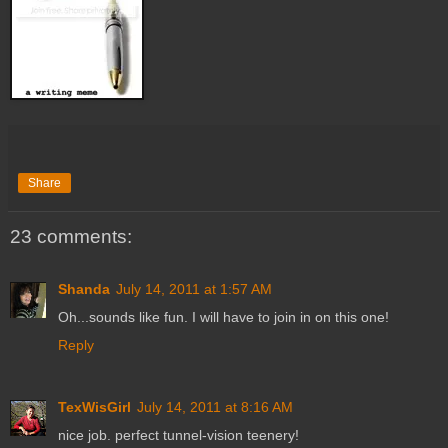
Share
23 comments:
Shanda
July 14, 2011 at 1:57 AM
Oh...sounds like fun. I will have to join in on this one!
Reply
TexWisGirl
July 14, 2011 at 8:16 AM
nice job. perfect tunnel-vision teenery!