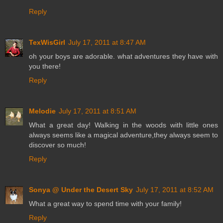
Reply
TexWisGirl
July 17, 2011 at 8:47 AM
oh your boys are adorable. what adventures they have with
you there!
Reply
Melodie
July 17, 2011 at 8:51 AM
What a great day! Walking in the woods with little ones
always seems like a magical adventure,they always seem to
discover so much!
Reply
Sonya @ Under the Desert Sky
July 17, 2011 at 8:52 AM
What a great way to spend time with your family!
Reply