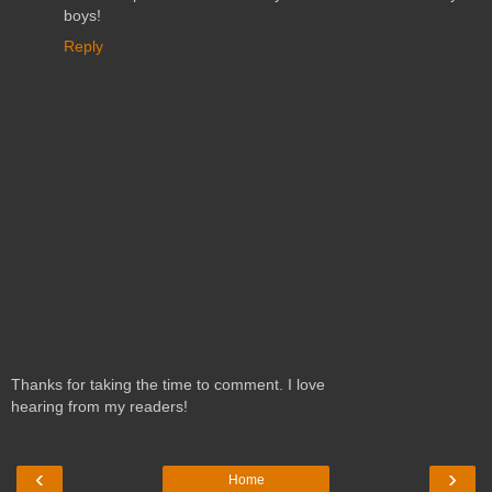
boys!
Reply
Thanks for taking the time to comment. I love
hearing from my readers!
‹
›
Home