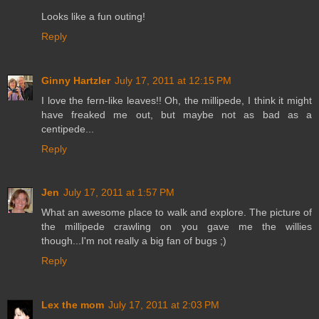
Looks like a fun outing!
Reply
Ginny Hartzler
July 17, 2011 at 12:15 PM
I love the fern-like leaves!! Oh, the millipede, I think it might
have freaked me out, but maybe not as bad as a
centipede...
Reply
Jen
July 17, 2011 at 1:57 PM
What an awesome place to walk and explore. The picture of
the millipede crawling on you gave me the willies
though...I'm not really a big fan of bugs ;)
Reply
Lex the mom
July 17, 2011 at 2:03 PM