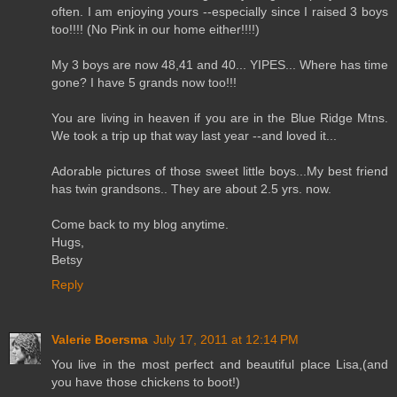
often. I am enjoying yours --especially since I raised 3 boys
too!!!! (No Pink in our home either!!!!)
My 3 boys are now 48,41 and 40... YIPES... Where has time
gone? I have 5 grands now too!!!
You are living in heaven if you are in the Blue Ridge Mtns.
We took a trip up that way last year --and loved it...
Adorable pictures of those sweet little boys...My best friend
has twin grandsons.. They are about 2.5 yrs. now.
Come back to my blog anytime.
Hugs,
Betsy
Reply
Valerie Boersma
July 17, 2011 at 12:14 PM
You live in the most perfect and beautiful place Lisa,(and
you have those chickens to boot!)