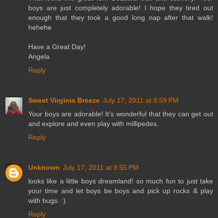
boys are just completely adorable! I hope they tired out
enough that they took a good long nap after that walk!
hehehe
Have a Great Day!
Angela
Reply
Sweet Virginia Breeze
July 17, 2011 at 8:59 PM
Your boys are adorable! It's wonderful that they can get out
and explore and even play with millipedes.
Reply
Unknown
July 17, 2011 at 9:55 PM
looks like a little boys dreamland! so much fun to just take
your time and let boys be boys and pick up rocks & play
with bugs. :)
Reply