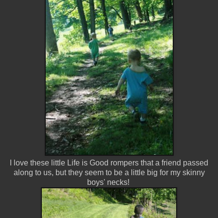
I love these little Life is Good rompers that a friend passed
along to us, but they seem to be a little big for my skinny
boys' necks!