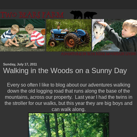
Sunday, July 17, 2011
Walking in the Woods on a Sunny Day
Every so often I like to blog about our adventures walking
down the old logging road that runs along the base of the
mountains, across our property. Last year I had the twins in
the stroller for our walks, but this year they are big boys and
can walk along.