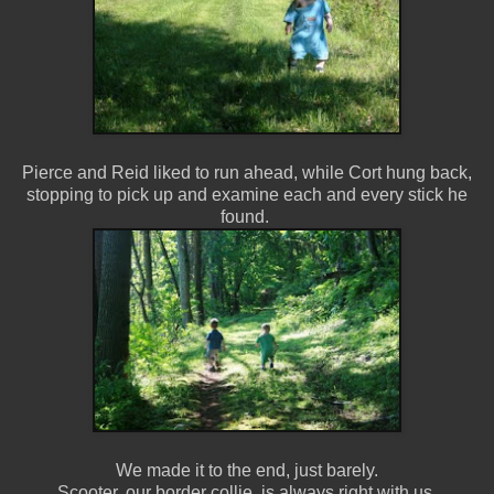
Pierce and Reid liked to run ahead, while Cort hung back,
stopping to pick up and examine each and every stick he
found.
We made it to the end, just barely.
Scooter, our border collie, is always right with us.