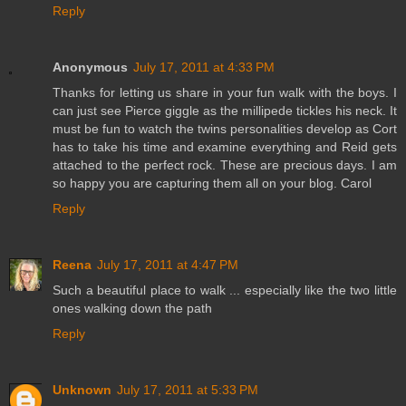
Reply
Anonymous
July 17, 2011 at 4:33 PM
Thanks for letting us share in your fun walk with the boys. I
can just see Pierce giggle as the millipede tickles his neck. It
must be fun to watch the twins personalities develop as Cort
has to take his time and examine everything and Reid gets
attached to the perfect rock. These are precious days. I am
so happy you are capturing them all on your blog. Carol
Reply
Reena
July 17, 2011 at 4:47 PM
Such a beautiful place to walk ... especially like the two little
ones walking down the path
Reply
Unknown
July 17, 2011 at 5:33 PM