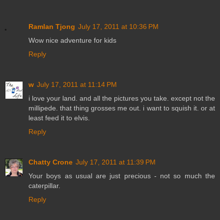
Ramlan Tjong
July 17, 2011 at 10:36 PM
Wow nice adventure for kids
Reply
w
July 17, 2011 at 11:14 PM
i love your land. and all the pictures you take. except not the
millipede. that thing grosses me out. i want to squish it. or at
least feed it to elvis.
Reply
Chatty Crone
July 17, 2011 at 11:39 PM
Your boys as usual are just precious - not so much the
caterpillar.
Reply