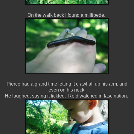
On the walk back I found a millipede.
Pierce had a grand time letting it crawl all up his arm, and
even on his neck.
He laughed, saying it tickled. Reid watched in fascination.