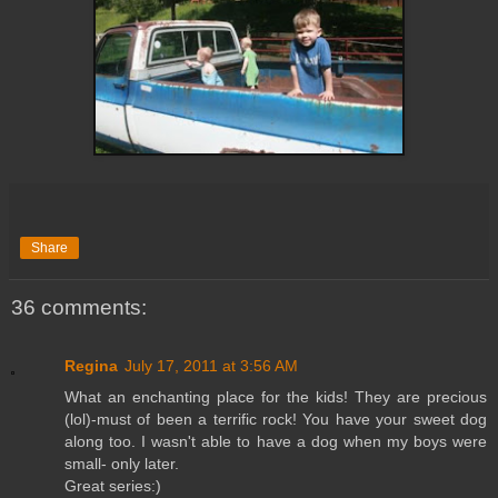
Share
36 comments:
Regina
July 17, 2011 at 3:56 AM
What an enchanting place for the kids! They are precious
(lol)-must of been a terrific rock! You have your sweet dog
along too. I wasn't able to have a dog when my boys were
small- only later.
Great series:)