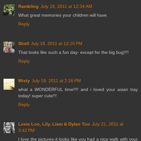
Rambling
July 18, 2011 at 12:34 AM
What great memories your children will have.
Reply
Shell
July 18, 2011 at 12:15 PM
That looks like such a fun day- except for the big bug!!!!
Reply
Misty
July 18, 2011 at 2:16 PM
what a WONDERFUL time!!!! and i loved your asian tray
today! super cute!!!
Reply
Lexie Loo, Lily, Liam & Dylan Too
July 21, 2011 at
3:42 PM
I love the pictures-it looks like you had a nice walk with your