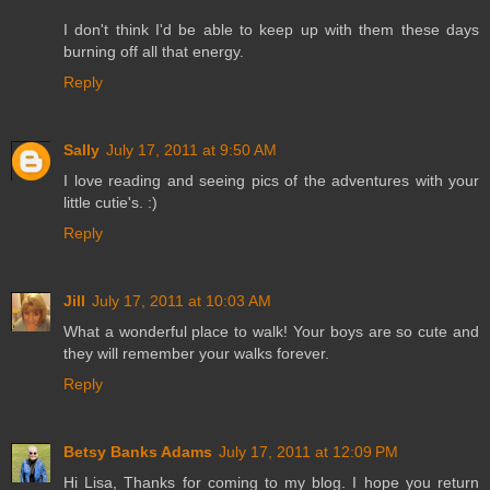
I don't think I'd be able to keep up with them these days
burning off all that energy.
Reply
Sally
July 17, 2011 at 9:50 AM
I love reading and seeing pics of the adventures with your
little cutie's. :)
Reply
Jill
July 17, 2011 at 10:03 AM
What a wonderful place to walk! Your boys are so cute and
they will remember your walks forever.
Reply
Betsy Banks Adams
July 17, 2011 at 12:09 PM
Hi Lisa, Thanks for coming to my blog. I hope you return