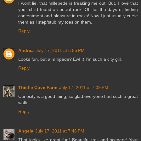
I wont lie, that millepede is freaking me out. But, I love that
your child found a special rock. Oh for the days of finding
contentment and pleasure in rocks! Now I just usually curse
them as I step/stub my toes on them.
Reply
Andrea
July 17, 2011 at 5:55 PM
Looks fun, but a millipede? Ew! ;) I'm such a city girl.
Reply
Thistle Cove Farm
July 17, 2011 at 7:09 PM
Curiosity is a good thing; so glad everyone had such a great
walk.
Reply
Angela
July 17, 2011 at 7:46 PM
That looks like great fun! Beautiful trail and scenery! Your