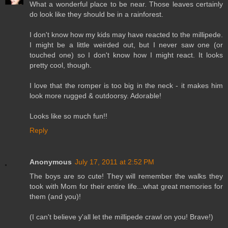
What a wonderful place to be near. Those leaves certainly
do look like they should be in a rainforest.
I don't know how my kids may have reacted to the millipede.
I might be a little weirded out, but I never saw one (or
touched one) so I don't know how I might react. It looks
pretty cool, though.
I love that the romper is too big in the neck - it makes him
look more rugged & outdoorsy. Adorable!
Looks like so much fun!!
Reply
Anonymous
July 17, 2011 at 2:52 PM
The boys are so cute! They will remember the walks they
took with Mom for their entire life...what great memories for
them (and you)!
(I can't believe y'all let the millipede crawl on you! Brave!)