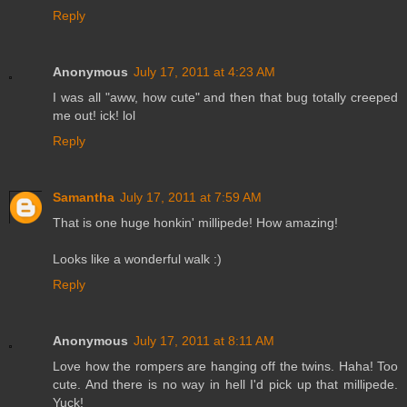
Reply
Anonymous
July 17, 2011 at 4:23 AM
I was all "aww, how cute" and then that bug totally creeped
me out! ick! lol
Reply
Samantha
July 17, 2011 at 7:59 AM
That is one huge honkin' millipede! How amazing!
Looks like a wonderful walk :)
Reply
Anonymous
July 17, 2011 at 8:11 AM
Love how the rompers are hanging off the twins. Haha! Too
cute. And there is no way in hell I'd pick up that millipede.
Yuck!