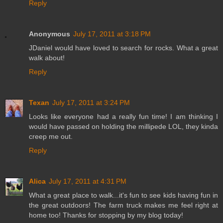
Reply
Anonymous
July 17, 2011 at 3:18 PM
JDaniel would have loved to search for rocks. What a great
walk about!
Reply
Texan
July 17, 2011 at 3:24 PM
Looks like everyone had a really fun time! I am thinking I
would have passed on holding the millipede LOL, they kinda
creep me out.
Reply
Alica
July 17, 2011 at 4:31 PM
What a great place to walk...it's fun to see kids having fun in
the great outdoors! The farm truck makes me feel right at
home too! Thanks for stopping by my blog today!