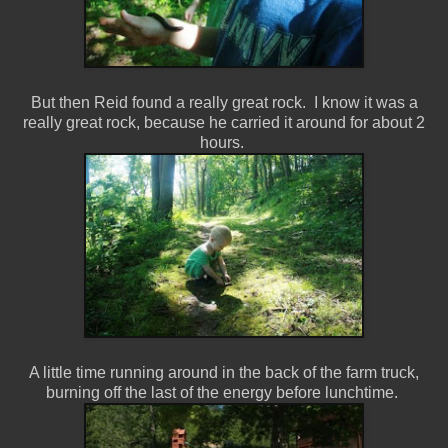
But then Reid found a really great rock. I know it was a
really great rock, because he carried it around for about 2
hours.
A little time running around in the back of the farm truck,
burning off the last of the energy before lunchtime.