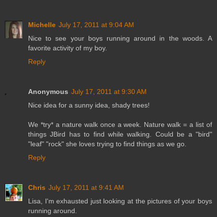
Michelle
July 17, 2011 at 9:04 AM
Nice to see your boys running around in the woods. A
favorite activity of my boy.
Reply
Anonymous
July 17, 2011 at 9:30 AM
Nice idea for a sunny idea, shady trees!
We *try* a nature walk once a week. Nature walk = a list of
things JBird has to find while walking. Could be a "bird"
"leaf" "rock" she loves trying to find things as we go.
Reply
Chris
July 17, 2011 at 9:41 AM
Lisa, I'm exhausted just looking at the pictures of your boys
running around.