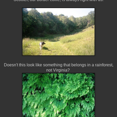
Doesn't this look like something that belongs in a rainforest,
not Virginia?