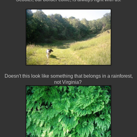
Doesn't this look like something that belongs in a rainforest,
not Virginia?