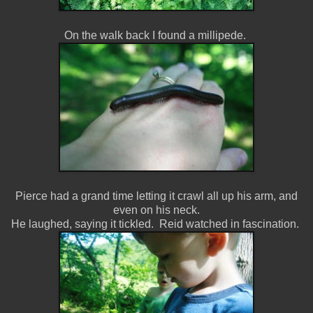
On the walk back I found a millipede.
Pierce had a grand time letting it crawl all up his arm, and
even on his neck.
He laughed, saying it tickled. Reid watched in fascination.