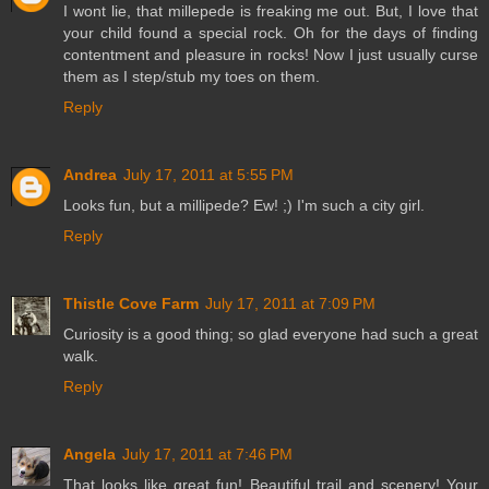
I wont lie, that millepede is freaking me out. But, I love that
your child found a special rock. Oh for the days of finding
contentment and pleasure in rocks! Now I just usually curse
them as I step/stub my toes on them.
Reply
Andrea
July 17, 2011 at 5:55 PM
Looks fun, but a millipede? Ew! ;) I'm such a city girl.
Reply
Thistle Cove Farm
July 17, 2011 at 7:09 PM
Curiosity is a good thing; so glad everyone had such a great
walk.
Reply
Angela
July 17, 2011 at 7:46 PM
That looks like great fun! Beautiful trail and scenery! Your