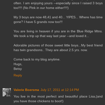
often. I am enjoying yours --especially since I raised 3 boys
too!!!! (No Pink in our home either!!!!)
My 3 boys are now 48,41 and 40... YIPES... Where has time
gone? I have 5 grands now too!!!
You are living in heaven if you are in the Blue Ridge Mtns.
We took a trip up that way last year --and loved it...
Adorable pictures of those sweet little boys...My best friend
has twin grandsons.. They are about 2.5 yrs. now.
Come back to my blog anytime.
Hugs,
Betsy
Reply
Valerie Boersma
July 17, 2011 at 12:14 PM
You live in the most perfect and beautiful place Lisa,(and
you have those chickens to boot!)