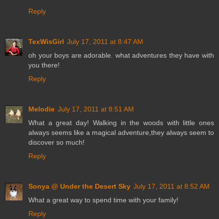
Reply
TexWisGirl
July 17, 2011 at 8:47 AM
oh your boys are adorable. what adventures they have with
you there!
Reply
Melodie
July 17, 2011 at 8:51 AM
What a great day! Walking in the woods with little ones
always seems like a magical adventure,they always seem to
discover so much!
Reply
Sonya @ Under the Desert Sky
July 17, 2011 at 8:52 AM
What a great way to spend time with your family!
Reply