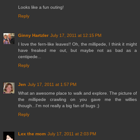
Looks like a fun outing!
Reply
Ginny Hartzler
July 17, 2011 at 12:15 PM
I love the fern-like leaves!! Oh, the millipede, I think it might
have freaked me out, but maybe not as bad as a
centipede...
Reply
Jen
July 17, 2011 at 1:57 PM
What an awesome place to walk and explore. The picture of
the millipede crawling on you gave me the willies
though...I'm not really a big fan of bugs ;)
Reply
Lex the mom
July 17, 2011 at 2:03 PM