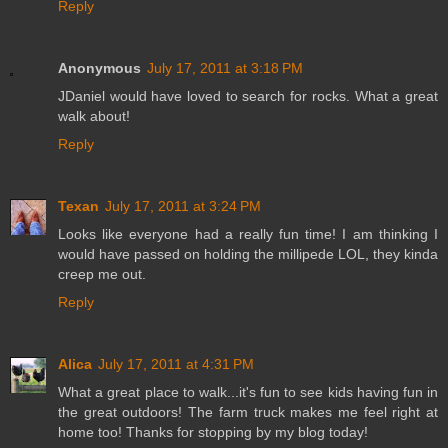
Reply
Anonymous
July 17, 2011 at 3:18 PM
JDaniel would have loved to search for rocks. What a great
walk about!
Reply
Texan
July 17, 2011 at 3:24 PM
Looks like everyone had a really fun time! I am thinking I
would have passed on holding the millipede LOL, they kinda
creep me out.
Reply
Alica
July 17, 2011 at 4:31 PM
What a great place to walk...it's fun to see kids having fun in
the great outdoors! The farm truck makes me feel right at
home too! Thanks for stopping by my blog today!