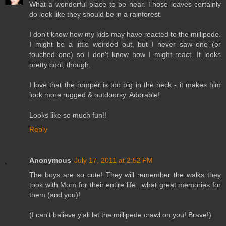
What a wonderful place to be near. Those leaves certainly
do look like they should be in a rainforest.
I don't know how my kids may have reacted to the millipede.
I might be a little weirded out, but I never saw one (or
touched one) so I don't know how I might react. It looks
pretty cool, though.
I love that the romper is too big in the neck - it makes him
look more rugged & outdoorsy. Adorable!
Looks like so much fun!!
Reply
Anonymous
July 17, 2011 at 2:52 PM
The boys are so cute! They will remember the walks they
took with Mom for their entire life...what great memories for
them (and you)!
(I can't believe y'all let the millipede crawl on you! Brave!)