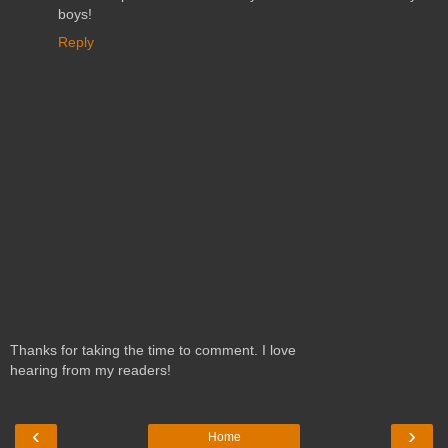
boys!
Reply
Thanks for taking the time to comment. I love
hearing from my readers!
‹
›
Home