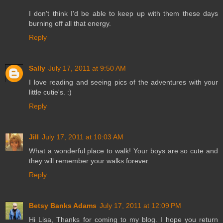
I don't think I'd be able to keep up with them these days
burning off all that energy.
Reply
Sally
July 17, 2011 at 9:50 AM
I love reading and seeing pics of the adventures with your
little cutie's. :)
Reply
Jill
July 17, 2011 at 10:03 AM
What a wonderful place to walk! Your boys are so cute and
they will remember your walks forever.
Reply
Betsy Banks Adams
July 17, 2011 at 12:09 PM
Hi Lisa, Thanks for coming to my blog. I hope you return