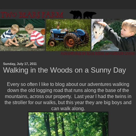
Sunday, July 17, 2011
Walking in the Woods on a Sunny Day
Every so often I like to blog about our adventures walking
down the old logging road that runs along the base of the
mountains, across our property. Last year I had the twins in
the stroller for our walks, but this year they are big boys and
can walk along.