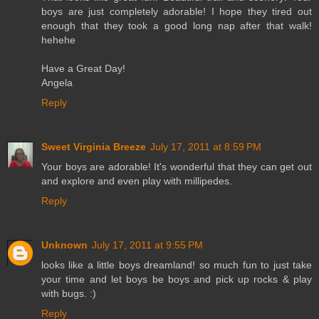
boys are just completely adorable! I hope they tired out
enough that they took a good long nap after that walk!
hehehe
Have a Great Day!
Angela
Reply
Sweet Virginia Breeze
July 17, 2011 at 8:59 PM
Your boys are adorable! It's wonderful that they can get out
and explore and even play with millipedes.
Reply
Unknown
July 17, 2011 at 9:55 PM
looks like a little boys dreamland! so much fun to just take
your time and let boys be boys and pick up rocks & play
with bugs. :)
Reply