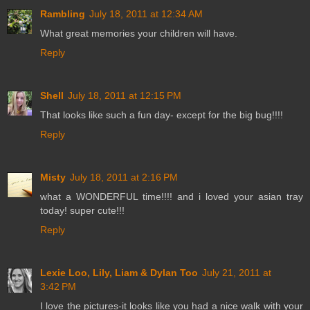
Rambling
July 18, 2011 at 12:34 AM
What great memories your children will have.
Reply
Shell
July 18, 2011 at 12:15 PM
That looks like such a fun day- except for the big bug!!!!
Reply
Misty
July 18, 2011 at 2:16 PM
what a WONDERFUL time!!!! and i loved your asian tray
today! super cute!!!
Reply
Lexie Loo, Lily, Liam & Dylan Too
July 21, 2011 at
3:42 PM
I love the pictures-it looks like you had a nice walk with your