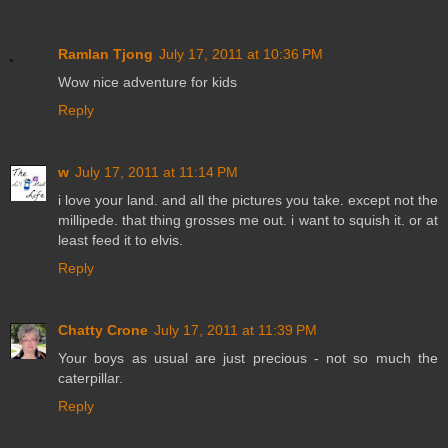
Ramlan Tjong
July 17, 2011 at 10:36 PM
Wow nice adventure for kids
Reply
w
July 17, 2011 at 11:14 PM
i love your land. and all the pictures you take. except not the
millipede. that thing grosses me out. i want to squish it. or at
least feed it to elvis.
Reply
Chatty Crone
July 17, 2011 at 11:39 PM
Your boys as usual are just precious - not so much the
caterpillar.
Reply