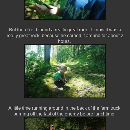
But then Reid found a really great rock. I know it was a
really great rock, because he carried it around for about 2
hours.
A little time running around in the back of the farm truck,
burning off the last of the energy before lunchtime.