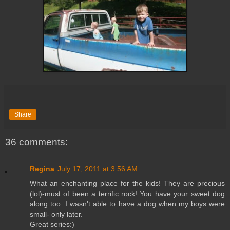
Share
36 comments:
Regina
July 17, 2011 at 3:56 AM
What an enchanting place for the kids! They are precious
(lol)-must of been a terrific rock! You have your sweet dog
along too. I wasn't able to have a dog when my boys were
small- only later.
Great series:)