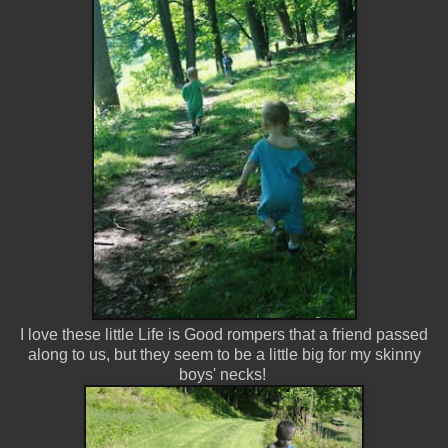
I love these little Life is Good rompers that a friend passed
along to us, but they seem to be a little big for my skinny
boys' necks!