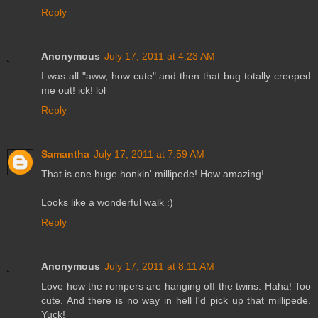
Reply
Anonymous
July 17, 2011 at 4:23 AM
I was all "aww, how cute" and then that bug totally creeped
me out! ick! lol
Reply
Samantha
July 17, 2011 at 7:59 AM
That is one huge honkin' millipede! How amazing!
Looks like a wonderful walk :)
Reply
Anonymous
July 17, 2011 at 8:11 AM
Love how the rompers are hanging off the twins. Haha! Too
cute. And there is no way in hell I'd pick up that millipede.
Yuck!