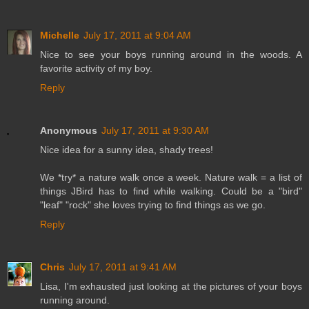
Michelle
July 17, 2011 at 9:04 AM
Nice to see your boys running around in the woods. A
favorite activity of my boy.
Reply
Anonymous
July 17, 2011 at 9:30 AM
Nice idea for a sunny idea, shady trees!
We *try* a nature walk once a week. Nature walk = a list of
things JBird has to find while walking. Could be a "bird"
"leaf" "rock" she loves trying to find things as we go.
Reply
Chris
July 17, 2011 at 9:41 AM
Lisa, I'm exhausted just looking at the pictures of your boys
running around.