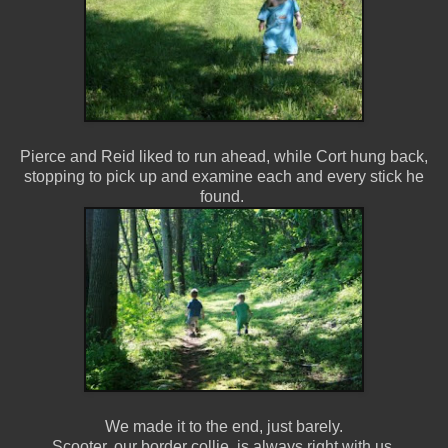
Pierce and Reid liked to run ahead, while Cort hung back,
stopping to pick up and examine each and every stick he
found.
We made it to the end, just barely.
Scooter, our border collie, is always right with us.