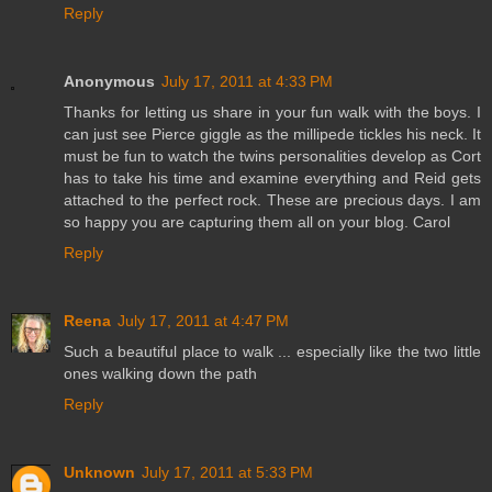
Reply
Anonymous
July 17, 2011 at 4:33 PM
Thanks for letting us share in your fun walk with the boys. I
can just see Pierce giggle as the millipede tickles his neck. It
must be fun to watch the twins personalities develop as Cort
has to take his time and examine everything and Reid gets
attached to the perfect rock. These are precious days. I am
so happy you are capturing them all on your blog. Carol
Reply
Reena
July 17, 2011 at 4:47 PM
Such a beautiful place to walk ... especially like the two little
ones walking down the path
Reply
Unknown
July 17, 2011 at 5:33 PM