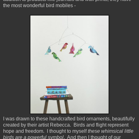
the most wonderful bird mobiles -
I was drawn to these handcrafted bird ornaments, beautifully
created by their artist Rebecca. Birds and flight represent
hope and freedom. I thought to myself
these whimsical little
birds are a powerful symbol
. And then I thought of our