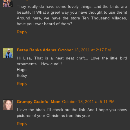
They really do have some lovely things, and the birds are
beautiful!! What a great way you have thought to use them!
Around here, we have the store Ten Thousand Villages,
have you ever heard of them?
Reply
Betsy Banks Adams
October 13, 2011 at 2:17 PM
Hi Lisa, That is a neat neat craft... Love the little bird
ornaments... How cute!!!
Hugs,
Betsy
Reply
Grumpy Grateful Mom
October 13, 2011 at 5:11 PM
I love the birds. I'll check out the link. And I hope you show
pictures of your Christmas tree this year.
Reply