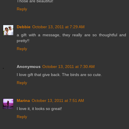
Those are beautiful!
Reply
Debbie
October 13, 2011 at 7:29 AM
a gift with a message, they really are so thoughtful and
pretty!!
Reply
Anonymous
October 13, 2011 at 7:30 AM
I love gift that give back. The birds are so cute.
Reply
Marina
October 13, 2011 at 7:51 AM
I love it, it looks so great!
Reply