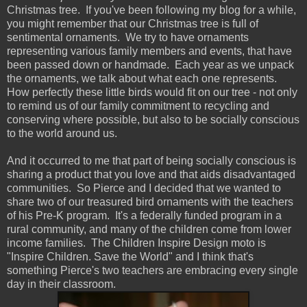
Christmas tree. If you've been following my blog for a while,
you might remember that our Christmas tree is full of
sentimental ornaments. We try to have ornaments
representing various family members and events, that have
been passed down or handmade. Each year as we unpack
the ornaments, we talk about what each one represents.
How perfectly these little birds would fit on our tree - not only
to remind us of our family commitment to recycling and
conserving where possible, but also to be socially conscious
to the world around us.
And it occurred to me that part of being socially conscious is
sharing a product that you love and that aids disadvantaged
communities. So Pierce and I decided that we wanted to
share two of our treasured bird ornaments with the teachers
of his Pre-K program. It's a federally funded program in a
rural community, and many of the children come from lower
income families. The Children Inspire Design moto is
"Inspire Children. Save the World" and I think that's
something Pierce's two teachers are embracing every single
day in their classroom.