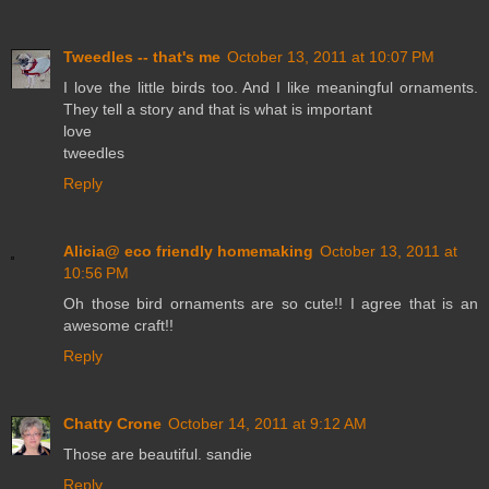
Tweedles -- that's me
October 13, 2011 at 10:07 PM
I love the little birds too. And I like meaningful ornaments.
They tell a story and that is what is important
love
tweedles
Reply
Alicia@ eco friendly homemaking
October 13, 2011 at
10:56 PM
Oh those bird ornaments are so cute!! I agree that is an
awesome craft!!
Reply
Chatty Crone
October 14, 2011 at 9:12 AM
Those are beautiful. sandie
Reply