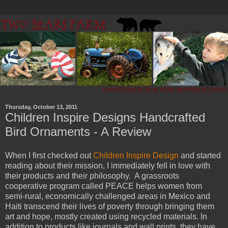
Thursday, October 13, 2011
Children Inspire Designs Handcrafted
Bird Ornaments - A Review
When I first checked out
Children Inspire Design
and started
reading about their mission, I immediately fell in love with
their products and their philosophy. A grassroots
cooperative program called PEACE helps women from
semi-rural, economically challenged areas in Mexico and
Haiti transcend their lives of poverty through bringing them
art and hope, mostly created using recycled materials. In
addition to products like journals and wall prints, they have