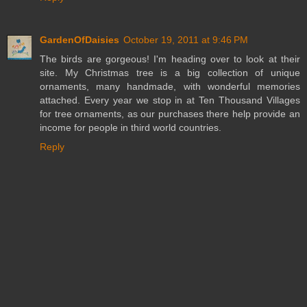
GardenOfDaisies
October 19, 2011 at 9:46 PM
The birds are gorgeous! I'm heading over to look at their
site. My Christmas tree is a big collection of unique
ornaments, many handmade, with wonderful memories
attached. Every year we stop in at Ten Thousand Villages
for tree ornaments, as our purchases there help provide an
income for people in third world countries.
Reply