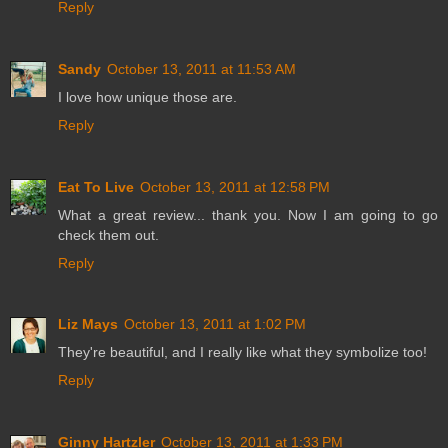
Reply
Sandy
October 13, 2011 at 11:53 AM
I love how unique those are.
Reply
Eat To Live
October 13, 2011 at 12:58 PM
What a great review... thank you. Now I am going to go
check them out.
Reply
Liz Mays
October 13, 2011 at 1:02 PM
They're beautiful, and I really like what they symbolize too!
Reply
Ginny Hartzler
October 13, 2011 at 1:33 PM