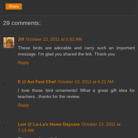
Share
29 comments:
Jill
October 13, 2011 at 5:52 AM
These birds are adorable and carry such an important
message. I'm glad you shared the link. Thank you.
Reply
E @ Act Fast Chef
October 13, 2011 at 6:22 AM
I love those bird ornaments! What a great gift idea for
teachers...thanks for the review.
Reply
Lori @ La-La's Home Daycare
October 13, 2011 at
7:13 AM