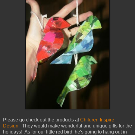
Please go check out the products at
Children Inspire
Design
. They would make wonderful and unique gifts for the
holidays! As for our little red bird, he's going to hang out in