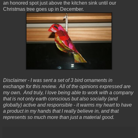
an honored spot just above the kitchen sink until our
Christmas tree goes up in December.
Disclaimer - I was sent a set of 3 bird ornaments in
exchange for this review. All of the opinions expressed are
my own. And truly, I love being able to work with a company
that is not only earth conscious but also socially (and
globally) active and responsible - it warms my heart to have
a product in my hands that I really believe in, and that
represents so much more than just a material good.