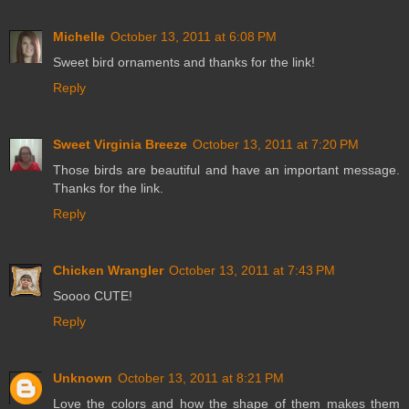
Michelle
October 13, 2011 at 6:08 PM
Sweet bird ornaments and thanks for the link!
Reply
Sweet Virginia Breeze
October 13, 2011 at 7:20 PM
Those birds are beautiful and have an important message.
Thanks for the link.
Reply
Chicken Wrangler
October 13, 2011 at 7:43 PM
Soooo CUTE!
Reply
Unknown
October 13, 2011 at 8:21 PM
Love the colors and how the shape of them makes them