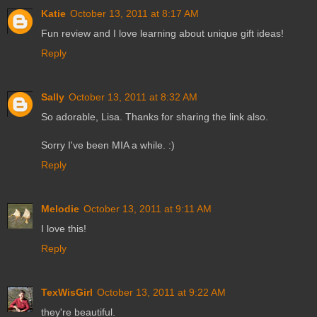
Katie
October 13, 2011 at 8:17 AM
Fun review and I love learning about unique gift ideas!
Reply
Sally
October 13, 2011 at 8:32 AM
So adorable, Lisa. Thanks for sharing the link also.
Sorry I've been MIA a while. :)
Reply
Melodie
October 13, 2011 at 9:11 AM
I love this!
Reply
TexWisGirl
October 13, 2011 at 9:22 AM
they're beautiful.