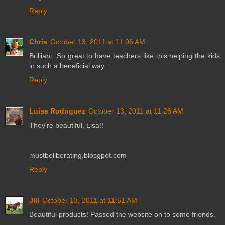
Reply
Chris
October 13, 2011 at 11:06 AM
Brilliant. So great to have teachers like this helping the kids
in such a beneficial way...
Reply
Luisa Rodríguez
October 13, 2011 at 11:26 AM
They're beautiful, Lisa!!
mustbeliberating.blosgpot.com
Reply
Jill
October 13, 2011 at 11:51 AM
Beautiful products! Passed the website on to some friends.