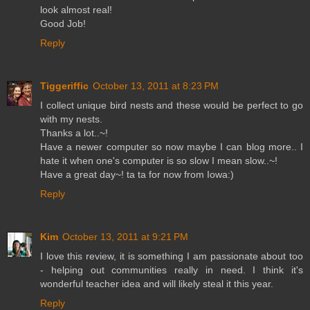
look almost real!
Good Job!
Reply
Tiggeriffic
October 13, 2011 at 8:23 PM
I collect unique bird nests and these would be perfect to go
with my nests.
Thanks a lot..~!
Have a newer computer so now maybe I can blog more.. I
hate it when one's computer is so slow I mean slow..~!
Have a great day~! ta ta for now from Iowa:)
Reply
Kim
October 13, 2011 at 9:21 PM
I love this review, it is something I am passionate about too
- helping out communities really in need. I think it's
wonderful teacher idea and will likely steal it this year.
Reply