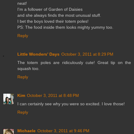
neat!
I'm a follower of Garden of Daisies
and she always finds the most unusual stuff.
I bet the boys loved their totem poles!
PS: The food inside them looks mighty yummy too.
Reply
Little Wonders' Days
October 3, 2011 at 8:29 PM
The totem poles are ridiculously cute! Great tip on the
squash too.
Reply
Kim
October 3, 2011 at 8:48 PM
I can certainly see why you were so excited. I love those!
Reply
Michaele
October 3, 2011 at 9:46 PM