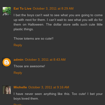
Eat To Live
October 3, 2011 at 8:29 AM
I bet the boys can't wait to see what you are going to come
up with next for them. I can't wait to see what you will do for
them on Halloween. The dollar store sells such cute little
plastic things.
Those totems are so cute!!
Reply
admin
October 3, 2011 at 8:43 AM
Those are awesome!
Reply
Michelle
October 3, 2011 at 9:16 AM
I have never seen anything like this. Too cute! I bet your
boys loved them.
Reply