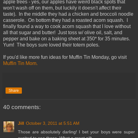
apple trees - yes, our apples have weird black spots that
won't wash off on them, but luckily it doesn't affect their
taste). In the middle they had a chicken and broccoli noodle
casserole. On bottom they had a roasted acorn squash. I
finally found a way to cook acorn squash that I love without
all that sugar and butter! Just toss w/ olive oil, salt, and
pepper and bake on a baking sheet at 350* for 35 minutes.
Yum! The boys sure loved their totem poles.
If you'd like more fun ideas for Muffin Tin Monday, go visit
Muffin Tin Mom.
Share
40 comments:
Jill
October 3, 2011 at 5:51 AM
Those are absolutely darling! I bet your boys were super
excited to see those. What a great gift.