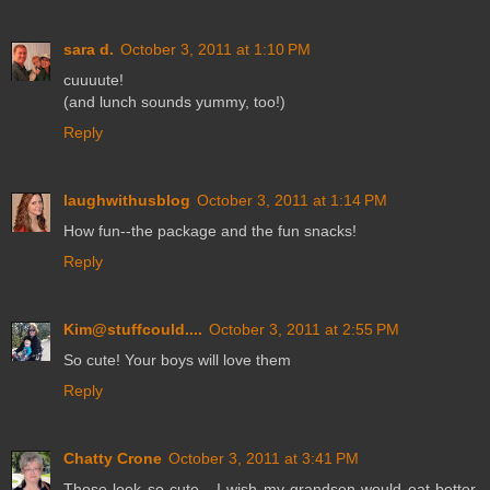
sara d.
October 3, 2011 at 1:10 PM
cuuuute!
(and lunch sounds yummy, too!)
Reply
laughwithusblog
October 3, 2011 at 1:14 PM
How fun--the package and the fun snacks!
Reply
Kim@stuffcould....
October 3, 2011 at 2:55 PM
So cute! Your boys will love them
Reply
Chatty Crone
October 3, 2011 at 3:41 PM
Those look so cute - I wish my grandson would eat better.