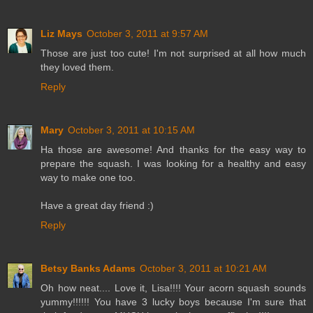
Liz Mays
October 3, 2011 at 9:57 AM
Those are just too cute! I'm not surprised at all how much
they loved them.
Reply
Mary
October 3, 2011 at 10:15 AM
Ha those are awesome! And thanks for the easy way to
prepare the squash. I was looking for a healthy and easy
way to make one too.
Have a great day friend :)
Reply
Betsy Banks Adams
October 3, 2011 at 10:21 AM
Oh how neat.... Love it, Lisa!!!! Your acorn squash sounds
yummy!!!!!! You have 3 lucky boys because I'm sure that