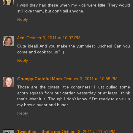
I wish they had these when my kids were little. They would
still love them, but don't tell anyone.
Reply
Jen
October 3, 2011 at 10:07 PM
Cute idea!! And you make the yummiest lunches! Can you
come and cook for us? ;)
Reply
Grumpy Grateful Mom
October 3, 2011 at 10:55 PM
Those are the cutest little containers! I just pulled some
acorn squash from our garden yesterday, or at least I think
that's what it is. Though I don't know if I'm ready to give up
my brown sugar and butter.
Reply
Tweedles -- that's me
October 3, 2011 at 11:51 PM