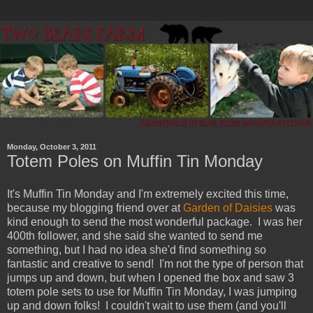
Monday, October 3, 2011
Totem Poles on Muffin Tin Monday
It's Muffin Tin Monday and I'm extremely excited this time,
because my blogging friend over at
Garden of Daisies
was
kind enough to send the most wonderful package. I was her
400th follower, and she said she wanted to send me
something, but I had no idea she'd find something so
fantastic and creative to send! I'm not the type of person that
jumps up and down, but when I opened the box and saw 3
totem pole sets to use for Muffin Tin Monday, I was jumping
up and down folks! I couldn't wait to use them (and you'll