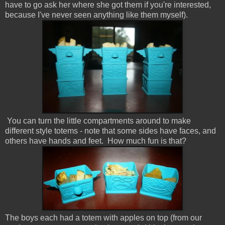
have to go ask her where she got them if you're interested,
because I've never seen anything like them myself).
You can turn the little compartments around to make
different style totems - note that some sides have faces, and
others have hands and feet. How much fun is that?
The boys each had a totem with apples on top (from our