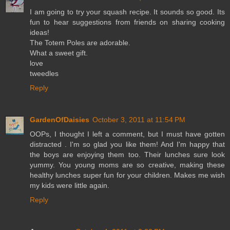
I am going to try your squash recipe. It sounds so good. Its
fun to hear suggestions from friends on sharing cooking
ideas!
The Totem Poles are adorable.
What a sweet gift.
love
tweedles
Reply
GardenOfDaisies
October 3, 2011 at 11:54 PM
OOPs, I thought I left a comment, but I must have gotten
distracted . I'm so glad you like them! And I'm happy that
the boys are enjoying them too. Their lunches sure look
yummy. You young moms are so creative, making these
healthy lunches super fun for your children. Makes me wish
my kids were little again.
Reply