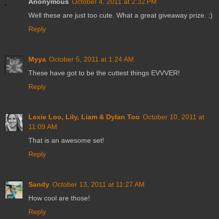
Anonymous
October 4, 2011 at 2:32 PM
Well these are just too cute. What a great giveaway prize. :)
Reply
Myya
October 5, 2011 at 1:24 AM
These have got to be the cuttest things EVVVER!
Reply
Lexie Loo, Lily, Liam & Dylan Too
October 10, 2011 at
11:09 AM
That is an awesome set!
Reply
Sandy
October 13, 2011 at 11:27 AM
How cool are those!
Reply