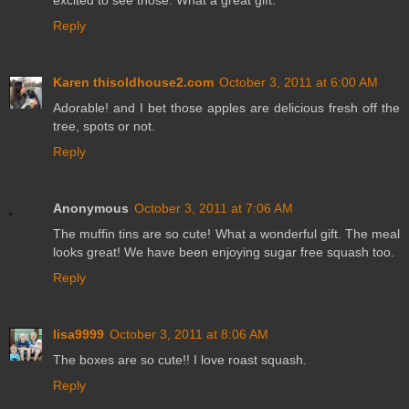
Reply
Karen thisoldhouse2.com
October 3, 2011 at 6:00 AM
Adorable! and I bet those apples are delicious fresh off the
tree, spots or not.
Reply
Anonymous
October 3, 2011 at 7:06 AM
The muffin tins are so cute! What a wonderful gift. The meal
looks great! We have been enjoying sugar free squash too.
Reply
lisa9999
October 3, 2011 at 8:06 AM
The boxes are so cute!! I love roast squash.
Reply