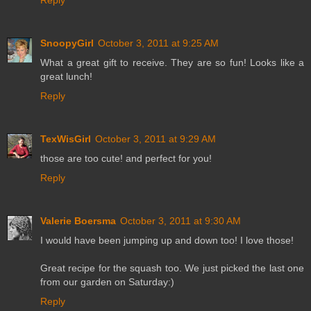
SnoopyGirl
October 3, 2011 at 9:25 AM
What a great gift to receive. They are so fun! Looks like a
great lunch!
Reply
TexWisGirl
October 3, 2011 at 9:29 AM
those are too cute! and perfect for you!
Reply
Valerie Boersma
October 3, 2011 at 9:30 AM
I would have been jumping up and down too! I love those!
Great recipe for the squash too. We just picked the last one
from our garden on Saturday:)
Reply