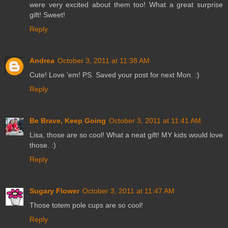
were very excited about them too! What a great surprise
gift! Sweet!
Reply
Andrea
October 3, 2011 at 11:38 AM
Cute! Love 'em! PS. Saved your post for next Mon. :)
Reply
Be Brave, Keep Going
October 3, 2011 at 11:41 AM
Lisa, those are so cool! What a neat gift! MY kids would love
those. :)
Reply
Sugary Flower
October 3, 2011 at 11:47 AM
Those totem pole cups are so cool!
Reply