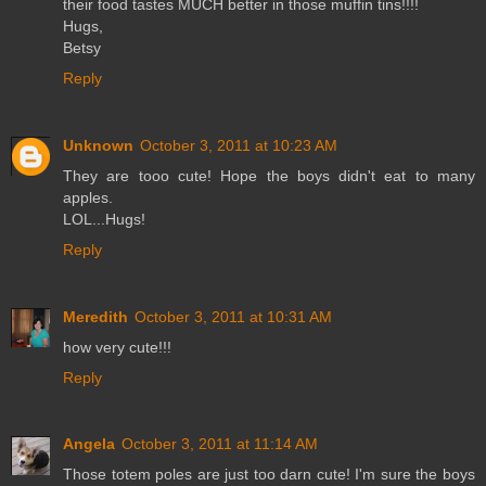
their food tastes MUCH better in those muffin tins!!!!
Hugs,
Betsy
Reply
Unknown
October 3, 2011 at 10:23 AM
They are tooo cute! Hope the boys didn't eat to many
apples.
LOL...Hugs!
Reply
Meredith
October 3, 2011 at 10:31 AM
how very cute!!!
Reply
Angela
October 3, 2011 at 11:14 AM
Those totem poles are just too darn cute! I'm sure the boys