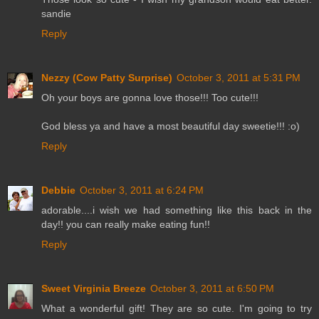
sandie
Reply
Nezzy (Cow Patty Surprise)
October 3, 2011 at 5:31 PM
Oh your boys are gonna love those!!! Too cute!!!
God bless ya and have a most beautiful day sweetie!!! :o)
Reply
Debbie
October 3, 2011 at 6:24 PM
adorable....i wish we had something like this back in the
day!! you can really make eating fun!!
Reply
Sweet Virginia Breeze
October 3, 2011 at 6:50 PM
What a wonderful gift! They are so cute. I'm going to try