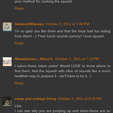
your method for cooking the squash.
Reply
GardenOfDaisies
October 3, 2011 at 7:06 PM
I'm so glad you like them and that the boys had fun eating
from them! :-) Their lunch sounds yummy! I love squash.
Reply
MamaGames - Alexa C.
October 3, 2011 at 7:19 PM
I adore those totem poles! Would LOVE to know where to
find them. And the squash with olive oil sounds like a much
healthier way to prepare it - we'll have to try it. :)
Reply
camp and cottage living
October 3, 2011 at 8:26 PM
Lisa
I can see why you are jumping up and down-these are so