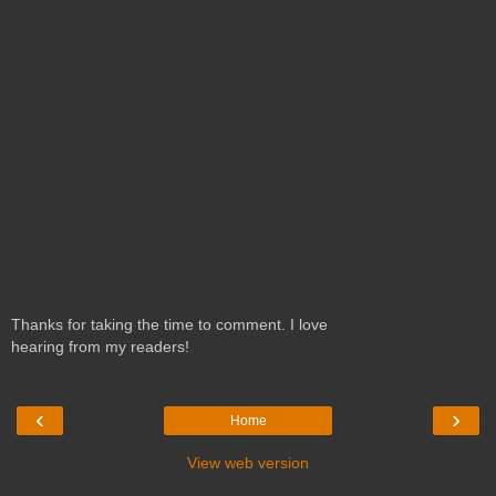
Thanks for taking the time to comment. I love
hearing from my readers!
‹
›
Home
View web version